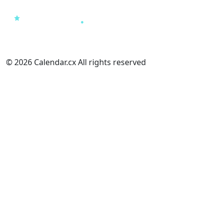
© 2026 Calendar.cx All rights reserved