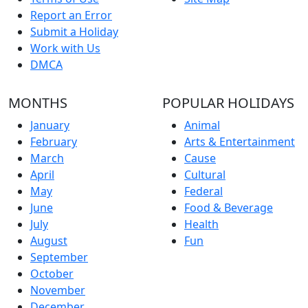
Report an Error
Submit a Holiday
Work with Us
DMCA
MONTHS
POPULAR HOLIDAYS
January
Animal
February
Arts & Entertainment
March
Cause
April
Cultural
May
Federal
June
Food & Beverage
July
Health
August
Fun
September
October
November
December