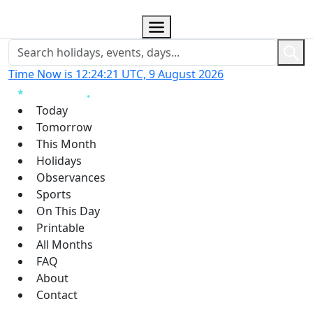
Time Now is 12:24:21 UTC, 9 August 2026
Today
Tomorrow
This Month
Holidays
Observances
Sports
On This Day
Printable
All Months
FAQ
About
Contact