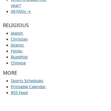
year?
All FAQs →
RELIGIOUS
Jewish
Christian
Islamic
Hindu
Buddhist
Chinese
MORE
Sports Schedules
Printable Calendar
RSS Feed