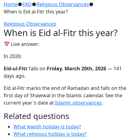
Home
●
FAQ
●
Religious Observances
●
When is Eid al-Fitr this year?
Religious Observances
When is Eid al-Fitr this year?
📅 Live answer:
In 2026:
Eid-ul-Fitr
falls on
Friday, March 20th, 2026
— 141
days ago.
Eid al-Fitr marks the end of Ramadan and falls on the
first day of Shawwal in the Islamic calendar. See the
current year's date at
Islamic observances
.
Related questions
What Jewish holiday is today?
What religious holiday is today?