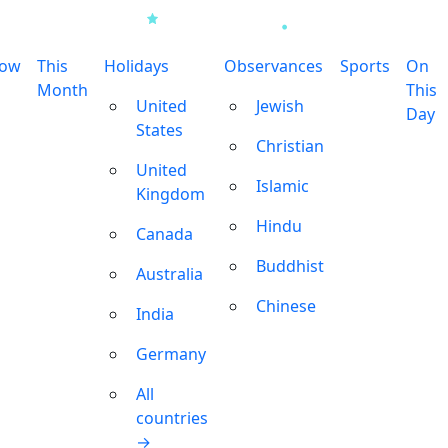
row
This
Holidays
Observances
Sports
On
Month
This
United
Jewish
Day
States
Christian
United
Islamic
Kingdom
Hindu
Canada
Buddhist
Australia
Chinese
India
Germany
All
countries
→