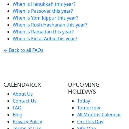
When is Hanukkah this year?
When is Passover this year?
When is Yom Kippur this year?
When is Rosh Hashanah this year?
When is Ramadan this year?
When is Eid al-Adha this year?
← Back to all FAQs
CALENDAR.CX
UPCOMING
HOLIDAYS
About Us
Contact Us
Today
FAQ
Tomorrow
Blog
All Months Calendar
Privacy Policy
On This Day
Terms of Use
Site Map