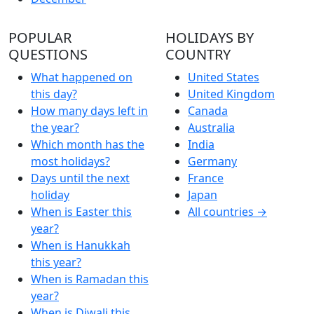
POPULAR
HOLIDAYS BY
QUESTIONS
COUNTRY
What happened on
United States
this day?
United Kingdom
How many days left in
Canada
the year?
Australia
Which month has the
India
most holidays?
Germany
Days until the next
France
holiday
Japan
When is Easter this
All countries →
year?
When is Hanukkah
this year?
When is Ramadan this
year?
When is Diwali this