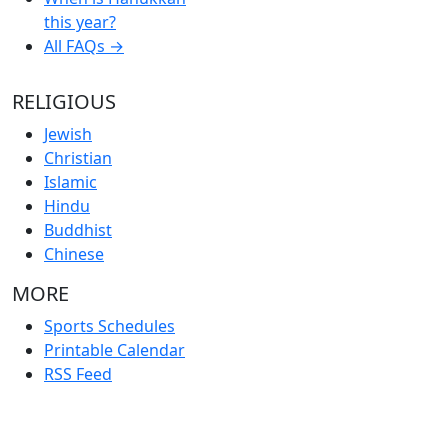
this year?
All FAQs →
RELIGIOUS
Jewish
Christian
Islamic
Hindu
Buddhist
Chinese
MORE
Sports Schedules
Printable Calendar
RSS Feed