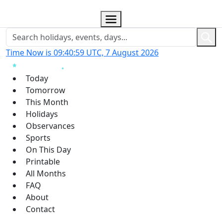
Time Now is 09:40:59 UTC, 7 August 2026
Today
Tomorrow
This Month
Holidays
Observances
Sports
On This Day
Printable
All Months
FAQ
About
Contact