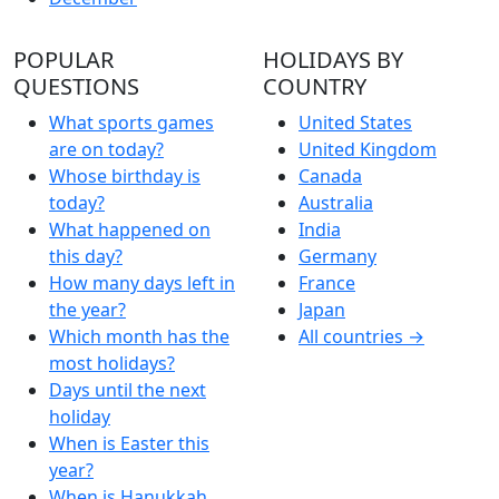
POPULAR
HOLIDAYS BY
QUESTIONS
COUNTRY
What sports games
United States
are on today?
United Kingdom
Whose birthday is
Canada
today?
Australia
What happened on
India
this day?
Germany
How many days left in
France
the year?
Japan
Which month has the
All countries →
most holidays?
Days until the next
holiday
When is Easter this
year?
When is Hanukkah