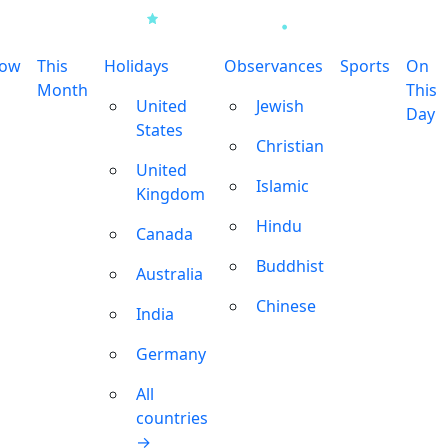
row
This
Holidays
Observances
Sports
On
Month
This
United
Jewish
Day
States
Christian
United
Islamic
Kingdom
Hindu
Canada
Buddhist
Australia
Chinese
India
Germany
All
countries
→