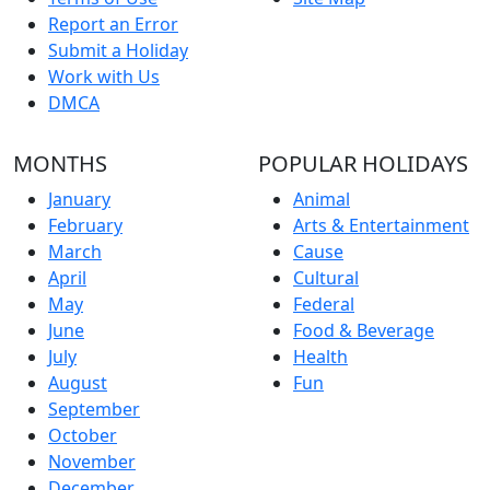
Report an Error
Submit a Holiday
Work with Us
DMCA
MONTHS
POPULAR HOLIDAYS
January
Animal
February
Arts & Entertainment
March
Cause
April
Cultural
May
Federal
June
Food & Beverage
July
Health
August
Fun
September
October
November
December