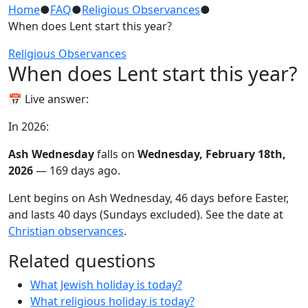
Home
●
FAQ
●
Religious Observances
●
When does Lent start this year?
Religious Observances
When does Lent start this year?
📅 Live answer:
In 2026:
Ash Wednesday
falls on
Wednesday, February 18th,
2026
— 169 days ago.
Lent begins on Ash Wednesday, 46 days before Easter,
and lasts 40 days (Sundays excluded). See the date at
Christian observances
.
Related questions
What Jewish holiday is today?
What religious holiday is today?