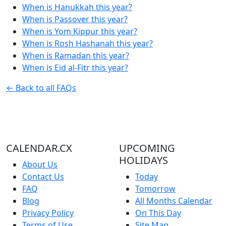
When is Hanukkah this year?
When is Passover this year?
When is Yom Kippur this year?
When is Rosh Hashanah this year?
When is Ramadan this year?
When is Eid al-Fitr this year?
← Back to all FAQs
CALENDAR.CX
UPCOMING
HOLIDAYS
About Us
Contact Us
Today
FAQ
Tomorrow
Blog
All Months Calendar
Privacy Policy
On This Day
Terms of Use
Site Map