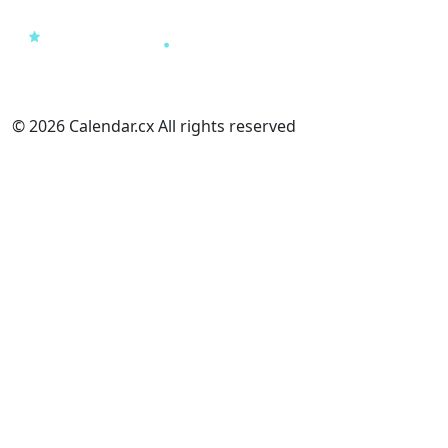
© 2026 Calendar.cx All rights reserved