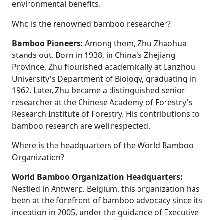
environmental benefits.
Who is the renowned bamboo researcher?
Bamboo Pioneers:
Among them, Zhu Zhaohua
stands out. Born in 1938, in China's Zhejiang
Province, Zhu flourished academically at Lanzhou
University's Department of Biology, graduating in
1962. Later, Zhu became a distinguished senior
researcher at the Chinese Academy of Forestry's
Research Institute of Forestry. His contributions to
bamboo research are well respected.
Where is the headquarters of the World Bamboo
Organization?
World Bamboo Organization Headquarters:
Nestled in Antwerp, Belgium, this organization has
been at the forefront of bamboo advocacy since its
inception in 2005, under the guidance of Executive