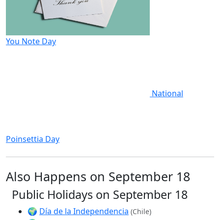
You Note Day
National
Poinsettia Day
Also Happens on September 18
Public Holidays on September 18
🌍
Día de la Independencia
(Chile)