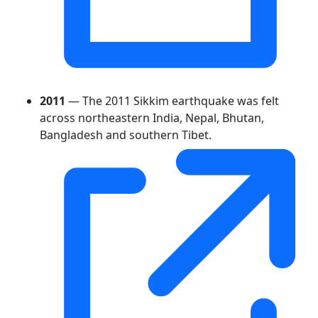
2011
— The 2011 Sikkim earthquake was felt
across northeastern India, Nepal, Bhutan,
Bangladesh and southern Tibet.