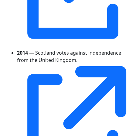
2014
— Scotland votes against independence
from the United Kingdom.