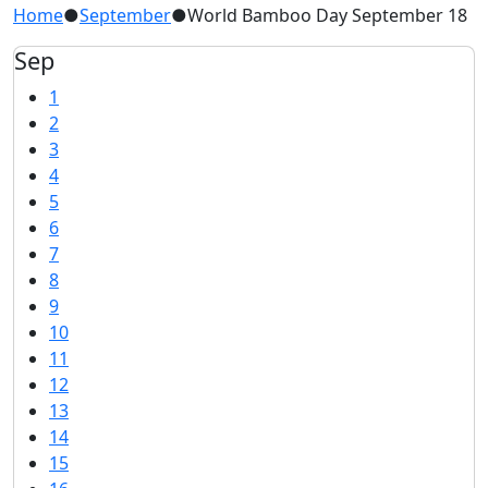
Home
●
September
●
World Bamboo Day September 18
Sep
1
2
3
4
5
6
7
8
9
10
11
12
13
14
15