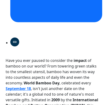
Have you ever paused to consider the
impact
of
bamboo on our world? From towering green stalks
to the smallest utensil, bamboo has woven its way
into countless aspects of daily life and even the
economy.
World Bamboo Day
, celebrated every
September 18
, isn't just another date on the
calendar; it's a global nod to one of nature's most
versatile gifts. Initiated in
2009
by the
International