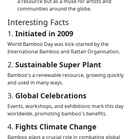
a resource but as a muse for artists and
communities around the globe.
Interesting Facts
1.
Initiated in 2009
World Bamboo Day was kick-started by the
International Bamboo and Rattan Organisation.
2.
Sustainable Super Plant
Bamboo's a renewable resource, growing quickly
and used in many ways.
3.
Global Celebrations
Events, workshops, and exhibitions mark this day
worldwide, promoting bamboo's benefits.
4.
Fights Climate Change
Bamboo plays a crucial role in combating global