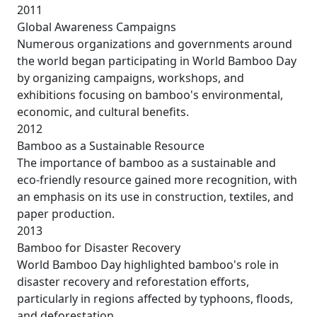
2011
Global Awareness Campaigns
Numerous organizations and governments around
the world began participating in World Bamboo Day
by organizing campaigns, workshops, and
exhibitions focusing on bamboo's environmental,
economic, and cultural benefits.
2012
Bamboo as a Sustainable Resource
The importance of bamboo as a sustainable and
eco-friendly resource gained more recognition, with
an emphasis on its use in construction, textiles, and
paper production.
2013
Bamboo for Disaster Recovery
World Bamboo Day highlighted bamboo's role in
disaster recovery and reforestation efforts,
particularly in regions affected by typhoons, floods,
and deforestation.