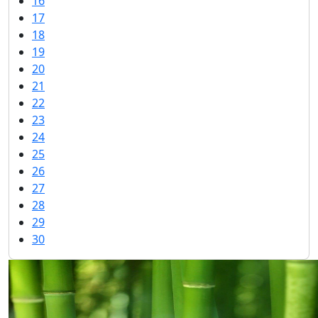
16
17
18
19
20
21
22
23
24
25
26
27
28
29
30