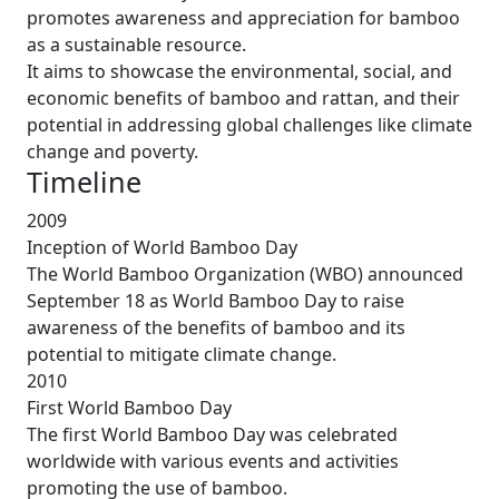
promotes awareness and appreciation for bamboo
as a sustainable resource.
It aims to showcase the environmental, social, and
economic benefits of bamboo and rattan, and their
potential in addressing global challenges like climate
change and poverty.
Timeline
2009
Inception of World Bamboo Day
The World Bamboo Organization (WBO) announced
September 18 as World Bamboo Day to raise
awareness of the benefits of bamboo and its
potential to mitigate climate change.
2010
First World Bamboo Day
The first World Bamboo Day was celebrated
worldwide with various events and activities
promoting the use of bamboo.