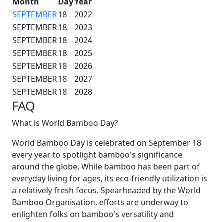
Month
Day
Year
SEPTEMBER
18
2022
SEPTEMBER
18
2023
SEPTEMBER
18
2024
SEPTEMBER
18
2025
SEPTEMBER
18
2026
SEPTEMBER
18
2027
SEPTEMBER
18
2028
FAQ
What is World Bamboo Day?
World Bamboo Day is celebrated on September 18
every year to spotlight bamboo's significance
around the globe. While bamboo has been part of
everyday living for ages, its eco-friendly utilization is
a relatively fresh focus. Spearheaded by the World
Bamboo Organisation, efforts are underway to
enlighten folks on bamboo's versatility and