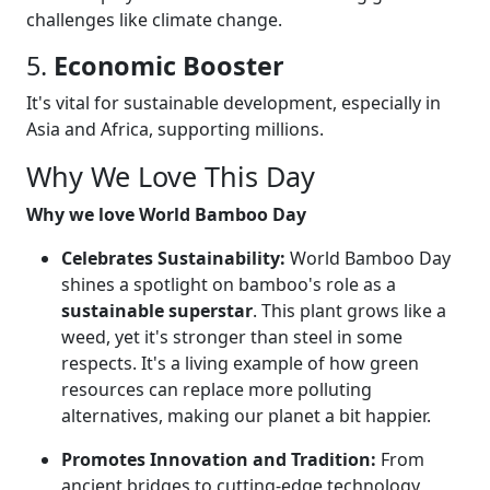
challenges like climate change.
5.
Economic Booster
It's vital for sustainable development, especially in
Asia and Africa, supporting millions.
Why We Love This Day
Why we love World Bamboo Day
Celebrates Sustainability:
World Bamboo Day
shines a spotlight on bamboo's role as a
sustainable superstar
. This plant grows like a
weed, yet it's stronger than steel in some
respects. It's a living example of how green
resources can replace more polluting
alternatives, making our planet a bit happier.
Promotes Innovation and Tradition:
From
ancient bridges to cutting-edge technology,