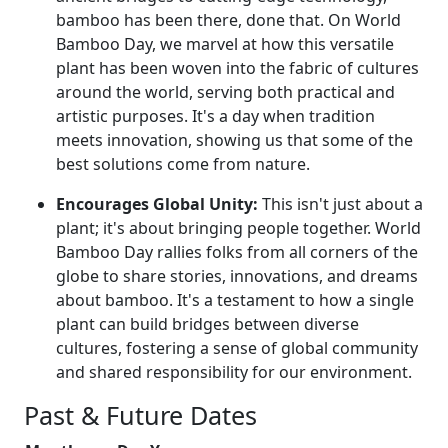
bamboo has been there, done that. On World
Bamboo Day, we marvel at how this versatile
plant has been woven into the fabric of cultures
around the world, serving both practical and
artistic purposes. It's a day when tradition
meets innovation, showing us that some of the
best solutions come from nature.
Encourages Global Unity:
This isn't just about a
plant; it's about bringing people together. World
Bamboo Day rallies folks from all corners of the
globe to share stories, innovations, and dreams
about bamboo. It's a testament to how a single
plant can build bridges between diverse
cultures, fostering a sense of global community
and shared responsibility for our environment.
Past & Future Dates