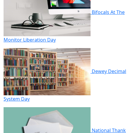
Bifocals At The
Monitor Liberation Day
Dewey Decimal
System Day
National Thank