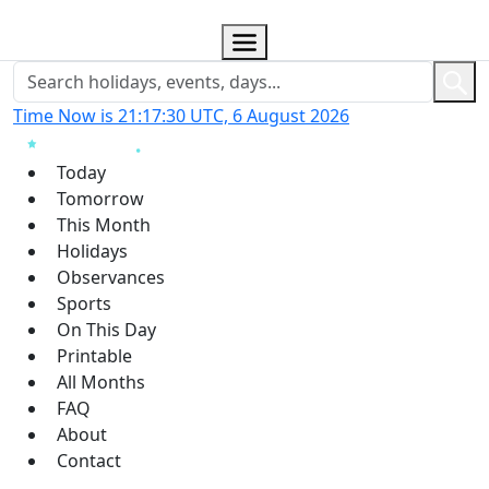
Time Now is 21:17:31 UTC, 6 August 2026
Today
Tomorrow
This Month
Holidays
Observances
Sports
On This Day
Printable
All Months
FAQ
About
Contact