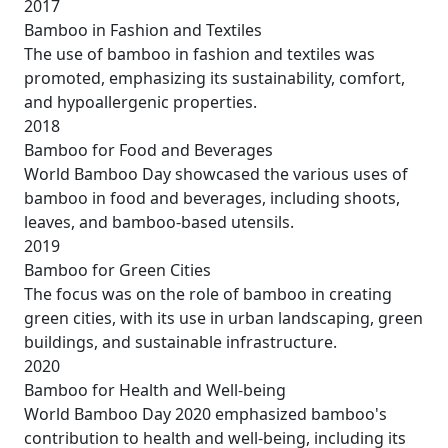
2017
Bamboo in Fashion and Textiles
The use of bamboo in fashion and textiles was
promoted, emphasizing its sustainability, comfort,
and hypoallergenic properties.
2018
Bamboo for Food and Beverages
World Bamboo Day showcased the various uses of
bamboo in food and beverages, including shoots,
leaves, and bamboo-based utensils.
2019
Bamboo for Green Cities
The focus was on the role of bamboo in creating
green cities, with its use in urban landscaping, green
buildings, and sustainable infrastructure.
2020
Bamboo for Health and Well-being
World Bamboo Day 2020 emphasized bamboo's
contribution to health and well-being, including its