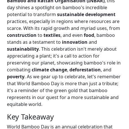
Bamboo and Rattan Organisation (INBAR)
, this
day shines a spotlight on bamboo's incredible
potential to transform
sustainable development
practices, especially in regions where resources are
scarce. With its rapid growth and myriad uses, from
construction
to
textiles
, and even
food
, bamboo
stands as a testament to
innovation
and
sustainability
. This celebration isn't merely about
appreciating a plant; it's a call to action for
preserving our planet, showcasing bamboo's role in
combating
climate change
,
deforestation
, and
poverty
. As we gear up to celebrate, let's remember
that World Bamboo Day is more than just a tribute;
it's a reminder of the green gold that bamboo
represents in our quest for a more sustainable and
equitable world.
Key Takeaway
World Bamboo Day is an annual celebration that