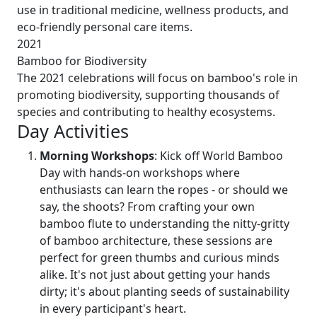
use in traditional medicine, wellness products, and
eco-friendly personal care items.
2021
Bamboo for Biodiversity
The 2021 celebrations will focus on bamboo's role in
promoting biodiversity, supporting thousands of
species and contributing to healthy ecosystems.
Day Activities
Morning Workshops
: Kick off World Bamboo
Day with hands-on workshops where
enthusiasts can learn the ropes - or should we
say, the shoots? From crafting your own
bamboo flute to understanding the nitty-gritty
of bamboo architecture, these sessions are
perfect for green thumbs and curious minds
alike. It's not just about getting your hands
dirty; it's about planting seeds of sustainability
in every participant's heart.