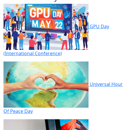
GPU Day
(International Conference)
Universal Hour
Of Peace Day