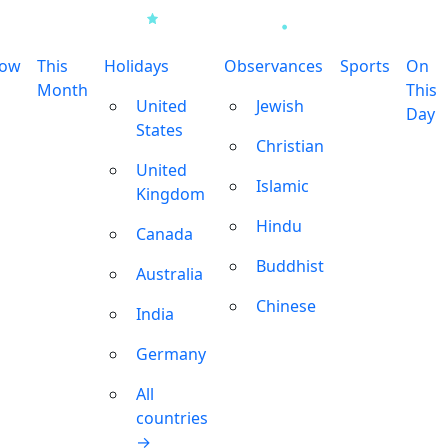
row
This
Holidays
Observances
Sports
On
Month
This
United
Jewish
Day
States
Christian
United
Islamic
Kingdom
Hindu
Canada
Buddhist
Australia
Chinese
India
Germany
All
countries
→