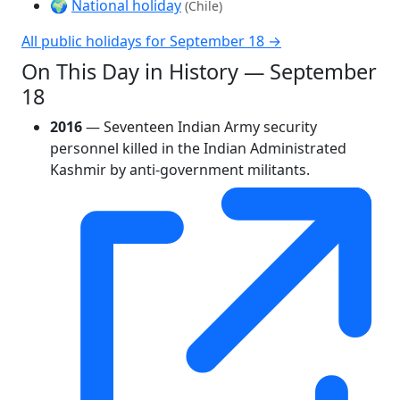
🌍
National holiday
(Chile)
All public holidays for September 18 →
On This Day in History — September
18
2016
— Seventeen Indian Army security
personnel killed in the Indian Administrated
Kashmir by anti-government militants.