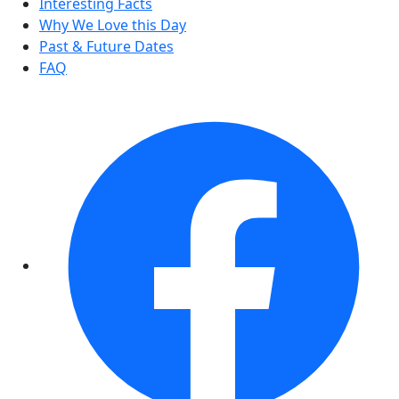
Interesting Facts
Why We Love this Day
Past & Future Dates
FAQ