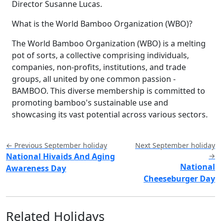
Director Susanne Lucas.
What is the World Bamboo Organization (WBO)?
The World Bamboo Organization (WBO) is a melting
pot of sorts, a collective comprising individuals,
companies, non-profits, institutions, and trade
groups, all united by one common passion -
BAMBOO. This diverse membership is committed to
promoting bamboo's sustainable use and
showcasing its vast potential across various sectors.
← Previous September holiday
Next September holiday
National Hivaids And Aging
→
National
Awareness Day
Cheeseburger Day
Related Holidays