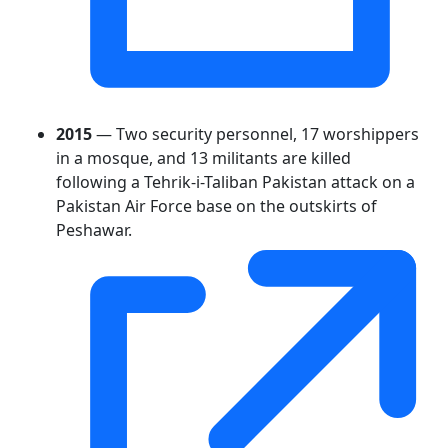
2015
— Two security personnel, 17 worshippers
in a mosque, and 13 militants are killed
following a Tehrik-i-Taliban Pakistan attack on a
Pakistan Air Force base on the outskirts of
Peshawar.