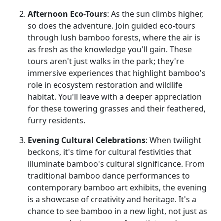
Afternoon Eco-Tours
: As the sun climbs higher,
so does the adventure. Join guided eco-tours
through lush bamboo forests, where the air is
as fresh as the knowledge you'll gain. These
tours aren't just walks in the park; they're
immersive experiences that highlight bamboo's
role in ecosystem restoration and wildlife
habitat. You'll leave with a deeper appreciation
for these towering grasses and their feathered,
furry residents.
Evening Cultural Celebrations
: When twilight
beckons, it's time for cultural festivities that
illuminate bamboo's cultural significance. From
traditional bamboo dance performances to
contemporary bamboo art exhibits, the evening
is a showcase of creativity and heritage. It's a
chance to see bamboo in a new light, not just as