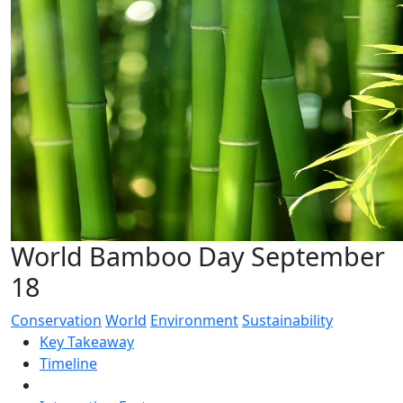
World Bamboo Day September
18
Conservation
World
Environment
Sustainability
Key Takeaway
Timeline