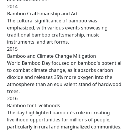
2014
Bamboo Craftsmanship and Art
The cultural significance of bamboo was
emphasized, with various events showcasing
traditional bamboo craftsmanship, music
instruments, and art forms.
2015
Bamboo and Climate Change Mitigation
World Bamboo Day focused on bamboo's potential
to combat climate change, as it absorbs carbon
dioxide and releases 35% more oxygen into the
atmosphere than an equivalent stand of hardwood
trees.
2016
Bamboo for Livelihoods
The day highlighted bamboo's role in creating
livelihood opportunities for millions of people,
particularly in rural and marginalized communities.