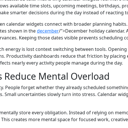
ws available time slots, upcoming meetings, birthdays, pro
e make smarter decisions during the day instead of reacting t
 calendar widgets connect with broader planning habits.
tes shown in the
december
/">December holiday calendar. 
rvances. Keeping those dates visible prevents scheduling co
energy is lost context switching between tools. Opening s
s. Productivity dashboards reduce that friction by placing 
ects nearly every activity people manage during the day.
 Reduce Mental Overload
inty. People forget whether they already scheduled somet
s. Small uncertainties slowly turn into stress. Calendar wi
ntally store every obligation. Instead of relying on memor
This creates more mental space for focused work, creative