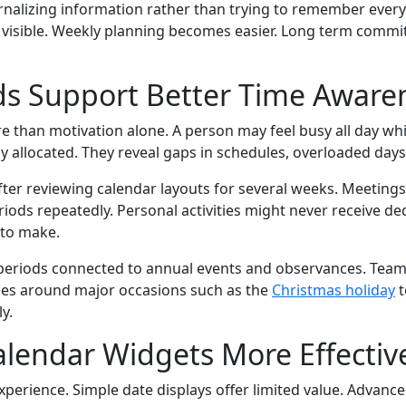
alizing information rather than trying to remember everyt
n visible. Weekly planning becomes easier. Long term commi
ds Support Better Time Aware
 than motivation alone. A person may feel busy all day whi
 allocated. They reveal gaps in schedules, overloaded days,
 after reviewing calendar layouts for several weeks. Meetin
iods repeatedly. Personal activities might never receive de
 to make.
vity periods connected to annual events and observances. Te
les around major occasions such as the
Christmas holiday
t
y.
lendar Widgets More Effectiv
xperience. Simple date displays offer limited value. Advan