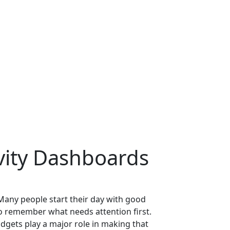
vity Dashboards
 Many people start their day with good
 to remember what needs attention first.
dgets play a major role in making that