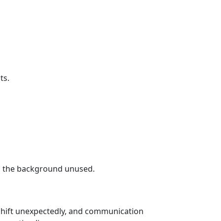
ts.
in the background unused.
 shift unexpectedly, and communication