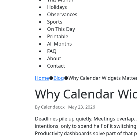
Holidays
Observances
Sports
On This Day
Printable
All Months
FAQ
About
Contact
Home
●
Blog
●
Why Calendar Widgets Matter
Why Calendar Wid
By Calendar.cx ·
May 23, 2026
Deadlines pile up quietly. Meetings overlap
intentions, only to spend half of it switchi
Productivity dashboards solve part of that 