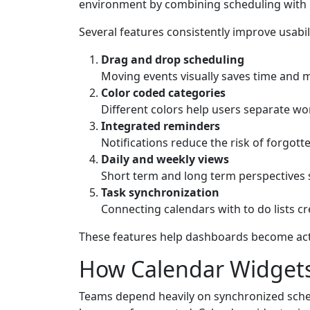
environment by combining scheduling with 
Several features consistently improve usabil
Drag and drop scheduling
Moving events visually saves time and 
Color coded categories
Different colors help users separate wo
Integrated reminders
Notifications reduce the risk of forgot
Daily and weekly views
Short term and long term perspectives 
Task synchronization
Connecting calendars with to do lists c
These features help dashboards become acti
How Calendar Widgets
Teams depend heavily on synchronized schedu