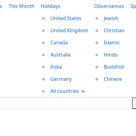
w
This Month
Holidays
Observances
Sp
United States
Jewish
United Kingdom
Christian
Canada
Islamic
Australia
Hindu
India
Buddhist
Germany
Chinese
All countries →