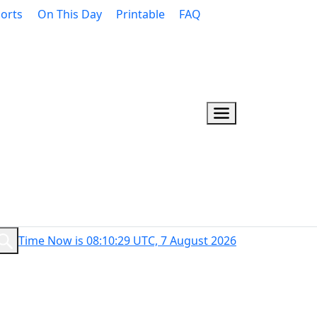
orts
On This Day
Printable
FAQ
Time Now is 08:10:30 UTC, 7 August 2026