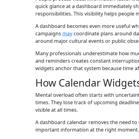
quick glance at a dashboard immediately sho
responsibilities. This visibility helps peopl
A dashboard becomes even more useful when
campaigns
may
coordinate plans around da
around major cultural events or public obse
Many professionals underestimate how much 
and reminders creates constant interruption
widgets anchor that system because time aff
How Calendar Widgets
Mental overload often starts with uncerta
times. They lose track of upcoming deadline
visible at all times.
A dashboard calendar removes the need to me
important information at the right moment. 