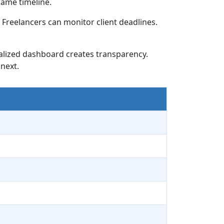
ame timeline.
Freelancers can monitor client deadlines.
ralized dashboard creates transparency.
next.