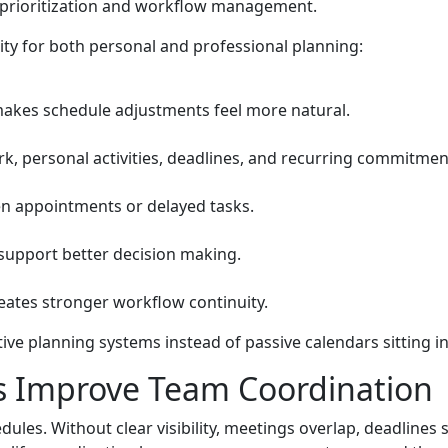
prioritization and workflow management.
ity for both personal and professional planning:
makes schedule adjustments feel more natural.
rk, personal activities, deadlines, and recurring commitmen
ten appointments or delayed tasks.
support better decision making.
reates stronger workflow continuity.
ve planning systems instead of passive calendars sitting 
 Improve Team Coordination
les. Without clear visibility, meetings overlap, deadlines