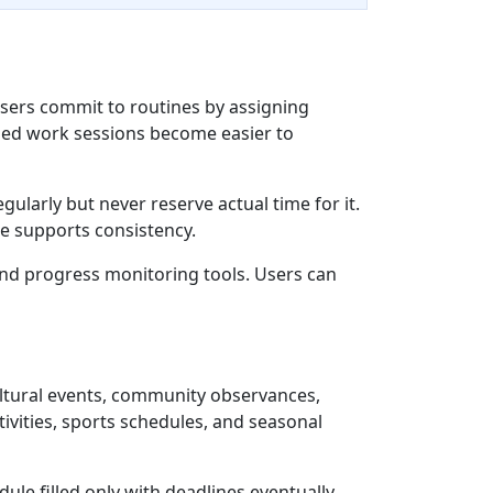
sers commit to routines by assigning
cused work sessions become easier to
ularly but never reserve actual time for it.
re supports consistency.
and progress monitoring tools. Users can
ultural events, community observances,
vities, sports schedules, and seasonal
ule filled only with deadlines eventually