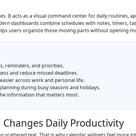
ates. It acts as a visual command center for daily routines, 
odern dashboards combine schedules with notes, timers, tas
lps users organize those moving parts without opening mu
, reminders, and priorities.
ness and reduce missed deadlines.
asier across work and personal life.
 planning during busy seasons and holidays.
the information that matters most.
 Changes Daily Productivity
n scattered text. That is why calendar widgets feel more int