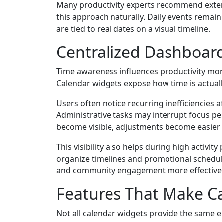
Many productivity experts recommend extern
this approach naturally. Daily events remai
are tied to real dates on a visual timeline.
Centralized Dashboar
Time awareness influences productivity more
Calendar widgets expose how time is actually
Users often notice recurring inefficiencies
Administrative tasks may interrupt focus per
become visible, adjustments become easier
This visibility also helps during high acti
organize timelines and promotional schedu
and community engagement more effectivel
Features That Make Ca
Not all calendar widgets provide the same e