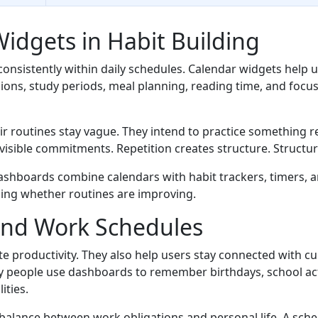
Widgets in Habit Building
nsistently within daily schedules. Calendar widgets help u
sessions, study periods, meal planning, reading time, and fo
ir routines stay vague. They intend to practice something reg
visible commitments. Repetition creates structure. Structu
ashboards combine calendars with habit trackers, timers, 
sing whether routines are improving.
ond Work Schedules
te productivity. They also help users stay connected with c
y people use dashboards to remember birthdays, school acti
ities.
balance between work obligations and personal life. A sched