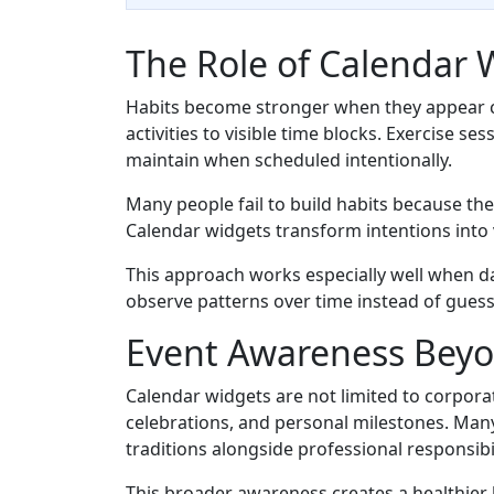
The Role of Calendar 
Habits become stronger when they appear co
activities to visible time blocks. Exercise 
maintain when scheduled intentionally.
Many people fail to build habits because the
Calendar widgets transform intentions into 
This approach works especially well when d
observe patterns over time instead of gues
Event Awareness Bey
Calendar widgets are not limited to corpora
celebrations, and personal milestones. Man
traditions alongside professional responsibil
This broader awareness creates a healthier 