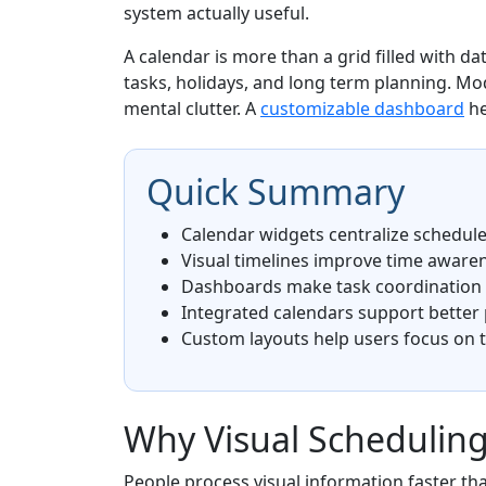
system actually useful.
A calendar is more than a grid filled with d
tasks, holidays, and long term planning. M
mental clutter. A
customizable dashboard
he
Quick Summary
Calendar widgets centralize schedules
Visual timelines improve time aware
Dashboards make task coordination e
Integrated calendars support better
Custom layouts help users focus on 
Why Visual Scheduling
People process visual information faster tha