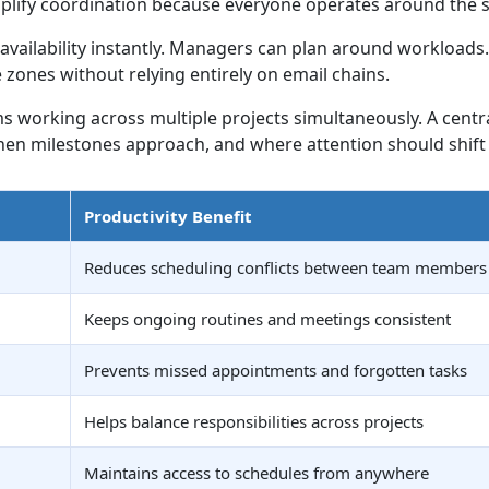
lify coordination because everyone operates around the s
ailability instantly. Managers can plan around workloads. 
ones without relying entirely on email chains.
s working across multiple projects simultaneously. A cent
 milestones approach, and where attention should shift 
Productivity Benefit
Reduces scheduling conflicts between team members
Keeps ongoing routines and meetings consistent
Prevents missed appointments and forgotten tasks
Helps balance responsibilities across projects
Maintains access to schedules from anywhere