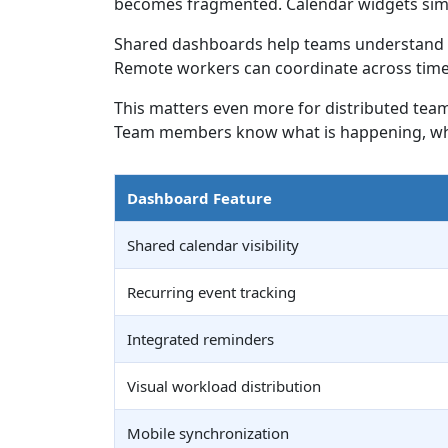
becomes fragmented. Calendar widgets simp
Shared dashboards help teams understand av
Remote workers can coordinate across time z
This matters even more for distributed team
Team members know what is happening, when
Dashboard Feature
Shared calendar visibility
Recurring event tracking
Integrated reminders
Visual workload distribution
Mobile synchronization