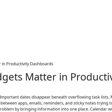
 in Productivity Dashboards
gets Matter in Producti
. Important dates disappear beneath overflowing task lists.
ng between apps, emails, reminders, and sticky notes trying
problem by bringing information into one place. Calendar wi