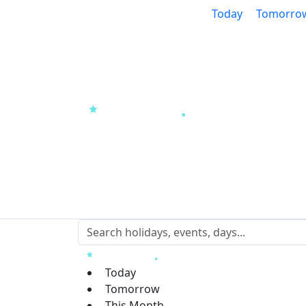
Today
Tomorro
Today
Tomorrow
This Month