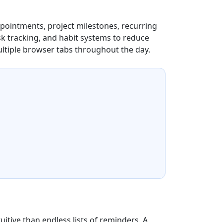
appointments, project milestones, recurring
k tracking, and habit systems to reduce
ltiple browser tabs throughout the day.
uitive than endless lists of reminders. A