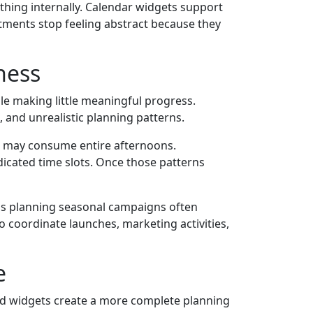
hing internally. Calendar widgets support
tments stop feeling abstract because they
ness
le making little meaningful progress.
 and unrealistic planning patterns.
gs may consume entire afternoons.
dicated time slots. Once those patterns
ams planning seasonal campaigns often
o coordinate launches, marketing activities,
e
ced widgets create a more complete planning