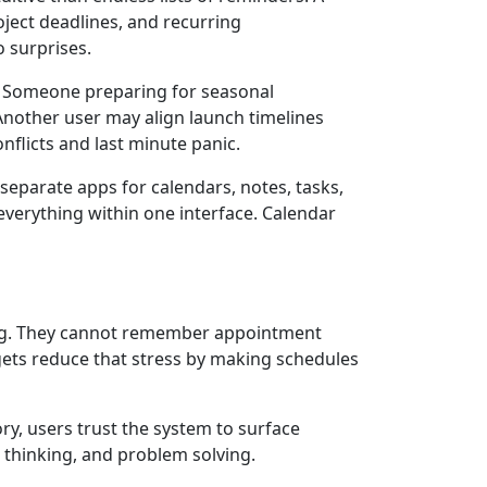
ject deadlines, and recurring
o surprises.
 Someone preparing for seasonal
Another user may align launch timelines
nflicts and last minute panic.
eparate apps for calendars, notes, tasks,
everything within one interface. Calendar
hing. They cannot remember appointment
dgets reduce that stress by making schedules
y, users trust the system to surface
 thinking, and problem solving.