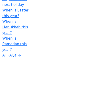
next holiday
When is Easter
this year?
When is
Hanukkah this
year?
When is
Ramadan this
year?
All FAQs →