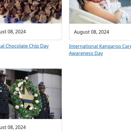
st 08, 2024
August 08, 2024
al Chocolate Chip Day
International Kangaroo Car
Awareness Day
st 08, 2024