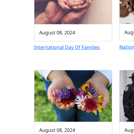
Augu
August 08, 2024
Nation
International Day Of Families
August 08, 2024
Augu