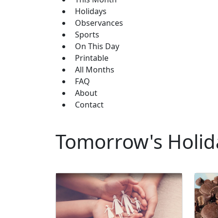
Holidays
Observances
Sports
On This Day
Printable
All Months
FAQ
About
Contact
Tomorrow's Holid