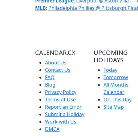
Premier League
:
Liverpool @ Aston Villa
— 1
MLB
:
Philadelphia Phillies @ Pittsburgh Pira
CALENDAR.CX
UPCOMING
HOLIDAYS
About Us
Contact Us
Today
FAQ
Tomorrow
Blog
All Months
Privacy Policy
Calendar
Terms of Use
On This Day
Report an Error
Site Map
Submit a Holiday
Work with Us
DMCA