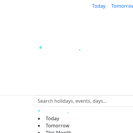
Today
Tomorro
Today
Tomorrow
This Month