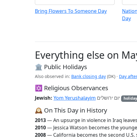
Bring Flowers To Someone Day
Nation
Day
Everything else on Ma
🏛️ Public Holidays
Also observed in:
Bank closing day
(DK)
·
Day afte
✡️ Religious Observances
Jewish:
Yom Yerushalayim
יום ירושלים
holida
🕰️ On This Day in History
2013
— An upsurge in violence in Iraq leave
2010
— Jessica Watson becomes the youngest
2008
— California becomes the second U.S. s