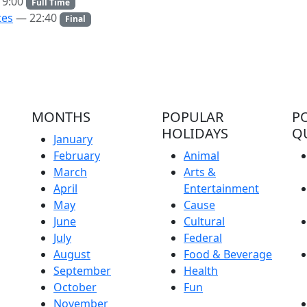
9:00
Full Time
tes
— 22:40
Final
MONTHS
POPULAR
P
HOLIDAYS
Q
January
February
Animal
March
Arts &
April
Entertainment
May
Cause
June
Cultural
July
Federal
August
Food & Beverage
September
Health
October
Fun
November