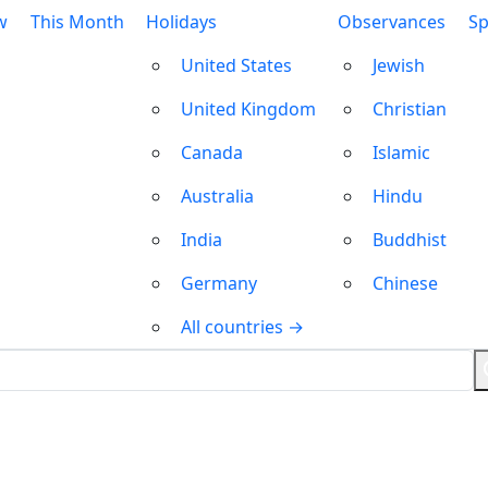
w
This Month
Holidays
Observances
Sp
United States
Jewish
United Kingdom
Christian
Canada
Islamic
Australia
Hindu
India
Buddhist
Germany
Chinese
All countries →