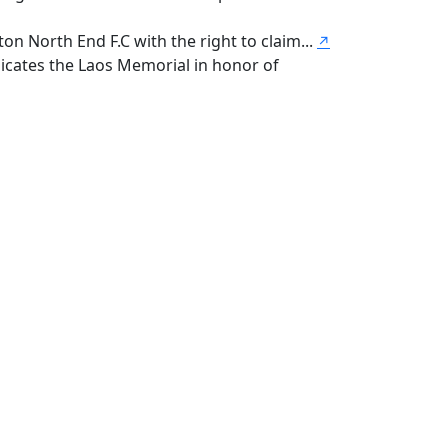
n North End F.C with the right to claim...
↗
icates the Laos Memorial in honor of