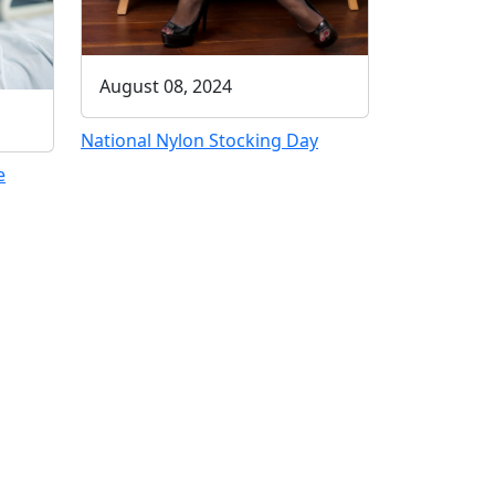
August 08, 2024
National Nylon Stocking Day
e