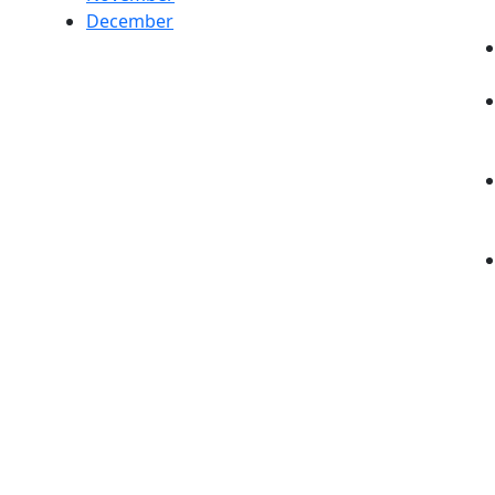
December