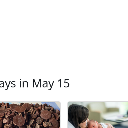
ays in May 15