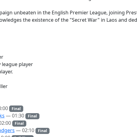
aign unbeaten in the English Premier League, joining Presto
ledges the existence of the "Secret War" in Laos and ded
er
 league player
layer.
ler
0:00
Final
ks
— 01:30
Final
02:00
Final
odgers
— 02:10
Final