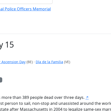
al Police Officers Memorial
y 15
r Ascension Day
(BE)
·
Día de la Familia
(VE)
y
s more than 389 people dead over three days.
↗
 person to sail, non-stop and unassisted around the worl
tate after Massachusetts in 2004 to legalize same-sex marr