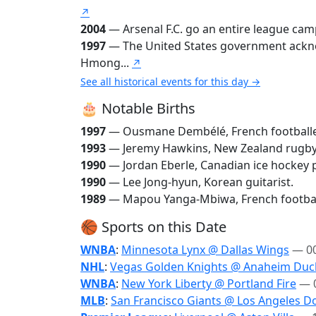
↗
2004
— Arsenal F.C. go an entire league camp
1997
— The United States government acknow
Hmong...
↗
See all historical events for this day →
🎂 Notable Births
1997
— Ousmane Dembélé, French football
1993
— Jeremy Hawkins, New Zealand rugby
1990
— Jordan Eberle, Canadian ice hockey p
1990
— Lee Jong-hyun, Korean guitarist.
1989
— Mapou Yanga-Mbiwa, French footbal
🏀 Sports on this Date
WNBA
:
Minnesota Lynx @ Dallas Wings
— 0
NHL
:
Vegas Golden Knights @ Anaheim Duc
WNBA
:
New York Liberty @ Portland Fire
— 
MLB
:
San Francisco Giants @ Los Angeles D