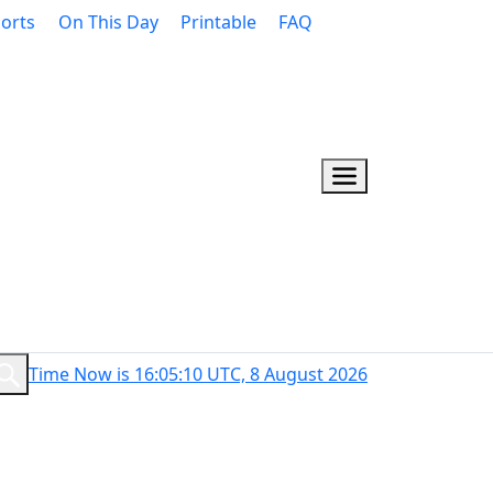
orts
On This Day
Printable
FAQ
Time Now is 16:05:11 UTC, 8 August 2026