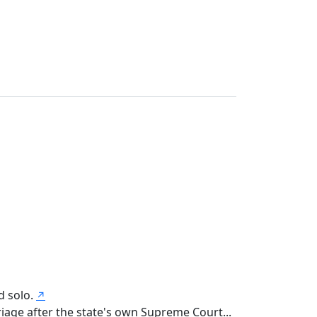
d solo.
↗
iage after the state's own Supreme Court...