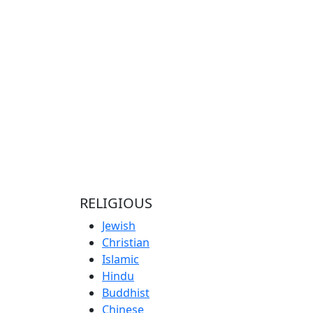
RELIGIOUS
Jewish
Christian
Islamic
Hindu
Buddhist
Chinese