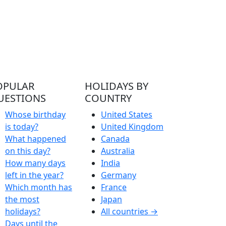
OPULAR
HOLIDAYS BY
UESTIONS
COUNTRY
Whose birthday
United States
is today?
United Kingdom
What happened
Canada
on this day?
Australia
How many days
India
left in the year?
Germany
Which month has
France
the most
Japan
holidays?
All countries →
Days until the