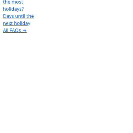
the most
holidays?
Days until the
next holiday
All FAQs →