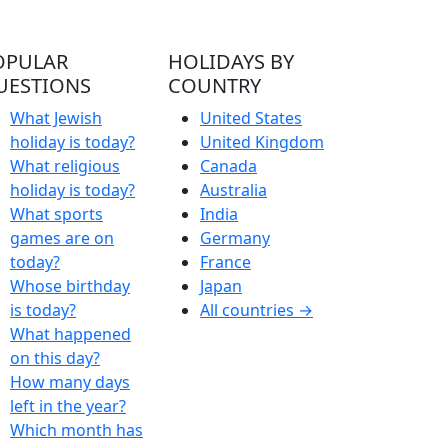
OPULAR
HOLIDAYS BY
UESTIONS
COUNTRY
What Jewish
United States
holiday is today?
United Kingdom
What religious
Canada
holiday is today?
Australia
What sports
India
games are on
Germany
today?
France
Whose birthday
Japan
is today?
All countries →
What happened
on this day?
How many days
left in the year?
Which month has