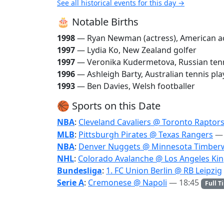
See all historical events for this day →
🎂 Notable Births
1998
— Ryan Newman (actress), American a
1997
— Lydia Ko, New Zealand golfer
1997
— Veronika Kudermetova, Russian tenn
1996
— Ashleigh Barty, Australian tennis pla
1993
— Ben Davies, Welsh footballer
🏀 Sports on this Date
NBA
:
Cleveland Cavaliers @ Toronto Raptor
MLB
:
Pittsburgh Pirates @ Texas Rangers
— 
NBA
:
Denver Nuggets @ Minnesota Timber
NHL
:
Colorado Avalanche @ Los Angeles Ki
Bundesliga
:
1. FC Union Berlin @ RB Leipzig
Serie A
:
Cremonese @ Napoli
— 18:45
Full T