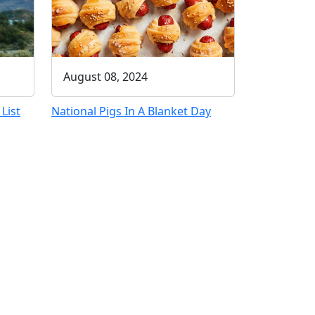
August 08, 2024
List
National Pigs In A Blanket Day