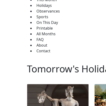
Holidays
Observances
Sports
On This Day
Printable
All Months
FAQ
About
Contact
Tomorrow's Holida