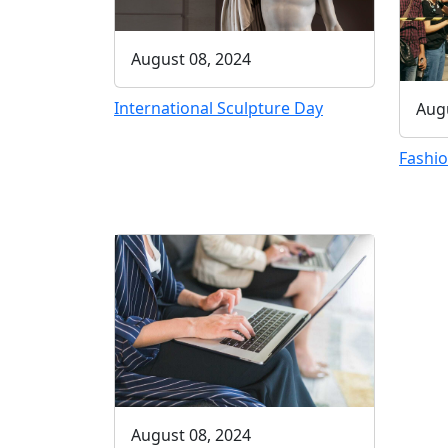
August 08, 2024
International Sculpture Day
Augu
Fashio
August 08, 2024