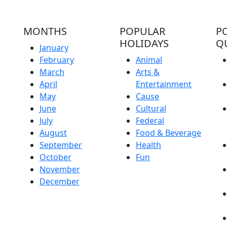
MONTHS
POPULAR
P
HOLIDAYS
Q
January
February
Animal
March
Arts &
April
Entertainment
May
Cause
June
Cultural
July
Federal
August
Food & Beverage
September
Health
October
Fun
November
December