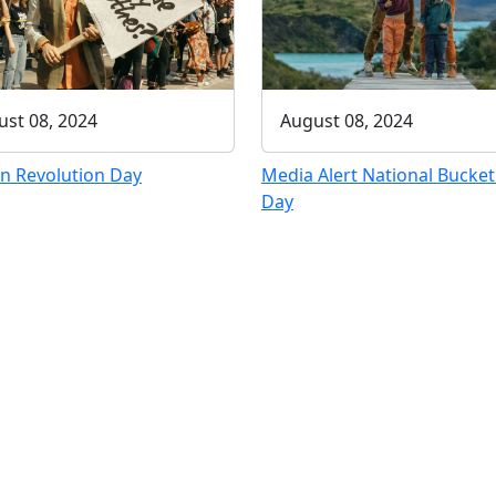
August 08, 2024
st 08, 2024
Media Alert National Bucket 
n Revolution Day
Day