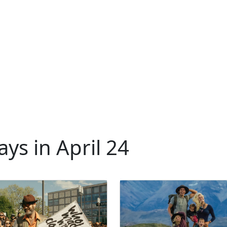
ys in April 24