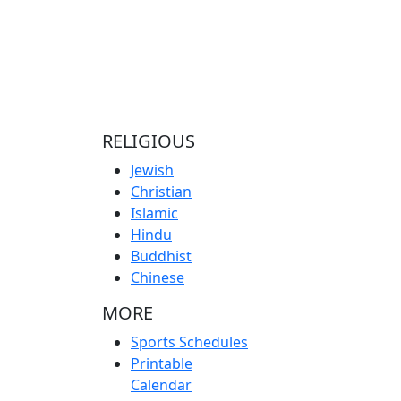
RELIGIOUS
Jewish
Christian
Islamic
Hindu
Buddhist
Chinese
MORE
Sports Schedules
Printable
Calendar