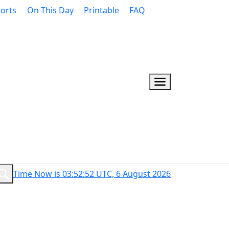
orts
On This Day
Printable
FAQ
Time Now is 03:52:53 UTC, 6 August 2026