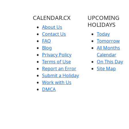
CALENDAR.CX
UPCOMING
HOLIDAYS
About Us
Contact Us
Today
FAQ
Tomorrow
Blog
All Months
Privacy Policy
Calendar
Terms of Use
On This Day
Report an Error
Site Map
Submit a Holiday
Work with Us
DMCA