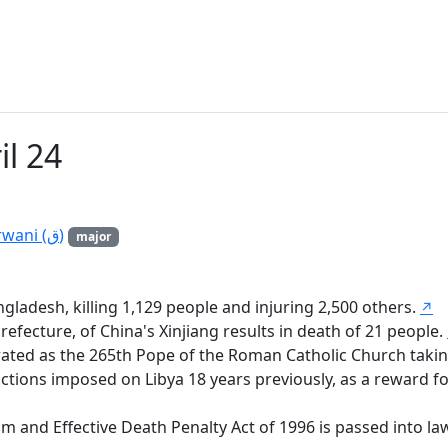
il 24
Birth of Ismail Muhammad ash-Shirwani (ق)
major
ladesh, killing 1,129 people and injuring 2,500 others.
↗
fecture, of China's Xinjiang results in death of 21 people.
rated as the 265th Pope of the Roman Catholic Church taki
tions imposed on Libya 18 years previously, as a reward for
sm and Effective Death Penalty Act of 1996 is passed into la