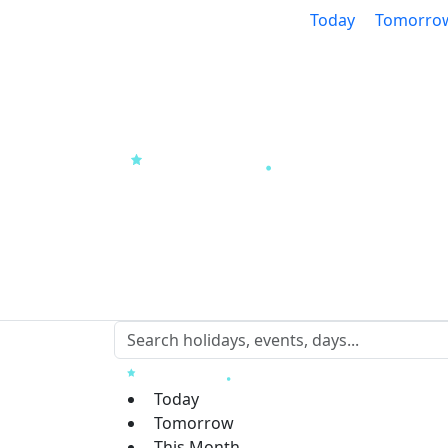
Today
Tomorro
Today
Tomorrow
This Month