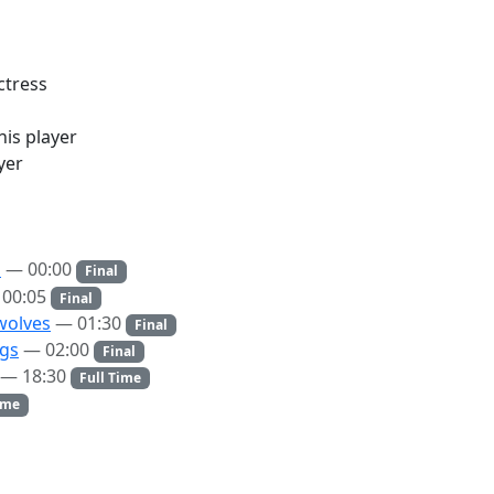
ctress
is player
yer
s
— 00:00
Final
00:05
Final
wolves
— 01:30
Final
ngs
— 02:00
Final
— 18:30
Full Time
ime