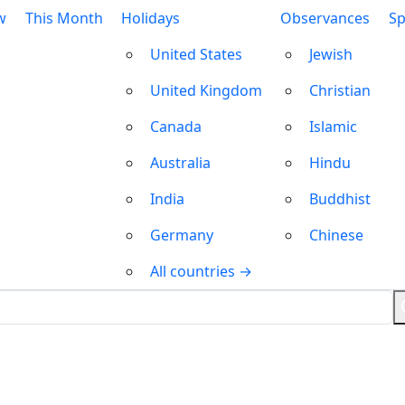
w
This Month
Holidays
Observances
Sp
United States
Jewish
United Kingdom
Christian
Canada
Islamic
Australia
Hindu
India
Buddhist
Germany
Chinese
All countries →