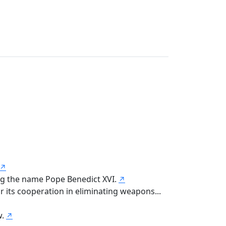
↗
ng the name Pope Benedict XVI.
↗
 its cooperation in eliminating weapons...
w.
↗