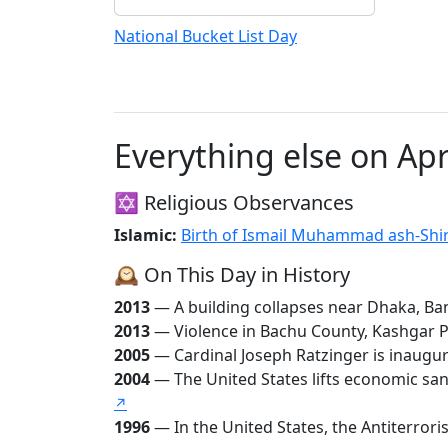
National Bucket List Day
Everything else on Apr
✡️ Religious Observances
Islamic:
🕰️ On This Day in History
2013
— A building collapses near Dhaka, Bang
2013
— Violence in Bachu County, Kashgar Pre
2005
— Cardinal Joseph Ratzinger is inaugu
2004
— The United States lifts economic sanc
↗
1996
— In the United States, the Antiterrori