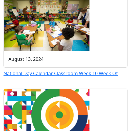
August 13, 2024
National Day Calendar Classroom Week 10 Week Of