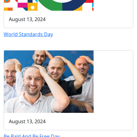
August 13, 2024
World Standards Day
August 13, 2024
Be Bald And Be Free Day