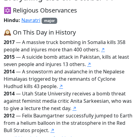
✡️ Religious Observances
Hindu:
Navratri
major
🕰️ On This Day in History
2017
— A massive truck bombing in Somalia kills 358
people and injures more than 400 others.
↗
2015
— A suicide bomb attack in Pakistan, kills at least
seven people and injures 13 others.
↗
2014
— A snowstorm and avalanche in the Nepalese
Himalayas triggered by the remnants of Cyclone
Hudhud kills 43 people.
↗
2014
— Utah State University receives a bomb threat
against feminist media critic Anita Sarkeesian, who was
to give a lecture the next day.
↗
2012
— Felix Baumgartner successfully jumped to Earth
from a helium balloon in the stratosphere in the Red
Bull Stratos project.
↗