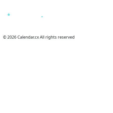
© 2026 Calendar.cx All rights reserved