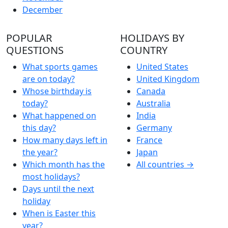
December
POPULAR
HOLIDAYS BY
QUESTIONS
COUNTRY
What sports games
United States
are on today?
United Kingdom
Whose birthday is
Canada
today?
Australia
What happened on
India
this day?
Germany
How many days left in
France
the year?
Japan
Which month has the
All countries →
most holidays?
Days until the next
holiday
When is Easter this
year?