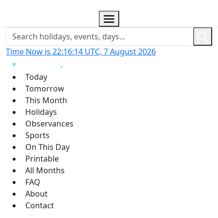
Time Now is 22:16:14 UTC, 7 August 2026
Today
Tomorrow
This Month
Holidays
Observances
Sports
On This Day
Printable
All Months
FAQ
About
Contact