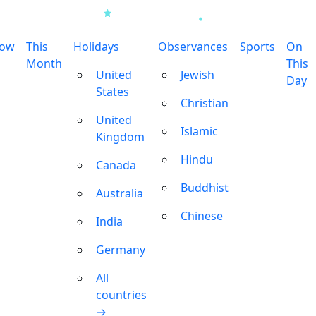
row
This
Holidays
Observances
Sports
On
Month
This
United
Jewish
Day
States
Christian
United
Islamic
Kingdom
Hindu
Canada
Buddhist
Australia
Chinese
India
Germany
All
countries
→