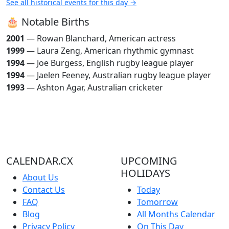
See all historical events for this day →
🎂 Notable Births
2001
— Rowan Blanchard, American actress
1999
— Laura Zeng, American rhythmic gymnast
1994
— Joe Burgess, English rugby league player
1994
— Jaelen Feeney, Australian rugby league player
1993
— Ashton Agar, Australian cricketer
CALENDAR.CX
UPCOMING
HOLIDAYS
About Us
Contact Us
Today
FAQ
Tomorrow
Blog
All Months Calendar
Privacy Policy
On This Day