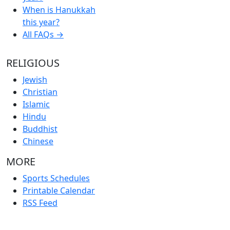
When is Hanukkah
this year?
All FAQs →
RELIGIOUS
Jewish
Christian
Islamic
Hindu
Buddhist
Chinese
MORE
Sports Schedules
Printable Calendar
RSS Feed