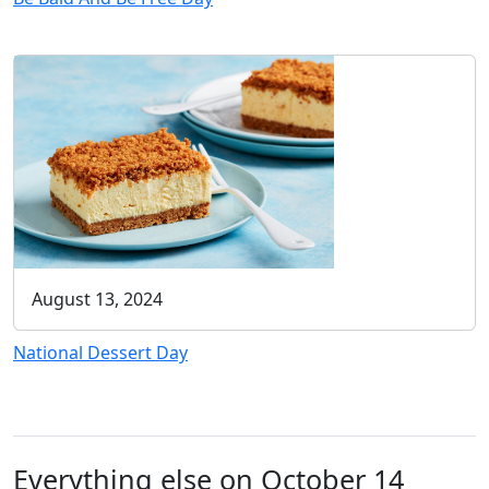
August 13, 2024
National Dessert Day
Everything else on October 14