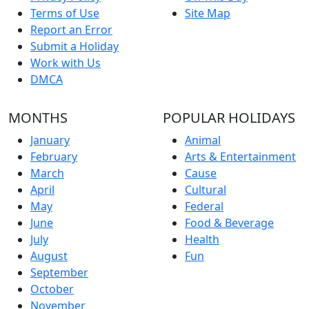
Terms of Use
Site Map
Report an Error
Submit a Holiday
Work with Us
DMCA
MONTHS
POPULAR HOLIDAYS
January
Animal
February
Arts & Entertainment
March
Cause
April
Cultural
May
Federal
June
Food & Beverage
July
Health
August
Fun
September
October
November