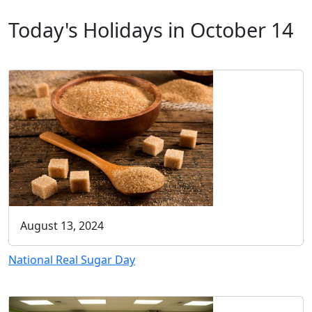
Today's Holidays in October 14
August 13, 2024
National Real Sugar Day