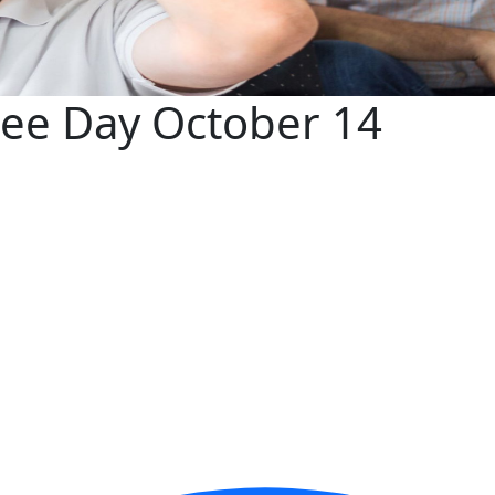
ree Day October 14