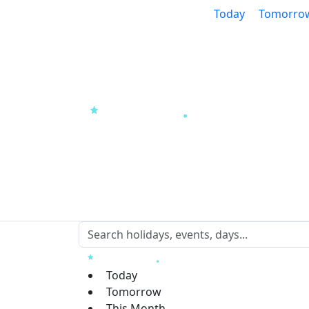
Today
Tomorro
Today
Tomorrow
This Month