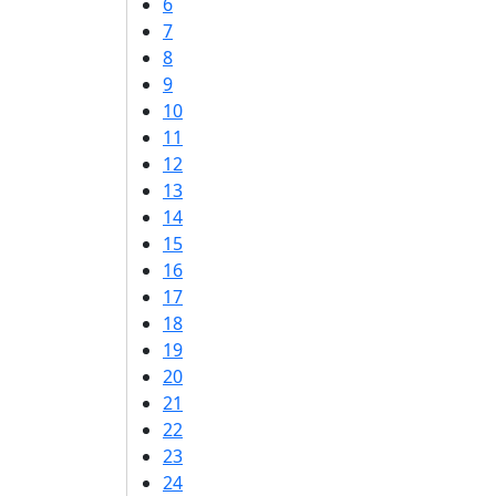
6
7
8
9
10
11
12
13
14
15
16
17
18
19
20
21
22
23
24