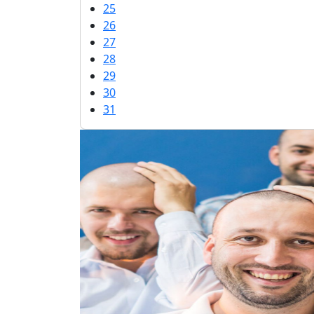
25
26
27
28
29
30
31