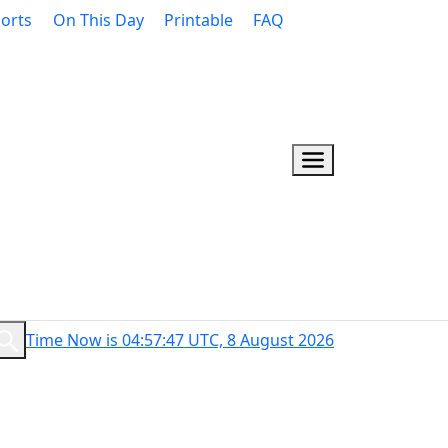
orts
On This Day
Printable
FAQ
Time Now is 04:57:48 UTC, 8 August 2026