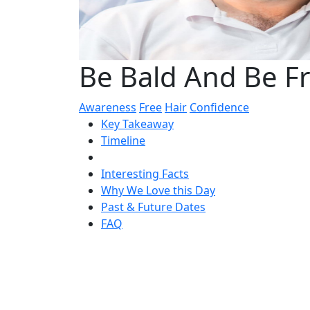
Be Bald And Be F
Awareness
Free
Hair
Confidence
Key Takeaway
Timeline
Interesting Facts
Why We Love this Day
Past & Future Dates
FAQ