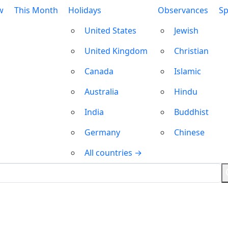
w
This Month
Holidays
Observances
Sp
United States
Jewish
United Kingdom
Christian
Canada
Islamic
Australia
Hindu
India
Buddhist
Germany
Chinese
All countries →