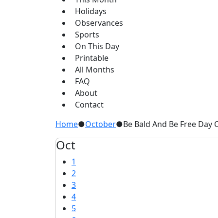
Holidays
Observances
Sports
On This Day
Printable
All Months
FAQ
About
Contact
Home
●
October
●
Be Bald And Be Free Day 
Oct
1
2
3
4
5