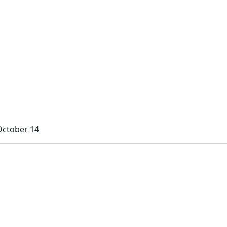
October 14