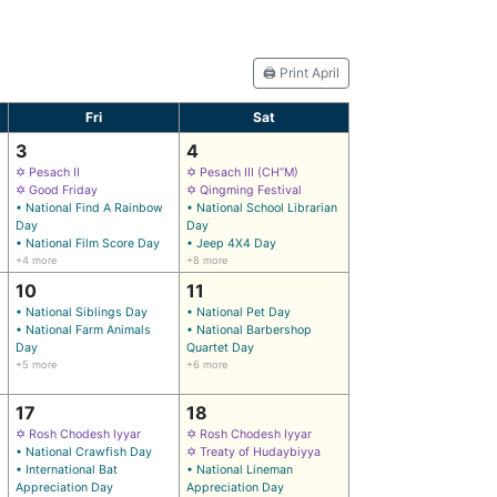
🖨️ Print April
Fri
Sat
3
4
✡ Pesach II
✡ Pesach III (CH’’M)
✡ Good Friday
✡ Qingming Festival
• National Find A Rainbow
• National School Librarian
Day
Day
• National Film Score Day
• Jeep 4X4 Day
+4 more
+8 more
10
11
• National Siblings Day
• National Pet Day
• National Farm Animals
• National Barbershop
Day
Quartet Day
+5 more
+6 more
17
18
✡ Rosh Chodesh Iyyar
✡ Rosh Chodesh Iyyar
• National Crawfish Day
✡ Treaty of Hudaybiyya
• International Bat
• National Lineman
Appreciation Day
Appreciation Day