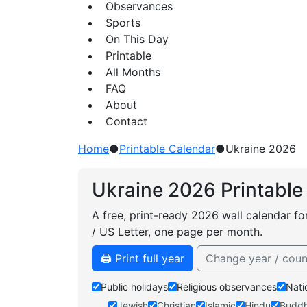
Observances
Sports
On This Day
Printable
All Months
FAQ
About
Contact
Home
●
Printable Calendar
●
Ukraine 2026
Ukraine 2026 Printable
A free, print-ready 2026 wall calendar fo
/ US Letter, one page per month.
🖨️ Print full year
Change year / coun
Public holidays
Religious observances
Nati
Jewish
Christian
Islamic
Hindu
Buddh