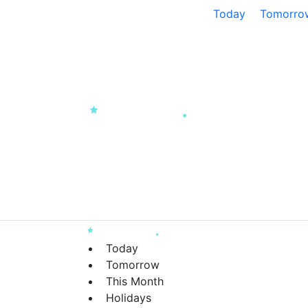
Today
Tomorro
Today
Tomorrow
This Month
Holidays