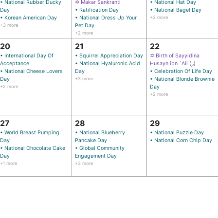
• National Rubber Ducky
✡ Makar Sankranti
• National Hat Day
Day
• Ratification Day
• National Bagel Day
• Korean American Day
• National Dress Up Your
+2 more
+3 more
Pet Day
+2 more
20
21
22
• International Day Of
• Squirrel Appreciation Day
✡ Birth of Sayyidina
Acceptance
• National Hyaluronic Acid
Husayn ibn `Ali (ر)
• National Cheese Lovers
Day
• Celebration Of Life Day
Day
+3 more
• National Blonde Brownie
+2 more
Day
+2 more
27
28
29
• World Breast Pumping
• National Blueberry
• National Puzzle Day
Day
Pancake Day
• National Corn Chip Day
• National Chocolate Cake
• Global Community
Day
Engagement Day
+1 more
+3 more