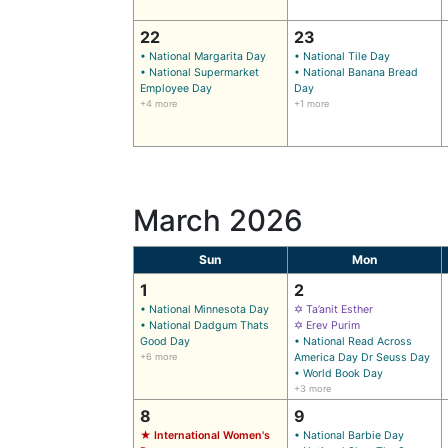
22
23
• National Margarita Day
• National Tile Day
• National Supermarket
• National Banana Bread
Employee Day
Day
+4 more
+1 more
March 2026
Sun
Mon
1
2
• National Minnesota Day
✡ Ta’anit Esther
• National Dadgum Thats
✡ Erev Purim
Good Day
• National Read Across
+6 more
America Day Dr Seuss Day
• World Book Day
+3 more
8
9
★ International Women's
• National Barbie Day