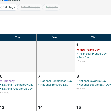
ional days
On this day
Sports
Tue
Wed
Thu
1
★ New Year's Day
• Polar Bear Plunge Day
• Euro Day
+6 more
6
7
8
✡ Epiphany
• National Bobblehead Day
• National Joygerm Day
• National Technology Day
• National Tempura Day
• National Bubble Bath Day
• National Cuddle Up Day
+6 more
+3 more
13
14
15