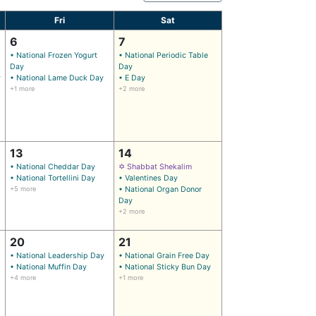
Fri
Sat
6
7
• National Frozen Yogurt
• National Periodic Table
Day
Day
y
• National Lame Duck Day
• E Day
+1 more
+2 more
13
14
• National Cheddar Day
✡ Shabbat Shekalim
• National Tortellini Day
• Valentines Day
+5 more
• National Organ Donor
Day
+2 more
20
21
• National Leadership Day
• National Grain Free Day
• National Muffin Day
• National Sticky Bun Day
+4 more
+1 more