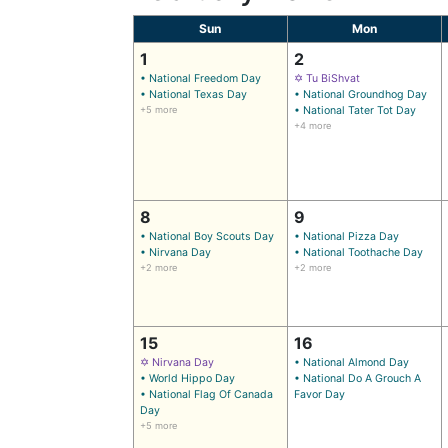
Sun
Mon
1
2
• National Freedom Day
✡ Tu BiShvat
• National Texas Day
• National Groundhog Day
+5 more
• National Tater Tot Day
+4 more
8
9
• National Boy Scouts Day
• National Pizza Day
• Nirvana Day
• National Toothache Day
+2 more
+2 more
15
16
✡ Nirvana Day
• National Almond Day
• World Hippo Day
• National Do A Grouch A
• National Flag Of Canada
Favor Day
Day
+5 more