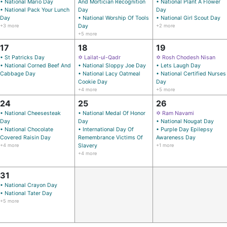
• National Mario Day
And Mortician Recognition
• National Plant A Flower
• National Pack Your Lunch
Day
Day
Day
• National Worship Of Tools
• National Girl Scout Day
+3 more
Day
+2 more
+5 more
17
18
19
• St Patricks Day
✡ Lailat-ul-Qadr
✡ Rosh Chodesh Nisan
• National Corned Beef And
• National Sloppy Joe Day
• Lets Laugh Day
Cabbage Day
• National Lacy Oatmeal
• National Certified Nurses
Cookie Day
Day
+4 more
+5 more
24
25
26
• National Cheesesteak
• National Medal Of Honor
✡ Ram Navami
Day
Day
• National Nougat Day
• National Chocolate
• International Day Of
• Purple Day Epilepsy
Covered Raisin Day
Remembrance Victims Of
Awareness Day
+4 more
Slavery
+1 more
+4 more
31
• National Crayon Day
• National Tater Day
+5 more