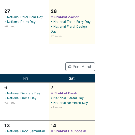
27
28
• National Polar Bear Day
✡ Shabbat Zachor
• National Retro Day
• National Tooth Fairy Day
+6 more
• National Floral Design
Day
+2 more
🖨️ Print March
Fri
Sat
6
7
• National Dentists Day
✡ Shabbat Parah
• National Dress Day
• National Cereal Day
+3 more
• National Be Heard Day
+2 more
13
14
• National Good Samaritan
✡ Shabbat HaChodesh