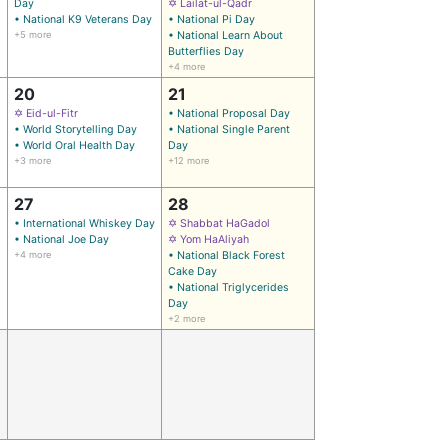
Day
✡ Lailat-ul-Qadr
• National K9 Veterans Day
• National Pi Day
+5 more
• National Learn About
Butterflies Day
+4 more
20
21
✡ Eid-ul-Fitr
• National Proposal Day
• World Storytelling Day
• National Single Parent
• World Oral Health Day
Day
+3 more
+12 more
27
28
• International Whiskey Day
✡ Shabbat HaGadol
• National Joe Day
✡ Yom HaAliyah
+4 more
• National Black Forest
Cake Day
• National Triglycerides
Day
+2 more