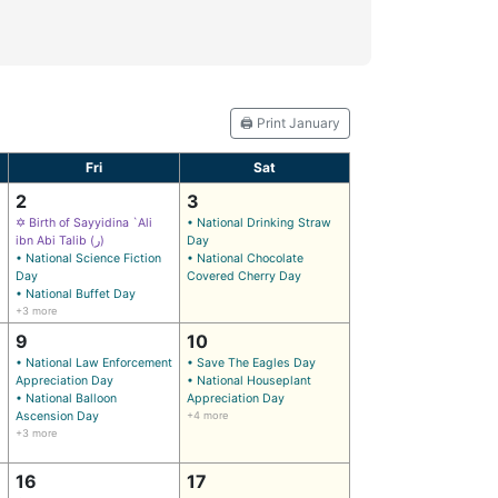
🖨️ Print January
Fri
Sat
2
3
✡ Birth of Sayyidina `Ali
• National Drinking Straw
ibn Abi Talib (ر)
Day
• National Science Fiction
• National Chocolate
Day
Covered Cherry Day
• National Buffet Day
+3 more
9
10
• National Law Enforcement
• Save The Eagles Day
Appreciation Day
• National Houseplant
• National Balloon
Appreciation Day
Ascension Day
+4 more
+3 more
16
17