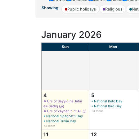
Showing:
Public holidays
Religious
Nat
January 2026
Sun
Mon
4
5
✡ Urs of Sayyidina Jāfar
• National Keto Day
as-Sādiq (ق)
• National Bird Day
✡ Urs of Zaynab bint Ali (ر)
+3 more
• National Spaghetti Day
• National Trivia Day
+3 more
11
12