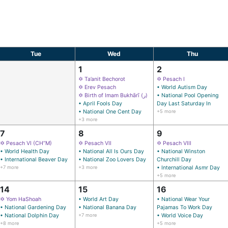
Tue
Wed
Thu
1
2
✡ Ta’anit Bechorot
✡ Pesach I
✡ Erev Pesach
• World Autism Day
✡ Birth of Imam Bukhārī (ر)
• National Pool Opening
• April Fools Day
Day Last Saturday In
• National One Cent Day
+5 more
+3 more
7
8
9
✡ Pesach VI (CH’’M)
✡ Pesach VII
✡ Pesach VIII
• World Health Day
• National All Is Ours Day
• National Winston
• International Beaver Day
• National Zoo Lovers Day
Churchill Day
+7 more
+3 more
• International Asmr Day
+5 more
14
15
16
✡ Yom HaShoah
• World Art Day
• National Wear Your
• National Gardening Day
• National Banana Day
Pajamas To Work Day
• National Dolphin Day
+7 more
• World Voice Day
+8 more
+5 more