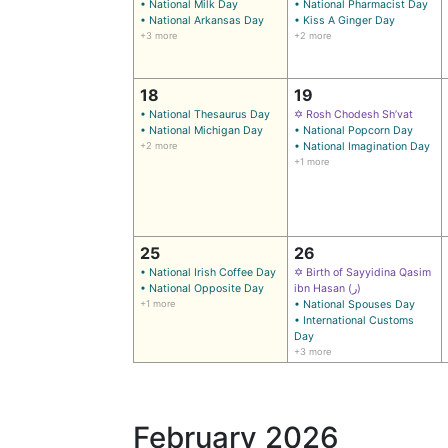
• National Milk Day
• National Pharmacist Day
• National Arkansas Day
• Kiss A Ginger Day
+3 more
+2 more
18
19
• National Thesaurus Day
✡ Rosh Chodesh Sh’vat
• National Michigan Day
• National Popcorn Day
+2 more
• National Imagination Day
+1 more
25
26
• National Irish Coffee Day
✡ Birth of Sayyidina Qasim
• National Opposite Day
ibn Hasan (ر)
+1 more
• National Spouses Day
• International Customs
Day
+3 more
February 2026