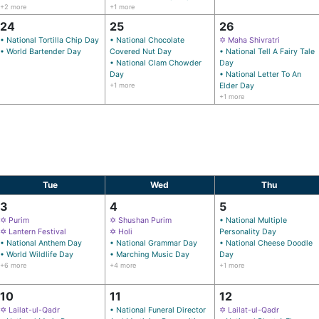
+2 more
+1 more
24
25
26
• National Tortilla Chip Day
• National Chocolate
✡ Maha Shivratri
• World Bartender Day
Covered Nut Day
• National Tell A Fairy Tale
• National Clam Chowder
Day
Day
• National Letter To An
+1 more
Elder Day
+1 more
Tue
Wed
Thu
3
4
5
✡ Purim
✡ Shushan Purim
• National Multiple
✡ Lantern Festival
✡ Holi
Personality Day
• National Anthem Day
• National Grammar Day
• National Cheese Doodle
• World Wildlife Day
• Marching Music Day
Day
+6 more
+4 more
+1 more
10
11
12
✡ Lailat-ul-Qadr
• National Funeral Director
✡ Lailat-ul-Qadr