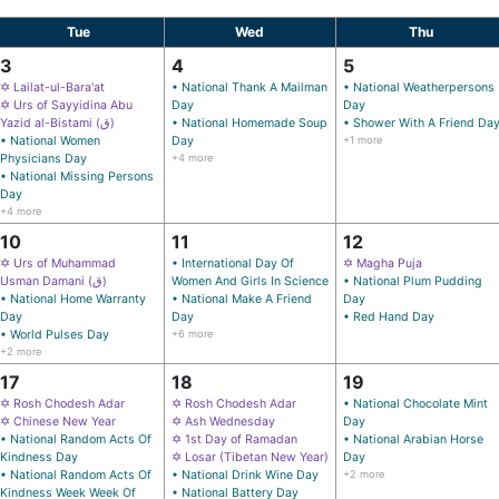
Tue
Wed
Thu
3
4
5
✡ Lailat-ul-Bara'at
• National Thank A Mailman
• National Weatherpersons
✡ Urs of Sayyidina Abu
Day
Day
Yazid al-Bistami (ق)
• National Homemade Soup
• Shower With A Friend Da
• National Women
Day
+1 more
Physicians Day
+4 more
• National Missing Persons
Day
+4 more
10
11
12
✡ Urs of Muhammad
• International Day Of
✡ Magha Puja
Usman Damani (ق)
Women And Girls In Science
• National Plum Pudding
• National Home Warranty
• National Make A Friend
Day
Day
Day
• Red Hand Day
• World Pulses Day
+6 more
+2 more
17
18
19
✡ Rosh Chodesh Adar
✡ Rosh Chodesh Adar
• National Chocolate Mint
✡ Chinese New Year
✡ Ash Wednesday
Day
• National Random Acts Of
✡ 1st Day of Ramadan
• National Arabian Horse
Kindness Day
✡ Losar (Tibetan New Year)
Day
• National Random Acts Of
• National Drink Wine Day
+2 more
Kindness Week Week Of
• National Battery Day