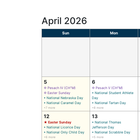
April 2026
Sun
Mon
5
6
✡ Pesach IV (CH’’M)
✡ Pesach V (CH’’M)
✡ Easter Sunday
• National Student Athlete
• National Nebraska Day
Day
• National Caramel Day
• National Tartan Day
+7 more
+8 more
12
13
★ Easter Sunday
• National Thomas
• National Licorice Day
Jefferson Day
• National Only Child Day
• National Scrabble Day
+6 more
+5 more