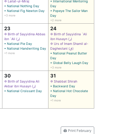
✡ Lailat-ul-Miraj
• International Mentoring
• National Nothing Day
Day
• National Fig Newton Day
• Popeye The Sailor Man
+3 more
Day
+2 more
23
24
✡ Birth of Sayyidina Abbas
✡ Birth of Sayyidina `Ali
ibn `Ali (ر)
ibn Husayn (ر)
• National Pie Day
✡ Urs of Imam Shamil al-
• National Handwriting Day
Daghestani (ق)
+1 more
• National Peanut Butter
Day
• Global Belly Laugh Day
+3 more
30
31
✡ Birth of Sayyidina Ali
✡ Shabbat Shirah
Akbar ibn Husayn (ر)
• Backward Day
• National Croissant Day
• National Hot Chocolate
Day
+1 more
🖨️ Print February