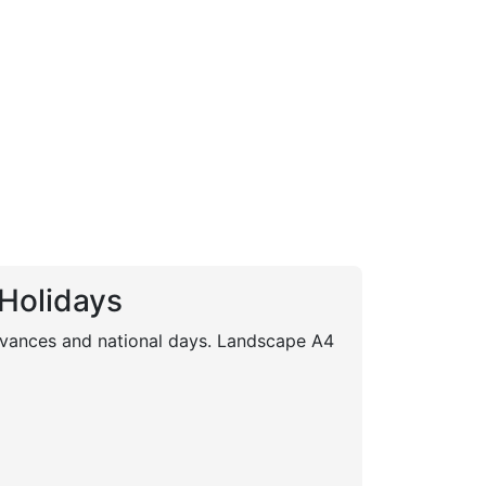
 Holidays
servances and national days. Landscape A4