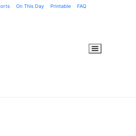
orts
On This Day
Printable
FAQ