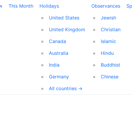
w
This Month
Holidays
Observances
Sp
United States
Jewish
United Kingdom
Christian
Canada
Islamic
Australia
Hindu
India
Buddhist
Germany
Chinese
All countries →