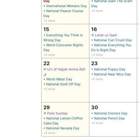
Day
• National Slam The Scam
• International Womens Day
Day
• National Peanut Cluster
+3 more
Day
+2 more
15
16
• Everything You Think Is
✡ Lailat-ul-Qadr
Wrong Day
• National Curl Crush Day
• World Consumer Rights
• National Everything You
Day
Do Is Right Day
+4 more
+3 more
22
23
✡ Urs of Hajjah Amina Ādil
• National Puppy Day
ق
• National Near Miss Day
• World Water Day
+5 more
• National Goof Off Day
+3 more
29
30
✡ Palm Sunday
• National Doctors Day
• National Lemon Chiffon
• National Pencil Day
Cake Day
+5 more
• National Nevada Day
+3 more