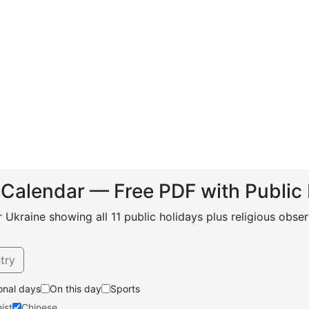
 Calendar — Free PDF with Public
r Ukraine showing all 11 public holidays plus religious ob
try
onal days
On this day
Sports
ist
Chinese