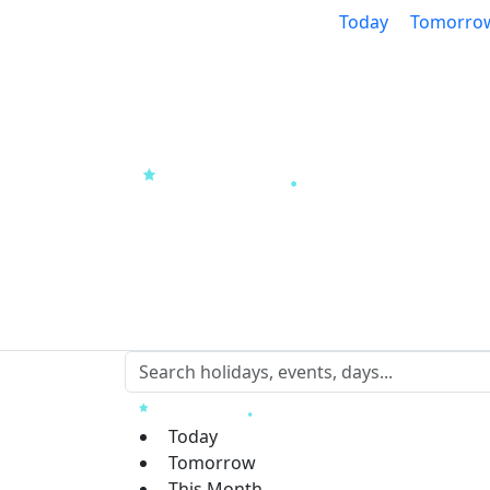
Today
Tomorro
Today
Tomorrow
This Month