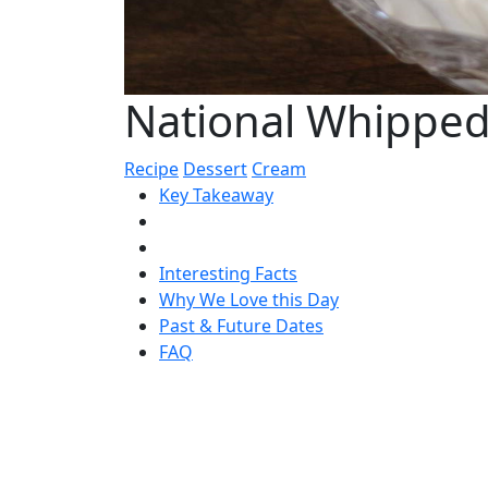
National Whipped
Recipe
Dessert
Cream
Key Takeaway
Interesting Facts
Why We Love this Day
Past & Future Dates
FAQ