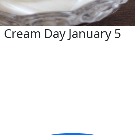
 Cream Day January 5