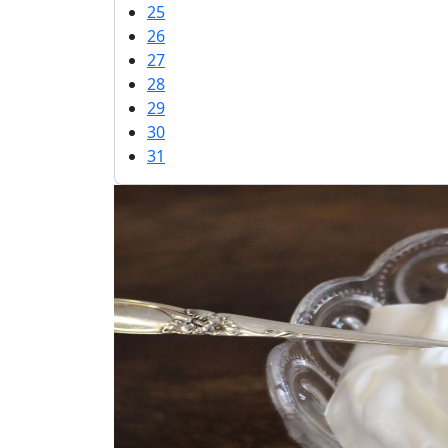
25
26
27
28
29
30
31