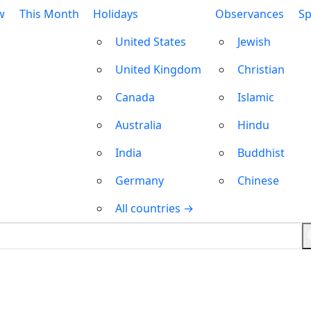
w
This Month
Holidays
Observances
Sp
United States
Jewish
United Kingdom
Christian
Canada
Islamic
Australia
Hindu
India
Buddhist
Germany
Chinese
All countries →