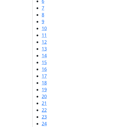
6
7
8
9
10
11
12
13
14
15
16
17
18
19
20
21
22
23
24