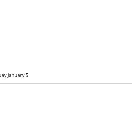
ay January 5