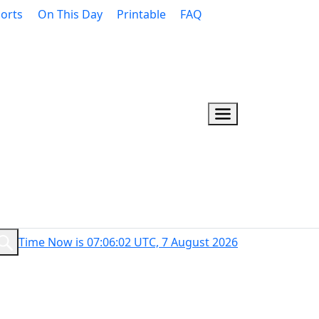
orts
On This Day
Printable
FAQ
Time Now is 07:06:03 UTC, 7 August 2026