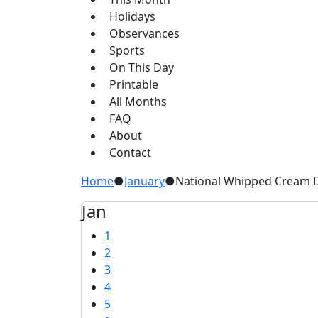
Holidays
Observances
Sports
On This Day
Printable
All Months
FAQ
About
Contact
Home
●
January
●
National Whipped Cream D
Jan
1
2
3
4
5