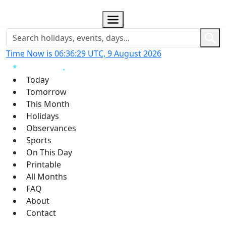
Time Now is 06:36:29 UTC, 9 August 2026
Today
Tomorrow
This Month
Holidays
Observances
Sports
On This Day
Printable
All Months
FAQ
About
Contact