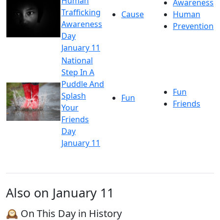
Human
Awareness
Trafficking
Cause
Human
Awareness
Prevention
Day
January 11
National
Step In A
Puddle And
Fun
Splash
Fun
Friends
Your
Friends
Day
January 11
Also on January 11
🕰️ On This Day in History