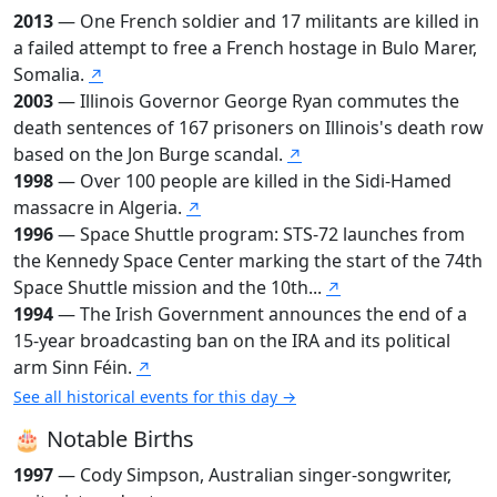
2013
— One French soldier and 17 militants are killed in
a failed attempt to free a French hostage in Bulo Marer,
Somalia.
↗
2003
— Illinois Governor George Ryan commutes the
death sentences of 167 prisoners on Illinois's death row
based on the Jon Burge scandal.
↗
1998
— Over 100 people are killed in the Sidi-Hamed
massacre in Algeria.
↗
1996
— Space Shuttle program: STS-72 launches from
the Kennedy Space Center marking the start of the 74th
Space Shuttle mission and the 10th...
↗
1994
— The Irish Government announces the end of a
15-year broadcasting ban on the IRA and its political
arm Sinn Féin.
↗
See all historical events for this day →
🎂 Notable Births
1997
— Cody Simpson, Australian singer-songwriter,