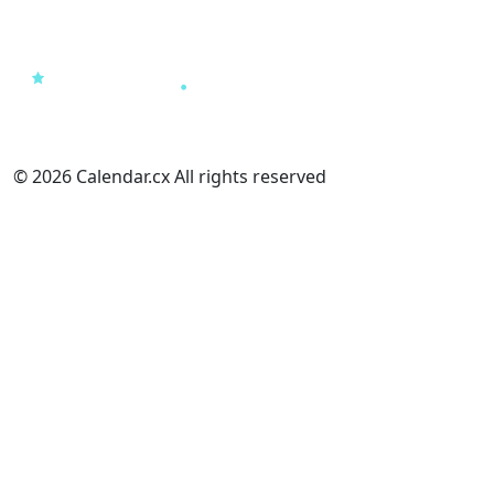
© 2026 Calendar.cx All rights reserved