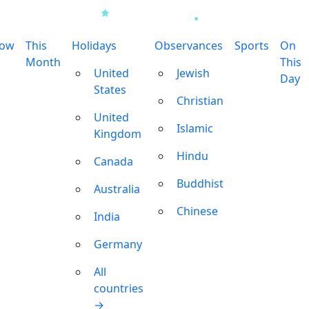
row
This
Holidays
Observances
Sports
On
Month
This
United
Jewish
Day
States
Christian
United
Islamic
Kingdom
Hindu
Canada
Buddhist
Australia
Chinese
India
Germany
All
countries
→