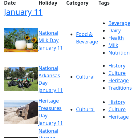
Date
Holiday
Category
Tags
January 11
Beverage
Dairy
National
Food &
Health
Milk Day
Beverage
Milk
January 11
Nutrition
History
National
Culture
Arkansas
Cultural
Heritage
Day
Traditions
January 11
Heritage
History
Treasures
Cultural
Culture
Day
Heritage
January 11
National