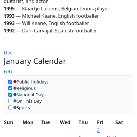
guitarist, and actor
1995
— Klaartje Liebens, Belgian tennis player
1993
— Michael Keane, English footballer
1993
— Will Keane, English footballer
1992
— Dani Carvajal, Spanish footballer
Dec
January Calendar
Feb
Show in calendar
Public Holidays
Religious
National Days
On This Day
Sports
Sun
Mon
Tue
Wed
Thu
Fri
Sat
2