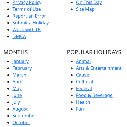
Privacy Policy
On This Day
Terms of Use
Site Map
Report an Error
Submit a Holiday
Work with Us
DMCA
MONTHS
POPULAR HOLIDAYS
January
Animal
February
Arts & Entertainment
March
Cause
April
Cultural
May
Federal
June
Food & Beverage
July
Health
August
Fun
September
October