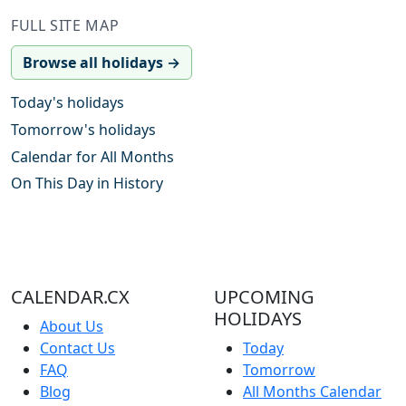
FULL SITE MAP
Browse all holidays →
Today's holidays
Tomorrow's holidays
Calendar for All Months
On This Day in History
CALENDAR.CX
UPCOMING
HOLIDAYS
About Us
Contact Us
Today
FAQ
Tomorrow
Blog
All Months Calendar