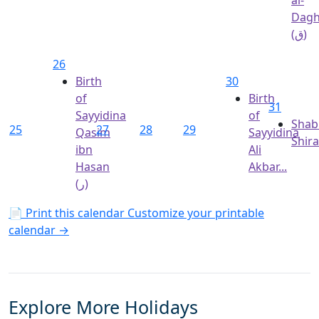
Dagh
(ق)
26
Birth
30
of
Birth
31
Sayyidina
of
Shab
25
27
28
29
Qasim
Sayyidina
Shir
ibn
Ali
Hasan
Akbar...
(ر)
📄 Print this calendar
Customize your printable
calendar →
Explore More Holidays