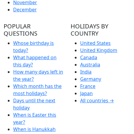
November
December
POPULAR
HOLIDAYS BY
QUESTIONS
COUNTRY
Whose birthday is
United States
today?
United Kingdom
What happened on
Canada
this day?
Australia
How many days left in
India
the year?
Germany
Which month has the
France
most holidays?
Japan
Days until the next
All countries →
holiday
When is Easter this
year?
When is Hanukkah