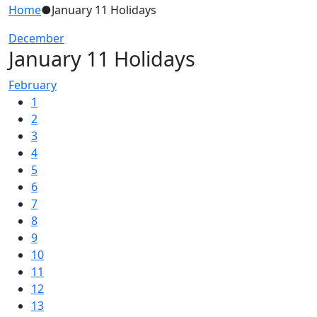
Home
●
January 11 Holidays
December
January 11 Holidays
February
1
2
3
4
5
6
7
8
9
10
11
12
13