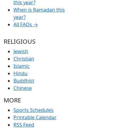
this year?
When is Ramadan this
year?
All FAQs →
RELIGIOUS
Jewish
Christian
Islamic
Hindu
Buddhist
Chinese
MORE
Sports Schedules
Printable Calendar
RSS Feed