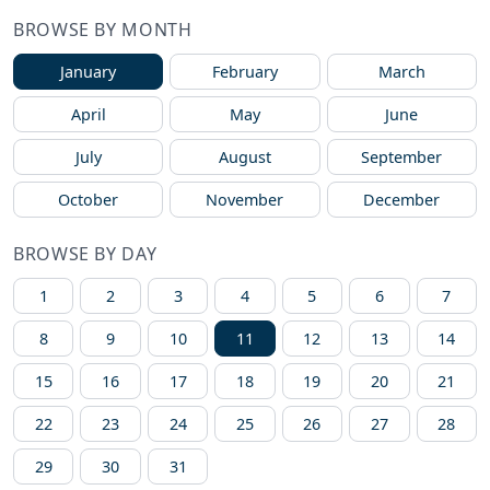
BROWSE BY MONTH
January
February
March
April
May
June
July
August
September
October
November
December
BROWSE BY DAY
1
2
3
4
5
6
7
8
9
10
11
12
13
14
15
16
17
18
19
20
21
22
23
24
25
26
27
28
29
30
31