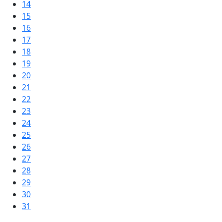
14
15
16
17
18
19
20
21
22
23
24
25
26
27
28
29
30
31