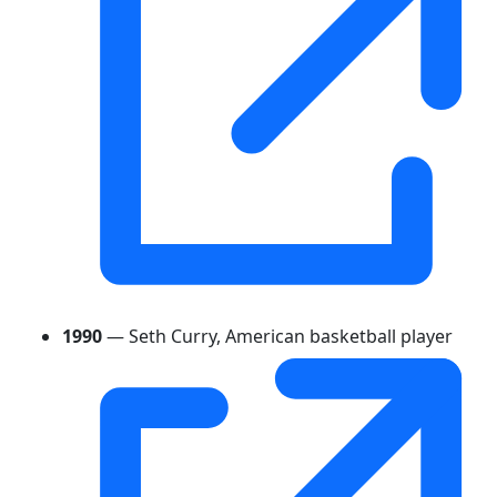
1990
— Seth Curry, American basketball player