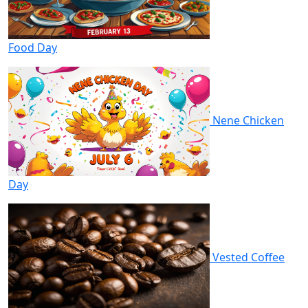
Food Day
Nene Chicken
Day
Vested Coffee