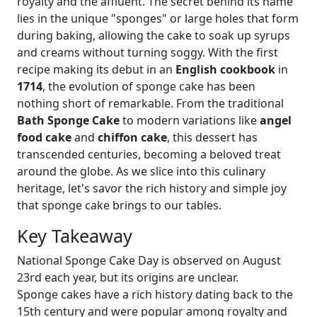
royalty and the affluent. The secret behind its name
lies in the unique "sponges" or large holes that form
during baking, allowing the cake to soak up syrups
and creams without turning soggy. With the first
recipe making its debut in an
English cookbook
in
1714
, the evolution of sponge cake has been
nothing short of remarkable. From the traditional
Bath Sponge Cake
to modern variations like
angel
food cake
and
chiffon cake
, this dessert has
transcended centuries, becoming a beloved treat
around the globe. As we slice into this culinary
heritage, let's savor the rich history and simple joy
that sponge cake brings to our tables.
Key Takeaway
National Sponge Cake Day is observed on August
23rd each year, but its origins are unclear.
Sponge cakes have a rich history dating back to the
15th century and were popular among royalty and