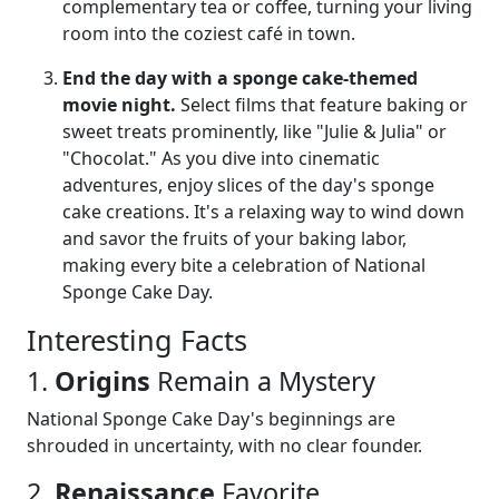
complementary tea or coffee, turning your living
room into the coziest café in town.
End the day with a sponge cake-themed
movie night.
Select films that feature baking or
sweet treats prominently, like "Julie & Julia" or
"Chocolat." As you dive into cinematic
adventures, enjoy slices of the day's sponge
cake creations. It's a relaxing way to wind down
and savor the fruits of your baking labor,
making every bite a celebration of National
Sponge Cake Day.
Interesting Facts
1.
Origins
Remain a Mystery
National Sponge Cake Day's beginnings are
shrouded in uncertainty, with no clear founder.
2.
Renaissance
Favorite