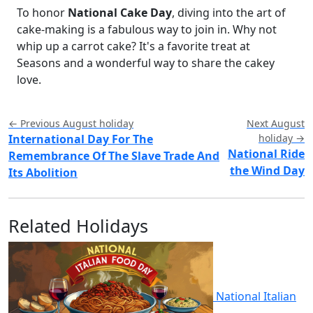
To honor
National Cake Day
, diving into the art of
cake-making is a fabulous way to join in. Why not
whip up a carrot cake? It's a favorite treat at
Seasons and a wonderful way to share the cakey
love.
← Previous August holiday
Next August
International Day For The
holiday →
National Ride
Remembrance Of The Slave Trade And
the Wind Day
Its Abolition
Related Holidays
National Italian