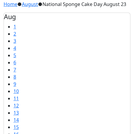
Home
●
August
●
National Sponge Cake Day August 23
Aug
1
2
3
4
5
6
7
8
9
10
11
12
13
14
15