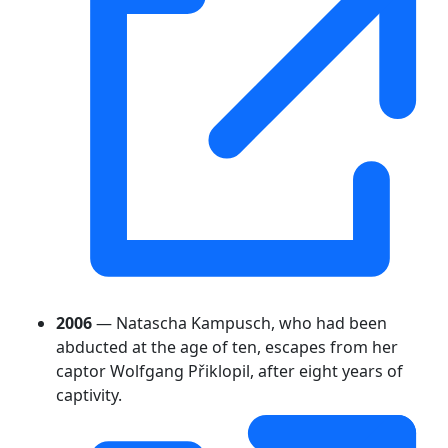
2006
— Natascha Kampusch, who had been
abducted at the age of ten, escapes from her
captor Wolfgang Přiklopil, after eight years of
captivity.