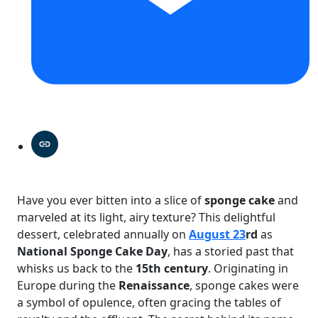
Have you ever bitten into a slice of
sponge cake
and
marveled at its light, airy texture? This delightful
dessert, celebrated annually on
August 23
rd
as
National Sponge Cake Day
, has a storied past that
whisks us back to the
15th century
. Originating in
Europe during the
Renaissance
, sponge cakes were
a symbol of opulence, often gracing the tables of