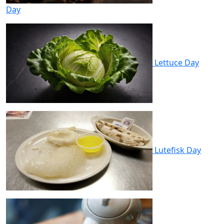
Day
Lettuce Day
Lutefisk Day