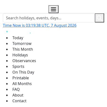
Time Now is 03:19:39 UTC, 7 August 2026
Today
Tomorrow
This Month
Holidays
Observances
Sports
On This Day
Printable
All Months
FAQ
About
Contact