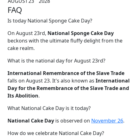
AUGUST
23
2028
FAQ
Is today National Sponge Cake Day?
On August 23rd,
National Sponge Cake Day
beckons with the ultimate fluffy delight from the
cake realm.
What is the national day for August 23rd?
International Remembrance of the Slave Trade
falls on August 23. It's also known as
International
Day for the Remembrance of the Slave Trade and
Its Abolition
.
What National Cake Day is it today?
National Cake Day
is observed on
November 26
.
How do we celebrate National Cake Day?