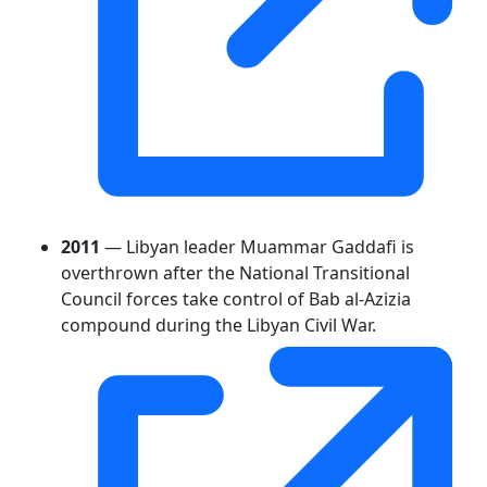
2011
— Libyan leader Muammar Gaddafi is
overthrown after the National Transitional
Council forces take control of Bab al-Azizia
compound during the Libyan Civil War.