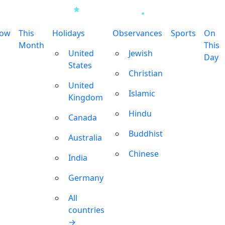
row
This
Holidays
Observances
Sports
On
Month
This
United
Jewish
Day
States
Christian
United
Islamic
Kingdom
Hindu
Canada
Buddhist
Australia
Chinese
India
Germany
All
countries
→