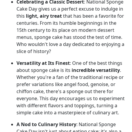
Celebrating a Classic Dessert
: National Sponge
Cake Day gives us a perfect excuse to indulge in
this
light, airy treat
that has been a favorite for
centuries. From its humble beginnings in the
15th century to its place on modern dessert
menus, sponge cake has stood the test of time.
Who wouldn't love a day dedicated to enjoying a
slice of history?
Versatility at Its Finest
: One of the best things
about sponge cake is its
incredible versatility
.
Whether you're a fan of the traditional recipe or
prefer variations like angel food, genoise, or
chiffon cake, there's a sponge out there for
everyone. This day encourages us to experiment
with different flavors and toppings, turning a
simple cake into a masterpiece of culinary art.
A Nod to Culinary History
: National Sponge
Cake Day isn't just about eating cake; it's also a