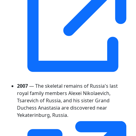
2007
— The skeletal remains of Russia's last
royal family members Alexei Nikolaevich,
Tsarevich of Russia, and his sister Grand
Duchess Anastasia are discovered near
Yekaterinburg, Russia.