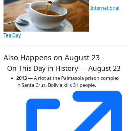
International
Tea Day
Also Happens on August 23
On This Day in History — August 23
2013
— A riot at the Palmasola prison complex
in Santa Cruz, Bolivia kills 31 people.