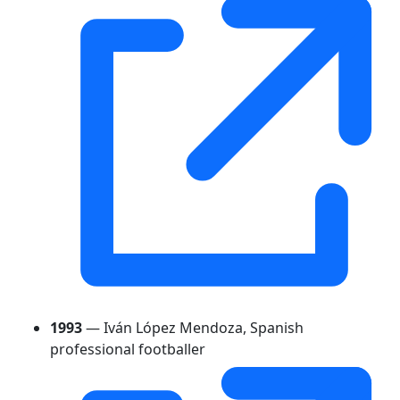
1993
— Iván López Mendoza, Spanish
professional footballer