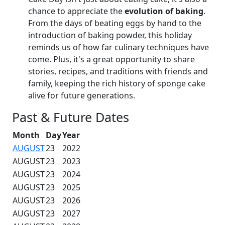
chance to appreciate the
evolution of baking
.
From the days of beating eggs by hand to the
introduction of baking powder, this holiday
reminds us of how far culinary techniques have
come. Plus, it's a great opportunity to share
stories, recipes, and traditions with friends and
family, keeping the rich history of sponge cake
alive for future generations.
Past & Future Dates
Month
Day
Year
AUGUST
23
2022
AUGUST
23
2023
AUGUST
23
2024
AUGUST
23
2025
AUGUST
23
2026
AUGUST
23
2027