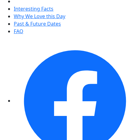
Interesting Facts
Why We Love this Day
Past & Future Dates
FAQ