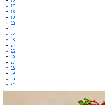
16
17
18
19
20
21
22
23
24
25
26
27
28
29
30
31