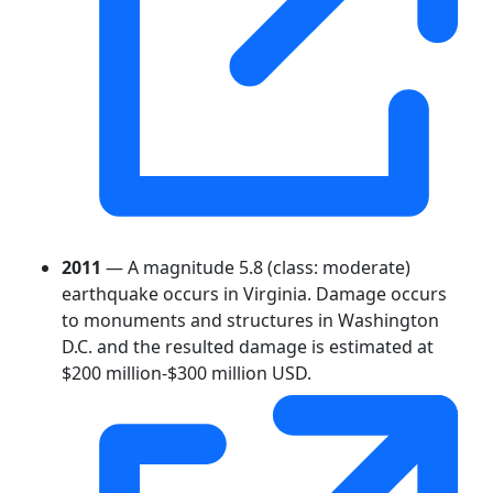
2011
— A magnitude 5.8 (class: moderate)
earthquake occurs in Virginia. Damage occurs
to monuments and structures in Washington
D.C. and the resulted damage is estimated at
$200 million-$300 million USD.