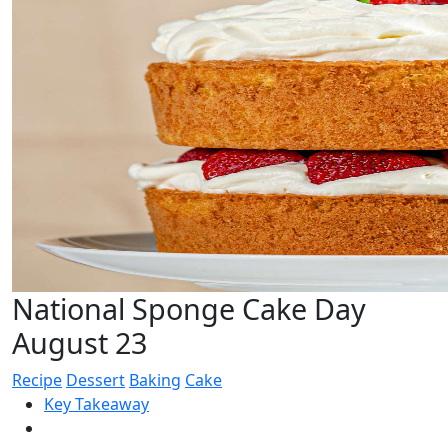
National Sponge Cake Day
August 23
Recipe
Dessert
Baking
Cake
Key Takeaway