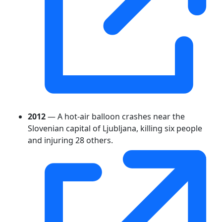
2012
— A hot-air balloon crashes near the
Slovenian capital of Ljubljana, killing six people
and injuring 28 others.