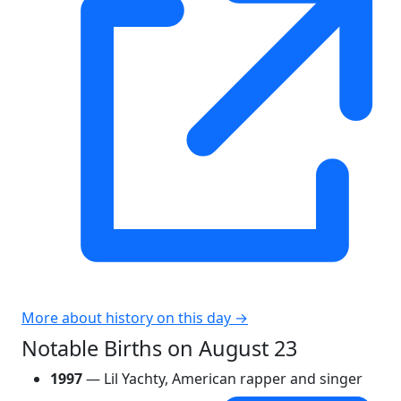
More about history on this day →
Notable Births on August 23
1997
— Lil Yachty, American rapper and singer