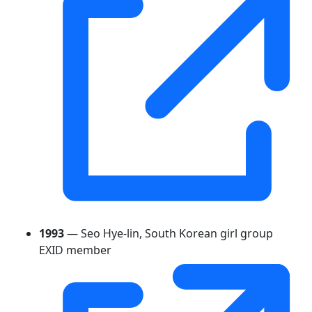
1993
— Seo Hye-lin, South Korean girl group
EXID member