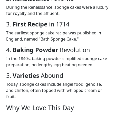
During the Renaissance, sponge cakes were a luxury
for royalty and the affluent.
3.
First Recipe
in 1714
The earliest sponge cake recipe was published in
England, named "Bath Sponge Cake."
4.
Baking Powder
Revolution
In the 1840s, baking powder simplified sponge cake
preparation, no lengthy egg beating needed.
5.
Varieties
Abound
Today, sponge cakes include angel food, genoise,
and chiffon, often topped with whipped cream or
fruit.
Why We Love This Day