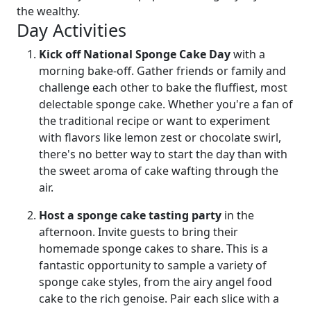
the wealthy.
Day Activities
Kick off National Sponge Cake Day
with a
morning bake-off. Gather friends or family and
challenge each other to bake the fluffiest, most
delectable sponge cake. Whether you're a fan of
the traditional recipe or want to experiment
with flavors like lemon zest or chocolate swirl,
there's no better way to start the day than with
the sweet aroma of cake wafting through the
air.
Host a sponge cake tasting party
in the
afternoon. Invite guests to bring their
homemade sponge cakes to share. This is a
fantastic opportunity to sample a variety of
sponge cake styles, from the airy angel food
cake to the rich genoise. Pair each slice with a