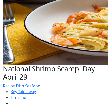
National Shrimp Scampi Day
April 29
Recipe
Dish
Seafood
Key Takeaway
Timeline