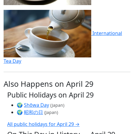
International
Tea Day
Also Happens on April 29
Public Holidays on April 29
🌍
Shōwa Day
(Japan)
🌍
昭和の日
(Japan)
All public holidays for April 29 →