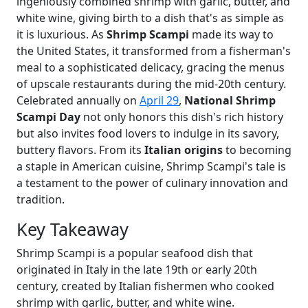
ingeniously combined shrimp with garlic, butter, and
white wine, giving birth to a dish that's as simple as
it is luxurious. As
Shrimp Scampi
made its way to
the United States, it transformed from a fisherman's
meal to a sophisticated delicacy, gracing the menus
of upscale restaurants during the mid-20th century.
Celebrated annually on
April 29
,
National Shrimp
Scampi Day
not only honors this dish's rich history
but also invites food lovers to indulge in its savory,
buttery flavors. From its
Italian origins
to becoming
a staple in American cuisine, Shrimp Scampi's tale is
a testament to the power of culinary innovation and
tradition.
Key Takeaway
Shrimp Scampi is a popular seafood dish that
originated in Italy in the late 19th or early 20th
century, created by Italian fishermen who cooked
shrimp with garlic, butter, and white wine.