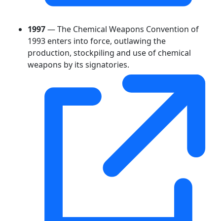
1997
— The Chemical Weapons Convention of
1993 enters into force, outlawing the
production, stockpiling and use of chemical
weapons by its signatories.