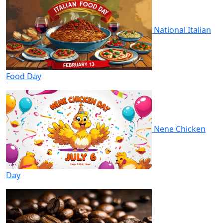
National Italian
Food Day
Nene Chicken
Day