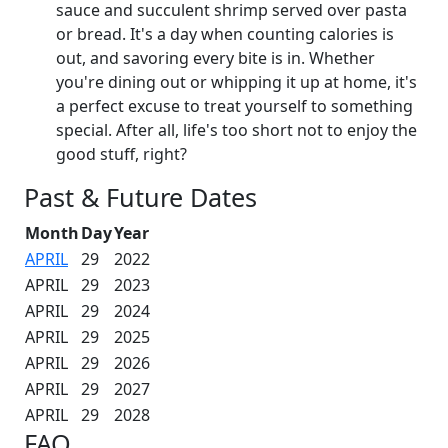
sauce and succulent shrimp served over pasta
or bread. It's a day when counting calories is
out, and savoring every bite is in. Whether
you're dining out or whipping it up at home, it's
a perfect excuse to treat yourself to something
special. After all, life's too short not to enjoy the
good stuff, right?
Past & Future Dates
Month
Day
Year
APRIL
29
2022
APRIL
29
2023
APRIL
29
2024
APRIL
29
2025
APRIL
29
2026
APRIL
29
2027
APRIL
29
2028
FAQ