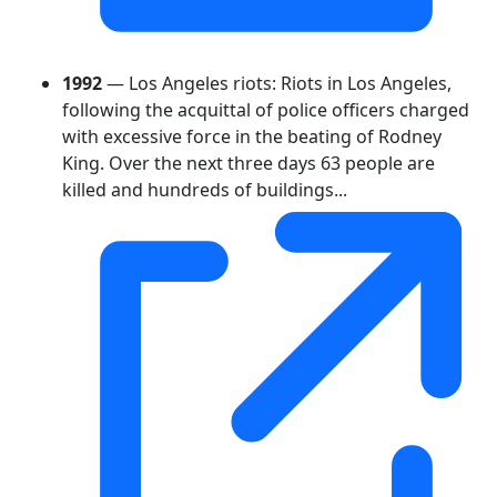
1992
— Los Angeles riots: Riots in Los Angeles,
following the acquittal of police officers charged
with excessive force in the beating of Rodney
King. Over the next three days 63 people are
killed and hundreds of buildings...