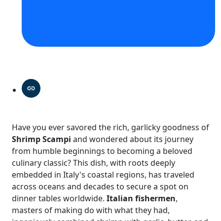
Have you ever savored the rich, garlicky goodness of
Shrimp Scampi
and wondered about its journey
from humble beginnings to becoming a beloved
culinary classic? This dish, with roots deeply
embedded in Italy's coastal regions, has traveled
across oceans and decades to secure a spot on
dinner tables worldwide.
Italian fishermen
,
masters of making do with what they had,