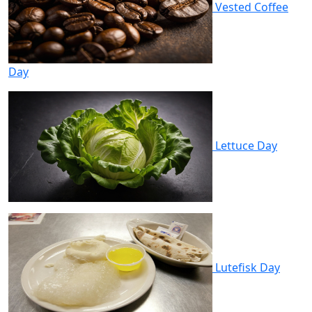
Vested Coffee
Day
Lettuce Day
Lutefisk Day