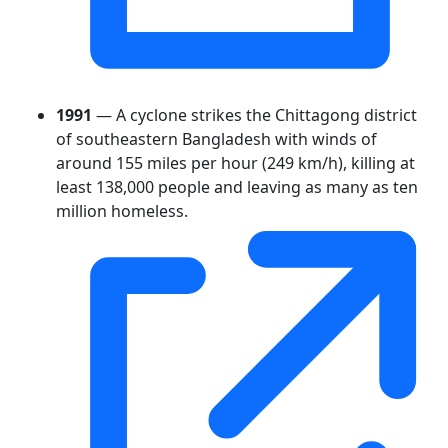
1991
— A cyclone strikes the Chittagong district
of southeastern Bangladesh with winds of
around 155 miles per hour (249 km/h), killing at
least 138,000 people and leaving as many as ten
million homeless.