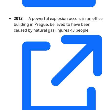
2013
— A powerful explosion occurs in an office
building in Prague, believed to have been
caused by natural gas, injures 43 people.