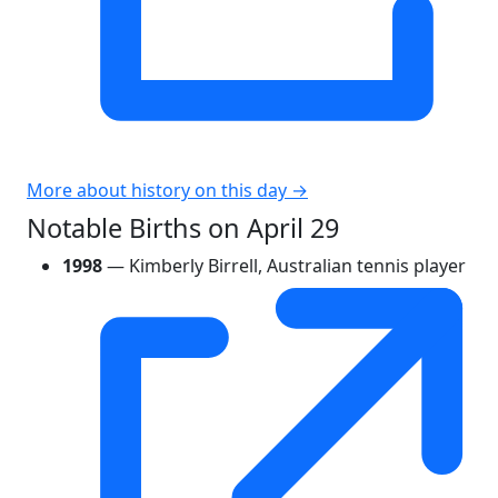
More about history on this day →
Notable Births on April 29
1998
— Kimberly Birrell, Australian tennis player