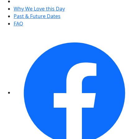
Why We Love this Day
Past & Future Dates
FAQ