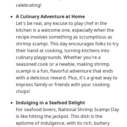
celebrating!
A Culinary Adventure at Home
Let's be real, any excuse to play chef in the
kitchen is a welcome one, especially when the
recipe involves something as scrumptious as
shrimp scampi. This day encourages folks to try
their hand at cooking, turning kitchens into
culinary playgrounds. Whether you're a
seasoned cook or a newbie, making shrimp
scampi is a fun, flavorful adventure that ends
with a delicious reward. Plus, it's a great way to
impress family or friends with your cooking
chops!
Indulging in a Seafood Delight
For seafood lovers, National Shrimp Scampi Day
is like hitting the jackpot. This dish is the
epitome of indulgence, with its rich, buttery