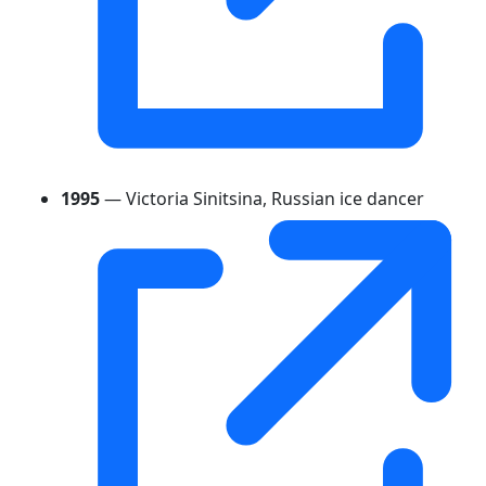
1995
— Victoria Sinitsina, Russian ice dancer