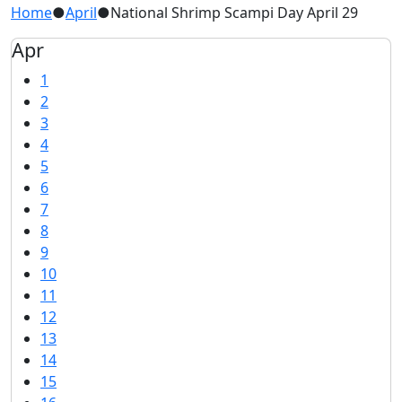
Home
●
April
●
National Shrimp Scampi Day April 29
Apr
1
2
3
4
5
6
7
8
9
10
11
12
13
14
15