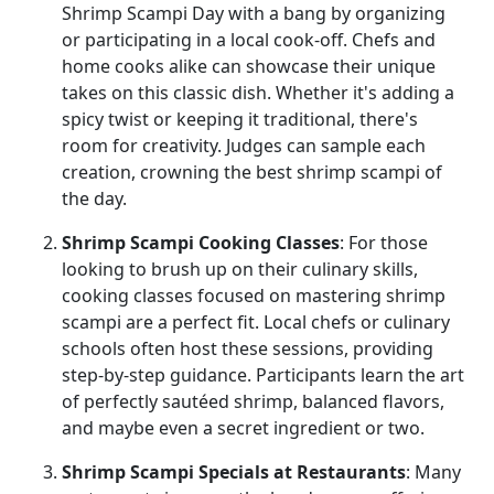
Shrimp Scampi Day with a bang by organizing
or participating in a local cook-off. Chefs and
home cooks alike can showcase their unique
takes on this classic dish. Whether it's adding a
spicy twist or keeping it traditional, there's
room for creativity. Judges can sample each
creation, crowning the best shrimp scampi of
the day.
Shrimp Scampi Cooking Classes
: For those
looking to brush up on their culinary skills,
cooking classes focused on mastering shrimp
scampi are a perfect fit. Local chefs or culinary
schools often host these sessions, providing
step-by-step guidance. Participants learn the art
of perfectly sautéed shrimp, balanced flavors,
and maybe even a secret ingredient or two.
Shrimp Scampi Specials at Restaurants
: Many