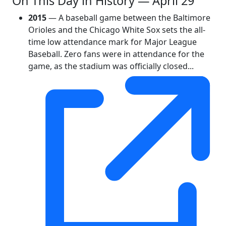
On This Day in History — April 29
2015
— A baseball game between the Baltimore
Orioles and the Chicago White Sox sets the all-
time low attendance mark for Major League
Baseball. Zero fans were in attendance for the
game, as the stadium was officially closed...