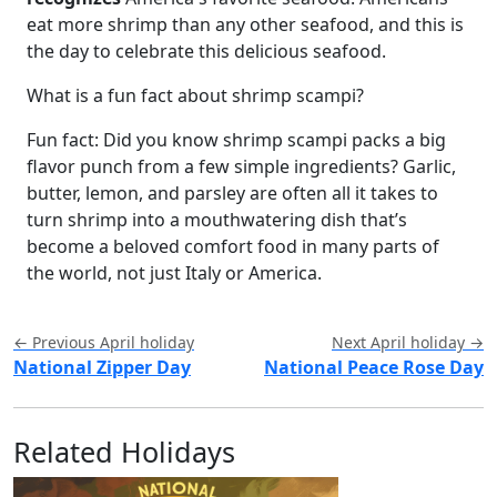
eat more shrimp than any other seafood, and this is
the day to celebrate this delicious seafood.
What is a fun fact about shrimp scampi?
Fun fact: Did you know shrimp scampi packs a big
flavor punch from a few simple ingredients? Garlic,
butter, lemon, and parsley are often all it takes to
turn shrimp into a mouthwatering dish that’s
become a beloved comfort food in many parts of
the world, not just Italy or America.
← Previous April holiday
Next April holiday →
National Zipper Day
National Peace Rose Day
Related Holidays