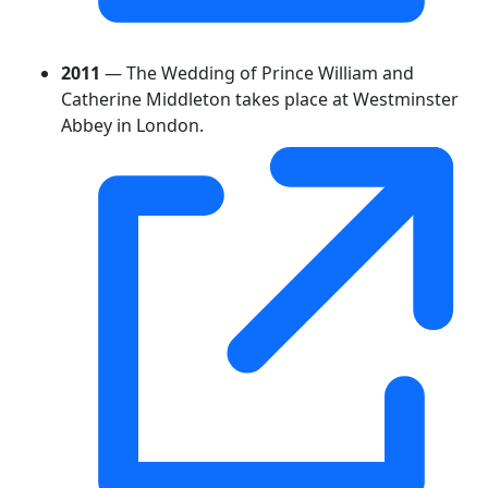
2011
— The Wedding of Prince William and
Catherine Middleton takes place at Westminster
Abbey in London.