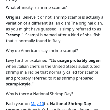
What ethnicity is shrimp scampi?
Origins.
Believe it or not, shrimp scampi is actually a
variation of a different Italian dish! The original dish,
as you might have guessed, is simply referred to as
“scampi”
. Scampi is named after a kind of shellfish
that is normally found in Italy.
Why do Americans say shrimp scampi?
Levy further explained:
“Its usage probably began
when Italian chefs in the United States substituted
shrimp in a recipe that normally called for scampi
and probably referred to it as shrimp prepared
scampi-style.”
Why is there a National Shrimp Day?
Each year on
May 10
th,
National Shrimp Day
recognizes
America's favorite seafood. Americans