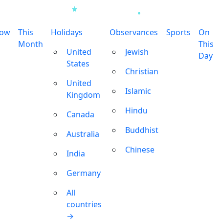
row
This
Holidays
Observances
Sports
On
Month
This
United
Jewish
Day
States
Christian
United
Islamic
Kingdom
Hindu
Canada
Buddhist
Australia
Chinese
India
Germany
All
countries
→