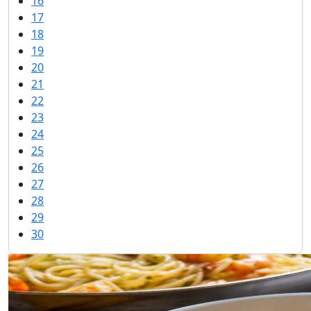
16
17
18
19
20
21
22
23
24
25
26
27
28
29
30