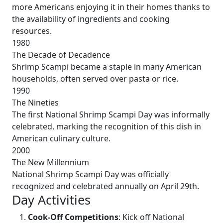
more Americans enjoying it in their homes thanks to
the availability of ingredients and cooking
resources.
1980
The Decade of Decadence
Shrimp Scampi became a staple in many American
households, often served over pasta or rice.
1990
The Nineties
The first National Shrimp Scampi Day was informally
celebrated, marking the recognition of this dish in
American culinary culture.
2000
The New Millennium
National Shrimp Scampi Day was officially
recognized and celebrated annually on April 29th.
Day Activities
Cook-Off Competitions
: Kick off National