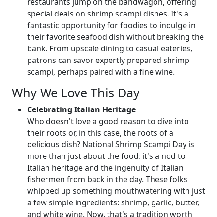
restaurants jump on the bandwagon, offering
special deals on shrimp scampi dishes. It's a
fantastic opportunity for foodies to indulge in
their favorite seafood dish without breaking the
bank. From upscale dining to casual eateries,
patrons can savor expertly prepared shrimp
scampi, perhaps paired with a fine wine.
Why We Love This Day
Celebrating Italian Heritage
Who doesn't love a good reason to dive into
their roots or, in this case, the roots of a
delicious dish? National Shrimp Scampi Day is
more than just about the food; it's a nod to
Italian heritage and the ingenuity of Italian
fishermen from back in the day. These folks
whipped up something mouthwatering with just
a few simple ingredients: shrimp, garlic, butter,
and white wine. Now, that's a tradition worth