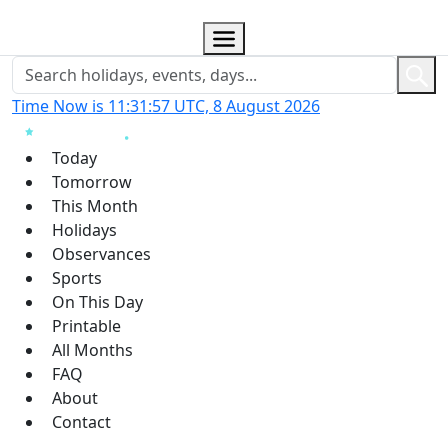
Time Now is 11:31:58 UTC, 8 August 2026
Today
Tomorrow
This Month
Holidays
Observances
Sports
On This Day
Printable
All Months
FAQ
About
Contact