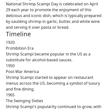
National Shrimp Scampi Day is celebrated on April
29 each year to promote the enjoyment of this
delicious and iconic dish, which is typically prepared
by sautéing shrimp in garlic, butter, and white wine
and serving it over pasta or bread.
Timeline
1920
Prohibition Era
Shrimp Scampi became popular in the US as a
substitute for alcohol-based sauces.
1950
Post-War America
Shrimp Scampi started to appear on restaurant
menus across the US, becoming a symbol of luxury
and fine dining.
1965
The Swinging Sixties
Shrimp Scampi's popularity continued to grow, with