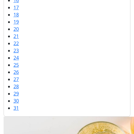
16
17
18
19
20
21
22
23
24
25
26
27
28
29
30
31