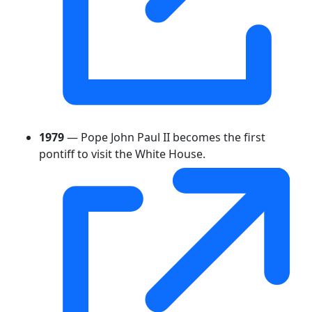
1979
— Pope John Paul II becomes the first
pontiff to visit the White House.