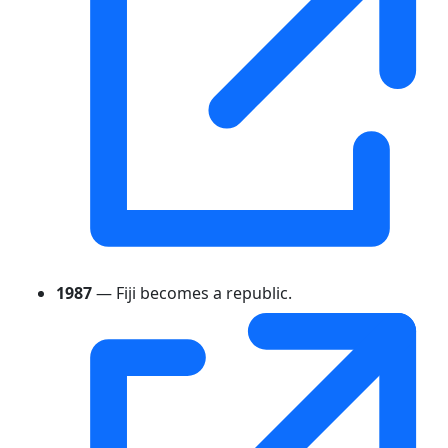
1987
— Fiji becomes a republic.