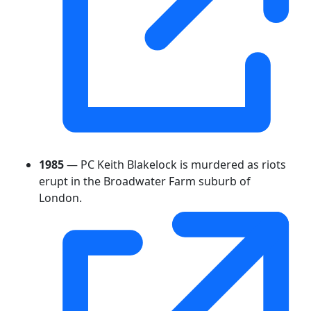
1985
— PC Keith Blakelock is murdered as riots
erupt in the Broadwater Farm suburb of
London.