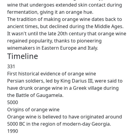
wine that undergoes extended skin contact during
fermentation, giving it an orange hue.
The tradition of making orange wine dates back to
ancient times, but declined during the Middle Ages.
It wasn't until the late 20th century that orange wine
regained popularity, thanks to pioneering
winemakers in Eastern Europe and Italy.
Timeline
331
First historical evidence of orange wine
Persian soldiers, led by King Darius III, were said to
have drunk orange wine in a Greek village during
the Battle of Gaugamela.
5000
Origins of orange wine
Orange wine is believed to have originated around
5000 BC in the region of modern-day Georgia.
1990