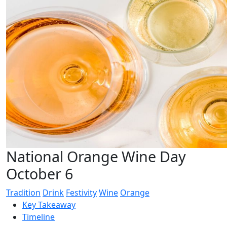
National Orange Wine Day
October 6
Tradition
Drink
Festivity
Wine
Orange
Key Takeaway
Timeline