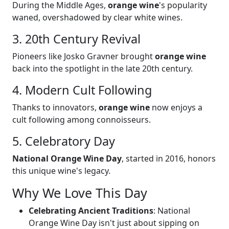
During the Middle Ages,
orange wine
's popularity
waned, overshadowed by clear white wines.
3. 20th Century Revival
Pioneers like Josko Gravner brought
orange wine
back into the spotlight in the late 20th century.
4. Modern Cult Following
Thanks to innovators,
orange wine
now enjoys a
cult following among connoisseurs.
5. Celebratory Day
National Orange Wine Day
, started in 2016, honors
this unique wine's legacy.
Why We Love This Day
Celebrating Ancient Traditions
: National
Orange Wine Day isn't just about sipping on