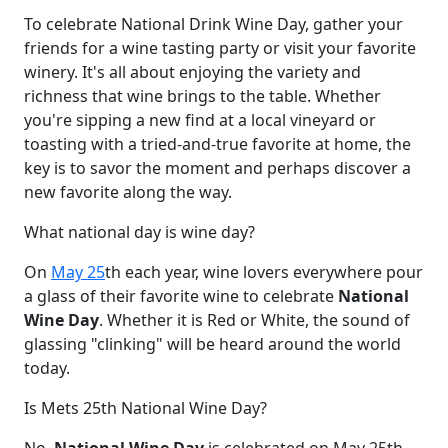
To celebrate National Drink Wine Day, gather your
friends for a wine tasting party or visit your favorite
winery. It's all about enjoying the variety and
richness that wine brings to the table. Whether
you're sipping a new find at a local vineyard or
toasting with a tried-and-true favorite at home, the
key is to savor the moment and perhaps discover a
new favorite along the way.
What national day is wine day?
On
May 25
th each year, wine lovers everywhere pour
a glass of their favorite wine to celebrate
National
Wine Day
. Whether it is Red or White, the sound of
glassing "clinking" will be heard around the world
today.
Is Mets 25th National Wine Day?
No,
National Wine Day
is celebrated on May 25th