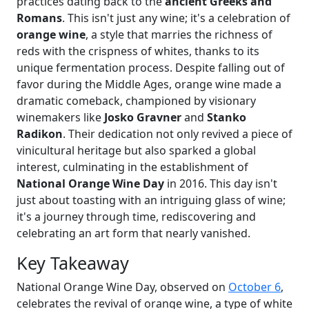
practices dating back to the
ancient Greeks and
Romans
. This isn't just any wine; it's a celebration of
orange wine
, a style that marries the richness of
reds with the crispness of whites, thanks to its
unique fermentation process. Despite falling out of
favor during the Middle Ages, orange wine made a
dramatic comeback, championed by visionary
winemakers like
Josko Gravner
and
Stanko
Radikon
. Their dedication not only revived a piece of
vinicultural heritage but also sparked a global
interest, culminating in the establishment of
National Orange Wine Day
in 2016. This day isn't
just about toasting with an intriguing glass of wine;
it's a journey through time, rediscovering and
celebrating an art form that nearly vanished.
Key Takeaway
National Orange Wine Day, observed on
October 6
,
celebrates the revival of orange wine, a type of white