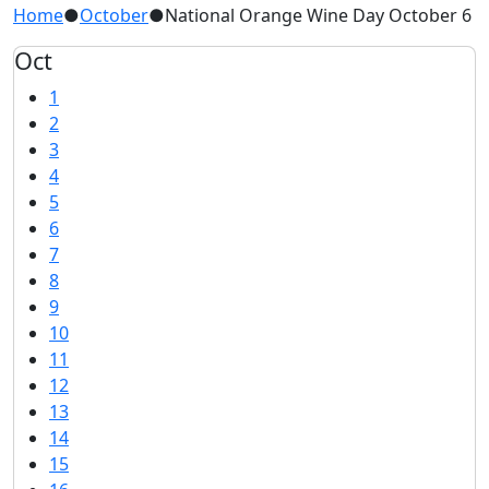
Home
●
October
●
National Orange Wine Day October 6
Oct
1
2
3
4
5
6
7
8
9
10
11
12
13
14
15