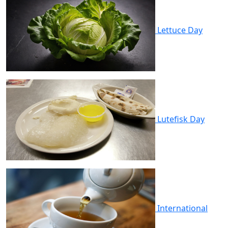
Lettuce Day
Lutefisk Day
International