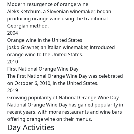
Modern resurgence of orange wine
Aleks Ketchum, a Slovenian winemaker, began
producing orange wine using the traditional
Georgian method.
2004
Orange wine in the United States
Josko Gravner, an Italian winemaker, introduced
orange wine to the United States.
2010
First National Orange Wine Day
The first National Orange Wine Day was celebrated
on October 6, 2010, in the United States.
2019
Growing popularity of National Orange Wine Day
National Orange Wine Day has gained popularity in
recent years, with more restaurants and wine bars
offering orange wine on their menus.
Day Activities