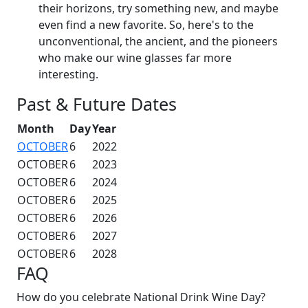
their horizons, try something new, and maybe
even find a new favorite. So, here's to the
unconventional, the ancient, and the pioneers
who make our wine glasses far more
interesting.
Past & Future Dates
Month
Day
Year
OCTOBER
6
2022
OCTOBER
6
2023
OCTOBER
6
2024
OCTOBER
6
2025
OCTOBER
6
2026
OCTOBER
6
2027
OCTOBER
6
2028
FAQ
How do you celebrate National Drink Wine Day?