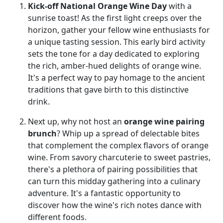
Kick-off National Orange Wine Day
with a
sunrise toast! As the first light creeps over the
horizon, gather your fellow wine enthusiasts for
a unique tasting session. This early bird activity
sets the tone for a day dedicated to exploring
the rich, amber-hued delights of orange wine.
It's a perfect way to pay homage to the ancient
traditions that gave birth to this distinctive
drink.
Next up, why not host an
orange wine pairing
brunch
? Whip up a spread of delectable bites
that complement the complex flavors of orange
wine. From savory charcuterie to sweet pastries,
there's a plethora of pairing possibilities that
can turn this midday gathering into a culinary
adventure. It's a fantastic opportunity to
discover how the wine's rich notes dance with
different foods.