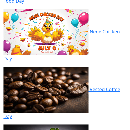
Food Day
Nene Chicken
Day
Vested Coffee
Day