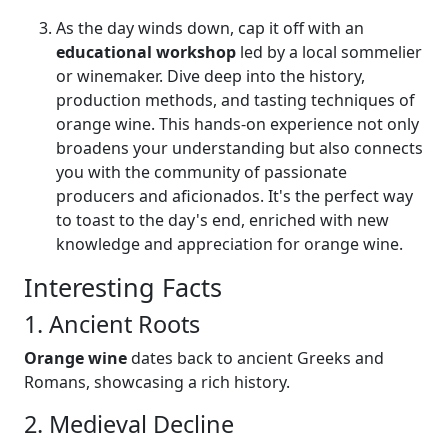
As the day winds down, cap it off with an
educational workshop
led by a local sommelier
or winemaker. Dive deep into the history,
production methods, and tasting techniques of
orange wine. This hands-on experience not only
broadens your understanding but also connects
you with the community of passionate
producers and aficionados. It's the perfect way
to toast to the day's end, enriched with new
knowledge and appreciation for orange wine.
Interesting Facts
1. Ancient Roots
Orange wine
dates back to ancient Greeks and
Romans, showcasing a rich history.
2. Medieval Decline