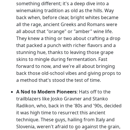
something different; it's a deep dive into a
winemaking tradition as old as the hills. Way
back when, before clear, bright whites became
all the rage, ancient Greeks and Romans were
all about that "orange" or "amber" wine life.
They knew a thing or two about crafting a drop
that packed a punch with richer flavors and a
stunning hue, thanks to leaving those grape
skins to mingle during fermentation. Fast
forward to now, and we're all about bringing
back those old-school vibes and giving props to
a method that's stood the test of time.
A Nod to Modern Pioneers
: Hats off to the
trailblazers like Josko Gravner and Stanko
Radikon, who, back in the '80s and '90s, decided
it was high time to resurrect this ancient
technique. These guys, hailing from Italy and
Slovenia, weren't afraid to go against the grain,