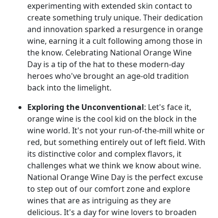
experimenting with extended skin contact to
create something truly unique. Their dedication
and innovation sparked a resurgence in orange
wine, earning it a cult following among those in
the know. Celebrating National Orange Wine
Day is a tip of the hat to these modern-day
heroes who've brought an age-old tradition
back into the limelight.
Exploring the Unconventional
: Let's face it,
orange wine is the cool kid on the block in the
wine world. It's not your run-of-the-mill white or
red, but something entirely out of left field. With
its distinctive color and complex flavors, it
challenges what we think we know about wine.
National Orange Wine Day is the perfect excuse
to step out of our comfort zone and explore
wines that are as intriguing as they are
delicious. It's a day for wine lovers to broaden