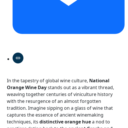
In the tapestry of global wine culture,
National
Orange Wine Day
stands out as a vibrant thread,
weaving together centuries of viniculture history
with the resurgence of an almost forgotten
tradition. Imagine sipping on a glass of wine that
captures the essence of ancient winemaking
techniques, its
distinctive orange hue
a nod to