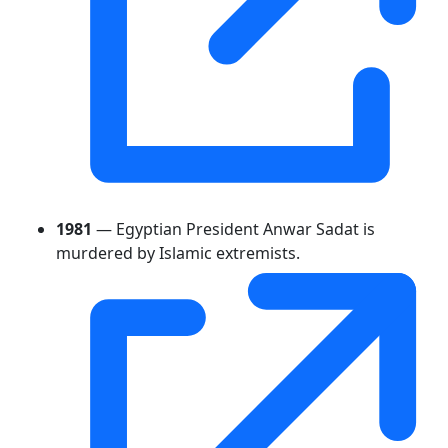
1981
— Egyptian President Anwar Sadat is
murdered by Islamic extremists.