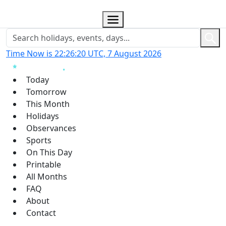
Time Now is 22:26:21 UTC, 7 August 2026
Today
Tomorrow
This Month
Holidays
Observances
Sports
On This Day
Printable
All Months
FAQ
About
Contact