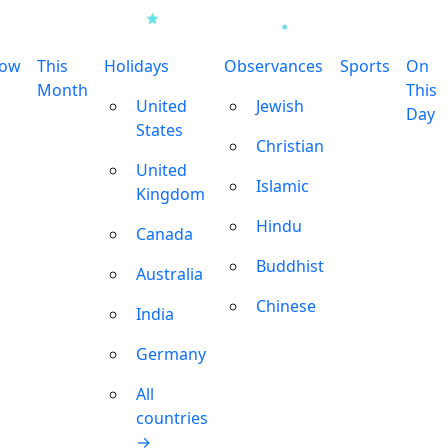
row
This
Holidays
Observances
Sports
On
Month
This
United
Jewish
Day
States
Christian
United
Islamic
Kingdom
Hindu
Canada
Buddhist
Australia
Chinese
India
Germany
All
countries
→