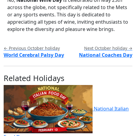
across the globe, not specifically related to the Mets
or any sports events. This day is dedicated to
appreciating all types of wine, inviting enthusiasts to
explore the diversity and pleasure wine brings.
← Previous October holiday
Next October holiday →
World Cerebral Palsy Day
National Coaches Day
Related Holidays
National Italian