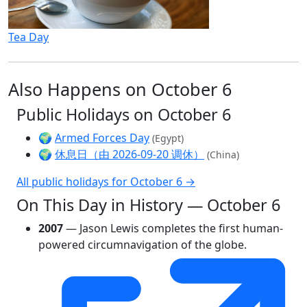
Tea Day
Also Happens on October 6
Public Holidays on October 6
🌍
Armed Forces Day
(Egypt)
🌍
休息日（由 2026-09-20 调休）
(China)
All public holidays for October 6 →
On This Day in History — October 6
2007
— Jason Lewis completes the first human-
powered circumnavigation of the globe.