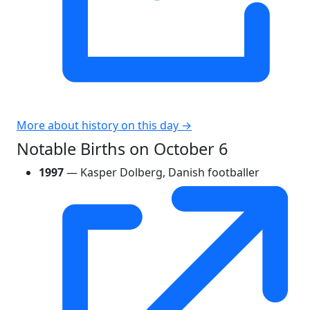
More about history on this day →
Notable Births on October 6
1997
— Kasper Dolberg, Danish footballer