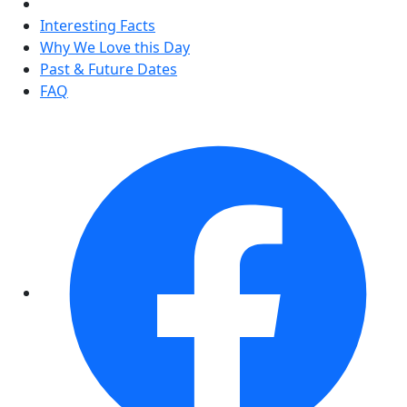
Interesting Facts
Why We Love this Day
Past & Future Dates
FAQ