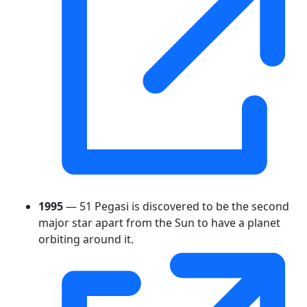
1995
— 51 Pegasi is discovered to be the second
major star apart from the Sun to have a planet
orbiting around it.