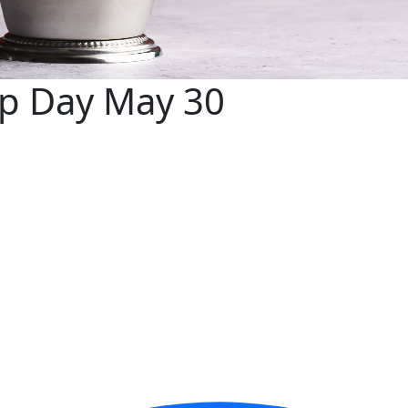
ep Day May 30