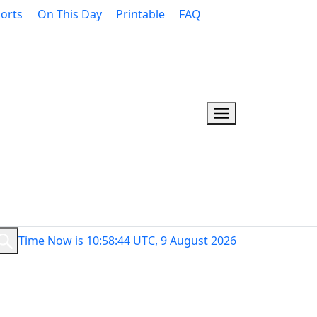
orts
On This Day
Printable
FAQ
Time Now is 10:58:45 UTC, 9 August 2026