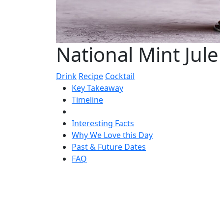
National Mint Jul
Drink
Recipe
Cocktail
Key Takeaway
Timeline
Interesting Facts
Why We Love this Day
Past & Future Dates
FAQ