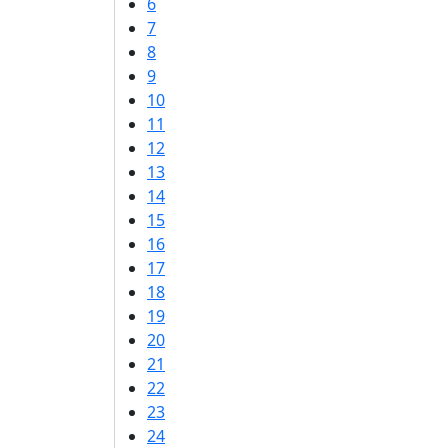
6
7
8
9
10
11
12
13
14
15
16
17
18
19
20
21
22
23
24