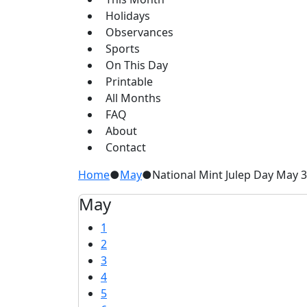
Holidays
Observances
Sports
On This Day
Printable
All Months
FAQ
About
Contact
Home
●
May
●
National Mint Julep Day May 
May
1
2
3
4
5