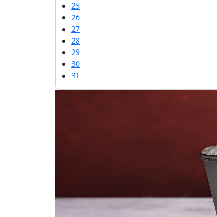
25
26
27
28
29
30
31