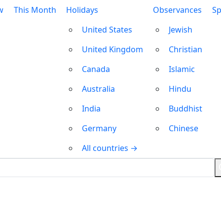
w
This Month
Holidays
Observances
Sp
United States
Jewish
United Kingdom
Christian
Canada
Islamic
Australia
Hindu
India
Buddhist
Germany
Chinese
All countries →