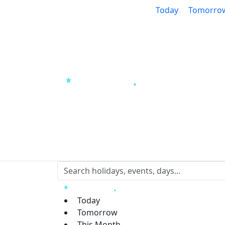
Today
Tomorro
Today
Tomorrow
This Month