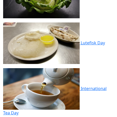
Lutefisk Day
International
Tea Day