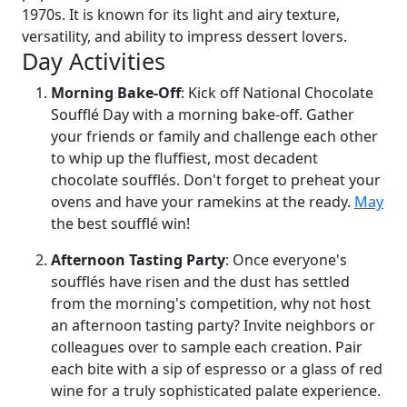
1970s. It is known for its light and airy texture,
versatility, and ability to impress dessert lovers.
Day Activities
Morning Bake-Off
: Kick off National Chocolate
Soufflé Day with a morning bake-off. Gather
your friends or family and challenge each other
to whip up the fluffiest, most decadent
chocolate soufflés. Don't forget to preheat your
ovens and have your ramekins at the ready.
May
the best soufflé win!
Afternoon Tasting Party
: Once everyone's
soufflés have risen and the dust has settled
from the morning's competition, why not host
an afternoon tasting party? Invite neighbors or
colleagues over to sample each creation. Pair
each bite with a sip of espresso or a glass of red
wine for a truly sophisticated palate experience.