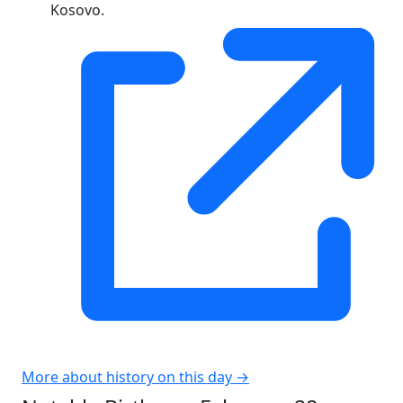
Kosovo.
More about history on this day →