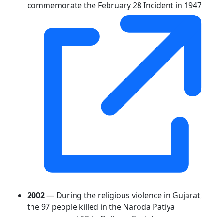
commemorate the February 28 Incident in 1947
2002
— During the religious violence in Gujarat,
the 97 people killed in the Naroda Patiya