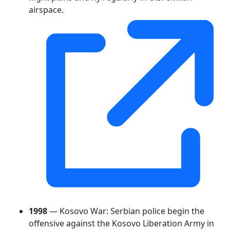
airspace.
1998
— Kosovo War: Serbian police begin the
offensive against the Kosovo Liberation Army in