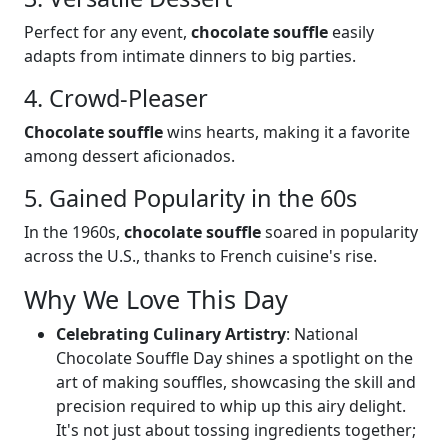
Perfect for any event,
chocolate souffle
easily
adapts from intimate dinners to big parties.
4. Crowd-Pleaser
Chocolate souffle
wins hearts, making it a favorite
among dessert aficionados.
5. Gained Popularity in the 60s
In the 1960s,
chocolate souffle
soared in popularity
across the U.S., thanks to French cuisine's rise.
Why We Love This Day
Celebrating Culinary Artistry
: National
Chocolate Souffle Day shines a spotlight on the
art of making souffles, showcasing the skill and
precision required to whip up this airy delight.
It's not just about tossing ingredients together;