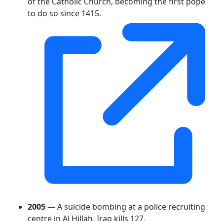
of the Catholic Church, becoming the first pope
to do so since 1415.
2005
— A suicide bombing at a police recruiting
centre in Al Hillah, Iraq kills 127.