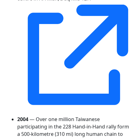
2004
— Over one million Taiwanese
participating in the 228 Hand-in-Hand rally form
a 500-kilometre (310 mi) long human chain to