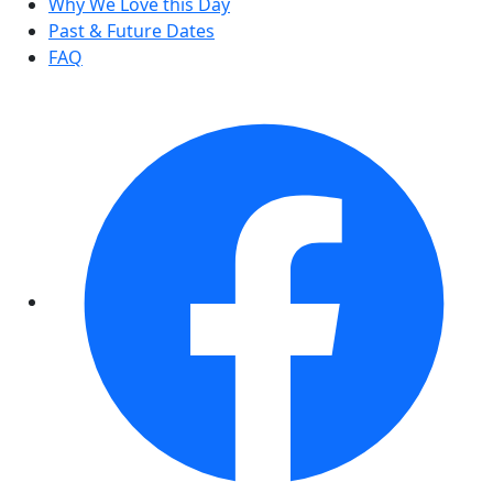
Why We Love this Day
Past & Future Dates
FAQ