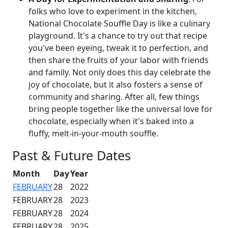
folks who love to experiment in the kitchen,
National Chocolate Souffle Day is like a culinary
playground. It's a chance to try out that recipe
you've been eyeing, tweak it to perfection, and
then share the fruits of your labor with friends
and family. Not only does this day celebrate the
joy of chocolate, but it also fosters a sense of
community and sharing. After all, few things
bring people together like the universal love for
chocolate, especially when it's baked into a
fluffy, melt-in-your-mouth souffle.
Past & Future Dates
Month
Day
Year
FEBRUARY
28
2022
FEBRUARY
28
2023
FEBRUARY
28
2024
FEBRUARY
28
2025