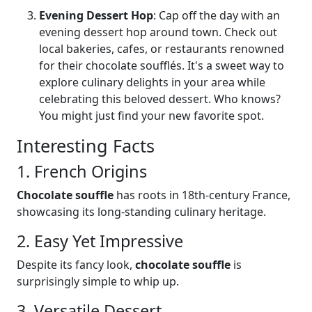
Evening Dessert Hop
: Cap off the day with an
evening dessert hop around town. Check out
local bakeries, cafes, or restaurants renowned
for their chocolate soufflés. It's a sweet way to
explore culinary delights in your area while
celebrating this beloved dessert. Who knows?
You might just find your new favorite spot.
Interesting Facts
1. French Origins
Chocolate souffle
has roots in 18th-century France,
showcasing its long-standing culinary heritage.
2. Easy Yet Impressive
Despite its fancy look,
chocolate souffle
is
surprisingly simple to whip up.
3. Versatile Dessert