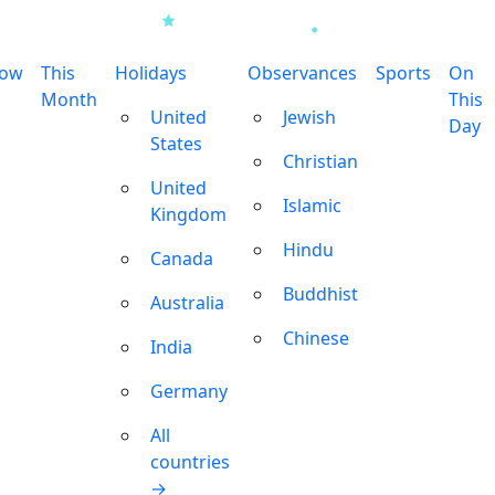
row
This
Holidays
Observances
Sports
On
Month
This
United
Jewish
Day
States
Christian
United
Islamic
Kingdom
Hindu
Canada
Buddhist
Australia
Chinese
India
Germany
All
countries
→