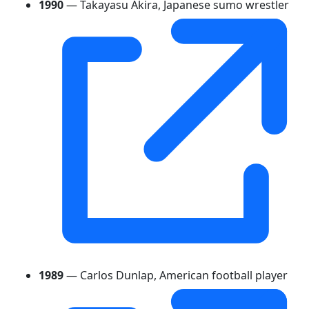
1990
— Takayasu Akira, Japanese sumo wrestler
1989
— Carlos Dunlap, American football player