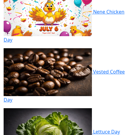
Nene Chicken
Day
Vested Coffee
Day
Lettuce Day