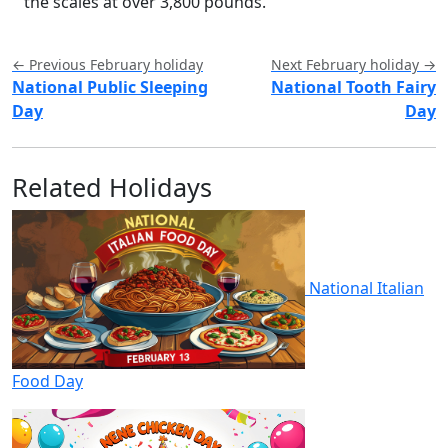
the scales at over 3,800 pounds.
← Previous February holiday
Next February holiday →
National Public Sleeping
National Tooth Fairy
Day
Day
Related Holidays
National Italian
Food Day