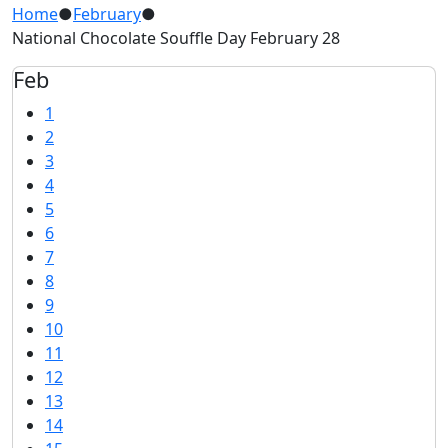
Home
●
February
●
National Chocolate Souffle Day February 28
Feb
1
2
3
4
5
6
7
8
9
10
11
12
13
14