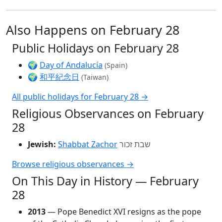
Also Happens on February 28
Public Holidays on February 28
🌍
Day of Andalucía
(Spain)
🌍
和平紀念日
(Taiwan)
All public holidays for February 28 →
Religious Observances on February
28
Jewish:
Shabbat Zachor
שבת זכור
Browse religious observances →
On This Day in History — February
28
2013
— Pope Benedict XVI resigns as the pope