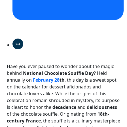
Have you ever paused to wonder about the magic
behind
National Chocolate Souffle Day
? Held
annually on
February 28
th
, this day is a sweet spot
on the calendar for dessert aficionados and
chocolate lovers alike. While the origins of this
celebration remain shrouded in mystery, its purpose
is clear: to honor the
decadence
and
deliciousness
of the chocolate souffle. Originating from
18th-
century France
, the souffle is a culinary masterpiece