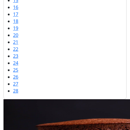
15
16
17
18
19
20
21
22
23
24
25
26
27
28