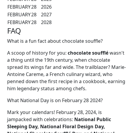
FEBRUARY
28
2026
FEBRUARY
28
2027
FEBRUARY
28
2028
FAQ
What is a fun fact about chocolate souffle?
A scoop of history for you:
chocolate soufflé
wasn't
a thing until the 19th century, when chocolate
spread its wings far and wide. The trailblazer? Marie-
Antoine Careme, a French culinary wizard, who
penned down the first recipe in a cookbook, earning
him legendary status among chefs.
What National Day is on February 28 2024?
Mark your calendars! February 28, 2024, is
jampacked with celebrations:
National Public
Sleeping Day, National Floral Design Day,