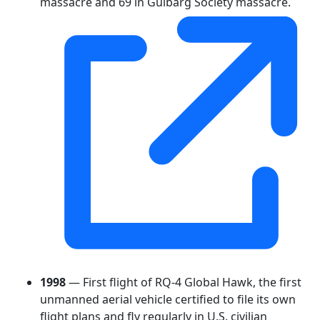
massacre and 69 in Gulbarg Society massacre.
1998
— First flight of RQ-4 Global Hawk, the first
unmanned aerial vehicle certified to file its own
flight plans and fly regularly in U.S. civilian