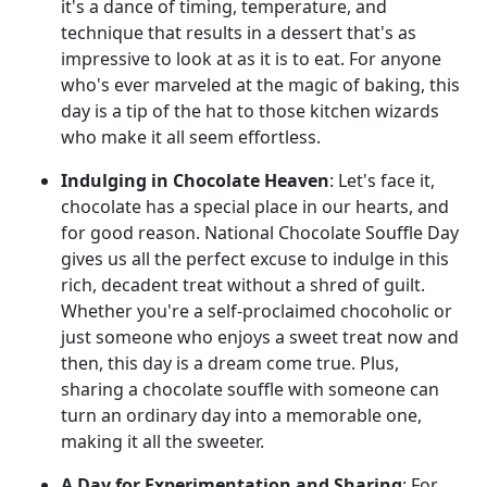
it's a dance of timing, temperature, and
technique that results in a dessert that's as
impressive to look at as it is to eat. For anyone
who's ever marveled at the magic of baking, this
day is a tip of the hat to those kitchen wizards
who make it all seem effortless.
Indulging in Chocolate Heaven
: Let's face it,
chocolate has a special place in our hearts, and
for good reason. National Chocolate Souffle Day
gives us all the perfect excuse to indulge in this
rich, decadent treat without a shred of guilt.
Whether you're a self-proclaimed chocoholic or
just someone who enjoys a sweet treat now and
then, this day is a dream come true. Plus,
sharing a chocolate souffle with someone can
turn an ordinary day into a memorable one,
making it all the sweeter.
A Day for Experimentation and Sharing
: For