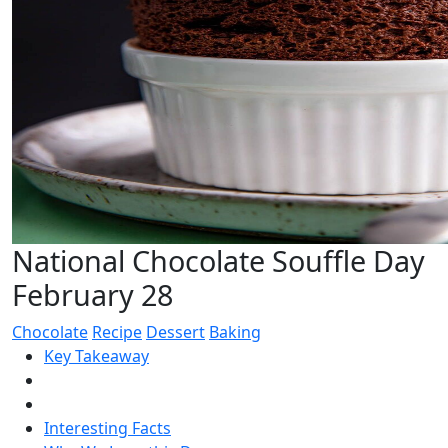
National Chocolate Souffle Day
February 28
Chocolate
Recipe
Dessert
Baking
Key Takeaway
Interesting Facts