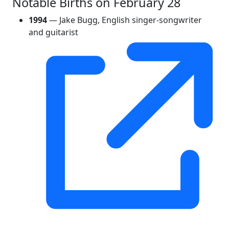
Notable Births on February 28
1994
— Jake Bugg, English singer-songwriter
and guitarist