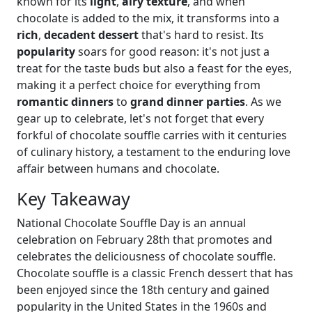
known for its
light
,
airy texture
, and when
chocolate is added to the mix, it transforms into a
rich
,
decadent dessert
that's hard to resist. Its
popularity
soars for good reason: it's not just a
treat for the taste buds but also a feast for the eyes,
making it a perfect choice for everything from
romantic dinners
to
grand dinner parties
. As we
gear up to celebrate, let's not forget that every
forkful of chocolate souffle carries with it centuries
of culinary history, a testament to the enduring love
affair between humans and chocolate.
Key Takeaway
National Chocolate Souffle Day is an annual
celebration on February 28th that promotes and
celebrates the deliciousness of chocolate souffle.
Chocolate souffle is a classic French dessert that has
been enjoyed since the 18th century and gained
popularity in the United States in the 1960s and