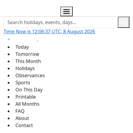
Time Now is 12:06:38 UTC, 8 August 2026
Today
Tomorrow
This Month
Holidays
Observances
Sports
On This Day
Printable
All Months
FAQ
About
Contact