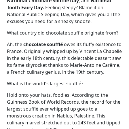
National Chocolate Soufflé Day,
and
National
Tooth Fairy Day.
Feeling sleepy? Blame it on
National Public Sleeping Day, which gives you all the
excuses you need for a sneaky snooze.
What country did chocolate souffle originate from?
Ah, the
chocolate soufflé
owes its fluffy existence to
France. Originally whipped up by Vincent La Chapelle
in the early 18th century, this delectable dessert saw
its fame skyrocket thanks to Marie-Antoine Carême,
a French culinary genius, in the 19th century.
What is the world's largest soufflé?
Hold onto your hats, foodies! According to the
Guinness Book of World Records, the record for the
largest soufflé ever whipped up goes to a
monstrous creation in Nablus, Palestine. This
culinary marvel stretched out to 243 feet and tipped