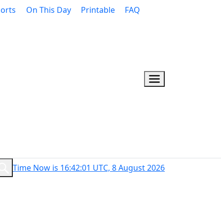
orts
On This Day
Printable
FAQ
Time Now is 16:42:02 UTC, 8 August 2026