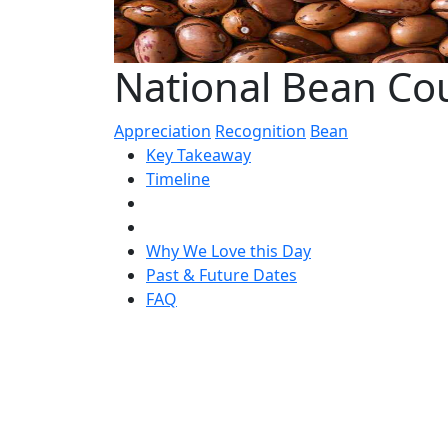
National Bean Cou
Appreciation
Recognition
Bean
Key Takeaway
Timeline
Why We Love this Day
Past & Future Dates
FAQ