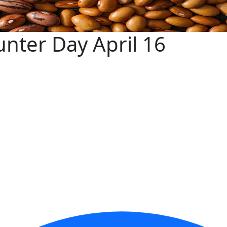
nter Day April 16