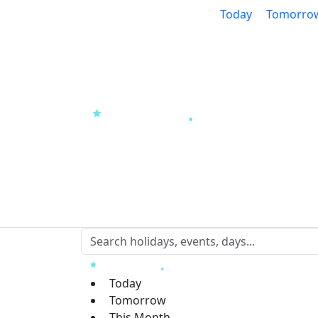
Today
Tomorro
Today
Tomorrow
This Month