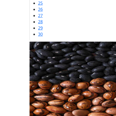
25
26
27
28
29
30