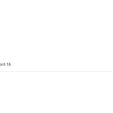
ril 16