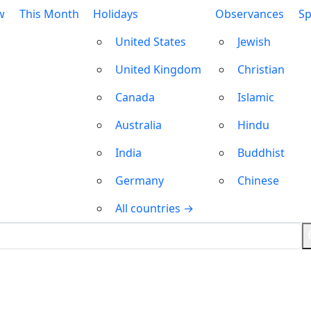
w
This Month
Holidays
Observances
Sp
United States
Jewish
United Kingdom
Christian
Canada
Islamic
Australia
Hindu
India
Buddhist
Germany
Chinese
All countries →