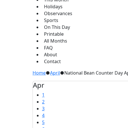
Holidays
Observances
Sports
On This Day
Printable
All Months
FAQ
About
Contact
Home
●
April
●
National Bean Counter Day Ap
Apr
1
2
3
4
5