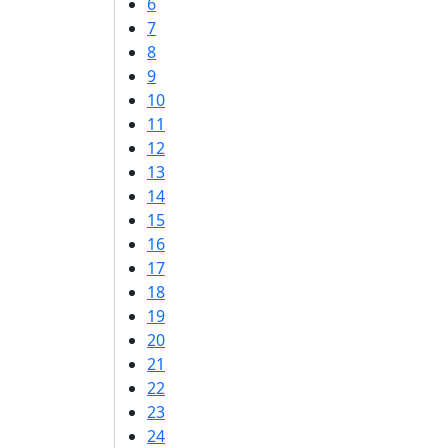
6
7
8
9
10
11
12
13
14
15
16
17
18
19
20
21
22
23
24