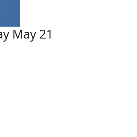
ay May 21