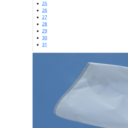
25
26
27
28
29
30
31