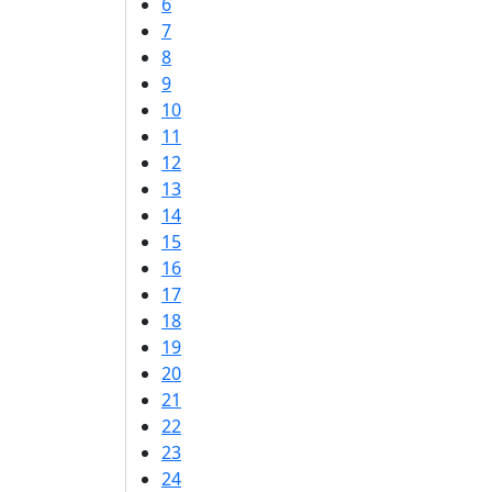
6
7
8
9
10
11
12
13
14
15
16
17
18
19
20
21
22
23
24