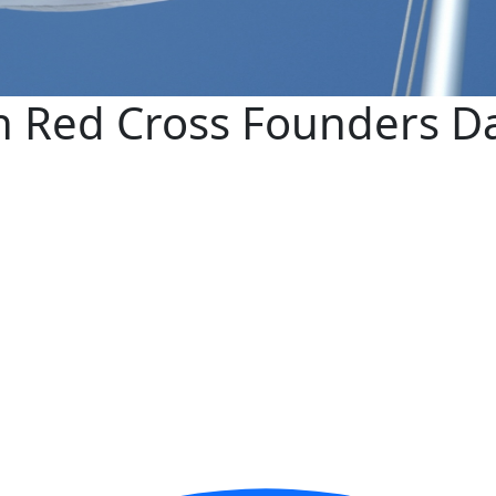
n Red Cross Founders D