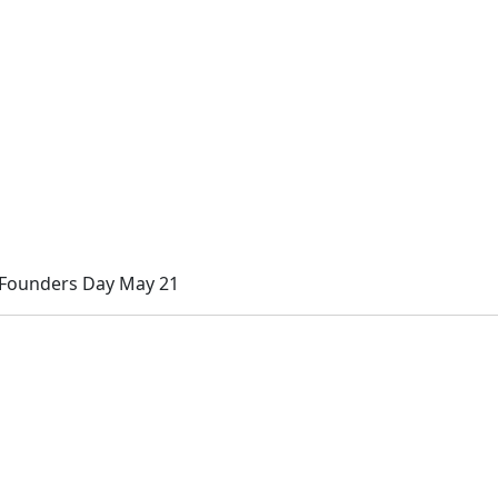
 Founders Day May 21