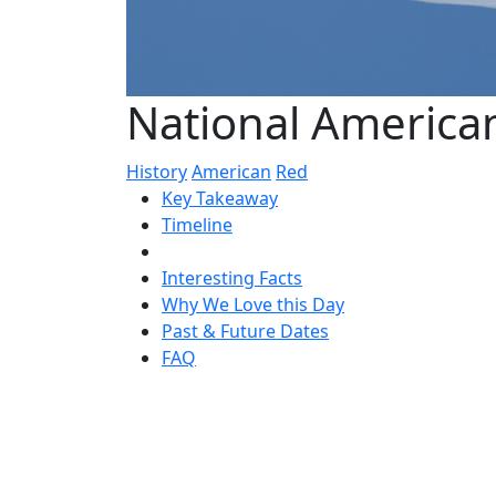
National America
History
American
Red
Key Takeaway
Timeline
Interesting Facts
Why We Love this Day
Past & Future Dates
FAQ