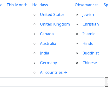
w
This Month
Holidays
Observances
Sp
United States
Jewish
United Kingdom
Christian
Canada
Islamic
Australia
Hindu
India
Buddhist
Germany
Chinese
All countries →