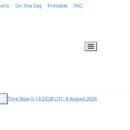
orts
On This Day
Printable
FAQ
Time Now is 13:23:29 UTC, 6 August 2026