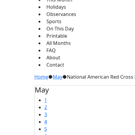
Holidays
Observances
Sports
On This Day
Printable
All Months
FAQ
About
Contact
Home
●
May
●
National American Red Cross
May
1
2
3
4
5