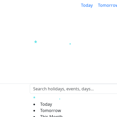
Today
Tomorro
Today
Tomorrow
This Month