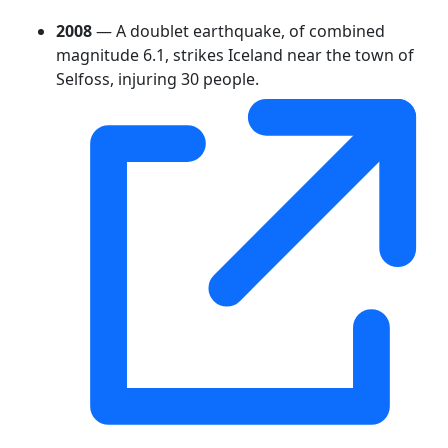
2008
— A doublet earthquake, of combined
magnitude 6.1, strikes Iceland near the town of
Selfoss, injuring 30 people.