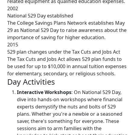
related equipment as qualified education expenses.
2002
National 529 Day established
The College Savings Plans Network establishes May
29 as National 529 Day to raise awareness about the
importance of saving for higher education.
2015
529 plan changes under the Tax Cuts and Jobs Act
The Tax Cuts and Jobs Act allows 529 plan funds to
be used for up to $10,000 in annual tuition expenses
for elementary, secondary, or religious schools.
Day Activities
Interactive Workshops
: On National 529 Day,
dive into hands-on workshops where financial
experts demystify the nuts and bolts of 529
plans. Whether you're a newbie or a seasoned
saver, there's something for everyone. These
sessions aim to arm families with the