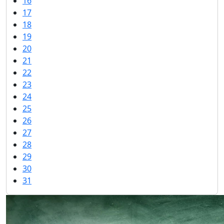
16
17
18
19
20
21
22
23
24
25
26
27
28
29
30
31