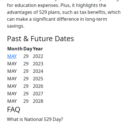
for education expenses. Plus, it highlights the
advantages of 529 plans, such as tax benefits, which
can make a significant difference in long-term
savings.
Past & Future Dates
Month
Day
Year
MAY
29
2022
MAY
29
2023
MAY
29
2024
MAY
29
2025
MAY
29
2026
MAY
29
2027
MAY
29
2028
FAQ
What is National 529 Day?