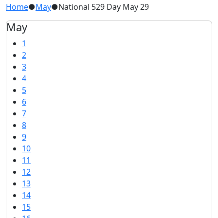
Home
●
May
●
National 529 Day May 29
May
1
2
3
4
5
6
7
8
9
10
11
12
13
14
15