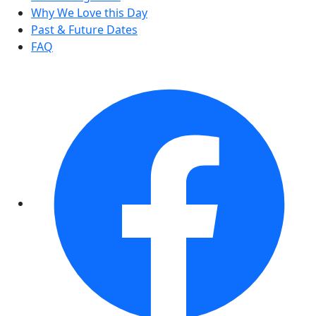
Why We Love this Day
Past & Future Dates
FAQ