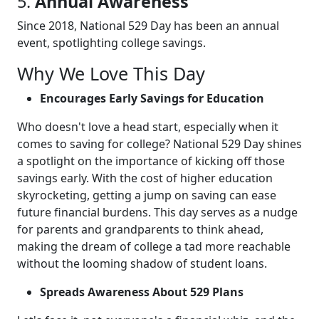
5.
Annual Awareness
Since 2018, National 529 Day has been an annual
event, spotlighting college savings.
Why We Love This Day
Encourages Early Savings for Education
Who doesn't love a head start, especially when it
comes to saving for college? National 529 Day shines
a spotlight on the importance of kicking off those
savings early. With the cost of higher education
skyrocketing, getting a jump on saving can ease
future financial burdens. This day serves as a nudge
for parents and grandparents to think ahead,
making the dream of college a tad more reachable
without the looming shadow of student loans.
Spreads Awareness About 529 Plans