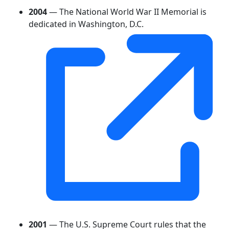
2004
— The National World War II Memorial is
dedicated in Washington, D.C.
2001
— The U.S. Supreme Court rules that the