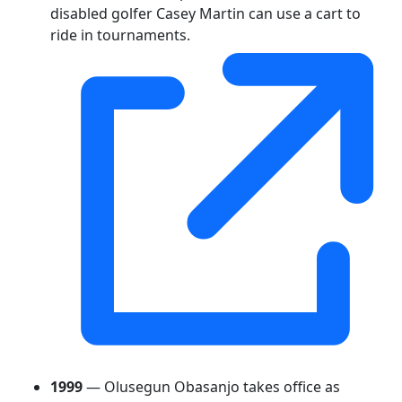
disabled golfer Casey Martin can use a cart to
ride in tournaments.
1999
— Olusegun Obasanjo takes office as