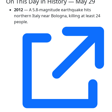
On This Day in History — May 29
2012
— A 5.8-magnitude earthquake hits
northern Italy near Bologna, killing at least 24
people.