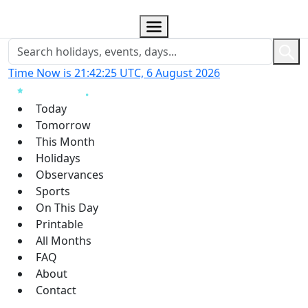
Time Now is 21:42:26 UTC, 6 August 2026
Today
Tomorrow
This Month
Holidays
Observances
Sports
On This Day
Printable
All Months
FAQ
About
Contact