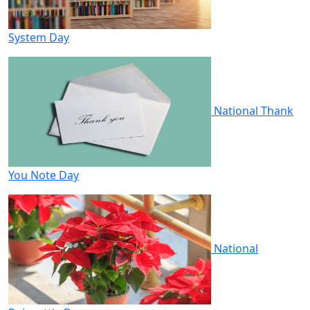
System Day
National Thank
You Note Day
National