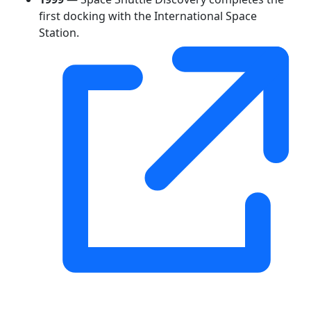
first docking with the International Space
Station.