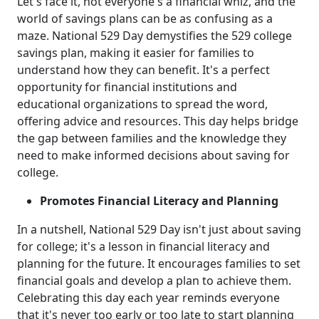
Let's face it, not everyone's a financial whiz, and the
world of savings plans can be as confusing as a
maze. National 529 Day demystifies the 529 college
savings plan, making it easier for families to
understand how they can benefit. It's a perfect
opportunity for financial institutions and
educational organizations to spread the word,
offering advice and resources. This day helps bridge
the gap between families and the knowledge they
need to make informed decisions about saving for
college.
Promotes Financial Literacy and Planning
In a nutshell, National 529 Day isn't just about saving
for college; it's a lesson in financial literacy and
planning for the future. It encourages families to set
financial goals and develop a plan to achieve them.
Celebrating this day each year reminds everyone
that it's never too early or too late to start planning