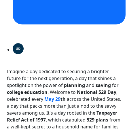
Imagine a day dedicated to securing a brighter
future for the next generation, a day that shines a
spotlight on the power of
planning
and
saving
for
college education
. Welcome to
National 529 Day
,
celebrated every
May 29
th
across the United States,
a day that packs more than just a nod to the savvy
savers among us. It's a day rooted in the
Taxpayer
Relief Act of 1997
, which catapulted
529 plans
from
a well-kept secret to a household name for families