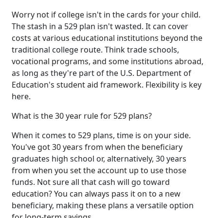
Worry not if college isn't in the cards for your child.
The stash in a 529 plan isn't wasted. It can cover
costs at various educational institutions beyond the
traditional college route. Think trade schools,
vocational programs, and some institutions abroad,
as long as they're part of the U.S. Department of
Education's student aid framework. Flexibility is key
here.
What is the 30 year rule for 529 plans?
When it comes to 529 plans, time is on your side.
You've got 30 years from when the beneficiary
graduates high school or, alternatively, 30 years
from when you set the account up to use those
funds. Not sure all that cash will go toward
education? You can always pass it on to a new
beneficiary, making these plans a versatile option
for long-term savings.