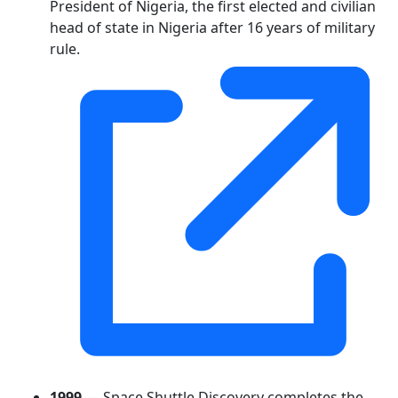
President of Nigeria, the first elected and civilian
head of state in Nigeria after 16 years of military
rule.
1999
— Space Shuttle Discovery completes the