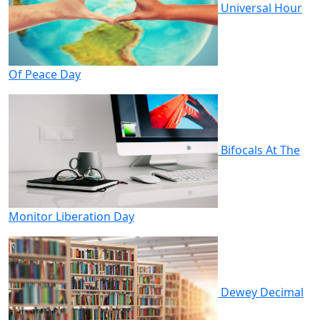
Universal Hour
Of Peace Day
Bifocals At The
Monitor Liberation Day
Dewey Decimal