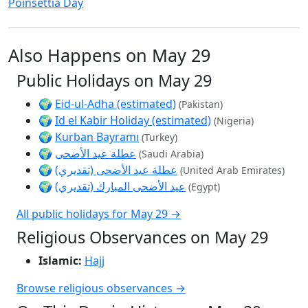
Poinsettia Day
Also Happens on May 29
Public Holidays on May 29
🌍
Eid-ul-Adha (estimated)
(Pakistan)
🌍
Id el Kabir Holiday (estimated)
(Nigeria)
🌍
Kurban Bayramı
(Turkey)
🌍
عطلة عيد الأضحى
(Saudi Arabia)
🌍
عطلة عيد الأضحى (تقديري)
(United Arab Emirates)
🌍
عيد الأضحى المبارك (تقديري)
(Egypt)
All public holidays for May 29 →
Religious Observances on May 29
Islamic:
Hajj
Browse religious observances →