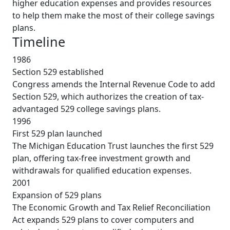
higher education expenses and provides resources
to help them make the most of their college savings
plans.
Timeline
1986
Section 529 established
Congress amends the Internal Revenue Code to add
Section 529, which authorizes the creation of tax-
advantaged 529 college savings plans.
1996
First 529 plan launched
The Michigan Education Trust launches the first 529
plan, offering tax-free investment growth and
withdrawals for qualified education expenses.
2001
Expansion of 529 plans
The Economic Growth and Tax Relief Reconciliation
Act expands 529 plans to cover computers and