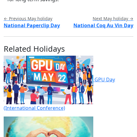
← Previous May holiday
Next May holiday →
National Paperclip Day
National Coq Au Vin Day
Related Holidays
GPU Day
(International Conference)