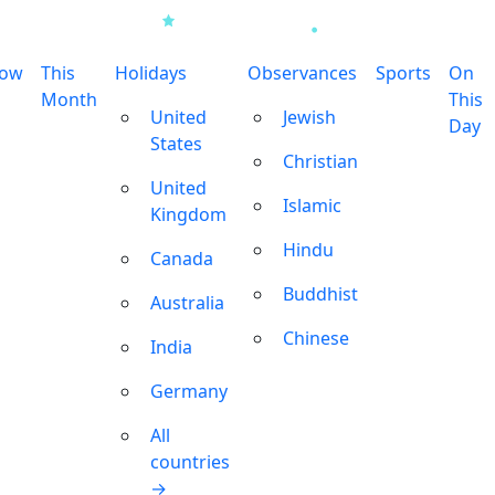
row
This
Holidays
Observances
Sports
On
Month
This
United
Jewish
Day
States
Christian
United
Islamic
Kingdom
Hindu
Canada
Buddhist
Australia
Chinese
India
Germany
All
countries
→