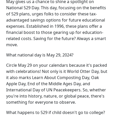
May gives us a chance to shine a spotlight on
National 529 Day. This day, focusing on the benefits
of 529 plans, urges folks to consider these tax-
advantaged savings options for future educational
expenses. Established in 1996, these plans offer a
financial boost to those gearing up for education-
related costs. Saving for the future? Always a smart
move.
What national day is May 29, 2024?
Circle May 29 on your calendars because it's packed
with celebrations! Not only is it World Otter Day, but
it also marks Learn About Composting Day, Oak
Apple Day, End of the Middle Ages Day, and
International Day of UN Peacekeepers. So, whether
you're into history, nature, or global peace, there's
something for everyone to observe.
What happens to 529 if child doesn't go to college?