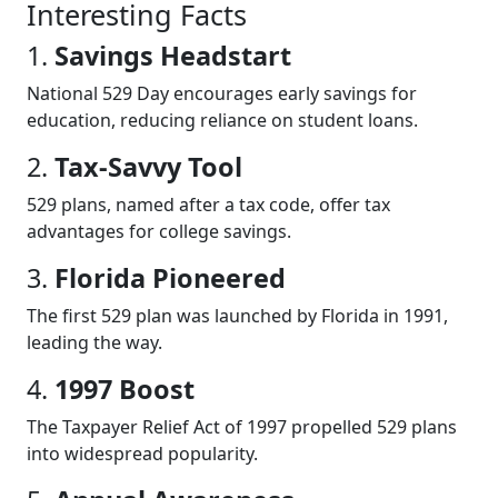
Interesting Facts
1.
Savings Headstart
National 529 Day encourages early savings for
education, reducing reliance on student loans.
2.
Tax-Savvy Tool
529 plans, named after a tax code, offer tax
advantages for college savings.
3.
Florida Pioneered
The first 529 plan was launched by Florida in 1991,
leading the way.
4.
1997 Boost
The Taxpayer Relief Act of 1997 propelled 529 plans
into widespread popularity.