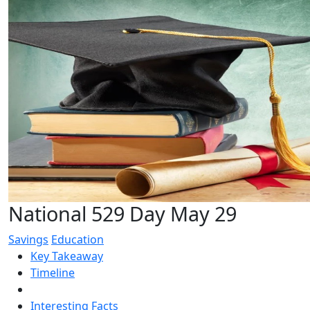
National 529 Day May 29
Savings
Education
Key Takeaway
Timeline
Interesting Facts