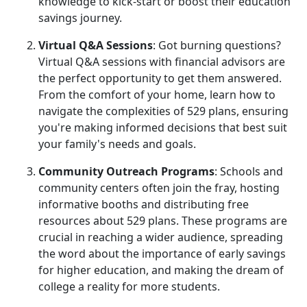
knowledge to kick-start or boost their education
savings journey.
Virtual Q&A Sessions
: Got burning questions?
Virtual Q&A sessions with financial advisors are
the perfect opportunity to get them answered.
From the comfort of your home, learn how to
navigate the complexities of 529 plans, ensuring
you're making informed decisions that best suit
your family's needs and goals.
Community Outreach Programs
: Schools and
community centers often join the fray, hosting
informative booths and distributing free
resources about 529 plans. These programs are
crucial in reaching a wider audience, spreading
the word about the importance of early savings
for higher education, and making the dream of
college a reality for more students.