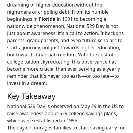
dreaming of higher education without the
nightmare of crippling debt. From its humble
beginnings in
Florida
in 1991 to becoming a
nationwide phenomenon, National 529 Day is not
just about awareness; it's a call to action. It beckons
parents, grandparents, and even future scholars to
start a journey, not just towards higher education,
but towards financial freedom. With the cost of
college tuition skyrocketing, this observance has
become more crucial than ever, serving as a yearly
reminder that it's never too early—or too late—to
invest in a dream.
Key Takeaway
National 529 Day is observed on May 29 in the US to
raise awareness about 529 college savings plans,
which were established in 1996.
The day encourages families to start saving early for