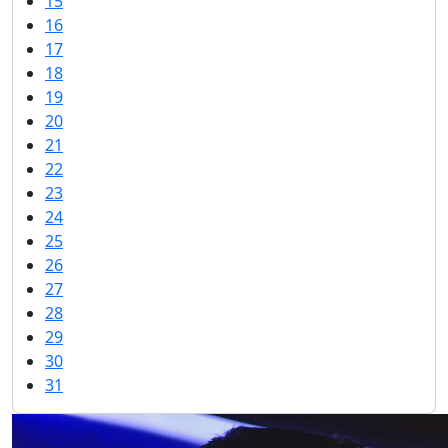
15
16
17
18
19
20
21
22
23
24
25
26
27
28
29
30
31