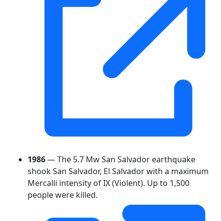
1986
— The 5.7 Mw San Salvador earthquake
shook San Salvador, El Salvador with a maximum
Mercalli intensity of IX (Violent). Up to 1,500
people were killed.