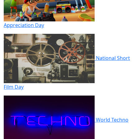
Appreciation Day
National Short
Film Day
World Techno