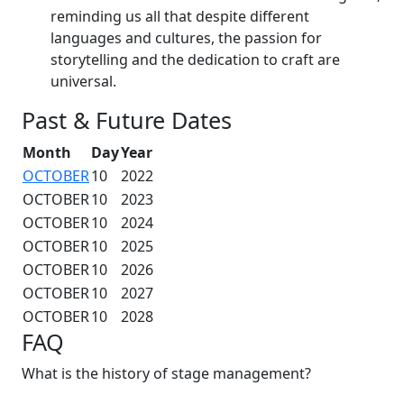
reminding us all that despite different
languages and cultures, the passion for
storytelling and the dedication to craft are
universal.
Past & Future Dates
Month
Day
Year
OCTOBER
10
2022
OCTOBER
10
2023
OCTOBER
10
2024
OCTOBER
10
2025
OCTOBER
10
2026
OCTOBER
10
2027
OCTOBER
10
2028
FAQ
What is the history of stage management?