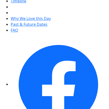
Timeline
Why We Love this Day
Past & Future Dates
FAQ