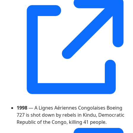
1998
— A Lignes Aériennes Congolaises Boeing
727 is shot down by rebels in Kindu, Democratic
Republic of the Congo, killing 41 people.