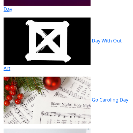
Day
Day With Out
Art
Go Caroling Day