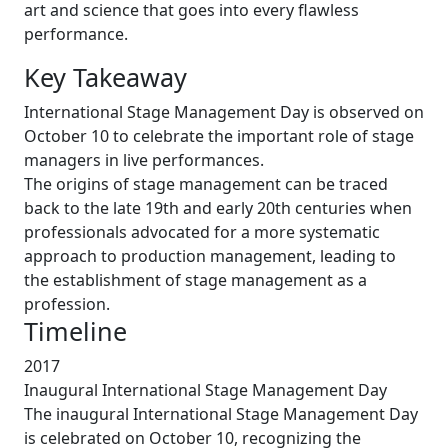
art and science that goes into every flawless
performance.
Key Takeaway
International Stage Management Day is observed on
October 10 to celebrate the important role of stage
managers in live performances.
The origins of stage management can be traced
back to the late 19th and early 20th centuries when
professionals advocated for a more systematic
approach to production management, leading to
the establishment of stage management as a
profession.
Timeline
2017
Inaugural International Stage Management Day
The inaugural International Stage Management Day
is celebrated on October 10, recognizing the