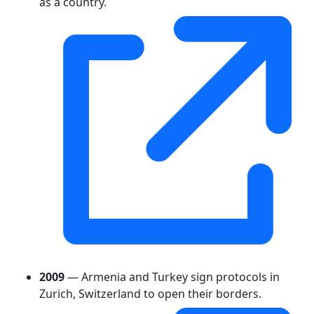
as a country.
2009
— Armenia and Turkey sign protocols in
Zurich, Switzerland to open their borders.