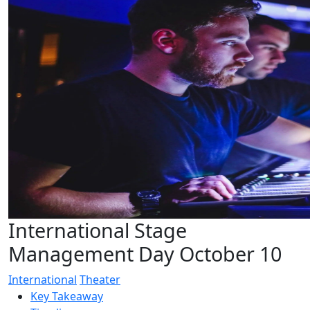
International Stage
Management Day October 10
International
Theater
Key Takeaway