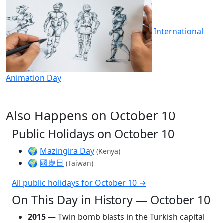
International
Animation Day
Also Happens on October 10
Public Holidays on October 10
🌍
Mazingira Day
(Kenya)
🌍
國慶日
(Taiwan)
All public holidays for October 10 →
On This Day in History — October 10
2015
— Twin bomb blasts in the Turkish capital