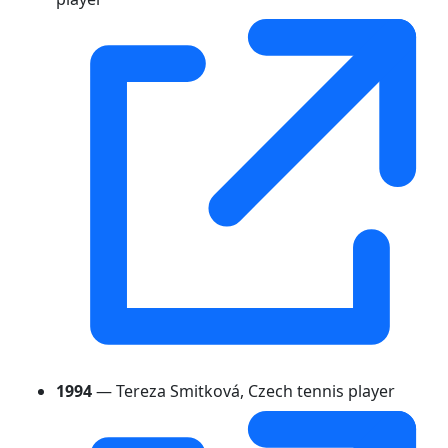
1994
— Tereza Smitková, Czech tennis player