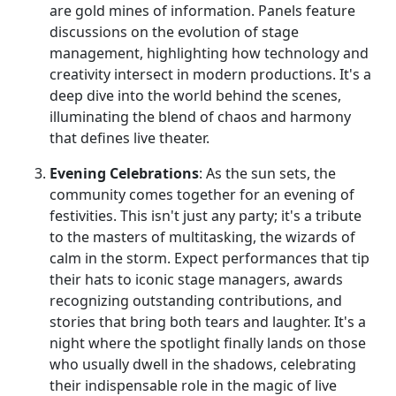
are gold mines of information. Panels feature
discussions on the evolution of stage
management, highlighting how technology and
creativity intersect in modern productions. It's a
deep dive into the world behind the scenes,
illuminating the blend of chaos and harmony
that defines live theater.
Evening Celebrations
: As the sun sets, the
community comes together for an evening of
festivities. This isn't just any party; it's a tribute
to the masters of multitasking, the wizards of
calm in the storm. Expect performances that tip
their hats to iconic stage managers, awards
recognizing outstanding contributions, and
stories that bring both tears and laughter. It's a
night where the spotlight finally lands on those
who usually dwell in the shadows, celebrating
their indispensable role in the magic of live