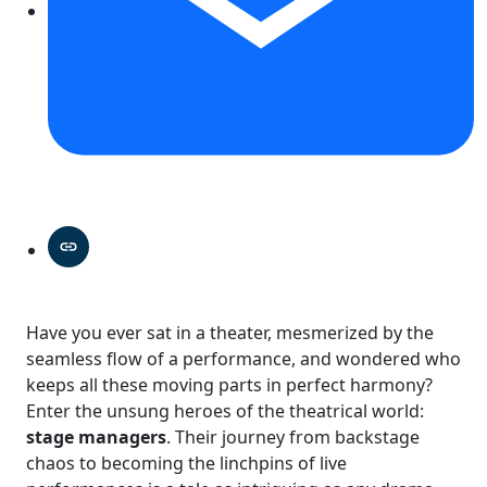
Have you ever sat in a theater, mesmerized by the
seamless flow of a performance, and wondered who
keeps all these moving parts in perfect harmony?
Enter the unsung heroes of the theatrical world:
stage managers
. Their journey from backstage
chaos to becoming the linchpins of live