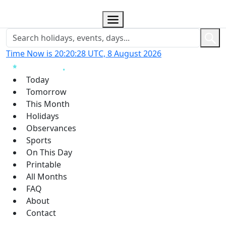
Time Now is 20:20:29 UTC, 8 August 2026
Today
Tomorrow
This Month
Holidays
Observances
Sports
On This Day
Printable
All Months
FAQ
About
Contact