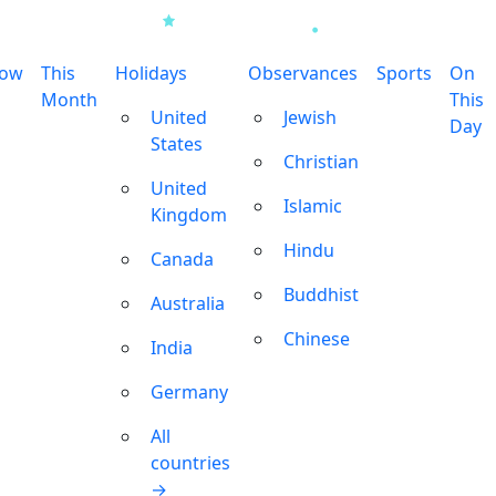
row
This
Holidays
Observances
Sports
On
Month
This
United
Jewish
Day
States
Christian
United
Islamic
Kingdom
Hindu
Canada
Buddhist
Australia
Chinese
India
Germany
All
countries
→