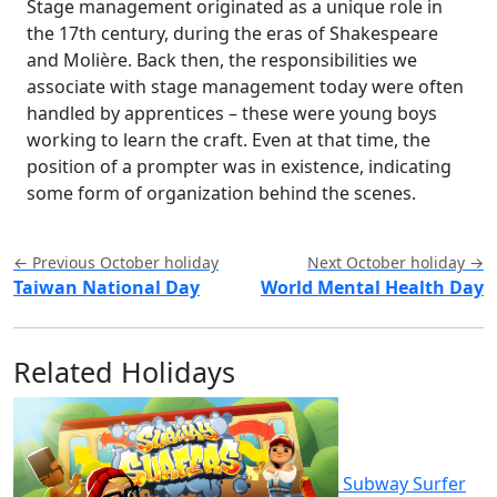
Stage management originated as a unique role in
the 17th century, during the eras of Shakespeare
and Molière. Back then, the responsibilities we
associate with stage management today were often
handled by apprentices – these were young boys
working to learn the craft. Even at that time, the
position of a prompter was in existence, indicating
some form of organization behind the scenes.
← Previous October holiday
Next October holiday →
Taiwan National Day
World Mental Health Day
Related Holidays
Subway Surfer