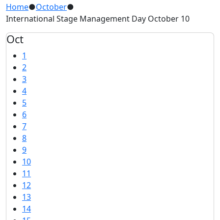
Home
●
October
●
International Stage Management Day October 10
Oct
1
2
3
4
5
6
7
8
9
10
11
12
13
14