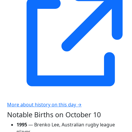
More about history on this day →
Notable Births on October 10
1995
— Brenko Lee, Australian rugby league
player