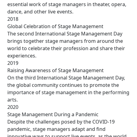
essential work of stage managers in theater, opera,
dance, and other live events.
2018
Global Celebration of Stage Management
The second International Stage Management Day
brings together stage managers from around the
world to celebrate their profession and share their
experiences.
2019
Raising Awareness of Stage Management
On the third International Stage Management Day,
the global community continues to promote the
importance of stage management in the performing
arts.
2020
Stage Management During a Pandemic
Despite the challenges posed by the COVID-19
pandemic, stage managers adapt and find
innovative ways to support live events, as the world