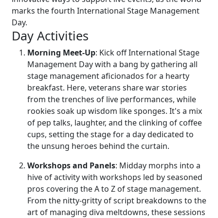
marks the fourth International Stage Management
Day.
Day Activities
Morning Meet-Up
: Kick off International Stage
Management Day with a bang by gathering all
stage management aficionados for a hearty
breakfast. Here, veterans share war stories
from the trenches of live performances, while
rookies soak up wisdom like sponges. It's a mix
of pep talks, laughter, and the clinking of coffee
cups, setting the stage for a day dedicated to
the unsung heroes behind the curtain.
Workshops and Panels
: Midday morphs into a
hive of activity with workshops led by seasoned
pros covering the A to Z of stage management.
From the nitty-gritty of script breakdowns to the
art of managing diva meltdowns, these sessions