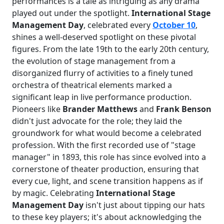
performances is a tale as intriguing as any drama
played out under the spotlight.
International Stage
Management Day
, celebrated every
October 10
,
shines a well-deserved spotlight on these pivotal
figures. From the late 19th to the early 20th century,
the evolution of stage management from a
disorganized flurry of activities to a finely tuned
orchestra of theatrical elements marked a
significant leap in live performance production.
Pioneers like
Brander Matthews
and
Frank Benson
didn't just advocate for the role; they laid the
groundwork for what would become a celebrated
profession. With the first recorded use of "stage
manager" in 1893, this role has since evolved into a
cornerstone of theater production, ensuring that
every cue, light, and scene transition happens as if
by magic. Celebrating
International Stage
Management Day
isn't just about tipping our hats
to these key players; it's about acknowledging the