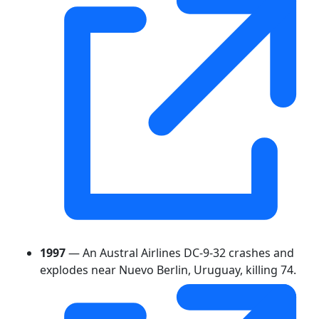
1997
— An Austral Airlines DC-9-32 crashes and
explodes near Nuevo Berlin, Uruguay, killing 74.