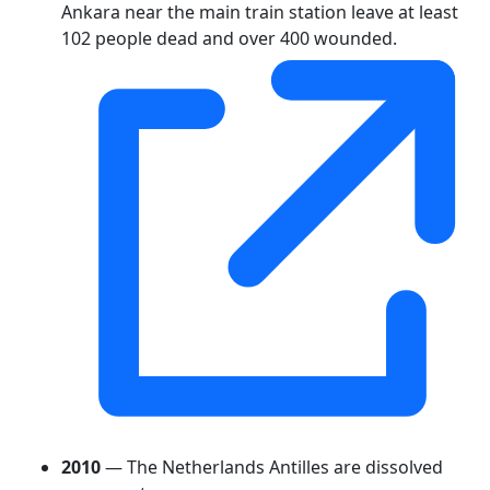
Ankara near the main train station leave at least
102 people dead and over 400 wounded.
2010
— The Netherlands Antilles are dissolved