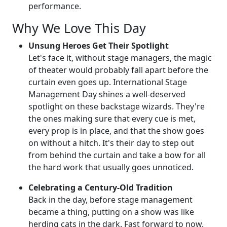
performance.
Why We Love This Day
Unsung Heroes Get Their Spotlight
Let's face it, without stage managers, the magic
of theater would probably fall apart before the
curtain even goes up. International Stage
Management Day shines a well-deserved
spotlight on these backstage wizards. They're
the ones making sure that every cue is met,
every prop is in place, and that the show goes
on without a hitch. It's their day to step out
from behind the curtain and take a bow for all
the hard work that usually goes unnoticed.
Celebrating a Century-Old Tradition
Back in the day, before stage management
became a thing, putting on a show was like
herding cats in the dark. Fast forward to now,