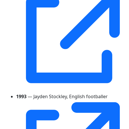
1993
— Jayden Stockley, English footballer