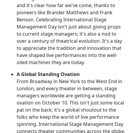
and it's clear how far we've come, thanks to
pioneers like Brander Matthews and Frank
Benson. Celebrating International Stage
Management Day isn't just about giving props
to current stage managers; it's also a nod to
over a century of theatrical evolution. It's a day
to appreciate the tradition and innovation that
have shaped live performances into the well-
oiled machines they are today.
A Global Standing Ovation
From Broadway in New York to the West End in
London, and every theater in between, stage
managers worldwide are getting a standing
ovation on October 10. This isn't just some local
pat on the back; it's a global shoutout to the
folks who keep the world of live performance
spinning. International Stage Management Day
connects theater communities across the globe,