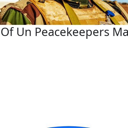
y Of Un Peacekeepers Ma