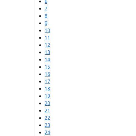
6
7
8
9
10
11
12
13
14
15
16
17
18
19
20
21
22
23
24