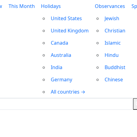
w
This Month
Holidays
Observances
Sp
United States
Jewish
United Kingdom
Christian
Canada
Islamic
Australia
Hindu
India
Buddhist
Germany
Chinese
All countries →