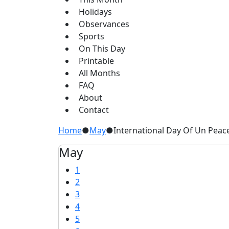
Holidays
Observances
Sports
On This Day
Printable
All Months
FAQ
About
Contact
Home
●
May
●
International Day Of Un Pea
May
1
2
3
4
5