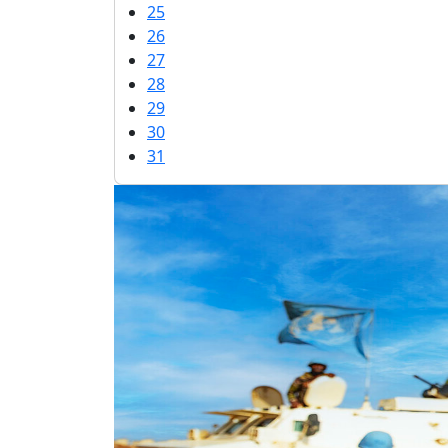
25
26
27
28
29
30
31