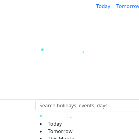
Today
Tomorro
Today
Tomorrow
This Month