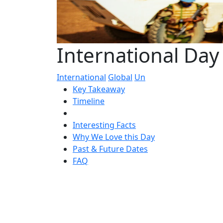
International Da
International
Global
Un
Key Takeaway
Timeline
Interesting Facts
Why We Love this Day
Past & Future Dates
FAQ