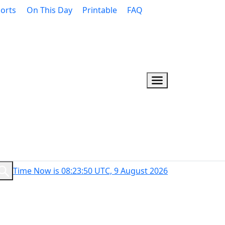
orts
On This Day
Printable
FAQ
Time Now is 08:23:51 UTC, 9 August 2026