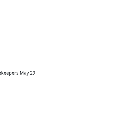
cekeepers May 29