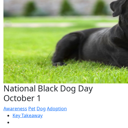
National Black Dog Day
October 1
Awareness
Pet
Dog
Adoption
Key Takeaway