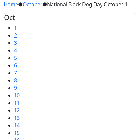
Home
●
October
●
National Black Dog Day October 1
Oct
1
2
3
4
5
6
7
8
9
10
11
12
13
14
15