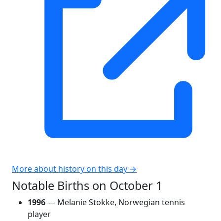
More about history on this day →
Notable Births on October 1
1996
— Melanie Stokke, Norwegian tennis
player