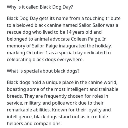
Why is it called Black Dog Day?
Black Dog Day gets its name from a touching tribute
to a beloved black canine named Sailor. Sailor was a
rescue dog who lived to be 14 years old and
belonged to animal advocate Colleen Paige. In
memory of Sailor, Paige inaugurated the holiday,
marking October 1 as a special day dedicated to
celebrating black dogs everywhere.
What is special about black dogs?
Black dogs hold a unique place in the canine world,
boasting some of the most intelligent and trainable
breeds. They are frequently chosen for roles in
service, military, and police work due to their
remarkable abilities. Known for their loyalty and
intelligence, black dogs stand out as incredible
helpers and companions.