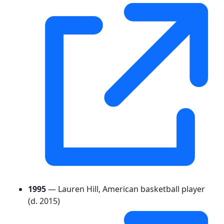
1995
— Lauren Hill, American basketball player
(d. 2015)