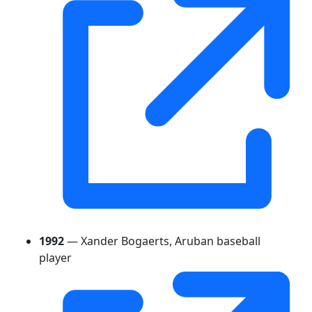
1992
— Xander Bogaerts, Aruban baseball
player