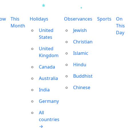
row
This
Holidays
Observances
Sports
On
Month
This
United
Jewish
Day
States
Christian
United
Islamic
Kingdom
Hindu
Canada
Buddhist
Australia
Chinese
India
Germany
All
countries
→