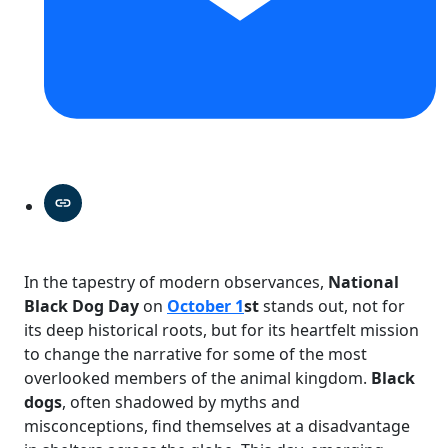
In the tapestry of modern observances,
National
Black Dog Day
on
October 1
st
stands out, not for
its deep historical roots, but for its heartfelt mission
to change the narrative for some of the most
overlooked members of the animal kingdom.
Black
dogs
, often shadowed by myths and
misconceptions, find themselves at a disadvantage