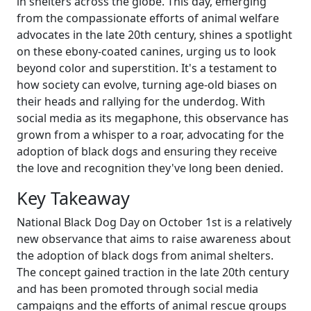
in shelters across the globe. This day, emerging
from the compassionate efforts of animal welfare
advocates in the late 20th century, shines a spotlight
on these ebony-coated canines, urging us to look
beyond color and superstition. It's a testament to
how society can evolve, turning age-old biases on
their heads and rallying for the underdog. With
social media as its megaphone, this observance has
grown from a whisper to a roar, advocating for the
adoption of black dogs and ensuring they receive
the love and recognition they've long been denied.
Key Takeaway
National Black Dog Day on October 1st is a relatively
new observance that aims to raise awareness about
the adoption of black dogs from animal shelters.
The concept gained traction in the late 20th century
and has been promoted through social media
campaigns and the efforts of animal rescue groups