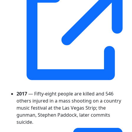
2017
— Fifty-eight people are killed and 546
others injured in a mass shooting on a country
music festival at the Las Vegas Strip; the
gunman, Stephen Paddock, later commits
suicide.