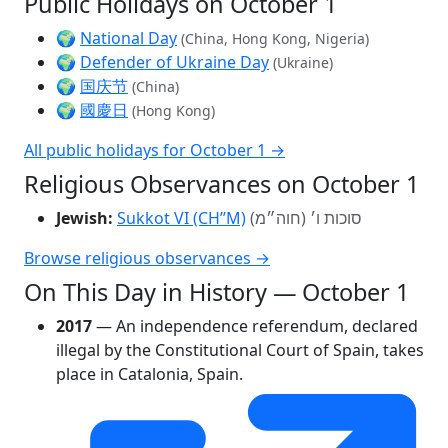
Public Holidays on October 1
🌍
National Day
(China, Hong Kong, Nigeria)
🌍
Defender of Ukraine Day
(Ukraine)
🌍
国庆节
(China)
🌍
國慶日
(Hong Kong)
All public holidays for October 1 →
Religious Observances on October 1
Jewish:
Sukkot VI (CH’’M)
סוכות ו׳ (חוה״מ)
Browse religious observances →
On This Day in History — October 1
2017
— An independence referendum, declared
illegal by the Constitutional Court of Spain, takes
place in Catalonia, Spain.