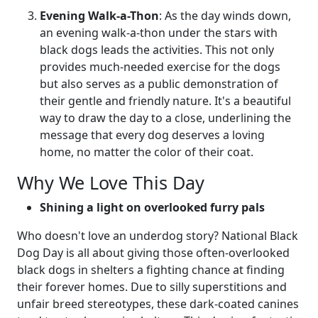
Evening Walk-a-Thon
: As the day winds down,
an evening walk-a-thon under the stars with
black dogs leads the activities. This not only
provides much-needed exercise for the dogs
but also serves as a public demonstration of
their gentle and friendly nature. It's a beautiful
way to draw the day to a close, underlining the
message that every dog deserves a loving
home, no matter the color of their coat.
Why We Love This Day
Shining a light on overlooked furry pals
Who doesn't love an underdog story? National Black
Dog Day is all about giving those often-overlooked
black dogs in shelters a fighting chance at finding
their forever homes. Due to silly superstitions and
unfair breed stereotypes, these dark-coated canines