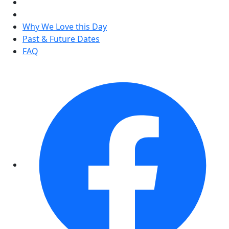
Why We Love this Day
Past & Future Dates
FAQ