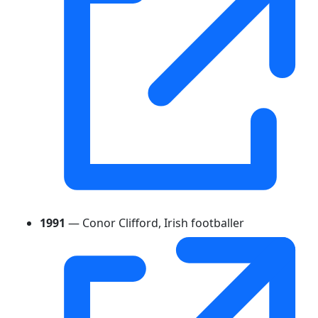
1991
— Conor Clifford, Irish footballer