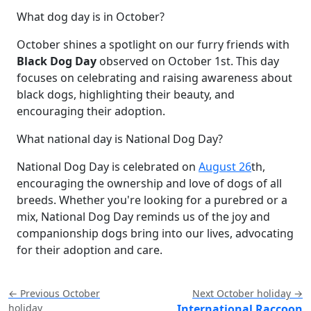
What dog day is in October?
October shines a spotlight on our furry friends with
Black Dog Day
observed on October 1st. This day
focuses on celebrating and raising awareness about
black dogs, highlighting their beauty, and
encouraging their adoption.
What national day is National Dog Day?
National Dog Day is celebrated on
August 26
th,
encouraging the ownership and love of dogs of all
breeds. Whether you're looking for a purebred or a
mix, National Dog Day reminds us of the joy and
companionship dogs bring into our lives, advocating
for their adoption and care.
← Previous October
Next October holiday →
holiday
International Raccoon