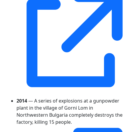
2014
— A series of explosions at a gunpowder
plant in the village of Gorni Lom in
Northwestern Bulgaria completely destroys the
factory, killing 15 people.