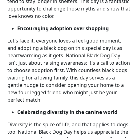
tend to stay longer in shelters. This day is a fantastic
opportunity to challenge those myths and show that
love knows no color.
Encouraging adoption over shopping
Let's face it, everyone loves a feel-good moment,
and adopting a black dog on this special day is as
heartwarming as it gets. National Black Dog Day
isn't just about raising awareness; it's a call to action
to choose adoption first. With countless black dogs
waiting for a loving family, this day serves as a
gentle nudge to consider opening your home to a
new four-legged friend who might just be your
perfect match.
Celebrating diversity in the canine world
Diversity is the spice of life, and that applies to dogs
too! National Black Dog Day helps us appreciate the