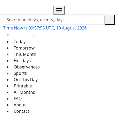
Time Now is 09:57:56 UTC, 10 August 2026
Today
Tomorrow
This Month
Holidays
Observances
Sports
On This Day
Printable
All Months
FAQ
About
Contact