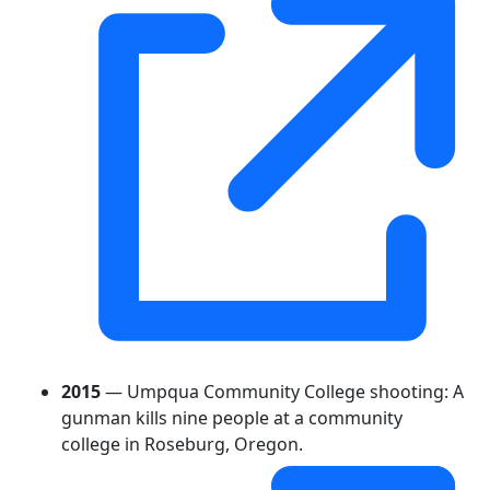
2015
— Umpqua Community College shooting: A
gunman kills nine people at a community
college in Roseburg, Oregon.