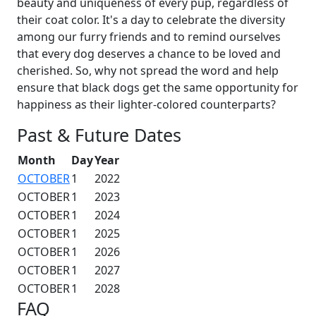
beauty and uniqueness of every pup, regardless of
their coat color. It's a day to celebrate the diversity
among our furry friends and to remind ourselves
that every dog deserves a chance to be loved and
cherished. So, why not spread the word and help
ensure that black dogs get the same opportunity for
happiness as their lighter-colored counterparts?
Past & Future Dates
Month
Day
Year
OCTOBER
1
2022
OCTOBER
1
2023
OCTOBER
1
2024
OCTOBER
1
2025
OCTOBER
1
2026
OCTOBER
1
2027
OCTOBER
1
2028
FAQ