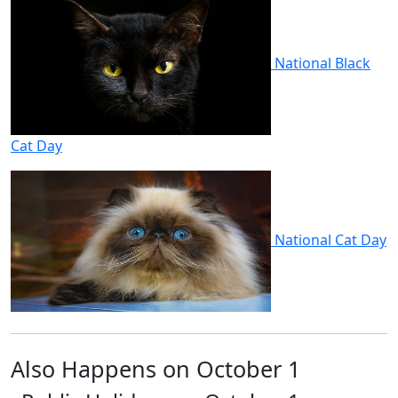
National Black
Cat Day
National Cat Day
Also Happens on October 1