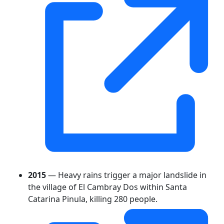
2015
— Heavy rains trigger a major landslide in
the village of El Cambray Dos within Santa
Catarina Pinula, killing 280 people.