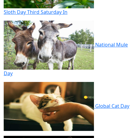
Sloth Day Third Saturday In
National Mule
Day
Global Cat Day