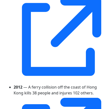
2012
— A ferry collision off the coast of Hong
Kong kills 38 people and injures 102 others.