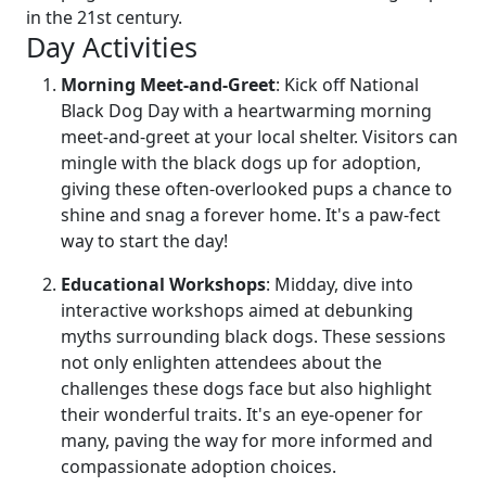
in the 21st century.
Day Activities
Morning Meet-and-Greet
: Kick off National
Black Dog Day with a heartwarming morning
meet-and-greet at your local shelter. Visitors can
mingle with the black dogs up for adoption,
giving these often-overlooked pups a chance to
shine and snag a forever home. It's a paw-fect
way to start the day!
Educational Workshops
: Midday, dive into
interactive workshops aimed at debunking
myths surrounding black dogs. These sessions
not only enlighten attendees about the
challenges these dogs face but also highlight
their wonderful traits. It's an eye-opener for
many, paving the way for more informed and
compassionate adoption choices.