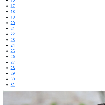
16
17
18
19
20
21
22
23
24
25
26
27
28
29
30
31