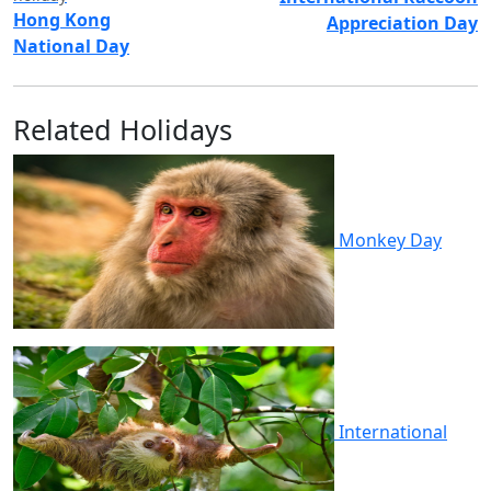
Hong Kong
Appreciation Day
National Day
Related Holidays
Monkey Day
International