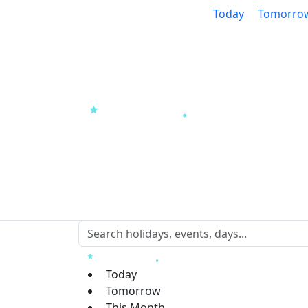
Today
Tomorro
Today
Tomorrow
This Month