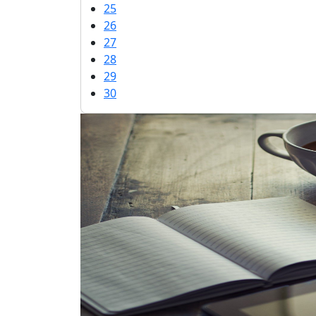
25
26
27
28
29
30