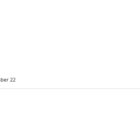
mber 22