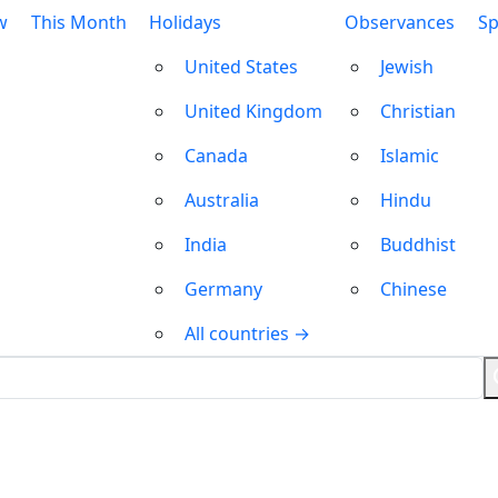
w
This Month
Holidays
Observances
Sp
United States
Jewish
United Kingdom
Christian
Canada
Islamic
Australia
Hindu
India
Buddhist
Germany
Chinese
All countries →