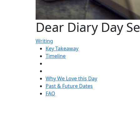
Dear Diary Day S
Writing
Key Takeaway
Timeline
Why We Love this Day
Past & Future Dates
FAQ