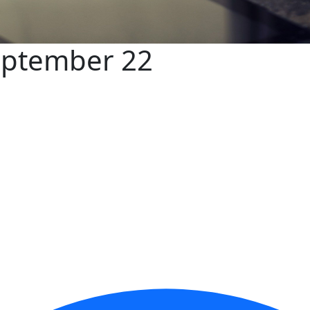
eptember 22