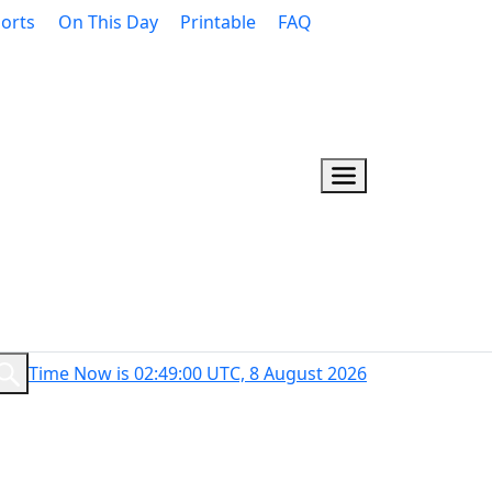
orts
On This Day
Printable
FAQ
Time Now is 02:49:01 UTC, 8 August 2026