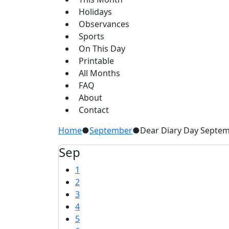
Holidays
Observances
Sports
On This Day
Printable
All Months
FAQ
About
Contact
Home
●
September
●
Dear Diary Day Septe
Sep
1
2
3
4
5