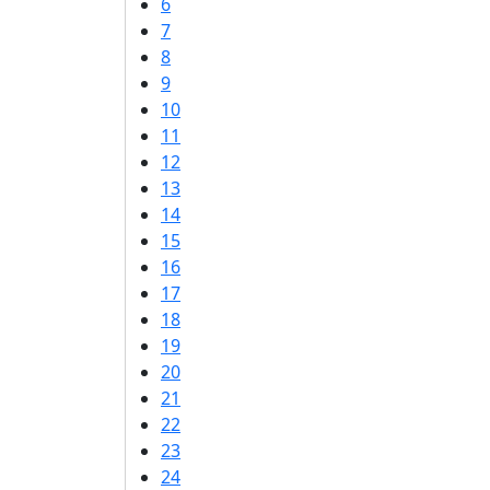
6
7
8
9
10
11
12
13
14
15
16
17
18
19
20
21
22
23
24