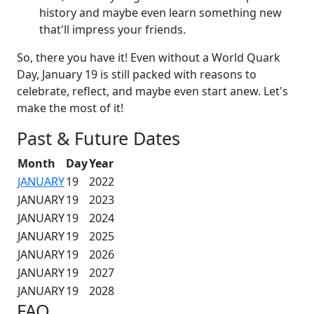
history and maybe even learn something new
that'll impress your friends.
So, there you have it! Even without a World Quark
Day, January 19 is still packed with reasons to
celebrate, reflect, and maybe even start anew. Let's
make the most of it!
Past & Future Dates
Month
Day
Year
JANUARY
19
2022
JANUARY
19
2023
JANUARY
19
2024
JANUARY
19
2025
JANUARY
19
2026
JANUARY
19
2027
JANUARY
19
2028
FAQ