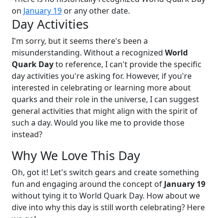
on
January 19
or any other date.
Day Activities
I'm sorry, but it seems there's been a
misunderstanding. Without a recognized
World
Quark Day
to reference, I can't provide the specific
day activities you're asking for. However, if you're
interested in celebrating or learning more about
quarks and their role in the universe, I can suggest
general activities that might align with the spirit of
such a day. Would you like me to provide those
instead?
Why We Love This Day
Oh, got it! Let's switch gears and create something
fun and engaging around the concept of
January 19
without tying it to World Quark Day. How about we
dive into why this day is still worth celebrating? Here