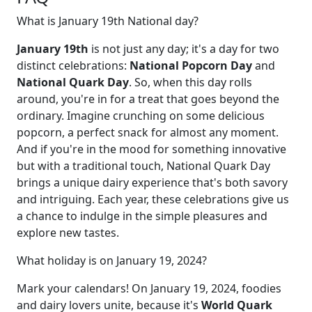
What is January 19th National day?
January 19th
is not just any day; it's a day for two
distinct celebrations:
National Popcorn Day
and
National Quark Day
. So, when this day rolls
around, you're in for a treat that goes beyond the
ordinary. Imagine crunching on some delicious
popcorn, a perfect snack for almost any moment.
And if you're in the mood for something innovative
but with a traditional touch, National Quark Day
brings a unique dairy experience that's both savory
and intriguing. Each year, these celebrations give us
a chance to indulge in the simple pleasures and
explore new tastes.
What holiday is on January 19, 2024?
Mark your calendars! On January 19, 2024, foodies
and dairy lovers unite, because it's
World Quark