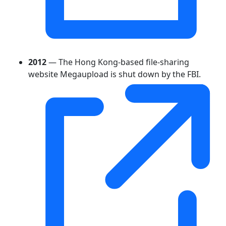
2012
— The Hong Kong-based file-sharing
website Megaupload is shut down by the FBI.