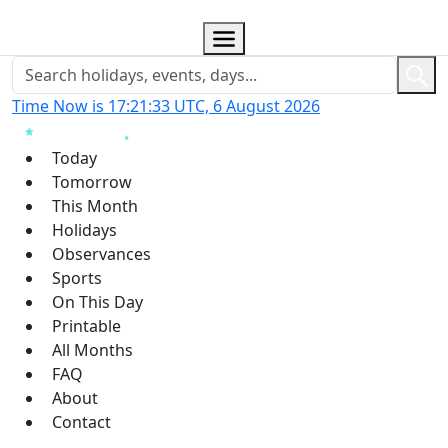
Time Now is 17:21:34 UTC, 6 August 2026
Today
Tomorrow
This Month
Holidays
Observances
Sports
On This Day
Printable
All Months
FAQ
About
Contact