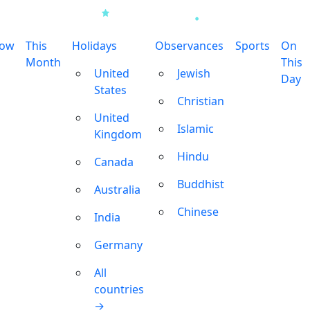
row
This
Holidays
Observances
Sports
On
Month
This
United
Jewish
Day
States
Christian
United
Islamic
Kingdom
Hindu
Canada
Buddhist
Australia
Chinese
India
Germany
All
countries
→