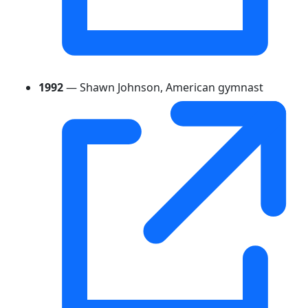
1992
— Shawn Johnson, American gymnast