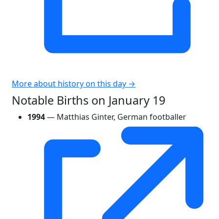
More about history on this day →
Notable Births on January 19
1994
— Matthias Ginter, German footballer