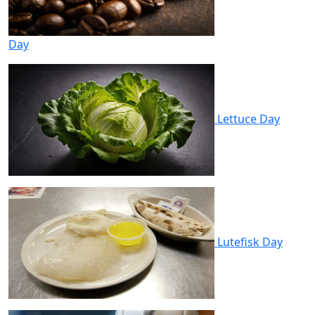
Day
Lettuce Day
Lutefisk Day