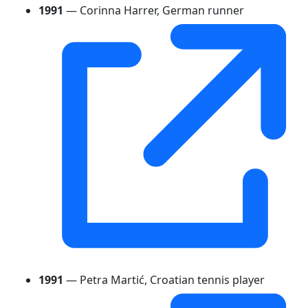
1991
— Corinna Harrer, German runner
1991
— Petra Martić, Croatian tennis player