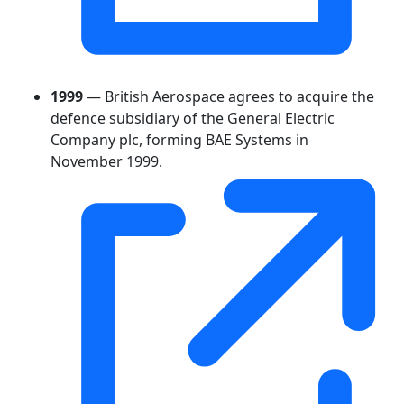
1999
— British Aerospace agrees to acquire the
defence subsidiary of the General Electric
Company plc, forming BAE Systems in
November 1999.