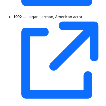
1992
— Logan Lerman, American actor