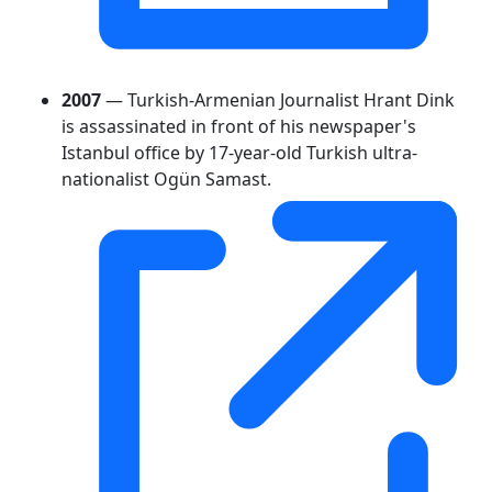
2007
— Turkish-Armenian Journalist Hrant Dink
is assassinated in front of his newspaper's
Istanbul office by 17-year-old Turkish ultra-
nationalist Ogün Samast.