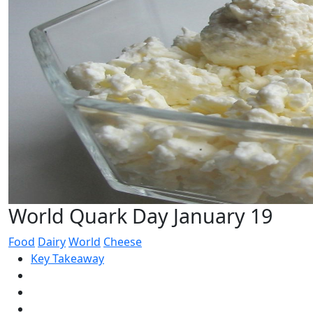
World Quark Day January 19
Food
Dairy
World
Cheese
Key Takeaway