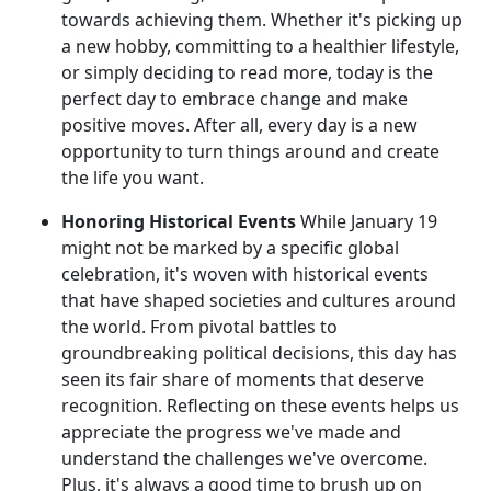
towards achieving them. Whether it's picking up
a new hobby, committing to a healthier lifestyle,
or simply deciding to read more, today is the
perfect day to embrace change and make
positive moves. After all, every day is a new
opportunity to turn things around and create
the life you want.
Honoring Historical Events
While January 19
might not be marked by a specific global
celebration, it's woven with historical events
that have shaped societies and cultures around
the world. From pivotal battles to
groundbreaking political decisions, this day has
seen its fair share of moments that deserve
recognition. Reflecting on these events helps us
appreciate the progress we've made and
understand the challenges we've overcome.
Plus, it's always a good time to brush up on