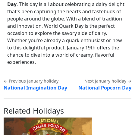
Day
. This day is all about celebrating a dairy delight
that's been capturing the hearts and tastebuds of
people around the globe. With a blend of tradition
and innovation, World Quark Day is the perfect
occasion to explore the savory side of dairy.
Whether you're already a quark enthusiast or new
to this delightful product, January 19th offers the
chance to dive into a world of creamy, flavorful
experiences.
← Previous January holiday
Next January holiday →
National Imagination Day
National Popcorn Day
Related Holidays