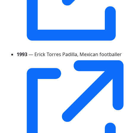
1993
— Erick Torres Padilla, Mexican footballer