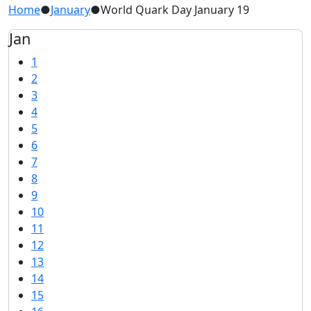
Home
●
January
●
World Quark Day January 19
Jan
1
2
3
4
5
6
7
8
9
10
11
12
13
14
15