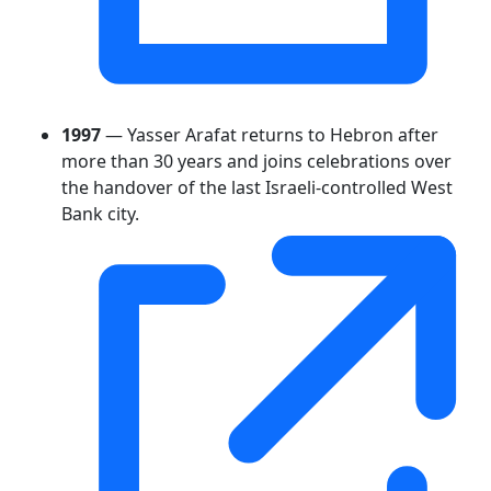
1997
— Yasser Arafat returns to Hebron after
more than 30 years and joins celebrations over
the handover of the last Israeli-controlled West
Bank city.