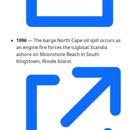
1996
— The barge North Cape oil spill occurs as
an engine fire forces the tugboat Scandia
ashore on Moonstone Beach in South
Kingstown, Rhode Island.