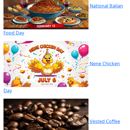
National Italian
Food Day
Nene Chicken
Day
Vested Coffee