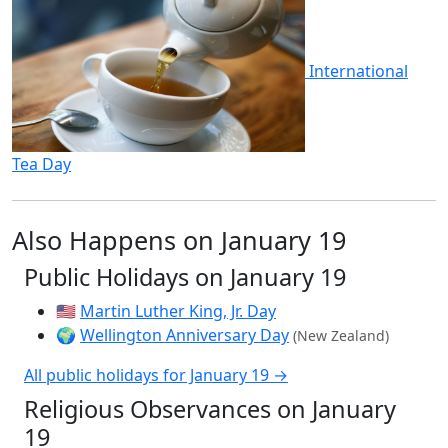
International
Tea Day
Also Happens on January 19
Public Holidays on January 19
🇺🇸
Martin Luther King, Jr. Day
🌍
Wellington Anniversary Day
(New Zealand)
All public holidays for January 19 →
Religious Observances on January
19