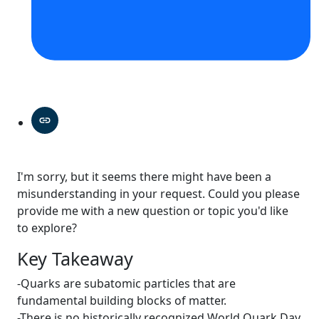
I'm sorry, but it seems there might have been a
misunderstanding in your request. Could you please
provide me with a new question or topic you'd like
to explore?
Key Takeaway
-Quarks are subatomic particles that are
fundamental building blocks of matter.
-There is no historically recognized World Quark Day