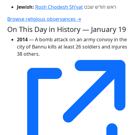
Jewish:
Rosh Chodesh Sh’vat
ראש חודש שבט
Browse religious observances →
On This Day in History — January 19
2014
— A bomb attack on an army convoy in the
city of Bannu kills at least 26 soldiers and injures
38 others.