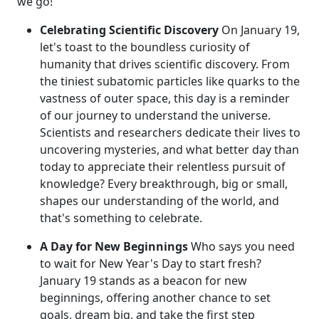
we go!
Celebrating Scientific Discovery
On January 19,
let's toast to the boundless curiosity of
humanity that drives scientific discovery. From
the tiniest subatomic particles like quarks to the
vastness of outer space, this day is a reminder
of our journey to understand the universe.
Scientists and researchers dedicate their lives to
uncovering mysteries, and what better day than
today to appreciate their relentless pursuit of
knowledge? Every breakthrough, big or small,
shapes our understanding of the world, and
that's something to celebrate.
A Day for New Beginnings
Who says you need
to wait for New Year's Day to start fresh?
January 19 stands as a beacon for new
beginnings, offering another chance to set
goals, dream big, and take the first step