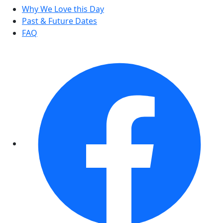
Why We Love this Day
Past & Future Dates
FAQ