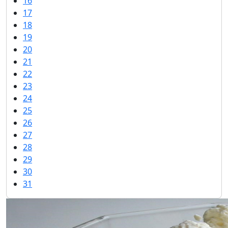
16
17
18
19
20
21
22
23
24
25
26
27
28
29
30
31