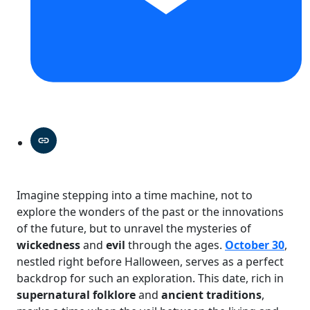
Imagine stepping into a time machine, not to
explore the wonders of the past or the innovations
of the future, but to unravel the mysteries of
wickedness
and
evil
through the ages.
October 30
,
nestled right before Halloween, serves as a perfect
backdrop for such an exploration. This date, rich in
supernatural folklore
and
ancient traditions
,