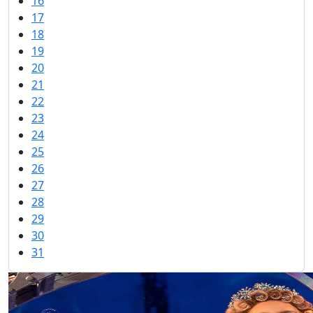
16
17
18
19
20
21
22
23
24
25
26
27
28
29
30
31