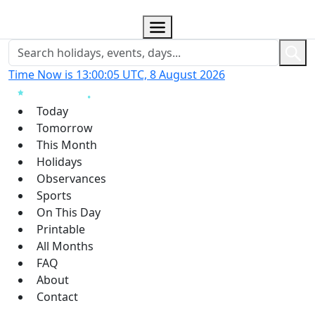
Time Now is 13:00:06 UTC, 8 August 2026
Today
Tomorrow
This Month
Holidays
Observances
Sports
On This Day
Printable
All Months
FAQ
About
Contact