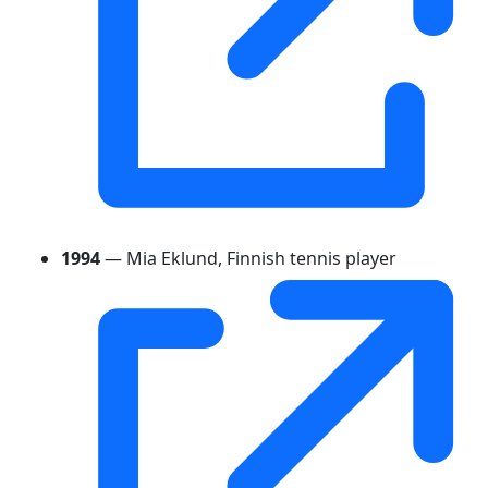
1994
— Mia Eklund, Finnish tennis player