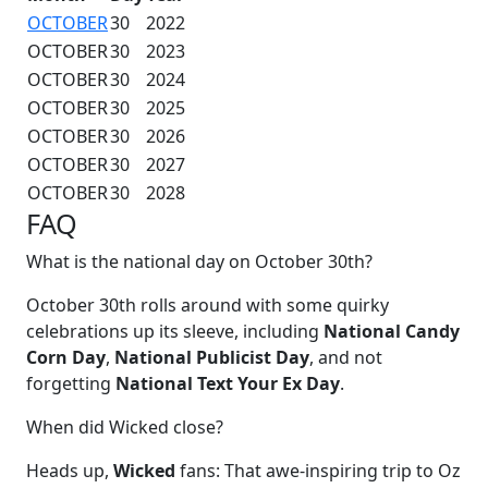
OCTOBER
30
2022
OCTOBER
30
2023
OCTOBER
30
2024
OCTOBER
30
2025
OCTOBER
30
2026
OCTOBER
30
2027
OCTOBER
30
2028
FAQ
What is the national day on October 30th?
October 30th rolls around with some quirky
celebrations up its sleeve, including
National Candy
Corn Day
,
National Publicist Day
, and not
forgetting
National Text Your Ex Day
.
When did Wicked close?
Heads up,
Wicked
fans: That awe-inspiring trip to Oz