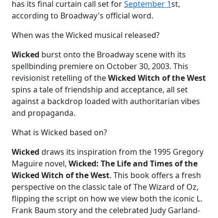
has its final curtain call set for
September 1
st,
according to Broadway's official word.
When was the Wicked musical released?
Wicked
burst onto the Broadway scene with its
spellbinding premiere on October 30, 2003. This
revisionist retelling of the
Wicked Witch of the West
spins a tale of friendship and acceptance, all set
against a backdrop loaded with authoritarian vibes
and propaganda.
What is Wicked based on?
Wicked
draws its inspiration from the 1995 Gregory
Maguire novel,
Wicked: The Life and Times of the
Wicked Witch of the West
. This book offers a fresh
perspective on the classic tale of The Wizard of Oz,
flipping the script on how we view both the iconic L.
Frank Baum story and the celebrated Judy Garland-