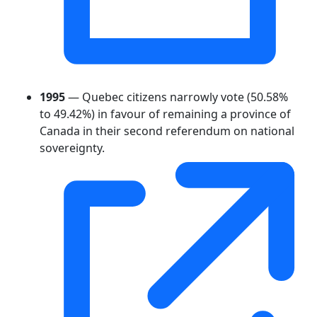
1995
— Quebec citizens narrowly vote (50.58%
to 49.42%) in favour of remaining a province of
Canada in their second referendum on national
sovereignty.