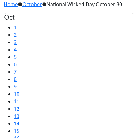
Home
●
October
●
National Wicked Day October 30
Oct
1
2
3
4
5
6
7
8
9
10
11
12
13
14
15