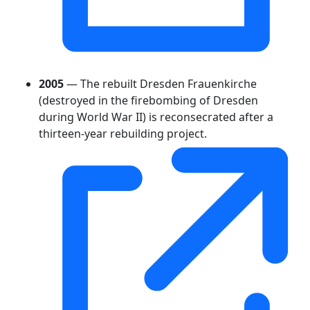
2005
— The rebuilt Dresden Frauenkirche
(destroyed in the firebombing of Dresden
during World War II) is reconsecrated after a
thirteen-year rebuilding project.