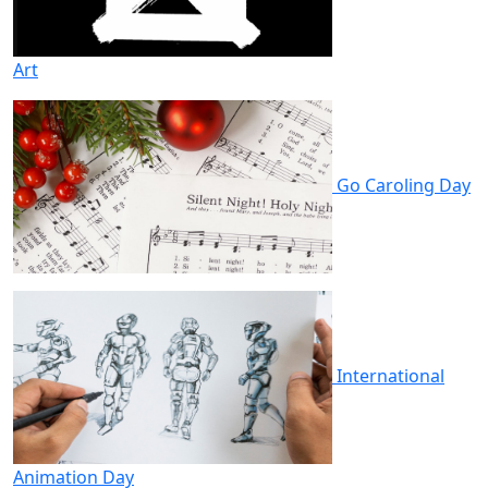
Art
Go Caroling Day
International
Animation Day