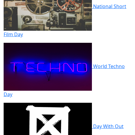
National Short
Film Day
World Techno
Day
Day With Out