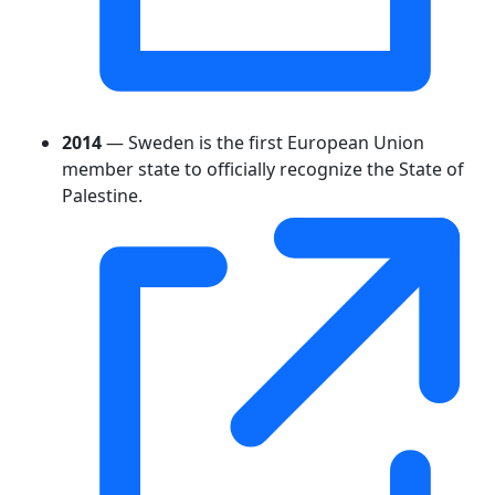
2014
— Sweden is the first European Union
member state to officially recognize the State of
Palestine.