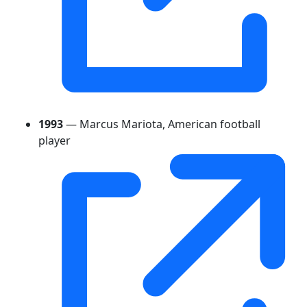
1993
— Marcus Mariota, American football
player