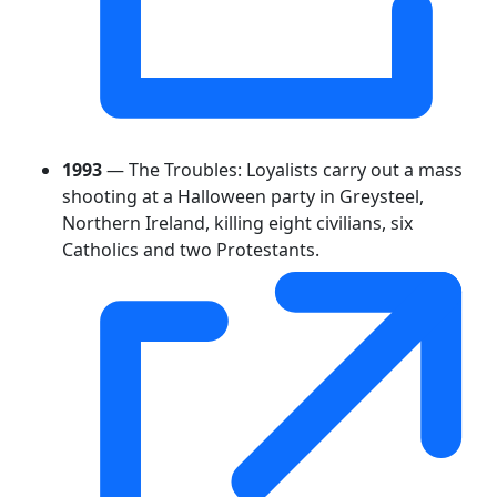
1993
— The Troubles: Loyalists carry out a mass
shooting at a Halloween party in Greysteel,
Northern Ireland, killing eight civilians, six
Catholics and two Protestants.