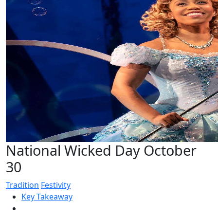
National Wicked Day October
30
Tradition
Festivity
Key Takeaway