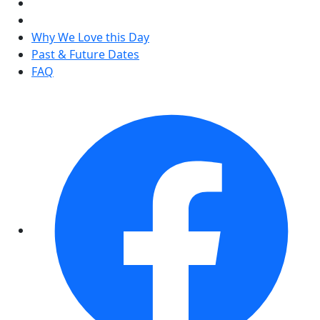
Why We Love this Day
Past & Future Dates
FAQ