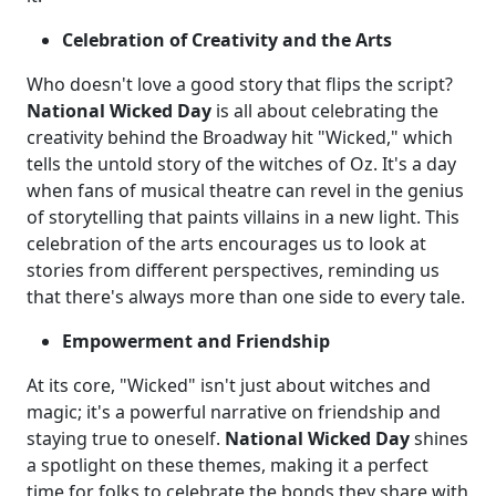
Celebration of Creativity and the Arts
Who doesn't love a good story that flips the script?
National Wicked Day
is all about celebrating the
creativity behind the Broadway hit "Wicked," which
tells the untold story of the witches of Oz. It's a day
when fans of musical theatre can revel in the genius
of storytelling that paints villains in a new light. This
celebration of the arts encourages us to look at
stories from different perspectives, reminding us
that there's always more than one side to every tale.
Empowerment and Friendship
At its core, "Wicked" isn't just about witches and
magic; it's a powerful narrative on friendship and
staying true to oneself.
National Wicked Day
shines
a spotlight on these themes, making it a perfect
time for folks to celebrate the bonds they share with