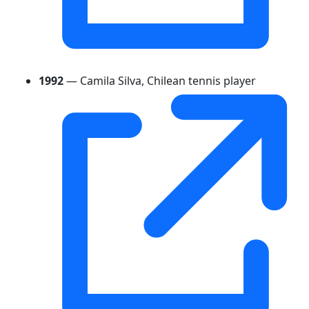
1992
— Camila Silva, Chilean tennis player