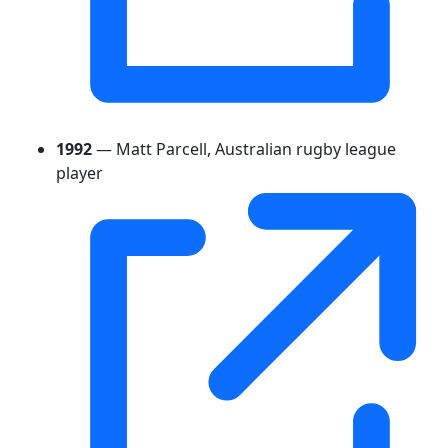
1992
— Matt Parcell, Australian rugby league
player