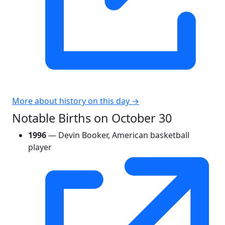
More about history on this day →
Notable Births on October 30
1996
— Devin Booker, American basketball
player