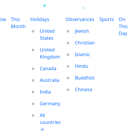
row
This
Holidays
Observances
Sports
On
Month
This
United
Jewish
Day
States
Christian
United
Islamic
Kingdom
Hindu
Canada
Buddhist
Australia
Chinese
India
Germany
All
countries
→