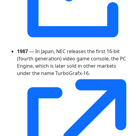
1987
— In Japan, NEC releases the first 16-bit
(fourth generation) video game console, the PC
Engine, which is later sold in other markets
under the name TurboGrafx-16.