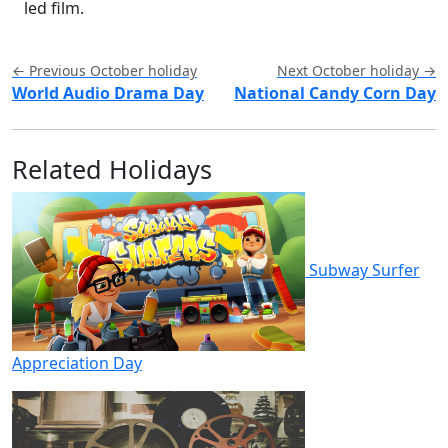
led film.
← Previous October holiday
Next October holiday →
World Audio Drama Day
National Candy Corn Day
Related Holidays
Subway Surfer
Appreciation Day