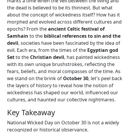
marks a time when the veil between the living and
the dead is believed to be its thinnest. But what
about the concept of wickedness itself? How has it
morphed and evolved across different cultures and
epochs? From the
ancient Celtic festival of
Samhain
to the
biblical references to sin and the
devil
, societies have been fascinated by the idea of
evil. Each era, from the times of the
Egyptian god
Set
to the
Christian devil
, has painted wickedness
with its own unique brushstrokes, reflecting the
fears, beliefs, and moral compasses of the time. As
we stand on the brink of
October 30
, let's peel back
the layers of history to reveal how the notion of
wickedness has shaped our world, influenced our
cultures, and haunted our collective nightmares.
Key Takeaway
National Wicked Day on October 30 is not a widely
recognized or historical observance.