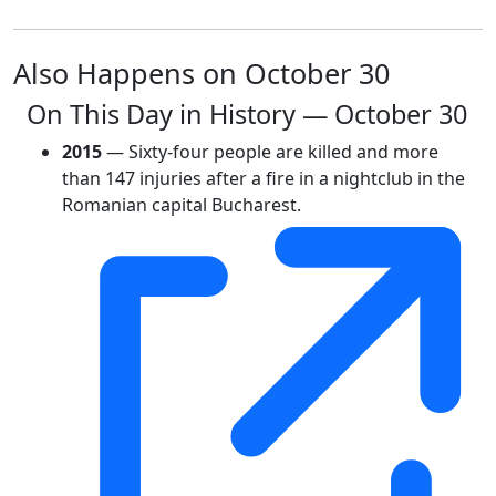
Also Happens on October 30
On This Day in History — October 30
2015
— Sixty-four people are killed and more
than 147 injuries after a fire in a nightclub in the
Romanian capital Bucharest.