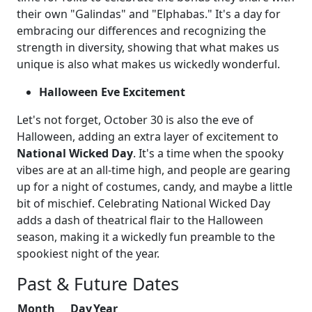
their own "Galindas" and "Elphabas." It's a day for
embracing our differences and recognizing the
strength in diversity, showing that what makes us
unique is also what makes us wickedly wonderful.
Halloween Eve Excitement
Let's not forget, October 30 is also the eve of
Halloween, adding an extra layer of excitement to
National Wicked Day
. It's a time when the spooky
vibes are at an all-time high, and people are gearing
up for a night of costumes, candy, and maybe a little
bit of mischief. Celebrating National Wicked Day
adds a dash of theatrical flair to the Halloween
season, making it a wickedly fun preamble to the
spookiest night of the year.
Past & Future Dates
Month
Day
Year