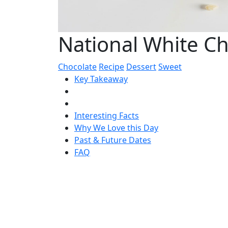
National White C
Chocolate
Recipe
Dessert
Sweet
Key Takeaway
Interesting Facts
Why We Love this Day
Past & Future Dates
FAQ