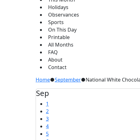
Holidays
Observances
Sports
On This Day
Printable
All Months
FAQ
About
Contact
Home
●
September
●
National White Chocol
Sep
1
2
3
4
5