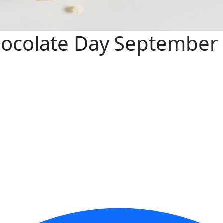
hocolate Day September