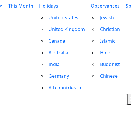
w
This Month
Holidays
Observances
Sp
United States
Jewish
United Kingdom
Christian
Canada
Islamic
Australia
Hindu
India
Buddhist
Germany
Chinese
All countries →