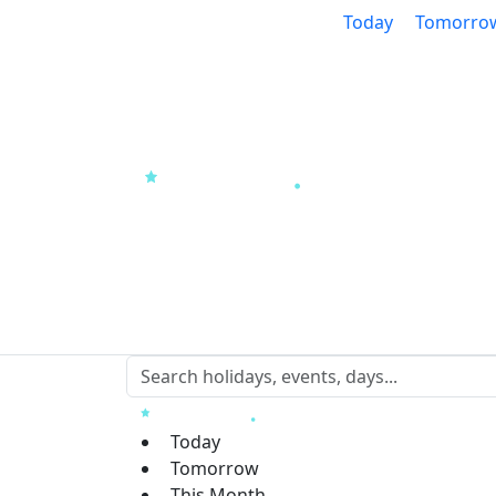
Today
Tomorro
Today
Tomorrow
This Month