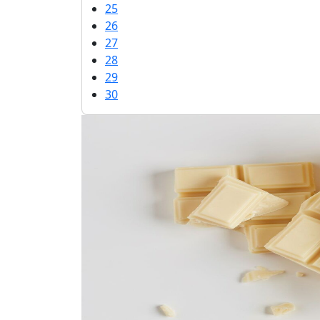
25
26
27
28
29
30