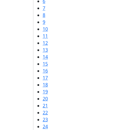
6
7
8
9
10
11
12
13
14
15
16
17
18
19
20
21
22
23
24