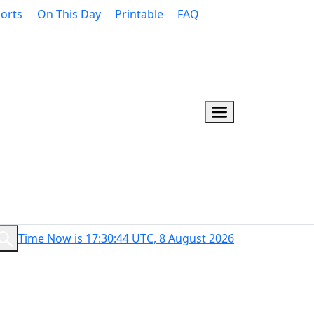
orts
On This Day
Printable
FAQ
Time Now is 17:30:45 UTC, 8 August 2026