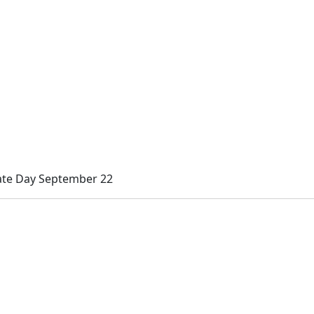
ate Day September 22