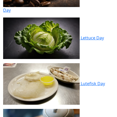
Day
Lettuce Day
Lutefisk Day