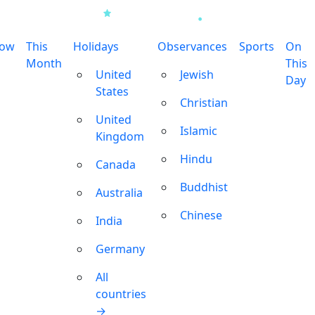
row
This
Holidays
Observances
Sports
On
Month
This
United
Jewish
Day
States
Christian
United
Islamic
Kingdom
Hindu
Canada
Buddhist
Australia
Chinese
India
Germany
All
countries
→