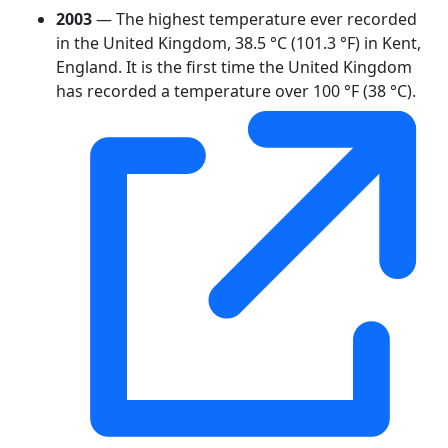
2003
— The highest temperature ever recorded
in the United Kingdom, 38.5 °C (101.3 °F) in Kent,
England. It is the first time the United Kingdom
has recorded a temperature over 100 °F (38 °C).