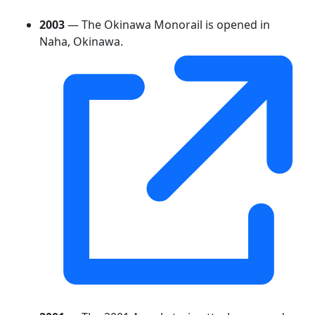
2003
— The Okinawa Monorail is opened in
Naha, Okinawa.