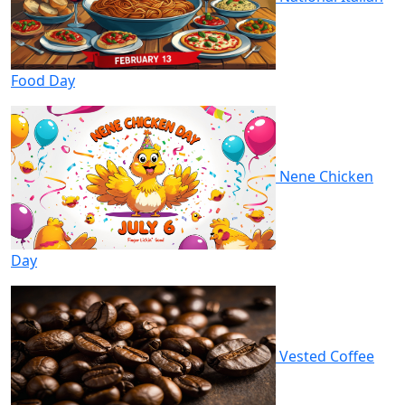
Food Day
Nene Chicken
Day
Vested Coffee