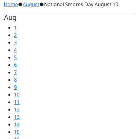
Home
●
August
●
National Smores Day August 10
Aug
1
2
3
4
5
6
7
8
9
10
11
12
13
14
15