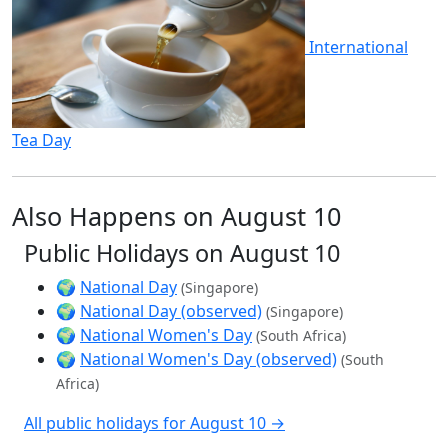
International
Tea Day
Also Happens on August 10
Public Holidays on August 10
🌍
National Day
(Singapore)
🌍
National Day (observed)
(Singapore)
🌍
National Women's Day
(South Africa)
🌍
National Women's Day (observed)
(South
Africa)
All public holidays for August 10 →