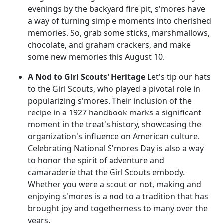
evenings by the backyard fire pit, s'mores have
a way of turning simple moments into cherished
memories. So, grab some sticks, marshmallows,
chocolate, and graham crackers, and make
some new memories this August 10.
A Nod to Girl Scouts' Heritage
Let's tip our hats
to the Girl Scouts, who played a pivotal role in
popularizing s'mores. Their inclusion of the
recipe in a 1927 handbook marks a significant
moment in the treat's history, showcasing the
organization's influence on American culture.
Celebrating National S'mores Day is also a way
to honor the spirit of adventure and
camaraderie that the Girl Scouts embody.
Whether you were a scout or not, making and
enjoying s'mores is a nod to a tradition that has
brought joy and togetherness to many over the
years.