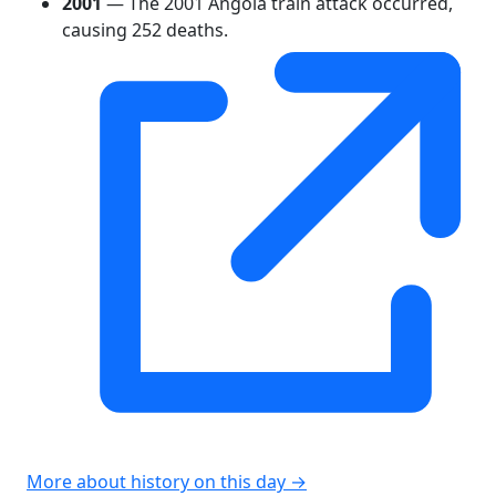
2001
— The 2001 Angola train attack occurred,
causing 252 deaths.
More about history on this day →