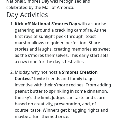
National S'mores Day was recognized and
celebrated by the Mall of America.
Day Activities
Kick off National S'mores Day
with a sunrise
gathering around a crackling campfire. As the
first rays of sunlight peek through, toast
marshmallows to golden perfection. Share
stories and laughs, creating memories as sweet
as the s'mores themselves. This early start sets
a cozy tone for the day's festivities.
Midday, why not host a
S'mores Creation
Contest
? Invite friends and family to get
inventive with their s'more recipes. From adding
peanut butter to sprinkling in some cinnamon,
the sky's the limit. Judges can taste and score
based on creativity, presentation, and, of
course, taste. Winners get bragging rights and
maybe a fun, themed prize.