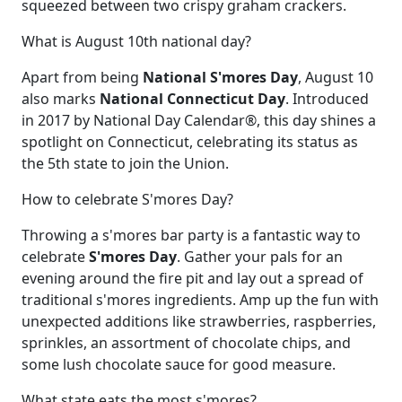
squeezed between two crispy graham crackers.
What is August 10th national day?
Apart from being
National S'mores Day
, August 10
also marks
National Connecticut Day
. Introduced
in 2017 by National Day Calendar®, this day shines a
spotlight on Connecticut, celebrating its status as
the 5th state to join the Union.
How to celebrate S'mores Day?
Throwing a s'mores bar party is a fantastic way to
celebrate
S'mores Day
. Gather your pals for an
evening around the fire pit and lay out a spread of
traditional s'mores ingredients. Amp up the fun with
unexpected additions like strawberries, raspberries,
sprinkles, an assortment of chocolate chips, and
some lush chocolate sauce for good measure.
What state eats the most s'mores?