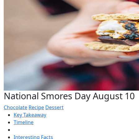
National Smores Day August 10
Chocolate
Recipe
Dessert
Key Takeaway
Timeline
Interesting Facts