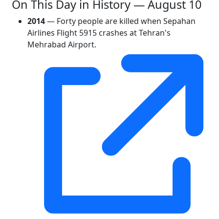
On This Day in History — August 10
2014
— Forty people are killed when Sepahan
Airlines Flight 5915 crashes at Tehran's
Mehrabad Airport.