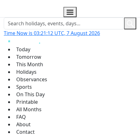
Time Now is 03:21:13 UTC, 7 August 2026
Today
Tomorrow
This Month
Holidays
Observances
Sports
On This Day
Printable
All Months
FAQ
About
Contact