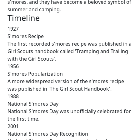
s'mores, and they have become a beloved symbol of
summer and camping.
Timeline
1927
S'mores Recipe
The first recorded s'mores recipe was published in a
Girl Scouts handbook called 'Tramping and Trailing
with the Girl Scouts'.
1956
S'mores Popularization
A more widespread version of the s'mores recipe
was published in 'The Girl Scout Handbook'.
1988
National S'mores Day
National S'mores Day was unofficially celebrated for
the first time.
2001
National S'mores Day Recognition