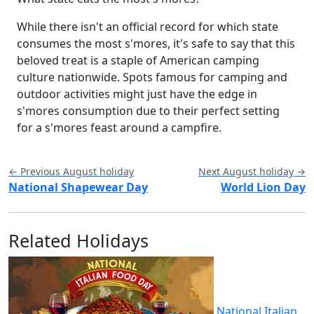
While there isn't an official record for which state
consumes the most s'mores, it's safe to say that this
beloved treat is a staple of American camping
culture nationwide. Spots famous for camping and
outdoor activities might just have the edge in
s'mores consumption due to their perfect setting
for a s'mores feast around a campfire.
← Previous August holiday
Next August holiday →
National Shapewear Day
World Lion Day
Related Holidays
National Italian