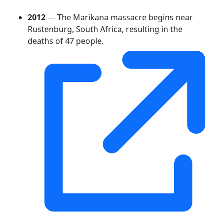
2012
— The Marikana massacre begins near
Rustenburg, South Africa, resulting in the
deaths of 47 people.