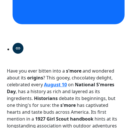
Have you ever bitten into a
s'more
and wondered
about its
origins
? This gooey, chocolatey delight,
celebrated every
August 10
on
National S'mores
Day
, has a history as rich and layered as its
ingredients.
Historians
debate its beginnings, but
one thing's for sure: the
s'more
has captivated
hearts and taste buds across America. Its first
mention in a
1927 Girl Scout handbook
hints at its
longstanding association with outdoor adventures