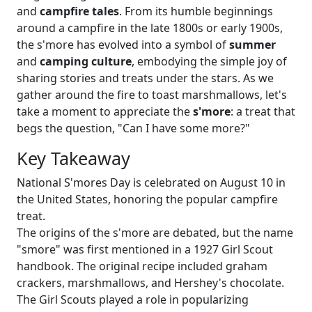
and
campfire tales
. From its humble beginnings
around a campfire in the late 1800s or early 1900s,
the s'more has evolved into a symbol of
summer
and
camping culture
, embodying the simple joy of
sharing stories and treats under the stars. As we
gather around the fire to toast marshmallows, let's
take a moment to appreciate the
s'more
: a treat that
begs the question, "Can I have some more?"
Key Takeaway
National S'mores Day is celebrated on August 10 in
the United States, honoring the popular campfire
treat.
The origins of the s'more are debated, but the name
"smore" was first mentioned in a 1927 Girl Scout
handbook. The original recipe included graham
crackers, marshmallows, and Hershey's chocolate.
The Girl Scouts played a role in popularizing