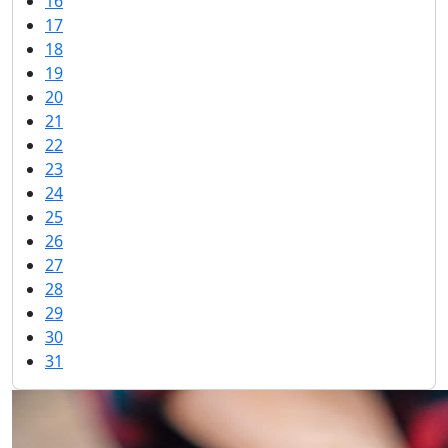
16
17
18
19
20
21
22
23
24
25
26
27
28
29
30
31