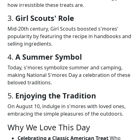
how irresistible these treats are.
3.
Girl Scouts' Role
Mid-20th century, Girl Scouts boosted s'mores'
popularity by featuring the recipe in handbooks and
selling ingredients.
4.
A Summer Symbol
Today, s'mores symbolize summer and camping,
making National S'mores Day a celebration of these
beloved traditions.
5.
Enjoying the Tradition
On August 10, indulge in s'mores with loved ones,
embracing the simple pleasures of the outdoors.
Why We Love This Day
Celebrating a Classic American Treat
Who