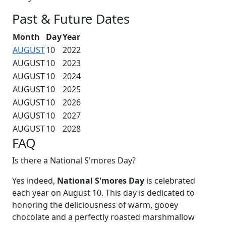
Past & Future Dates
Month
Day
Year
AUGUST
10
2022
AUGUST
10
2023
AUGUST
10
2024
AUGUST
10
2025
AUGUST
10
2026
AUGUST
10
2027
AUGUST
10
2028
FAQ
Is there a National S'mores Day?
Yes indeed,
National S'mores Day
is celebrated
each year on August 10. This day is dedicated to
honoring the deliciousness of warm, gooey
chocolate and a perfectly roasted marshmallow