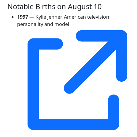
Notable Births on August 10
1997
— Kylie Jenner, American television
personality and model