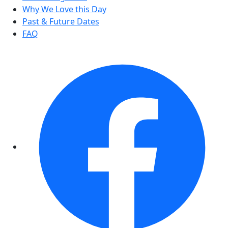
Why We Love this Day
Past & Future Dates
FAQ