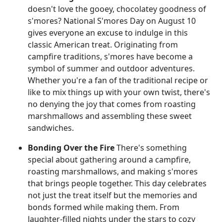
doesn't love the gooey, chocolatey goodness of
s'mores? National S'mores Day on August 10
gives everyone an excuse to indulge in this
classic American treat. Originating from
campfire traditions, s'mores have become a
symbol of summer and outdoor adventures.
Whether you're a fan of the traditional recipe or
like to mix things up with your own twist, there's
no denying the joy that comes from roasting
marshmallows and assembling these sweet
sandwiches.
Bonding Over the Fire
There's something
special about gathering around a campfire,
roasting marshmallows, and making s'mores
that brings people together. This day celebrates
not just the treat itself but the memories and
bonds formed while making them. From
laughter-filled nights under the stars to cozy