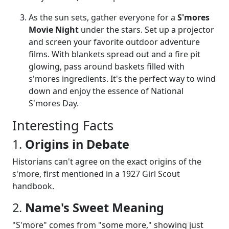
As the sun sets, gather everyone for a
S'mores
Movie Night
under the stars. Set up a projector
and screen your favorite outdoor adventure
films. With blankets spread out and a fire pit
glowing, pass around baskets filled with
s'mores ingredients. It's the perfect way to wind
down and enjoy the essence of National
S'mores Day.
Interesting Facts
1.
Origins in Debate
Historians can't agree on the exact origins of the
s'more, first mentioned in a 1927 Girl Scout
handbook.
2.
Name's Sweet Meaning
"S'more" comes from "some more," showing just