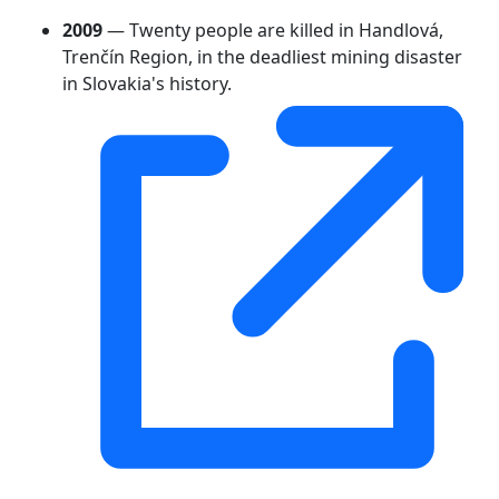
2009
— Twenty people are killed in Handlová,
Trenčín Region, in the deadliest mining disaster
in Slovakia's history.