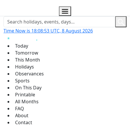
Time Now is 18:08:54 UTC, 8 August 2026
Today
Tomorrow
This Month
Holidays
Observances
Sports
On This Day
Printable
All Months
FAQ
About
Contact