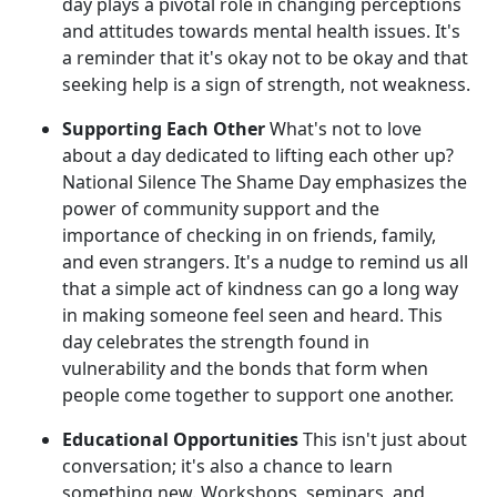
day plays a pivotal role in changing perceptions
and attitudes towards mental health issues. It's
a reminder that it's okay not to be okay and that
seeking help is a sign of strength, not weakness.
Supporting Each Other
What's not to love
about a day dedicated to lifting each other up?
National Silence The Shame Day emphasizes the
power of community support and the
importance of checking in on friends, family,
and even strangers. It's a nudge to remind us all
that a simple act of kindness can go a long way
in making someone feel seen and heard. This
day celebrates the strength found in
vulnerability and the bonds that form when
people come together to support one another.
Educational Opportunities
This isn't just about
conversation; it's also a chance to learn
something new. Workshops, seminars, and