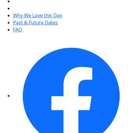
Why We Love this Day
Past & Future Dates
FAQ