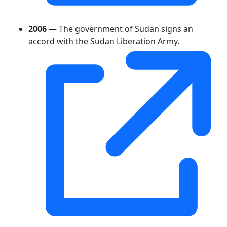
2006
— The government of Sudan signs an
accord with the Sudan Liberation Army.