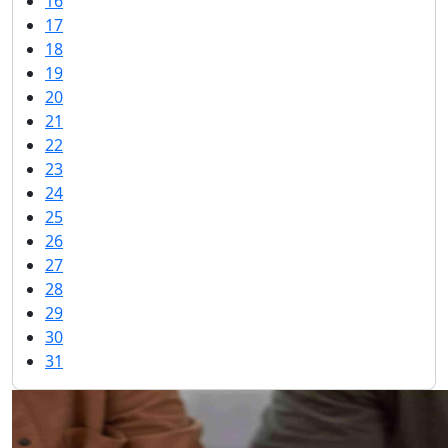
16
17
18
19
20
21
22
23
24
25
26
27
28
29
30
31