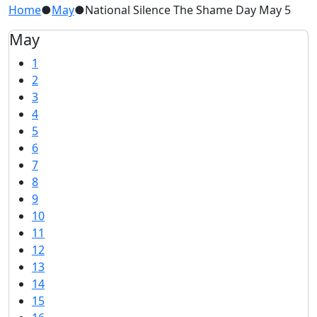
Home
●
May
●
National Silence The Shame Day May 5
May
1
2
3
4
5
6
7
8
9
10
11
12
13
14
15