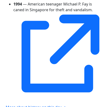
1994
— American teenager Michael P. Fay is
caned in Singapore for theft and vandalism.