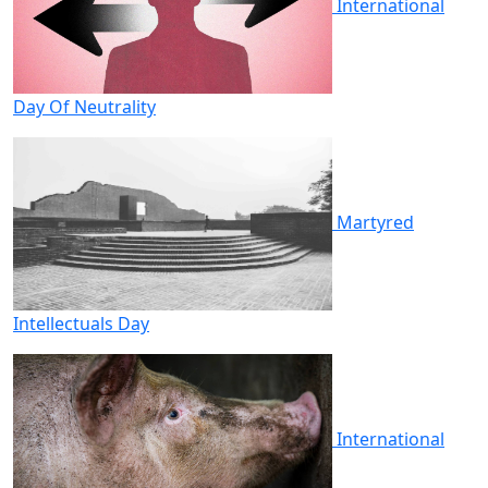
International
Day Of Neutrality
Martyred
Intellectuals Day
International