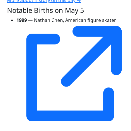
More about history on this day →
Notable Births on May 5
1999
— Nathan Chen, American figure skater