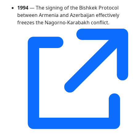
1994
— The signing of the Bishkek Protocol
between Armenia and Azerbaijan effectively
freezes the Nagorno-Karabakh conflict.