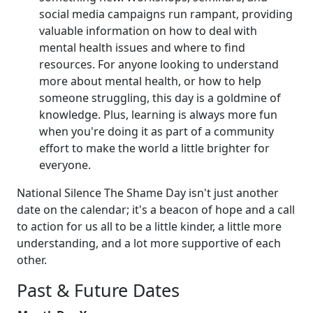
social media campaigns run rampant, providing
valuable information on how to deal with
mental health issues and where to find
resources. For anyone looking to understand
more about mental health, or how to help
someone struggling, this day is a goldmine of
knowledge. Plus, learning is always more fun
when you're doing it as part of a community
effort to make the world a little brighter for
everyone.
National Silence The Shame Day isn't just another
date on the calendar; it's a beacon of hope and a call
to action for us all to be a little kinder, a little more
understanding, and a lot more supportive of each
other.
Past & Future Dates