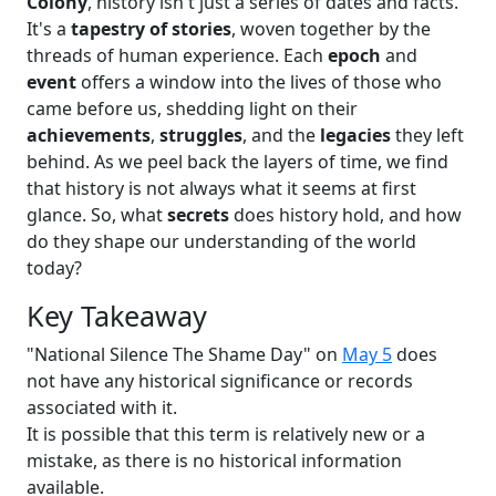
Colony
, history isn't just a series of dates and facts.
It's a
tapestry of stories
, woven together by the
threads of human experience. Each
epoch
and
event
offers a window into the lives of those who
came before us, shedding light on their
achievements
,
struggles
, and the
legacies
they left
behind. As we peel back the layers of time, we find
that history is not always what it seems at first
glance. So, what
secrets
does history hold, and how
do they shape our understanding of the world
today?
Key Takeaway
"National Silence The Shame Day" on
May 5
does
not have any historical significance or records
associated with it.
It is possible that this term is relatively new or a
mistake, as there is no historical information
available.