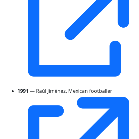
1991
— Raúl Jiménez, Mexican footballer