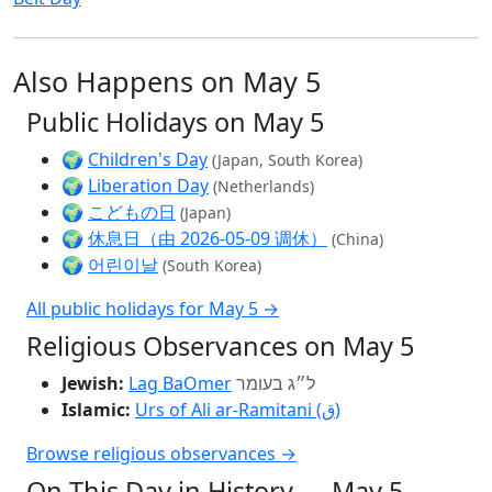
Also Happens on May 5
Public Holidays on May 5
🌍
Children's Day
(Japan, South Korea)
🌍
Liberation Day
(Netherlands)
🌍
こどもの日
(Japan)
🌍
休息日（由 2026-05-09 调休）
(China)
🌍
어린이날
(South Korea)
All public holidays for May 5 →
Religious Observances on May 5
Jewish:
Lag BaOmer
ל״ג בעומר
Islamic:
Urs of Ali ar-Ramitani (ق)
Browse religious observances →
On This Day in History — May 5