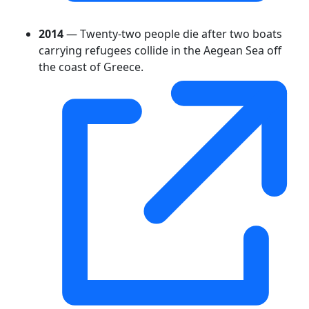
2014
— Twenty-two people die after two boats
carrying refugees collide in the Aegean Sea off
the coast of Greece.