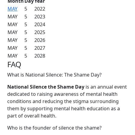
Month
Day
Year
MAY
5
2022
MAY
5
2023
MAY
5
2024
MAY
5
2025
MAY
5
2026
MAY
5
2027
MAY
5
2028
FAQ
What is National Silence: The Shame Day?
National Silence the Shame Day
is an annual event
dedicated to raising awareness of mental health
conditions and reducing the stigma surrounding
them by supporting mental health education as a
part of overall health.
Who is the founder of silence the shame?