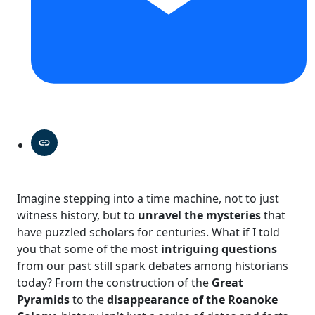
Imagine stepping into a time machine, not to just
witness history, but to
unravel the mysteries
that
have puzzled scholars for centuries. What if I told
you that some of the most
intriguing questions
from our past still spark debates among historians
today? From the construction of the
Great
Pyramids
to the
disappearance of the Roanoke