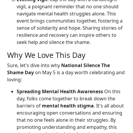
vigil, a poignant reminder that no one should
navigate mental health struggles alone. This
event brings communities together, fostering a
sense of solidarity and hope. Sharing stories of
resilience and recovery can inspire others to
seek help and silence the shame.
Why We Love This Day
Sure, let's dive into why
National Silence The
Shame Day
on May 5 is a day worth celebrating and
loving:
Spreading Mental Health Awareness
On this
day, folks come together to break down the
barriers of
mental health stigma
. It's all about
encouraging open conversations and ensuring
that no one feels alone in their struggles. By
promoting understanding and empathy, this