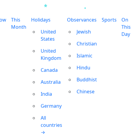
row
This
Holidays
Observances
Sports
On
Month
This
United
Jewish
Day
States
Christian
United
Islamic
Kingdom
Hindu
Canada
Buddhist
Australia
Chinese
India
Germany
All
countries
→