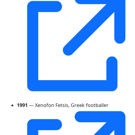
1991
— Xenofon Fetsis, Greek footballer