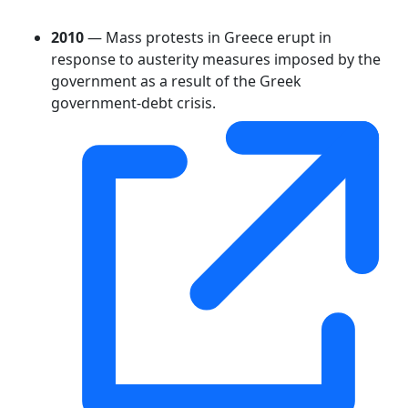
2010
— Mass protests in Greece erupt in
response to austerity measures imposed by the
government as a result of the Greek
government-debt crisis.