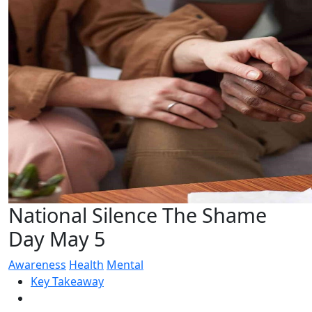
National Silence The Shame
Day May 5
Awareness
Health
Mental
Key Takeaway