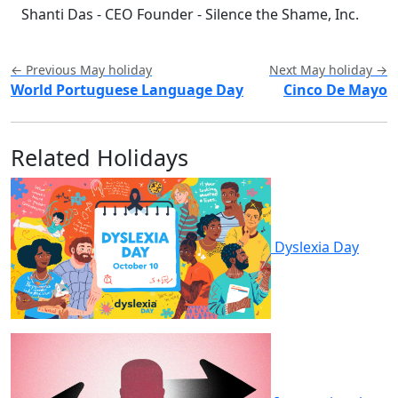
Shanti Das - CEO Founder - Silence the Shame, Inc.
← Previous May holiday
Next May holiday →
World Portuguese Language Day
Cinco De Mayo
Related Holidays
Dyslexia Day