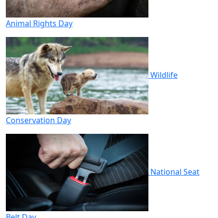
Animal Rights Day
Wildlife
Conservation Day
National Seat
Belt Day