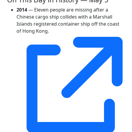
2014
— Eleven people are missing after a
Chinese cargo ship collides with a Marshall
Islands registered container ship off the coast
of Hong Kong.