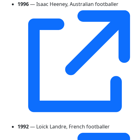
1996
— Isaac Heeney, Australian footballer
1992
— Loïck Landre, French footballer