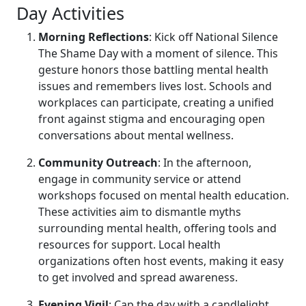
Day Activities
Morning Reflections
: Kick off National Silence
The Shame Day with a moment of silence. This
gesture honors those battling mental health
issues and remembers lives lost. Schools and
workplaces can participate, creating a unified
front against stigma and encouraging open
conversations about mental wellness.
Community Outreach
: In the afternoon,
engage in community service or attend
workshops focused on mental health education.
These activities aim to dismantle myths
surrounding mental health, offering tools and
resources for support. Local health
organizations often host events, making it easy
to get involved and spread awareness.
Evening Vigil
: Cap the day with a candlelight