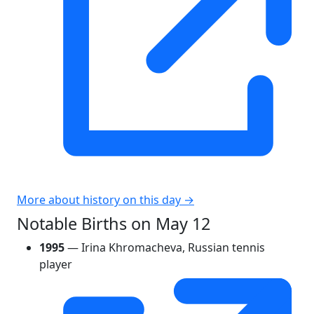
More about history on this day →
Notable Births on May 12
1995
— Irina Khromacheva, Russian tennis
player