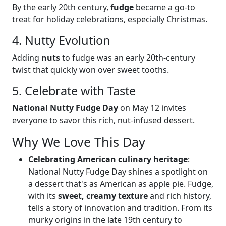
By the early 20th century,
fudge
became a go-to
treat for holiday celebrations, especially Christmas.
4. Nutty Evolution
Adding
nuts
to fudge was an early 20th-century
twist that quickly won over sweet tooths.
5. Celebrate with Taste
National Nutty Fudge Day
on May 12 invites
everyone to savor this rich, nut-infused dessert.
Why We Love This Day
Celebrating American culinary heritage
:
National Nutty Fudge Day shines a spotlight on
a dessert that's as American as apple pie. Fudge,
with its
sweet, creamy texture
and rich history,
tells a story of innovation and tradition. From its
murky origins in the late 19th century to