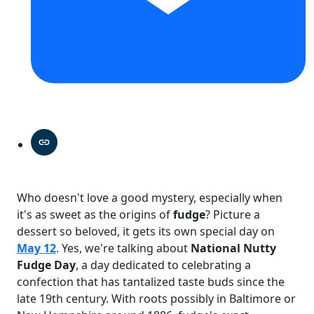
Who doesn't love a good mystery, especially when
it's as sweet as the origins of
fudge
? Picture a
dessert so beloved, it gets its own special day on
May 12
. Yes, we're talking about
National Nutty
Fudge Day
, a day dedicated to celebrating a
confection that has tantalized taste buds since the
late 19th century. With roots possibly in Baltimore or