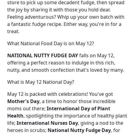
store to pick up some decadent fudge, then spread
the joy by sharing it with those you hold dear.
Feeling adventurous? Whip up your own batch with
a fantastic fudge recipe. Either way, you're in for a
treat.
What National Food Day is on May 12?
NATIONAL NUTTY FUDGE DAY
falls on May 12,
offering a perfect reason to indulge in this rich,
nutty, and smooth confection that's loved by many.
What is May 12 National Day?
May 12 is packed with celebrations! You've got
Mother's Day
, a time to honor those incredible
moms out there;
International Day of Plant
Health
, spotlighting the importance of healthy plant
life;
International Nurses Day
, giving a nod to the
heroes in scrubs;
National Nutty Fudge Day
, for