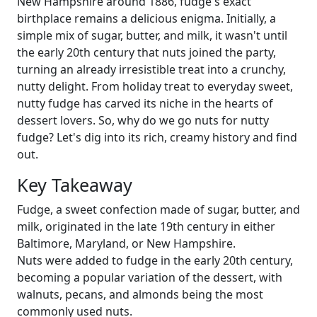
New Hampshire around 1886, fudge's exact
birthplace remains a delicious enigma. Initially, a
simple mix of sugar, butter, and milk, it wasn't until
the early 20th century that nuts joined the party,
turning an already irresistible treat into a crunchy,
nutty delight. From holiday treat to everyday sweet,
nutty fudge has carved its niche in the hearts of
dessert lovers. So, why do we go nuts for nutty
fudge? Let's dig into its rich, creamy history and find
out.
Key Takeaway
Fudge, a sweet confection made of sugar, butter, and
milk, originated in the late 19th century in either
Baltimore, Maryland, or New Hampshire.
Nuts were added to fudge in the early 20th century,
becoming a popular variation of the dessert, with
walnuts, pecans, and almonds being the most
commonly used nuts.