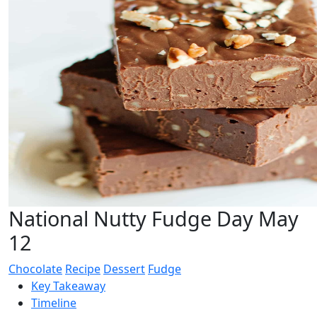
National Nutty Fudge Day May
12
Chocolate
Recipe
Dessert
Fudge
Key Takeaway
Timeline