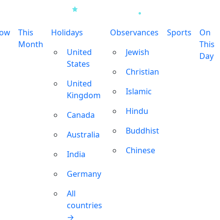
row
This
Holidays
Observances
Sports
On
Month
This
United
Jewish
Day
States
Christian
United
Islamic
Kingdom
Hindu
Canada
Buddhist
Australia
Chinese
India
Germany
All
countries
→