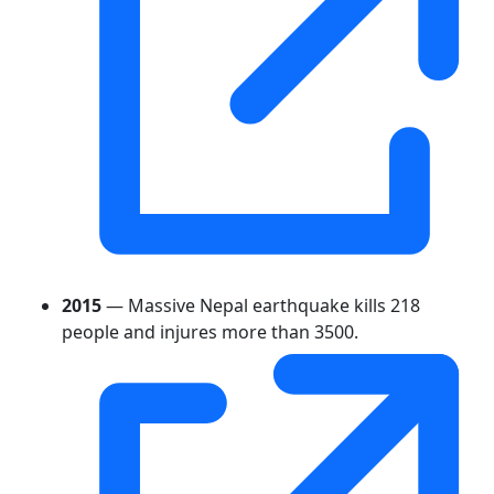
2015
— Massive Nepal earthquake kills 218
people and injures more than 3500.