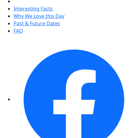
Interesting Facts
Why We Love this Day
Past & Future Dates
FAQ