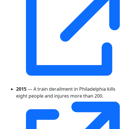
2015
— A train derailment in Philadelphia kills
eight people and injures more than 200.