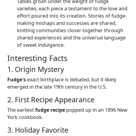
Tables groan under the weight of fudge
varieties, each piece a testament to the love and
effort poured into its creation. Stories of fudge-
making mishaps and successes are shared,
knitting communities closer together through
shared experiences and the universal language
of sweet indulgence.
Interesting Facts
1. Origin Mystery
Fudge's
exact birthplace is debated, but it likely
emerged in the late 19th century in the U.S.
2. First Recipe Appearance
The earliest
fudge recipe
popped up in an 1896 New
York cookbook.
3. Holiday Favorite