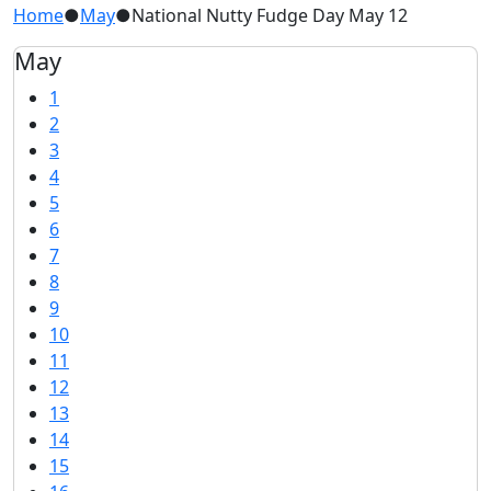
Home
●
May
●
National Nutty Fudge Day May 12
May
1
2
3
4
5
6
7
8
9
10
11
12
13
14
15