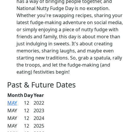
has a way of bringing people together, and
National Nutty Fudge Day is no exception.
Whether you're swapping recipes, sharing your
latest fudge-making adventure on social media,
or simply enjoying a piece of nutty fudge with
friends and family, this day is about more than
just indulging in sweets. It's about creating
memories, sharing laughs, and maybe even
starting new traditions. So, grab a spatula, rally
the troops, and let the fudge-making (and
eating) festivities begin!
Past & Future Dates
Month
Day
Year
MAY
12
2022
MAY
12
2023
MAY
12
2024
MAY
12
2025