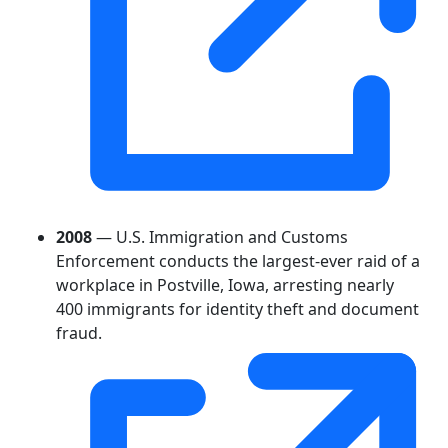
2008
— U.S. Immigration and Customs
Enforcement conducts the largest-ever raid of a
workplace in Postville, Iowa, arresting nearly
400 immigrants for identity theft and document
fraud.