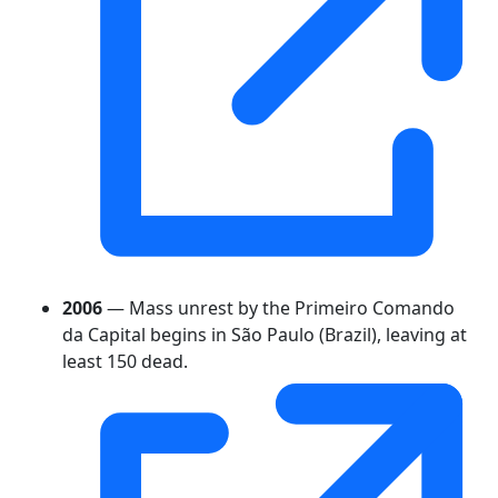
2006
— Mass unrest by the Primeiro Comando
da Capital begins in São Paulo (Brazil), leaving at
least 150 dead.