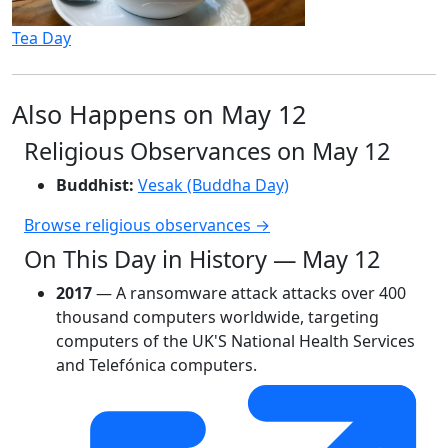
Tea Day
Also Happens on May 12
Religious Observances on May 12
Buddhist:
Vesak (Buddha Day)
Browse religious observances →
On This Day in History — May 12
2017
— A ransomware attack attacks over 400
thousand computers worldwide, targeting
computers of the UK'S National Health Services
and Telefónica computers.