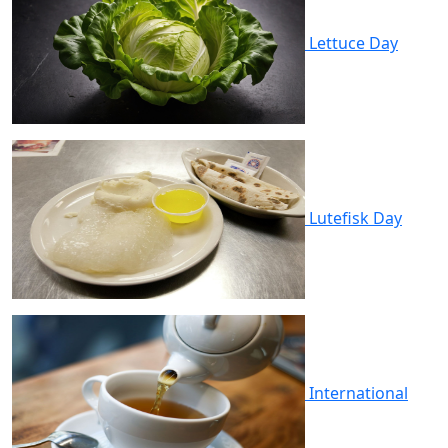
Lettuce Day
Lutefisk Day
International