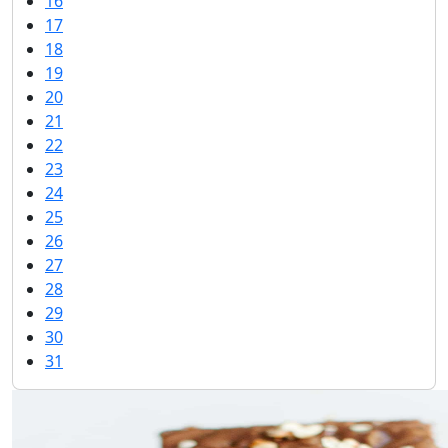
16
17
18
19
20
21
22
23
24
25
26
27
28
29
30
31