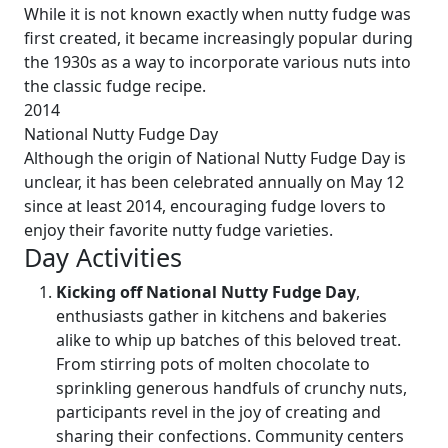
While it is not known exactly when nutty fudge was
first created, it became increasingly popular during
the 1930s as a way to incorporate various nuts into
the classic fudge recipe.
2014
National Nutty Fudge Day
Although the origin of National Nutty Fudge Day is
unclear, it has been celebrated annually on May 12
since at least 2014, encouraging fudge lovers to
enjoy their favorite nutty fudge varieties.
Day Activities
Kicking off National Nutty Fudge Day
,
enthusiasts gather in kitchens and bakeries
alike to whip up batches of this beloved treat.
From stirring pots of molten chocolate to
sprinkling generous handfuls of crunchy nuts,
participants revel in the joy of creating and
sharing their confections. Community centers