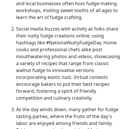
and local businesses often host fudge-making
workshops, inviting sweet tooths of all ages to
learn the art of fudge crafting.
Social media buzzes with activity as folks share
their nutty fudge creations online, using
hashtags like #NationalNuttyFudgeDay. Home
cooks and professional chefs alike post
mouthwatering photos and videos, showcasing
a variety of recipes that range from classic
walnut fudge to innovative versions
incorporating exotic nuts. Virtual contests
encourage bakers to put their best recipes
forward, fostering a spirit of friendly
competition and culinary creativity.
As the day winds down, many gather for fudge
tasting parties, where the fruits of the day's
labor are enjoyed among friends and family.