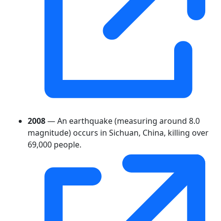
2008
— An earthquake (measuring around 8.0
magnitude) occurs in Sichuan, China, killing over
69,000 people.