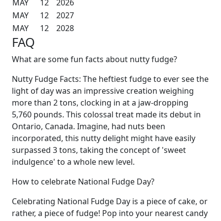
MAY
12
2026
MAY
12
2027
MAY
12
2028
FAQ
What are some fun facts about nutty fudge?
Nutty Fudge Facts: The heftiest fudge to ever see the
light of day was an impressive creation weighing
more than 2 tons, clocking in at a jaw-dropping
5,760 pounds. This colossal treat made its debut in
Ontario, Canada. Imagine, had nuts been
incorporated, this nutty delight might have easily
surpassed 3 tons, taking the concept of 'sweet
indulgence' to a whole new level.
How to celebrate National Fudge Day?
Celebrating National Fudge Day is a piece of cake, or
rather, a piece of fudge! Pop into your nearest candy