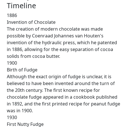
Timeline
1886
Invention of Chocolate
The creation of modern chocolate was made
possible by Coenraad Johannes van Houten's
invention of the hydraulic press, which he patented
in 1886, allowing for the easy separation of cocoa
solids from cocoa butter.
1900
Birth of Fudge
Although the exact origin of fudge is unclear, it is
believed to have been invented around the turn of
the 20th century. The first known recipe for
chocolate fudge appeared in a cookbook published
in 1892, and the first printed recipe for peanut fudge
was in 1900.
1930
First Nutty Fudge