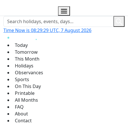
Time Now is 08:29:30 UTC, 7 August 2026
Today
Tomorrow
This Month
Holidays
Observances
Sports
On This Day
Printable
All Months
FAQ
About
Contact