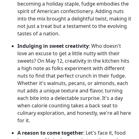
becoming a holiday staple, fudge embodies the
spirit of American confectionery. Adding nuts
into the mix brought a delightful twist, making it
not just a treat but a testament to the evolving
tastes of a nation.
Indulging in sweet creativity
: Who doesn't
love an excuse to get a little nutty with their
sweets? On May 12, creativity in the kitchen hits
a high note as folks experiment with different
nuts to find that perfect crunch in their fudge.
Whether it's walnuts, pecans, or almonds, each
nut adds a unique texture and flavor, turning
each bite into a delectable surprise. It's a day
when calorie counting takes a back seat to
culinary exploration, and honestly, we're all here
for it.
A reason to come together
: Let's face it, food