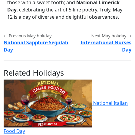
those with a sweet tooth; and
National Limerick
Day
, celebrating the art of 5-line poetry. Truly, May
12 is a day of diverse and delightful observances.
← Previous May holiday
Next May holiday →
National Sapphire Segulah
International Nurses
Day
Day
Related Holidays
National Italian
Food Day