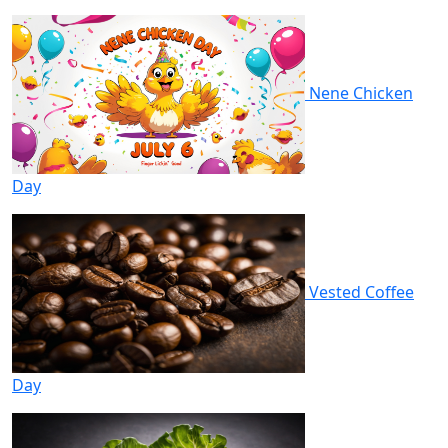
Nene Chicken
Day
Vested Coffee
Day