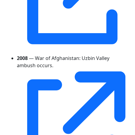
2008
— War of Afghanistan: Uzbin Valley
ambush occurs.