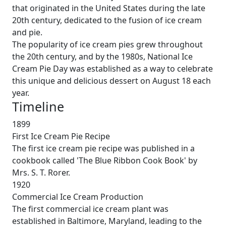
that originated in the United States during the late
20th century, dedicated to the fusion of ice cream
and pie.
The popularity of ice cream pies grew throughout
the 20th century, and by the 1980s, National Ice
Cream Pie Day was established as a way to celebrate
this unique and delicious dessert on August 18 each
year.
Timeline
1899
First Ice Cream Pie Recipe
The first ice cream pie recipe was published in a
cookbook called 'The Blue Ribbon Cook Book' by
Mrs. S. T. Rorer.
1920
Commercial Ice Cream Production
The first commercial ice cream plant was
established in Baltimore, Maryland, leading to the