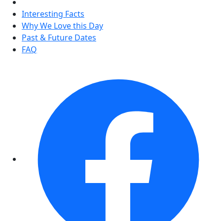
Interesting Facts
Why We Love this Day
Past & Future Dates
FAQ