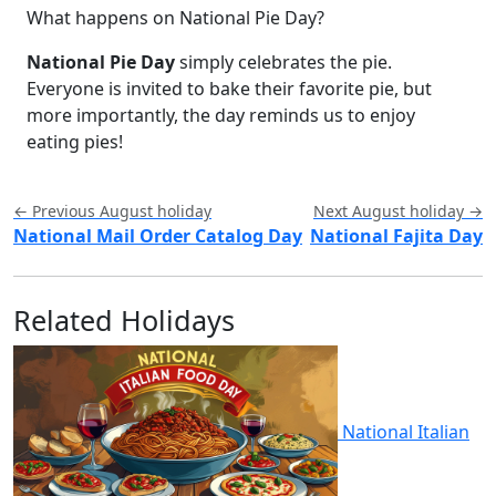
What happens on National Pie Day?
National Pie Day
simply celebrates the pie.
Everyone is invited to bake their favorite pie, but
more importantly, the day reminds us to enjoy
eating pies!
← Previous August holiday
Next August holiday →
National Mail Order Catalog Day
National Fajita Day
Related Holidays
National Italian