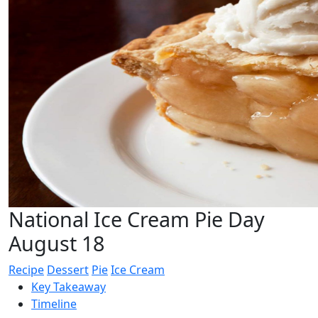
National Ice Cream Pie Day
August 18
Recipe
Dessert
Pie
Ice Cream
Key Takeaway
Timeline