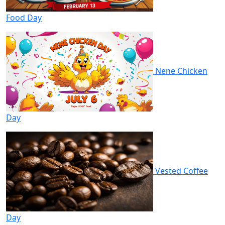
Food Day
Nene Chicken
Day
Vested Coffee
Day