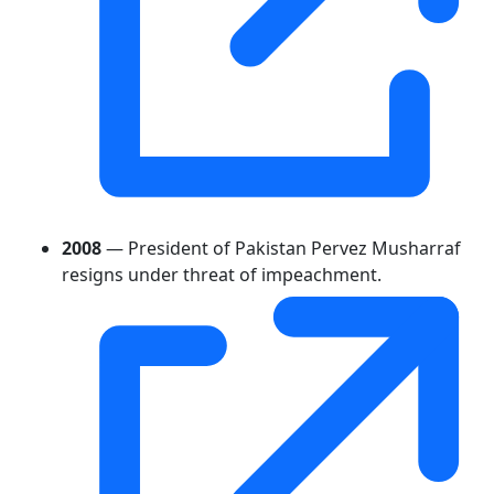
2008
— President of Pakistan Pervez Musharraf
resigns under threat of impeachment.