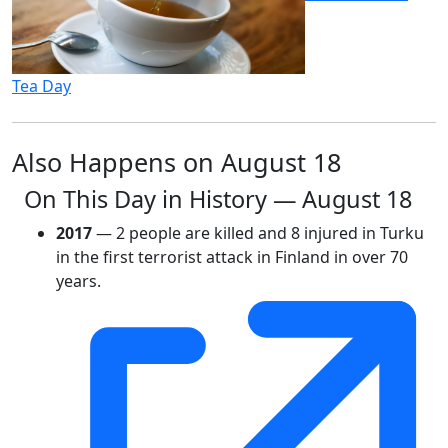
Tea Day
Also Happens on August 18
On This Day in History — August 18
2017
— 2 people are killed and 8 injured in Turku
in the first terrorist attack in Finland in over 70
years.