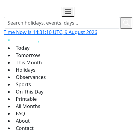
Time Now is 14:31:11 UTC, 9 August 2026
Today
Tomorrow
This Month
Holidays
Observances
Sports
On This Day
Printable
All Months
FAQ
About
Contact