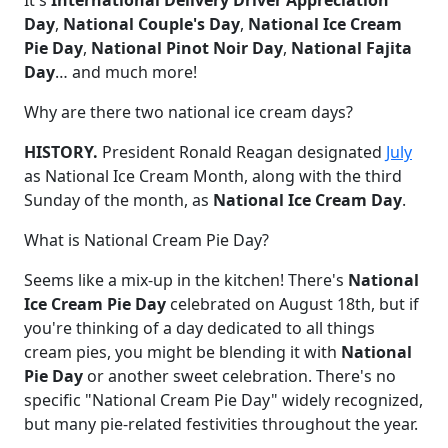
Day
,
National Couple's Day
,
National Ice Cream
Pie Day
,
National Pinot Noir Day
,
National Fajita
Day
… and much more!
Why are there two national ice cream days?
HISTORY.
President Ronald Reagan designated
July
as National Ice Cream Month, along with the third
Sunday of the month, as
National Ice Cream Day
.
What is National Cream Pie Day?
Seems like a mix-up in the kitchen! There's
National
Ice Cream Pie Day
celebrated on August 18th, but if
you're thinking of a day dedicated to all things
cream pies, you might be blending it with
National
Pie Day
or another sweet celebration. There's no
specific "National Cream Pie Day" widely recognized,
but many pie-related festivities throughout the year.