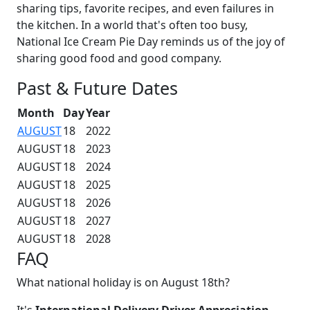
sharing tips, favorite recipes, and even failures in
the kitchen. In a world that's often too busy,
National Ice Cream Pie Day reminds us of the joy of
sharing good food and good company.
Past & Future Dates
Month
Day
Year
AUGUST
18
2022
AUGUST
18
2023
AUGUST
18
2024
AUGUST
18
2025
AUGUST
18
2026
AUGUST
18
2027
AUGUST
18
2028
FAQ
What national holiday is on August 18th?
It's
International Delivery Driver Appreciation