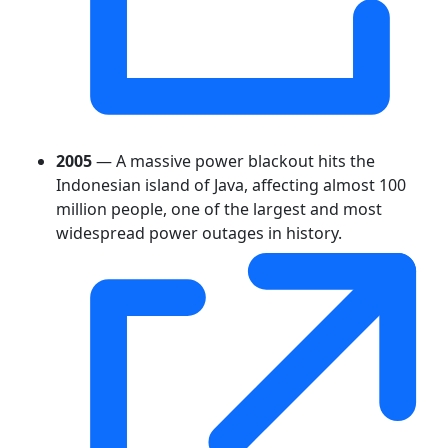
2005
— A massive power blackout hits the
Indonesian island of Java, affecting almost 100
million people, one of the largest and most
widespread power outages in history.