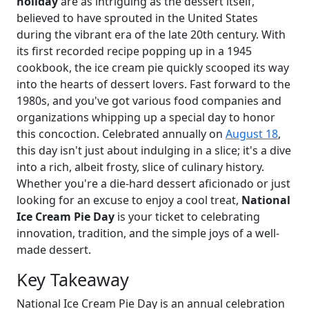
holiday
are as intriguing as the dessert itself,
believed to have sprouted in the United States
during the vibrant era of the late 20th century. With
its first recorded recipe popping up in a 1945
cookbook, the ice cream pie quickly scooped its way
into the hearts of dessert lovers. Fast forward to the
1980s, and you've got various food companies and
organizations whipping up a special day to honor
this concoction. Celebrated annually on
August 18
,
this day isn't just about indulging in a slice; it's a dive
into a rich, albeit frosty, slice of culinary history.
Whether you're a die-hard dessert aficionado or just
looking for an excuse to enjoy a cool treat,
National
Ice Cream Pie Day
is your ticket to celebrating
innovation, tradition, and the simple joys of a well-
made dessert.
Key Takeaway
National Ice Cream Pie Day is an annual celebration