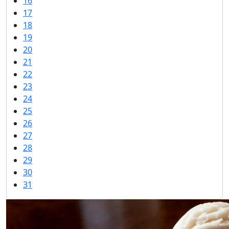
16
17
18
19
20
21
22
23
24
25
26
27
28
29
30
31