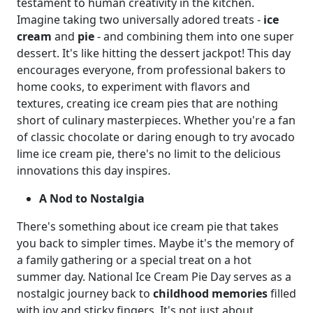
testament to human creativity in the kitchen.
Imagine taking two universally adored treats -
ice
cream
and
pie
- and combining them into one super
dessert. It's like hitting the dessert jackpot! This day
encourages everyone, from professional bakers to
home cooks, to experiment with flavors and
textures, creating ice cream pies that are nothing
short of culinary masterpieces. Whether you're a fan
of classic chocolate or daring enough to try avocado
lime ice cream pie, there's no limit to the delicious
innovations this day inspires.
A Nod to Nostalgia
There's something about ice cream pie that takes
you back to simpler times. Maybe it's the memory of
a family gathering or a special treat on a hot
summer day. National Ice Cream Pie Day serves as a
nostalgic journey back to
childhood memories
filled
with joy and sticky fingers. It's not just about