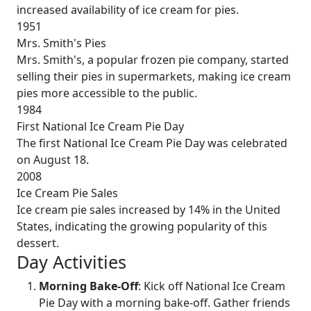
increased availability of ice cream for pies.
1951
Mrs. Smith's Pies
Mrs. Smith's, a popular frozen pie company, started
selling their pies in supermarkets, making ice cream
pies more accessible to the public.
1984
First National Ice Cream Pie Day
The first National Ice Cream Pie Day was celebrated
on August 18.
2008
Ice Cream Pie Sales
Ice cream pie sales increased by 14% in the United
States, indicating the growing popularity of this
dessert.
Day Activities
Morning Bake-Off
: Kick off National Ice Cream
Pie Day with a morning bake-off. Gather friends