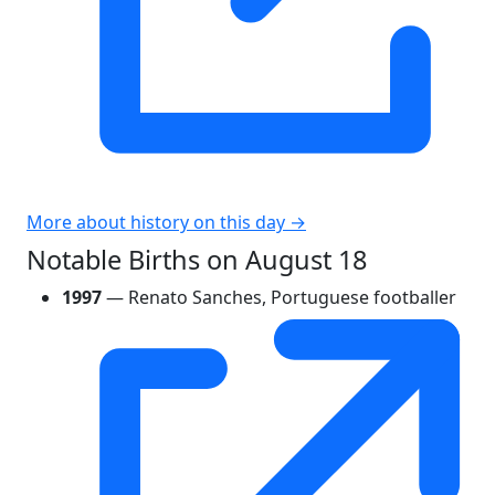
More about history on this day →
Notable Births on August 18
1997
— Renato Sanches, Portuguese footballer