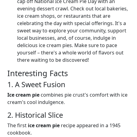
cap off National Ice Cream Pie Day with an
evening dessert crawl. Check out local bakeries,
ice cream shops, or restaurants that are
celebrating the day with special offerings. It's a
sweet way to explore your community, support
local businesses, and, of course, indulge in
delicious ice cream pies. Make sure to pace
yourself – there's a whole world of flavors out
there waiting to be discovered!
Interesting Facts
1. A Sweet Fusion
Ice cream pie
combines pie crust's comfort with ice
cream's cool indulgence.
2. Historical Slice
The first
ice cream pie
recipe appeared in a 1945
cookbook.