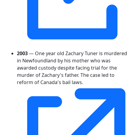
2003
— One year old Zachary Tuner is murdered
in Newfoundland by his mother who was
awarded custody despite facing trial for the
murder of Zachary's father. The case led to
reform of Canada's bail laws.