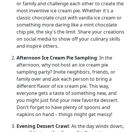
or family and challenge each other to create the
most inventive ice cream pie. Whether it's a
classic chocolate crust with vanilla ice cream or
something more daring like a mint chocolate
chip pie, the sky's the limit. Share your creations
on social media to show off your culinary skills
and inspire others.
Afternoon Ice Cream Pie Sampling
: In the
afternoon, why not host an ice cream pie
sampling party? Invite neighbors, friends, or
family over and ask each person to bring a
different flavor of ice cream pie. This way,
everyone gets a taste of something new, and
you might just find your new favorite dessert.
Don't forget to have plenty of spoons and
napkins on hand – things might get messy!
Evening Dessert Crawl
: As the day winds down,