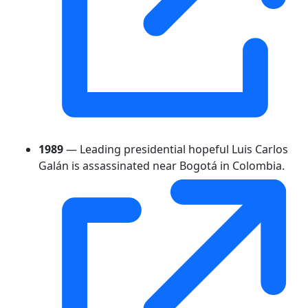
1989
— Leading presidential hopeful Luis Carlos
Galán is assassinated near Bogotá in Colombia.