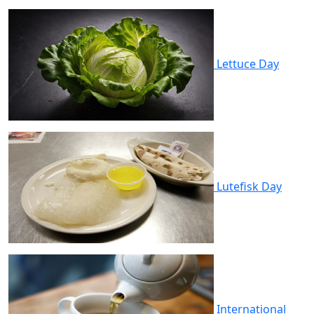
Lettuce Day
Lutefisk Day
International