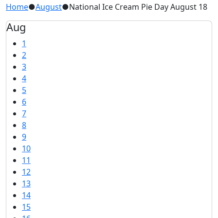
Home
●
August
●
National Ice Cream Pie Day August 18
Aug
1
2
3
4
5
6
7
8
9
10
11
12
13
14
15