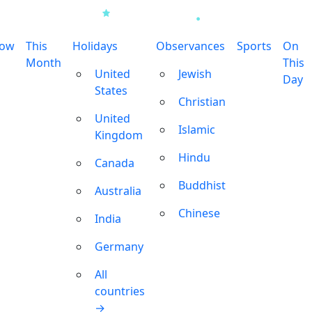
row
This
Holidays
Observances
Sports
On
Month
This
United
Jewish
Day
States
Christian
United
Islamic
Kingdom
Hindu
Canada
Buddhist
Australia
Chinese
India
Germany
All
countries
→