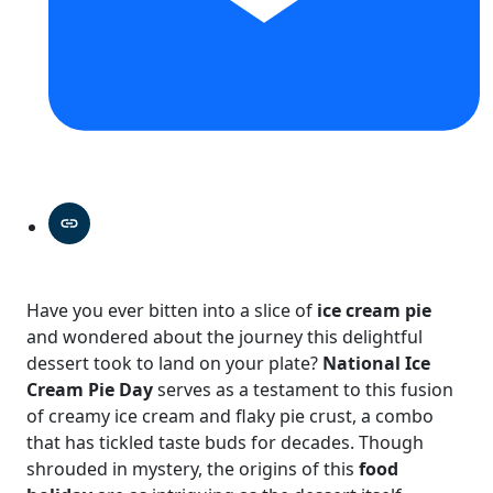
Have you ever bitten into a slice of
ice cream pie
and wondered about the journey this delightful
dessert took to land on your plate?
National Ice
Cream Pie Day
serves as a testament to this fusion
of creamy ice cream and flaky pie crust, a combo
that has tickled taste buds for decades. Though
shrouded in mystery, the origins of this
food