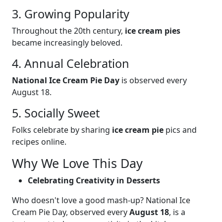
3. Growing Popularity
Throughout the 20th century,
ice cream pies
became increasingly beloved.
4. Annual Celebration
National Ice Cream Pie Day
is observed every
August 18.
5. Socially Sweet
Folks celebrate by sharing
ice cream pie
pics and
recipes online.
Why We Love This Day
Celebrating Creativity in Desserts
Who doesn't love a good mash-up? National Ice
Cream Pie Day, observed every
August 18
, is a