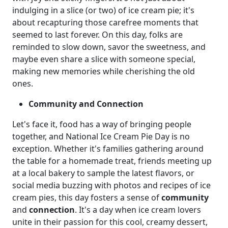
indulging in a slice (or two) of ice cream pie; it's
about recapturing those carefree moments that
seemed to last forever. On this day, folks are
reminded to slow down, savor the sweetness, and
maybe even share a slice with someone special,
making new memories while cherishing the old
ones.
Community and Connection
Let's face it, food has a way of bringing people
together, and National Ice Cream Pie Day is no
exception. Whether it's families gathering around
the table for a homemade treat, friends meeting up
at a local bakery to sample the latest flavors, or
social media buzzing with photos and recipes of ice
cream pies, this day fosters a sense of
community
and
connection
. It's a day when ice cream lovers
unite in their passion for this cool, creamy dessert,