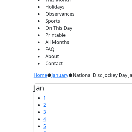
Holidays
Observances
Sports
On This Day
Printable
All Months
FAQ
About
Contact
Home
●
January
●
National Disc Jockey Day J
Jan
1
2
3
4
5