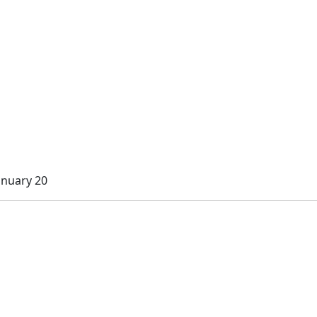
anuary 20