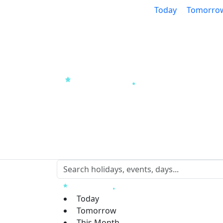
Today
Tomorro
Today
Tomorrow
This Month