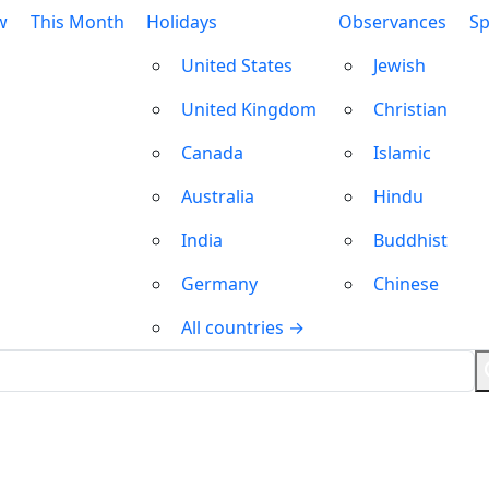
w
This Month
Holidays
Observances
Sp
United States
Jewish
United Kingdom
Christian
Canada
Islamic
Australia
Hindu
India
Buddhist
Germany
Chinese
All countries →