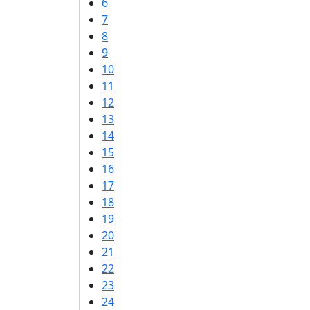
6
7
8
9
10
11
12
13
14
15
16
17
18
19
20
21
22
23
24