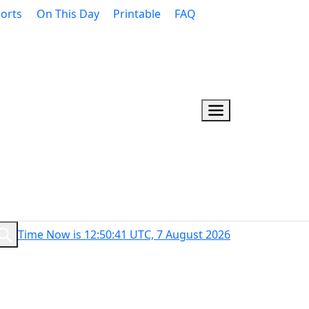
orts
On This Day
Printable
FAQ
Time Now is 12:50:42 UTC, 7 August 2026