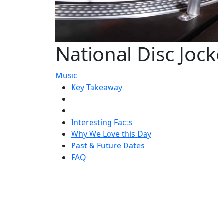
National Disc Joc
Music
Key Takeaway
Interesting Facts
Why We Love this Day
Past & Future Dates
FAQ