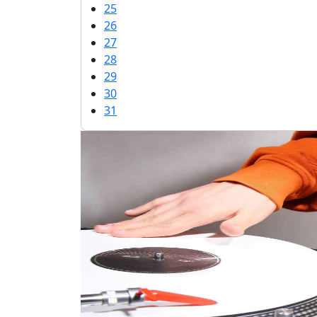
25
26
27
28
29
30
31