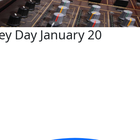
key Day January 20