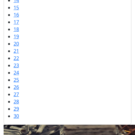
14
15
16
17
18
19
20
21
22
23
24
25
26
27
28
29
30