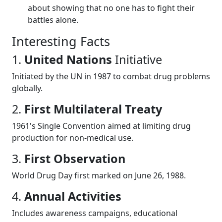
about showing that no one has to fight their
battles alone.
Interesting Facts
1.
United Nations
Initiative
Initiated by the UN in 1987 to combat drug problems
globally.
2.
First Multilateral Treaty
1961's Single Convention aimed at limiting drug
production for non-medical use.
3.
First Observation
World Drug Day first marked on June 26, 1988.
4.
Annual Activities
Includes awareness campaigns, educational