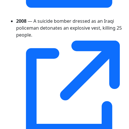
2008
— A suicide bomber dressed as an Iraqi
policeman detonates an explosive vest, killing 25
people.