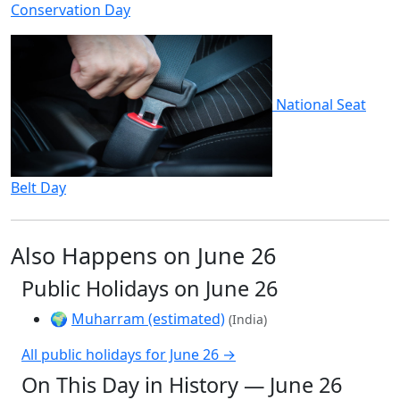
Conservation Day
National Seat
Belt Day
Also Happens on June 26
Public Holidays on June 26
🌍
Muharram (estimated)
(India)
All public holidays for June 26 →
On This Day in History — June 26