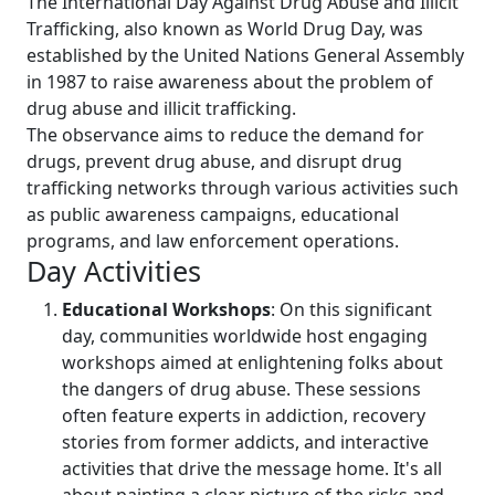
The International Day Against Drug Abuse and Illicit
Trafficking, also known as World Drug Day, was
established by the United Nations General Assembly
in 1987 to raise awareness about the problem of
drug abuse and illicit trafficking.
The observance aims to reduce the demand for
drugs, prevent drug abuse, and disrupt drug
trafficking networks through various activities such
as public awareness campaigns, educational
programs, and law enforcement operations.
Day Activities
Educational Workshops
: On this significant
day, communities worldwide host engaging
workshops aimed at enlightening folks about
the dangers of drug abuse. These sessions
often feature experts in addiction, recovery
stories from former addicts, and interactive
activities that drive the message home. It's all
about painting a clear picture of the risks and