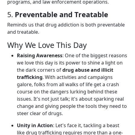
programs, and law enforcement operations.
5.
Preventable and Treatable
Reminds us that drug addiction is both preventable
and treatable.
Why We Love This Day
Raising Awareness
: One of the biggest reasons
we love this day is its power to shine a light on
the dark corners of
drug abuse and illicit
trafficking
. With activities and campaigns
galore, folks from all walks of life get a crash
course on the dangers lurking behind these
issues. It's not just talk; it's about sparking real
change and giving people the tools they need to
steer clear of drugs.
Unity in Action
: Let's face it, tackling a beast
like drug trafficking requires more than a one-