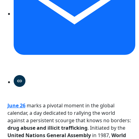
June 26
marks a pivotal moment in the global
calendar, a day dedicated to rallying the world
against a persistent scourge that knows no borders:
drug abuse and illicit trafficking
. Initiated by the
United Nations General Assembly
in 1987,
World