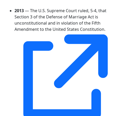
2013
— The U.S. Supreme Court ruled, 5-4, that
Section 3 of the Defense of Marriage Act is
unconstitutional and in violation of the Fifth
Amendment to the United States Constitution.