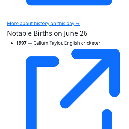
More about history on this day →
Notable Births on June 26
1997
— Callum Taylor, English cricketer