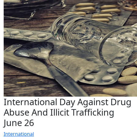
International Day Against Drug
Abuse And Illicit Trafficking
June 26
International