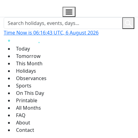
Time Now is 06:16:44 UTC, 6 August 2026
Today
Tomorrow
This Month
Holidays
Observances
Sports
On This Day
Printable
All Months
FAQ
About
Contact