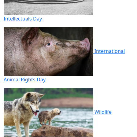
Intellectuals Day
International
Animal Rights Day
Wildlife