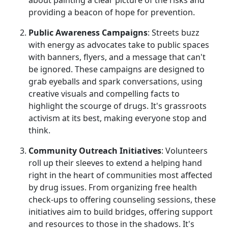
providing a beacon of hope for prevention.
Public Awareness Campaigns
: Streets buzz
with energy as advocates take to public spaces
with banners, flyers, and a message that can't
be ignored. These campaigns are designed to
grab eyeballs and spark conversations, using
creative visuals and compelling facts to
highlight the scourge of drugs. It's grassroots
activism at its best, making everyone stop and
think.
Community Outreach Initiatives
: Volunteers
roll up their sleeves to extend a helping hand
right in the heart of communities most affected
by drug issues. From organizing free health
check-ups to offering counseling sessions, these
initiatives aim to build bridges, offering support
and resources to those in the shadows. It's