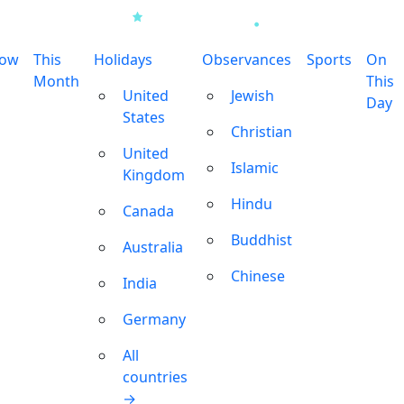
row
This
Holidays
Observances
Sports
On
Month
This
United
Jewish
Day
States
Christian
United
Islamic
Kingdom
Hindu
Canada
Buddhist
Australia
Chinese
India
Germany
All
countries
→