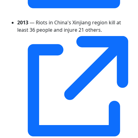
2013
— Riots in China's Xinjiang region kill at
least 36 people and injure 21 others.