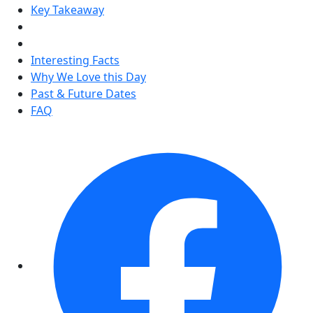
Key Takeaway
Interesting Facts
Why We Love this Day
Past & Future Dates
FAQ