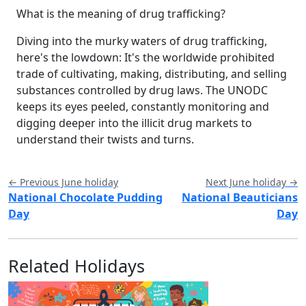
What is the meaning of drug trafficking?
Diving into the murky waters of drug trafficking,
here's the lowdown: It's the worldwide prohibited
trade of cultivating, making, distributing, and selling
substances controlled by drug laws. The UNODC
keeps its eyes peeled, constantly monitoring and
digging deeper into the illicit drug markets to
understand their twists and turns.
← Previous June holiday
Next June holiday →
National Chocolate Pudding
National Beauticians
Day
Day
Related Holidays