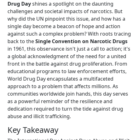
Drug Day
shines a spotlight on the daunting
challenges and societal impacts of narcotics. But
why did the UN pinpoint this issue, and how has a
single day become a beacon of hope and action
against such a complex problem? With roots tracing
back to the
Single Convention on Narcotic Drugs
in 1961, this observance isn't just a call to action; it's
a global acknowledgment of the need for a united
front in the battle against drug proliferation. From
educational programs to law enforcement efforts,
World Drug Day encapsulates a multifaceted
approach to a problem that affects millions. As
communities worldwide join hands, this day serves
as a powerful reminder of the resilience and
dedication required to turn the tide against drug
abuse and illicit trafficking.
Key Takeaway