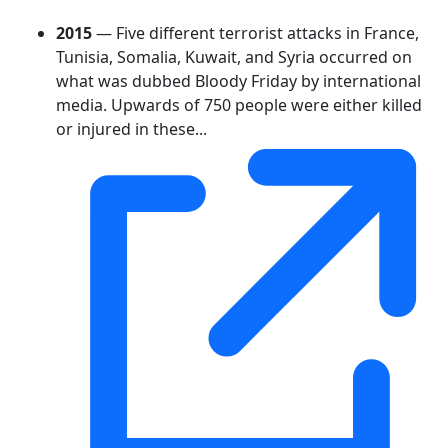
2015
— Five different terrorist attacks in France,
Tunisia, Somalia, Kuwait, and Syria occurred on
what was dubbed Bloody Friday by international
media. Upwards of 750 people were either killed
or injured in these...