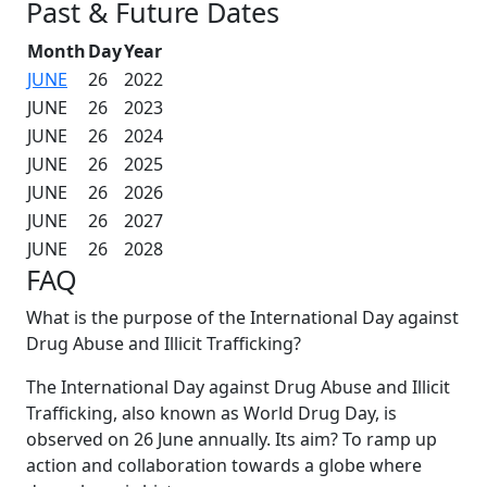
Past & Future Dates
Month
Day
Year
JUNE
26
2022
JUNE
26
2023
JUNE
26
2024
JUNE
26
2025
JUNE
26
2026
JUNE
26
2027
JUNE
26
2028
FAQ
What is the purpose of the International Day against
Drug Abuse and Illicit Trafficking?
The International Day against Drug Abuse and Illicit
Trafficking, also known as World Drug Day, is
observed on 26 June annually. Its aim? To ramp up
action and collaboration towards a globe where