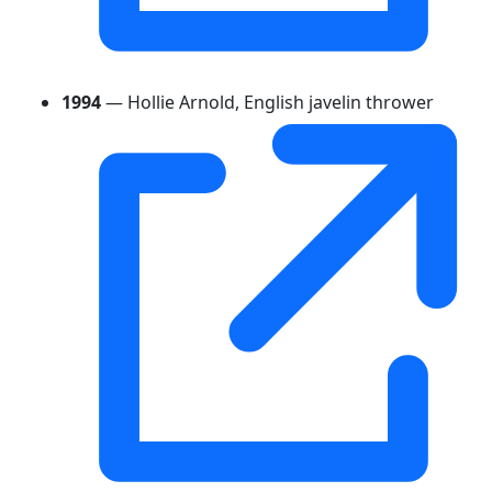
1994
— Hollie Arnold, English javelin thrower