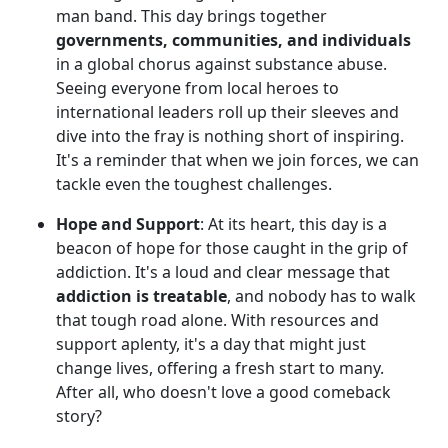
man band. This day brings together
governments, communities, and individuals
in a global chorus against substance abuse.
Seeing everyone from local heroes to
international leaders roll up their sleeves and
dive into the fray is nothing short of inspiring.
It's a reminder that when we join forces, we can
tackle even the toughest challenges.
Hope and Support
: At its heart, this day is a
beacon of hope for those caught in the grip of
addiction. It's a loud and clear message that
addiction is treatable
, and nobody has to walk
that tough road alone. With resources and
support aplenty, it's a day that might just
change lives, offering a fresh start to many.
After all, who doesn't love a good comeback
story?