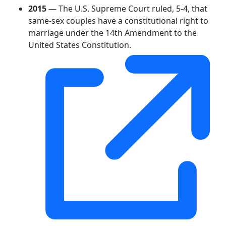
2015
— The U.S. Supreme Court ruled, 5-4, that
same-sex couples have a constitutional right to
marriage under the 14th Amendment to the
United States Constitution.