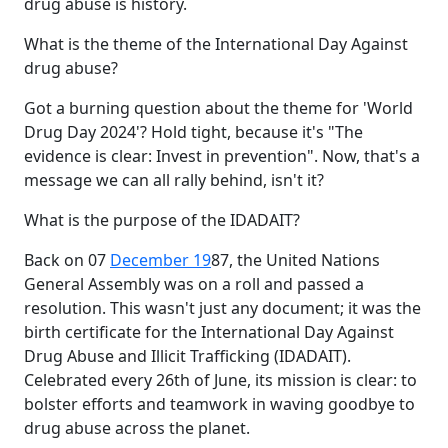
drug abuse is history.
What is the theme of the International Day Against
drug abuse?
Got a burning question about the theme for 'World
Drug Day 2024'? Hold tight, because it's "The
evidence is clear: Invest in prevention". Now, that's a
message we can all rally behind, isn't it?
What is the purpose of the IDADAIT?
Back on 07
December 19
87, the United Nations
General Assembly was on a roll and passed a
resolution. This wasn't just any document; it was the
birth certificate for the International Day Against
Drug Abuse and Illicit Trafficking (IDADAIT).
Celebrated every 26th of June, its mission is clear: to
bolster efforts and teamwork in waving goodbye to
drug abuse across the planet.