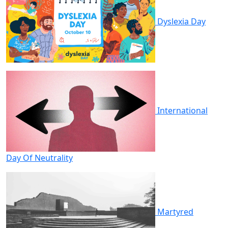
Dyslexia Day
International
Day Of Neutrality
Martyred