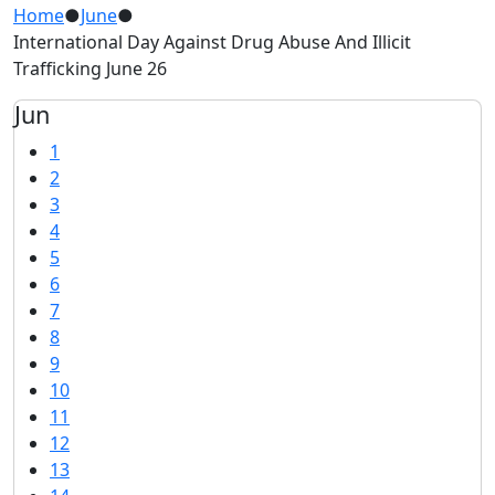
Home
●
June
●
International Day Against Drug Abuse And Illicit
Trafficking June 26
Jun
1
2
3
4
5
6
7
8
9
10
11
12
13