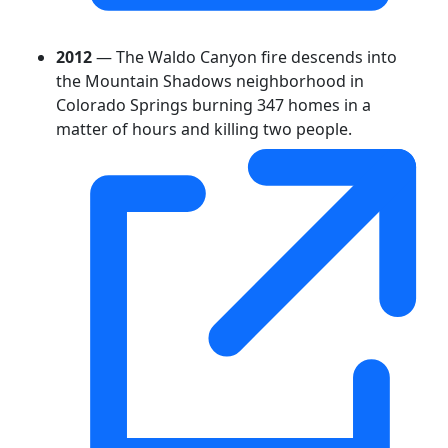
2012
— The Waldo Canyon fire descends into
the Mountain Shadows neighborhood in
Colorado Springs burning 347 homes in a
matter of hours and killing two people.