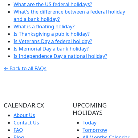
What are the US federal holidays?
What's the difference between a federal holiday
and a bank holiday?
What is a floating holiday?
Is Thanksgiving a public holiday?
Is Veterans Day a federal holiday?
Is Memorial Day a bank holiday?
Is Independence Day a national holiday?
← Back to all FAQs
CALENDAR.CX
UPCOMING
HOLIDAYS
About Us
Contact Us
Today
FAQ
Tomorrow
Blog
All Months Calendar