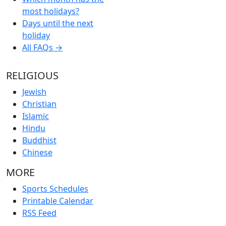
most holidays?
Days until the next
holiday
All FAQs →
RELIGIOUS
Jewish
Christian
Islamic
Hindu
Buddhist
Chinese
MORE
Sports Schedules
Printable Calendar
RSS Feed