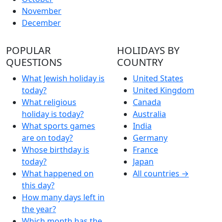
November
December
POPULAR
HOLIDAYS BY
QUESTIONS
COUNTRY
What Jewish holiday is
United States
today?
United Kingdom
What religious
Canada
holiday is today?
Australia
What sports games
India
are on today?
Germany
Whose birthday is
France
today?
Japan
What happened on
All countries →
this day?
How many days left in
the year?
Which month has the