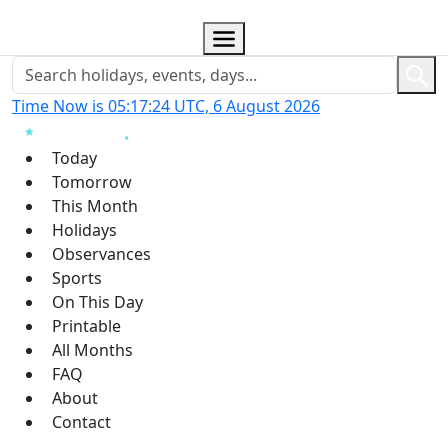
Time Now is 05:17:24 UTC, 6 August 2026
Today
Tomorrow
This Month
Holidays
Observances
Sports
On This Day
Printable
All Months
FAQ
About
Contact