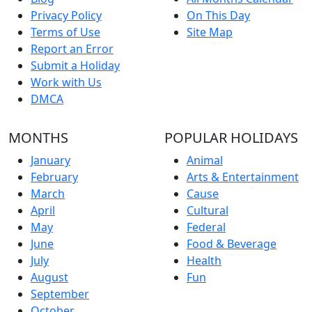
Privacy Policy
On This Day
Terms of Use
Site Map
Report an Error
Submit a Holiday
Work with Us
DMCA
MONTHS
POPULAR HOLIDAYS
January
Animal
February
Arts & Entertainment
March
Cause
April
Cultural
May
Federal
June
Food & Beverage
July
Health
August
Fun
September
October