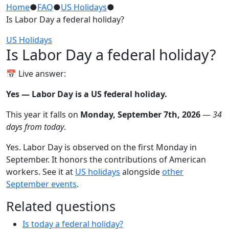
Home
●
FAQ
●
US Holidays
●
Is Labor Day a federal holiday?
US Holidays
Is Labor Day a federal holiday?
📅 Live answer:
Yes — Labor Day is a US federal holiday.
This year it falls on
Monday, September 7th, 2026
—
34
days from today
.
Yes. Labor Day is observed on the first Monday in
September. It honors the contributions of American
workers. See it at
US holidays
alongside
other
September events
.
Related questions
Is today a federal holiday?