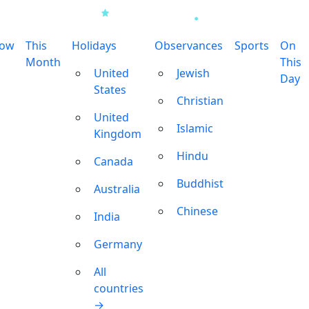
row
This
Holidays
Observances
Sports
On
Month
This
United
Jewish
Day
States
Christian
United
Islamic
Kingdom
Hindu
Canada
Buddhist
Australia
Chinese
India
Germany
All
countries
→