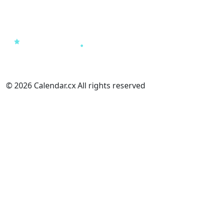
© 2026 Calendar.cx All rights reserved