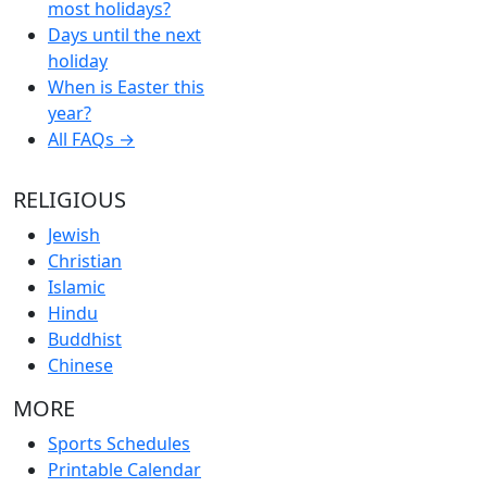
most holidays?
Days until the next
holiday
When is Easter this
year?
All FAQs →
RELIGIOUS
Jewish
Christian
Islamic
Hindu
Buddhist
Chinese
MORE
Sports Schedules
Printable Calendar