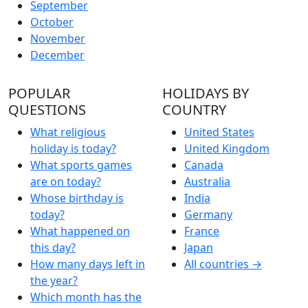
September
October
November
December
POPULAR
HOLIDAYS BY
QUESTIONS
COUNTRY
What religious
United States
holiday is today?
United Kingdom
What sports games
Canada
are on today?
Australia
Whose birthday is
India
today?
Germany
What happened on
France
this day?
Japan
How many days left in
All countries →
the year?
Which month has the