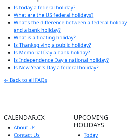
Is today a federal holiday?
What are the US federal holidays?
What's the difference between a federal holiday
and a bank holiday?
What is a floating holiday?
Is Thanksgiving a public holiday?
Is Memorial Day a bank holiday?
Is Independence Day a national holiday?
Is New Year's Day a federal holiday?
← Back to all FAQs
CALENDAR.CX
UPCOMING
HOLIDAYS
About Us
Contact Us
Today