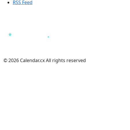
RSS Feed
© 2026 Calendar.cx All rights reserved