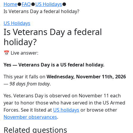
Home
●
FAQ
●
US Holidays
●
Is Veterans Day a federal holiday?
US Holidays
Is Veterans Day a federal
holiday?
📅 Live answer:
Yes — Veterans Day is a US federal holiday.
This year it falls on
Wednesday, November 11th, 2026
—
98 days from today
.
Yes. Veterans Day is observed on November 11 each
year to honor those who have served in the US Armed
Forces. See it listed at
US holidays
or browse other
November observances
.
Related questions