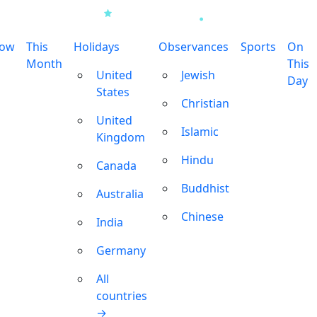
row
This
Holidays
Observances
Sports
On
Month
This
United
Jewish
Day
States
Christian
United
Islamic
Kingdom
Hindu
Canada
Buddhist
Australia
Chinese
India
Germany
All
countries
→