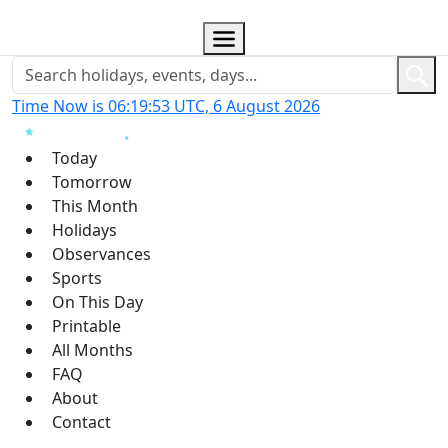
Time Now is 06:19:53 UTC, 6 August 2026
Today
Tomorrow
This Month
Holidays
Observances
Sports
On This Day
Printable
All Months
FAQ
About
Contact