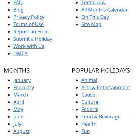
FAQ
Tomorrow
Blog
All Months Calendar
Privacy Policy
On This Day
Terms of Use
Site Map
Report an Error
Submit a Holiday
Work with Us
DMCA
MONTHS
POPULAR HOLIDAYS
January
Animal
February
Arts & Entertainment
March
Cause
April
Cultural
May
Federal
June
Food & Beverage
July
Health
August
Fun