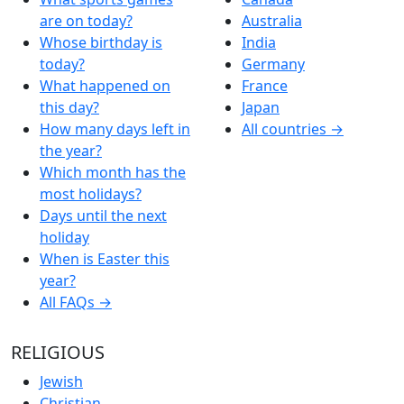
are on today?
Australia
Whose birthday is
India
today?
Germany
What happened on
France
this day?
Japan
How many days left in
All countries →
the year?
Which month has the
most holidays?
Days until the next
holiday
When is Easter this
year?
All FAQs →
RELIGIOUS
Jewish
Christian