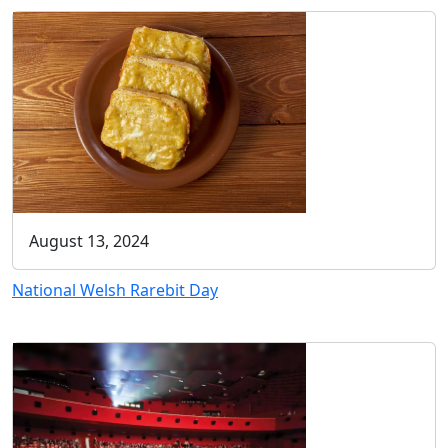
August 13, 2024
National Welsh Rarebit Day