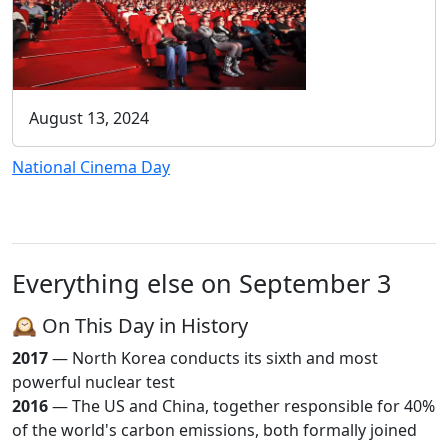
August 13, 2024
National Cinema Day
Everything else on September 3
🕰️ On This Day in History
2017
— North Korea conducts its sixth and most
powerful nuclear test
2016
— The US and China, together responsible for 40%
of the world's carbon emissions, both formally joined