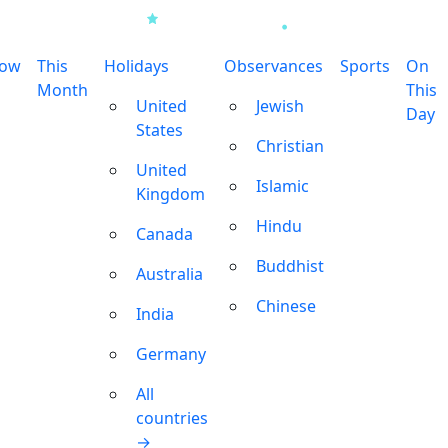
row
This
Holidays
Observances
Sports
On
Month
This
United
Jewish
Day
States
Christian
United
Islamic
Kingdom
Hindu
Canada
Buddhist
Australia
Chinese
India
Germany
All
countries
→