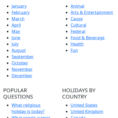
January
Animal
February
Arts & Entertainment
March
Cause
April
Cultural
May
Federal
June
Food & Beverage
July
Health
August
Fun
September
October
November
December
POPULAR
HOLIDAYS BY
QUESTIONS
COUNTRY
What religious
United States
holiday is today?
United Kingdom
What sports games
Canada