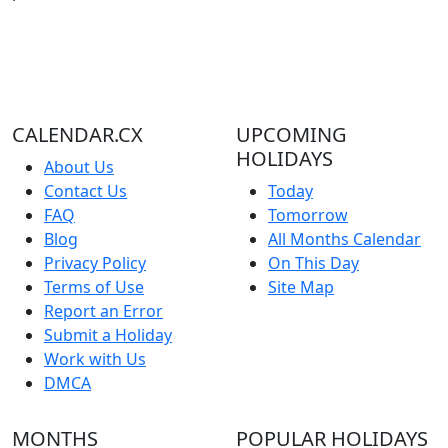
CALENDAR.CX
UPCOMING
HOLIDAYS
About Us
Contact Us
Today
FAQ
Tomorrow
Blog
All Months Calendar
Privacy Policy
On This Day
Terms of Use
Site Map
Report an Error
Submit a Holiday
Work with Us
DMCA
MONTHS
POPULAR HOLIDAYS