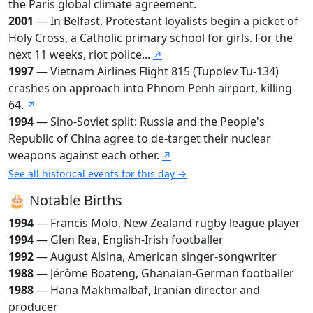
the Paris global climate agreement.
2001
— In Belfast, Protestant loyalists begin a picket of
Holy Cross, a Catholic primary school for girls. For the
next 11 weeks, riot police...
↗
1997
— Vietnam Airlines Flight 815 (Tupolev Tu-134)
crashes on approach into Phnom Penh airport, killing
64.
↗
1994
— Sino-Soviet split: Russia and the People's
Republic of China agree to de-target their nuclear
weapons against each other.
↗
See all historical events for this day →
🎂 Notable Births
1994
— Francis Molo, New Zealand rugby league player
1994
— Glen Rea, English-Irish footballer
1992
— August Alsina, American singer-songwriter
1988
— Jérôme Boateng, Ghanaian-German footballer
1988
— Hana Makhmalbaf, Iranian director and
producer