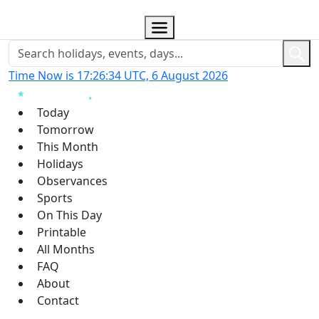
Time Now is 17:26:34 UTC, 6 August 2026
Today
Tomorrow
This Month
Holidays
Observances
Sports
On This Day
Printable
All Months
FAQ
About
Contact