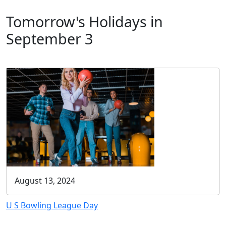
Tomorrow's Holidays in
September 3
August 13, 2024
U S Bowling League Day