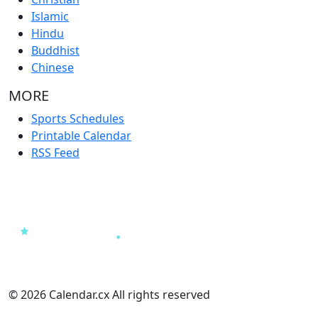
Islamic
Hindu
Buddhist
Chinese
MORE
Sports Schedules
Printable Calendar
RSS Feed
© 2026 Calendar.cx All rights reserved