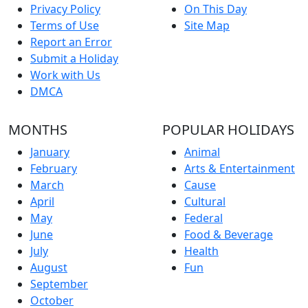
Privacy Policy
On This Day
Terms of Use
Site Map
Report an Error
Submit a Holiday
Work with Us
DMCA
MONTHS
POPULAR HOLIDAYS
January
Animal
February
Arts & Entertainment
March
Cause
April
Cultural
May
Federal
June
Food & Beverage
July
Health
August
Fun
September
October