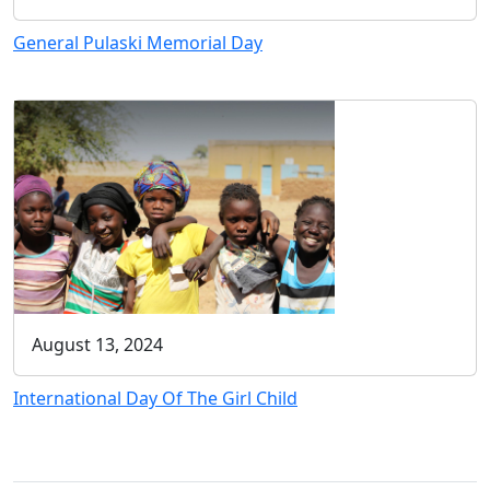
General Pulaski Memorial Day
August 13, 2024
International Day Of The Girl Child