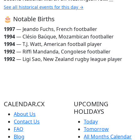
See all historical events for this day →
🎂 Notable Births
1997
— Jeando Fuchs, French footballer
1994
— Clésio Baúque, Mozambican footballer
1994
— T.J. Watt, American football player
1992
— Riffi Mandanda, Congolese footballer
1992
— Ligi Sao, New Zealand rugby league player
CALENDAR.CX
UPCOMING
HOLIDAYS
About Us
Contact Us
Today
FAQ
Tomorrow
Blog
All Months Calendar