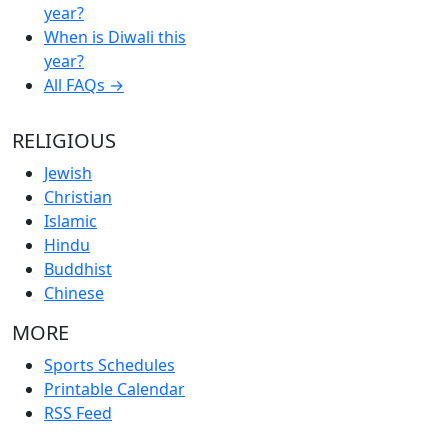
year?
When is Diwali this
year?
All FAQs →
RELIGIOUS
Jewish
Christian
Islamic
Hindu
Buddhist
Chinese
MORE
Sports Schedules
Printable Calendar
RSS Feed