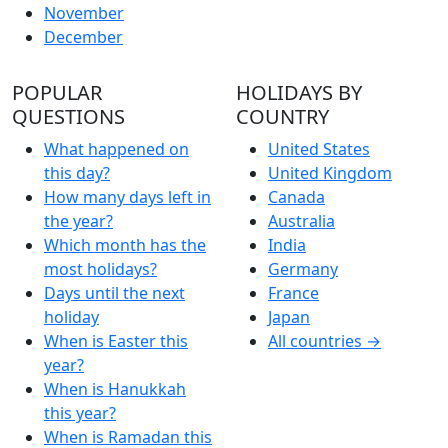
November
December
POPULAR
HOLIDAYS BY
QUESTIONS
COUNTRY
What happened on
United States
this day?
United Kingdom
How many days left in
Canada
the year?
Australia
Which month has the
India
most holidays?
Germany
Days until the next
France
holiday
Japan
When is Easter this
All countries →
year?
When is Hanukkah
this year?
When is Ramadan this