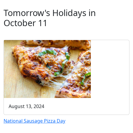
Tomorrow's Holidays in
October 11
August 13, 2024
National Sausage Pizza Day