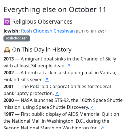
Everything else on October 11
✡️ Religious Observances
Jewish:
Rosh Chodesh Cheshvan
ראש חודש חשון
roshchodesh
🕰️ On This Day in History
2013
— A migrant boat sinks in the Channel of Sicily
with at least 34 people dead.
↗
2002
— A bomb attack in a shopping mall in Vantaa,
Finland kills seven.
↗
2001
— The Polaroid Corporation files for federal
bankruptcy protection.
↗
2000
— NASA launches STS-92, the 100th Space Shuttle
mission, using Space Shuttle Discovery.
↗
1987
— First public display of AIDS Memorial Quilt on
the National Mall in Washington, D.C., during the
Second National March on Washington for...
↗