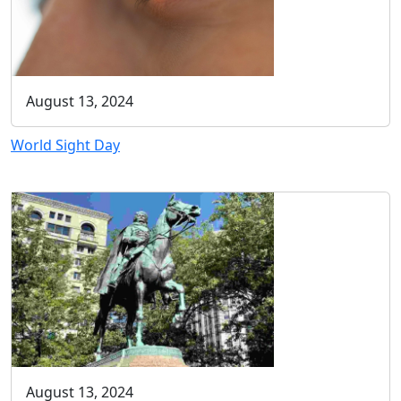
August 13, 2024
World Sight Day
August 13, 2024