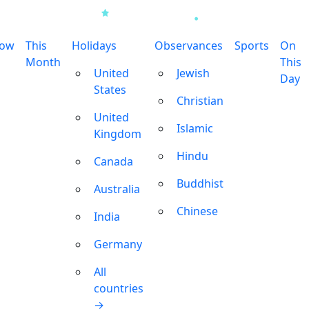
row
This
Holidays
Observances
Sports
On
Month
This
United
Jewish
Day
States
Christian
United
Islamic
Kingdom
Hindu
Canada
Buddhist
Australia
Chinese
India
Germany
All
countries
→