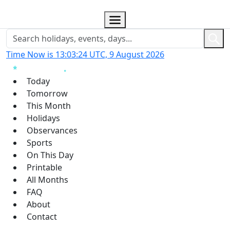
Time Now is 13:03:25 UTC, 9 August 2026
Today
Tomorrow
This Month
Holidays
Observances
Sports
On This Day
Printable
All Months
FAQ
About
Contact