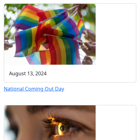
August 13, 2024
National Coming Out Day