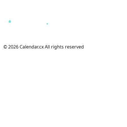
© 2026 Calendar.cx All rights reserved