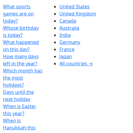
What sports
United States
games are on
United Kingdom
today?
Canada
Whose birthday
Australia
is today?
India
What happened
Germany
on this day?
France
How many days
Japan
left in the year?
All countries →
Which month has
the most
holidays?
Days until the
next holiday
When is Easter
this year?
When is
Hanukkah this