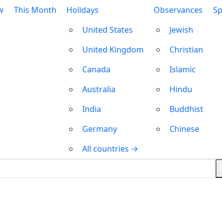
w
This Month
Holidays
Observances
Sp
United States
Jewish
United Kingdom
Christian
Canada
Islamic
Australia
Hindu
India
Buddhist
Germany
Chinese
All countries →