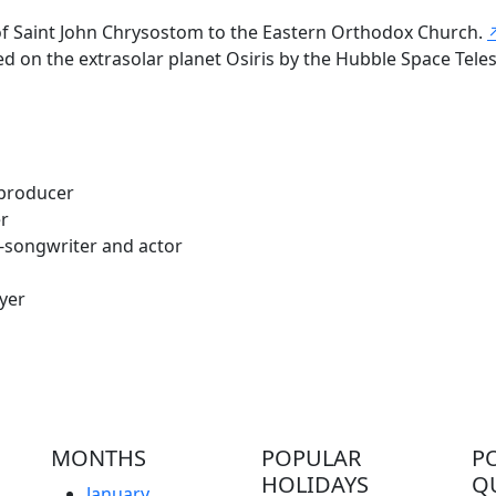
 of Saint John Chrysostom to the Eastern Orthodox Church.
on the extrasolar planet Osiris by the Hubble Space Telesc
 producer
er
-songwriter and actor
yer
MONTHS
POPULAR
P
HOLIDAYS
Q
January