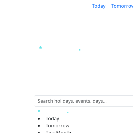
Today
Tomorro
Today
Tomorrow
This Month