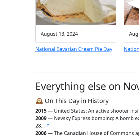
August 13, 2024
Augu
National Bavarian Cream Pie Day
Nation
Everything else on N
🕰️ On This Day in History
2015
— United States: An active shooter insi
2009
— Nevsky Express bombing: A bomb expl
28...
↗
2006
— The Canadian House of Commons appr