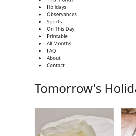
Holidays
Observances
Sports
On This Day
Printable
All Months
FAQ
About
Contact
Tomorrow's Holid