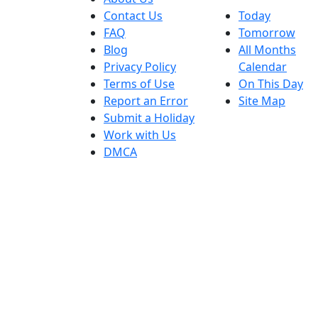
Contact Us
Today
FAQ
Tomorrow
Blog
All Months
Privacy Policy
Calendar
Terms of Use
On This Day
Report an Error
Site Map
Submit a Holiday
Work with Us
DMCA