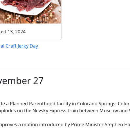
st 13, 2024
al Craft Jerky Day
ovember 27
de a Planned Parenthood facility in Colorado Springs, Colora
odes on the Nevsky Express train between Moscow and Sai
oves a motion introduced by Prime Minister Stephen Har