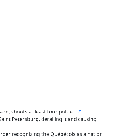
do, shoots at least four police...
↗
nt Petersburg, derailing it and causing
per recognizing the Québécois as a nation