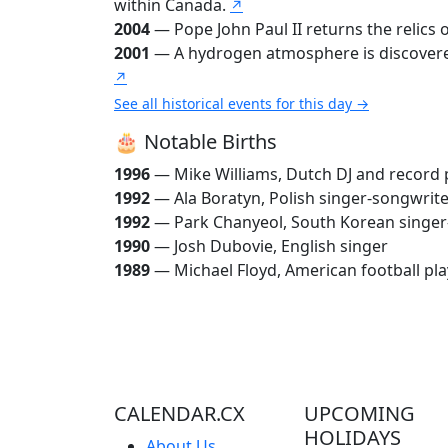
within Canada.
↗
2004
— Pope John Paul II returns the relics
2001
— A hydrogen atmosphere is discovered 
↗
See all historical events for this day →
🎂 Notable Births
1996
— Mike Williams, Dutch DJ and record
1992
— Ala Boratyn, Polish singer-songwrit
1992
— Park Chanyeol, South Korean singer
1990
— Josh Dubovie, English singer
1989
— Michael Floyd, American football pla
CALENDAR.CX
UPCOMING
HOLIDAYS
About Us