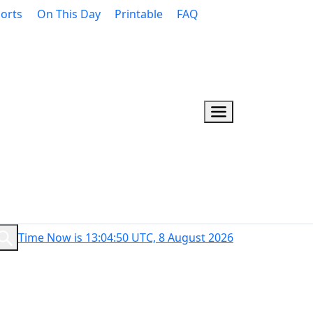
orts
On This Day
Printable
FAQ
Time Now is 13:04:50 UTC, 8 August 2026