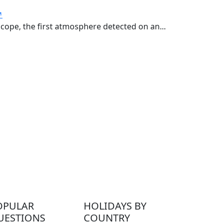
↗
ope, the first atmosphere detected on an...
OPULAR
HOLIDAYS BY
UESTIONS
COUNTRY