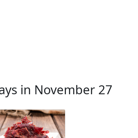
ays in November 27