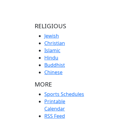
RELIGIOUS
Jewish
Christian
Islamic
Hindu
Buddhist
Chinese
MORE
Sports Schedules
Printable
Calendar
RSS Feed