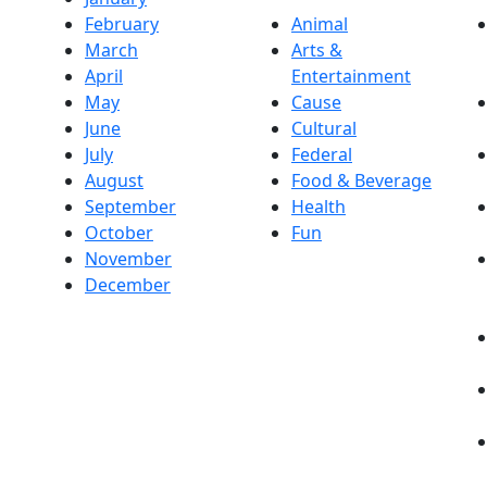
February
Animal
March
Arts &
April
Entertainment
May
Cause
June
Cultural
July
Federal
August
Food & Beverage
September
Health
October
Fun
November
December