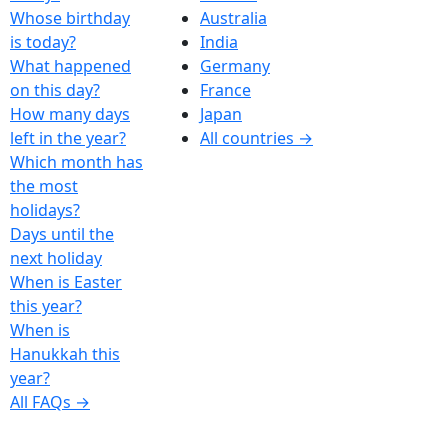
Whose birthday
Australia
is today?
India
What happened
Germany
on this day?
France
How many days
Japan
left in the year?
All countries →
Which month has
the most
holidays?
Days until the
next holiday
When is Easter
this year?
When is
Hanukkah this
year?
All FAQs →