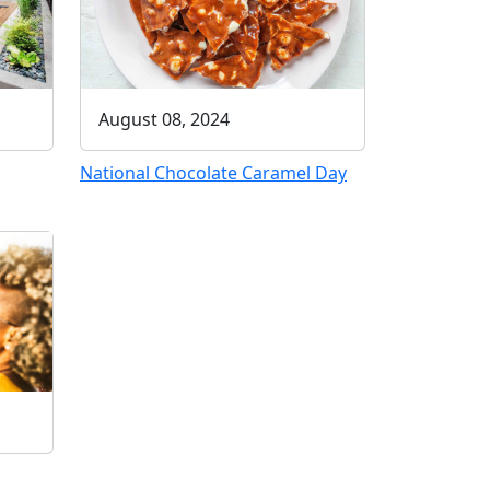
August 08, 2024
National Chocolate Caramel Day