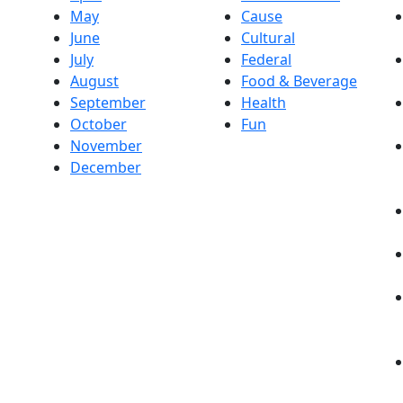
May
Cause
June
Cultural
July
Federal
August
Food & Beverage
September
Health
October
Fun
November
December