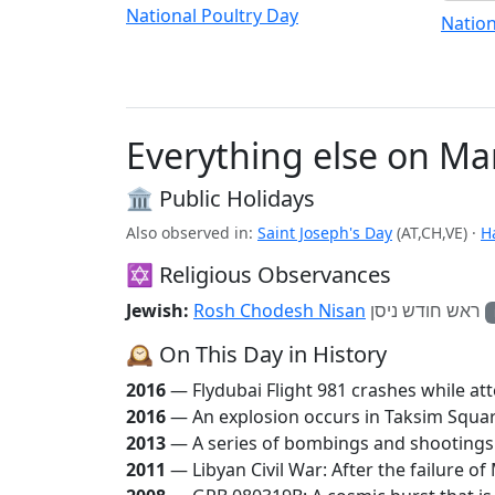
National Poultry Day
Nation
Everything else on Ma
🏛️ Public Holidays
Also observed in:
Saint Joseph's Day
(AT,CH,VE)
·
H
✡️ Religious Observances
Jewish:
Rosh Chodesh Nisan
ראש חודש ניסן
🕰️ On This Day in History
2016
— Flydubai Flight 981 crashes while att
2016
— An explosion occurs in Taksim Square 
2013
— A series of bombings and shootings ki
2011
— Libyan Civil War: After the failure 