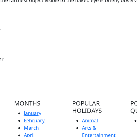
he farthest object visible to the naked eye is briefly obser
r
er
MONTHS
POPULAR
P
HOLIDAYS
Q
January
February
Animal
March
Arts &
April
Entertainment