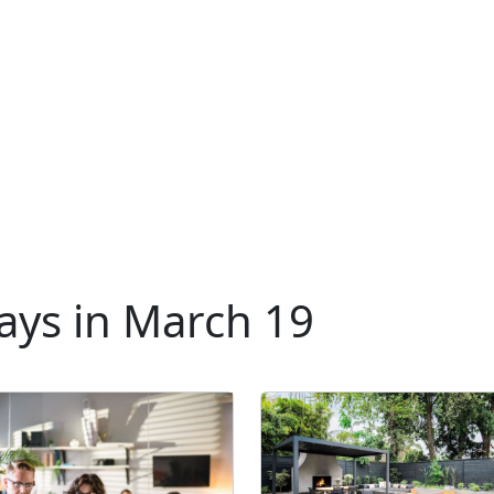
ays in March 19