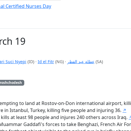
al Certified Nurses Day
rch 19
ari Suci Nyepi
(ID)
·
Id el Fitr
(NG)
·
عطلة عيد الفطر
(SA)
roshchodesh
empting to land at Rostov-on-Don international airport, kill
in Istanbul, Turkey, killing five people and injuring 36.
↗
lls at least 98 people and injures 240 others across Iraq.
of Muammar Gaddafi's forces to take Benghazi, French Air F