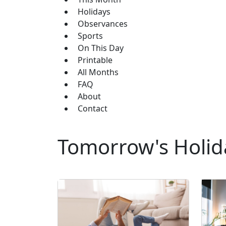
Holidays
Observances
Sports
On This Day
Printable
All Months
FAQ
About
Contact
Tomorrow's Holid