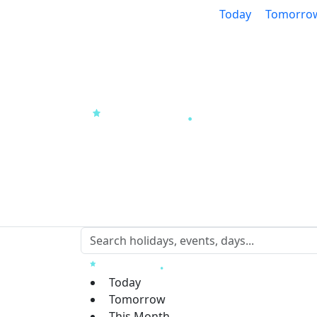
Today
Tomorro
Today
Tomorrow
This Month