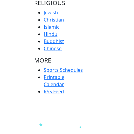
RELIGIOUS
Jewish
Christian
Islamic
Hindu
Buddhist
Chinese
MORE
Sports Schedules
Printable
Calendar
RSS Feed