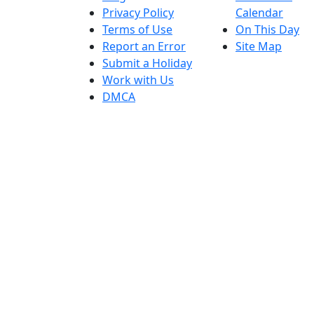
Privacy Policy
Calendar
Terms of Use
On This Day
Report an Error
Site Map
Submit a Holiday
Work with Us
DMCA