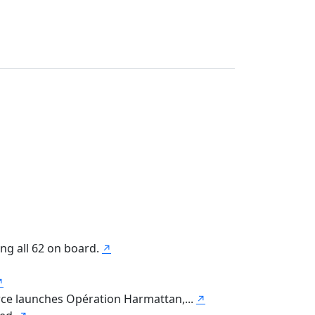
ing all 62 on board.
↗
↗
orce launches Opération Harmattan,...
↗