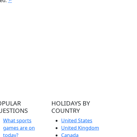
ved.
↗
OPULAR
HOLIDAYS BY
UESTIONS
COUNTRY
What sports
United States
games are on
United Kingdom
today?
Canada