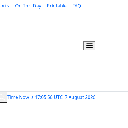
orts
On This Day
Printable
FAQ
Time Now is 17:05:59 UTC, 7 August 2026