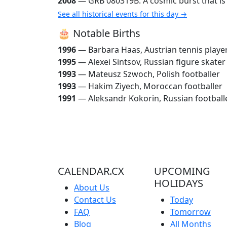
2008
— GRB 080319B: A cosmic burst that is t
See all historical events for this day →
🎂 Notable Births
1996
— Barbara Haas, Austrian tennis playe
1995
— Alexei Sintsov, Russian figure skater
1993
— Mateusz Szwoch, Polish footballer
1993
— Hakim Ziyech, Moroccan footballer
1991
— Aleksandr Kokorin, Russian football
CALENDAR.CX
UPCOMING
HOLIDAYS
About Us
Contact Us
Today
FAQ
Tomorrow
Blog
All Months