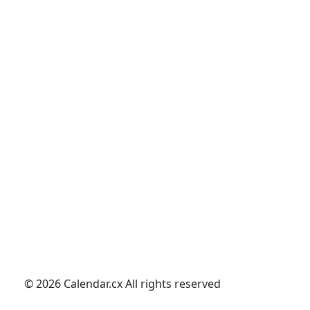
© 2026 Calendar.cx All rights reserved