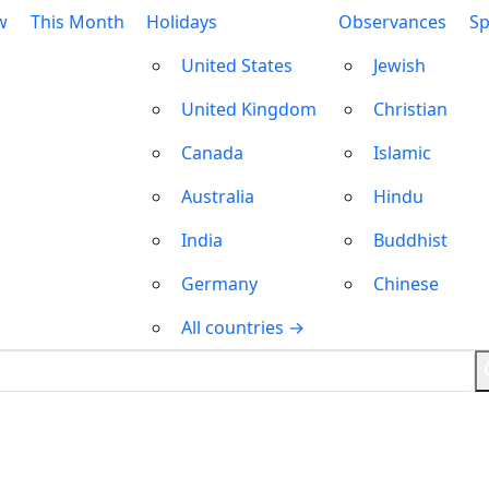
w
This Month
Holidays
Observances
Sp
United States
Jewish
United Kingdom
Christian
Canada
Islamic
Australia
Hindu
India
Buddhist
Germany
Chinese
All countries →