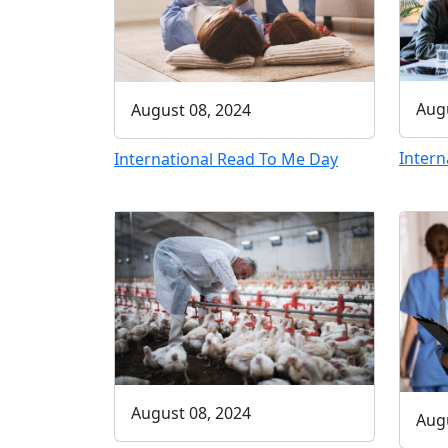
Augu
August 08, 2024
Intern
International Read To Me Day
August 08, 2024
Augu