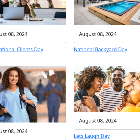
st 08, 2024
August 08, 2024
ational Clients Day
National Backyard Day
August 08, 2024
st 08, 2024
Lets Laugh Day