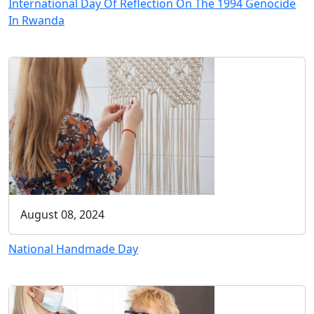
International Day Of Reflection On The 1994 Genocide
In Rwanda
August 08, 2024
National Handmade Day