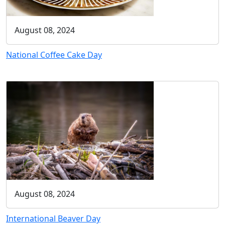
August 08, 2024
National Coffee Cake Day
August 08, 2024
International Beaver Day