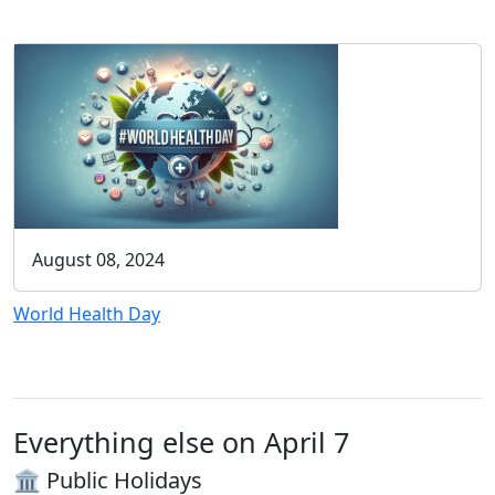
August 08, 2024
World Health Day
Everything else on April 7
🏛️ Public Holidays