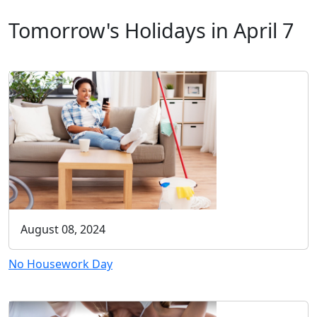
Tomorrow's Holidays in April 7
August 08, 2024
No Housework Day