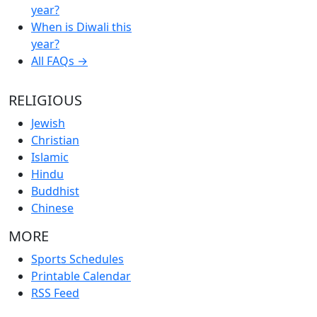
year?
When is Diwali this
year?
All FAQs →
RELIGIOUS
Jewish
Christian
Islamic
Hindu
Buddhist
Chinese
MORE
Sports Schedules
Printable Calendar
RSS Feed