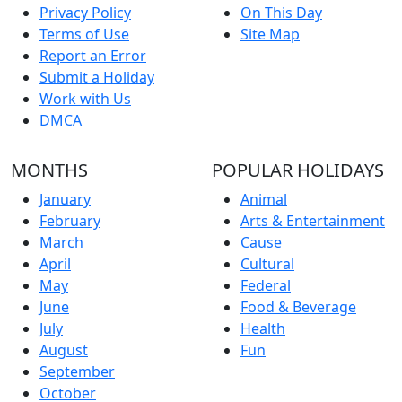
Privacy Policy
On This Day
Terms of Use
Site Map
Report an Error
Submit a Holiday
Work with Us
DMCA
MONTHS
POPULAR HOLIDAYS
January
Animal
February
Arts & Entertainment
March
Cause
April
Cultural
May
Federal
June
Food & Beverage
July
Health
August
Fun
September
October