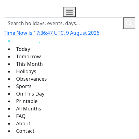
Time Now is 17:36:48 UTC, 9 August 2026
Today
Tomorrow
This Month
Holidays
Observances
Sports
On This Day
Printable
All Months
FAQ
About
Contact