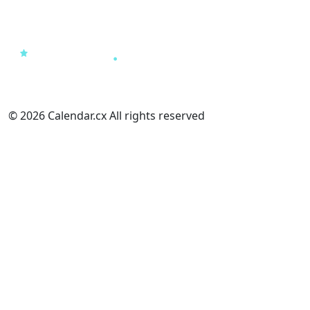
© 2026 Calendar.cx All rights reserved