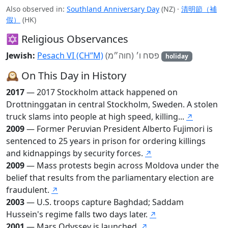
Also observed in:
Southland Anniversary Day
(NZ)
·
清明節（補
假）
(HK)
✡️ Religious Observances
Jewish:
Pesach VI (CH’’M)
פסח ו׳ (חוה״מ)
holiday
🕰️ On This Day in History
2017
— 2017 Stockholm attack happened on
Drottninggatan in central Stockholm, Sweden. A stolen
truck slams into people at high speed, killing...
↗
2009
— Former Peruvian President Alberto Fujimori is
sentenced to 25 years in prison for ordering killings
and kidnappings by security forces.
↗
2009
— Mass protests begin across Moldova under the
belief that results from the parliamentary election are
fraudulent.
↗
2003
— U.S. troops capture Baghdad; Saddam
Hussein's regime falls two days later.
↗
2001
— Mars Odyssey is launched.
↗