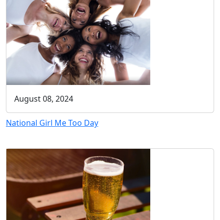
August 08, 2024
National Girl Me Too Day