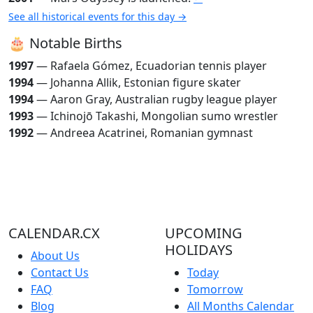
See all historical events for this day →
🎂 Notable Births
1997
— Rafaela Gómez, Ecuadorian tennis player
1994
— Johanna Allik, Estonian figure skater
1994
— Aaron Gray, Australian rugby league player
1993
— Ichinojō Takashi, Mongolian sumo wrestler
1992
— Andreea Acatrinei, Romanian gymnast
CALENDAR.CX
UPCOMING
HOLIDAYS
About Us
Contact Us
Today
FAQ
Tomorrow
Blog
All Months Calendar