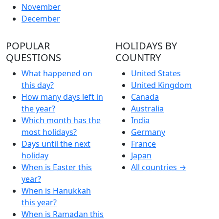
November
December
POPULAR
HOLIDAYS BY
QUESTIONS
COUNTRY
What happened on
United States
this day?
United Kingdom
How many days left in
Canada
the year?
Australia
Which month has the
India
most holidays?
Germany
Days until the next
France
holiday
Japan
When is Easter this
All countries →
year?
When is Hanukkah
this year?
When is Ramadan this