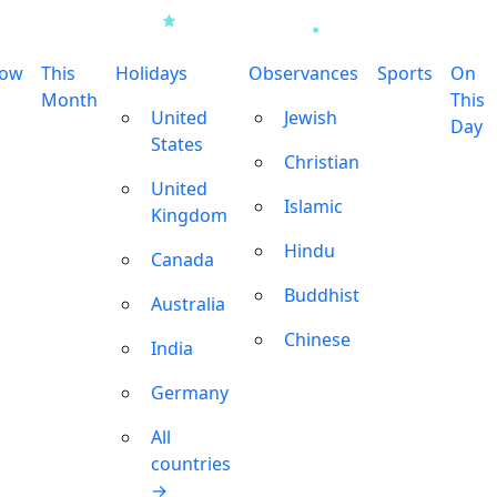
row
This
Holidays
Observances
Sports
On
Month
This
United
Jewish
Day
States
Christian
United
Islamic
Kingdom
Hindu
Canada
Buddhist
Australia
Chinese
India
Germany
All
countries
→