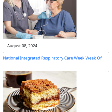
August 08, 2024
National Integrated Respiratory Care Week Week Of