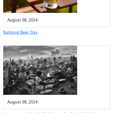
August 08, 2024
National Beer Day
August 08, 2024