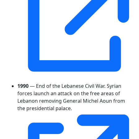
1990
— End of the Lebanese Civil War. Syrian
forces launch an attack on the free areas of
Lebanon removing General Michel Aoun from
the presidential palace.