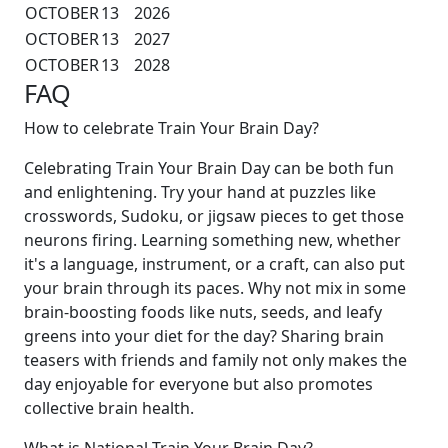
OCTOBER
13
2026
OCTOBER
13
2027
OCTOBER
13
2028
FAQ
How to celebrate Train Your Brain Day?
Celebrating Train Your Brain Day can be both fun
and enlightening. Try your hand at puzzles like
crosswords, Sudoku, or jigsaw pieces to get those
neurons firing. Learning something new, whether
it's a language, instrument, or a craft, can also put
your brain through its paces. Why not mix in some
brain-boosting foods like nuts, seeds, and leafy
greens into your diet for the day? Sharing brain
teasers with friends and family not only makes the
day enjoyable for everyone but also promotes
collective brain health.
What is National Train Your Brain Day?