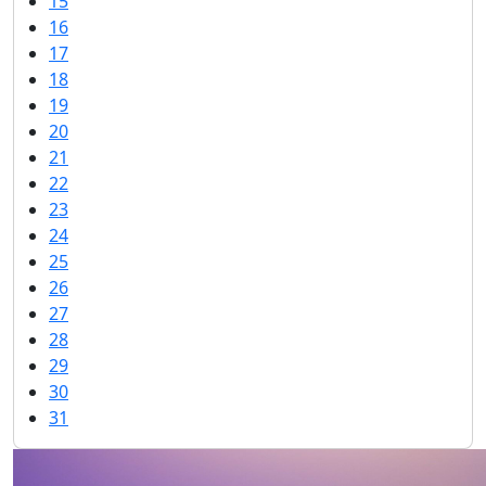
15
16
17
18
19
20
21
22
23
24
25
26
27
28
29
30
31