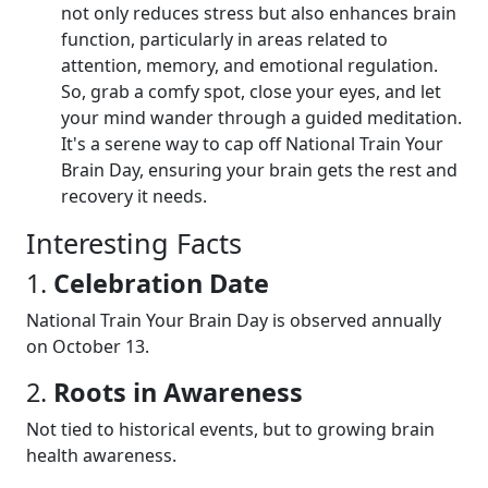
not only reduces stress but also enhances brain
function, particularly in areas related to
attention, memory, and emotional regulation.
So, grab a comfy spot, close your eyes, and let
your mind wander through a guided meditation.
It's a serene way to cap off National Train Your
Brain Day, ensuring your brain gets the rest and
recovery it needs.
Interesting Facts
1.
Celebration Date
National Train Your Brain Day is observed annually
on October 13.
2.
Roots in Awareness
Not tied to historical events, but to growing brain
health awareness.