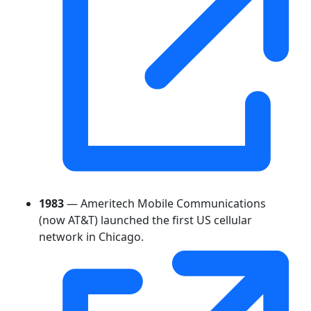
1983
— Ameritech Mobile Communications
(now AT&T) launched the first US cellular
network in Chicago.