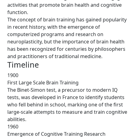
activities that promote brain health and cognitive
function.
The concept of brain training has gained popularity
in recent history, with the emergence of
computerized programs and research on
neuroplasticity, but the importance of brain health
has been recognized for centuries by philosophers
and practitioners of traditional medicine.
Timeline
1900
First Large Scale Brain Training
The Binet-Simon test, a precursor to modern IQ
tests, was developed in France to identify students
who fell behind in school, marking one of the first
large-scale attempts to measure and train cognitive
abilities.
1960
Emergence of Cognitive Training Research