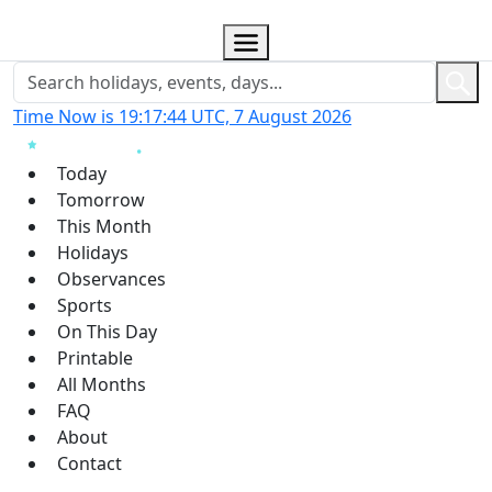
Time Now is 19:17:45 UTC, 7 August 2026
Today
Tomorrow
This Month
Holidays
Observances
Sports
On This Day
Printable
All Months
FAQ
About
Contact