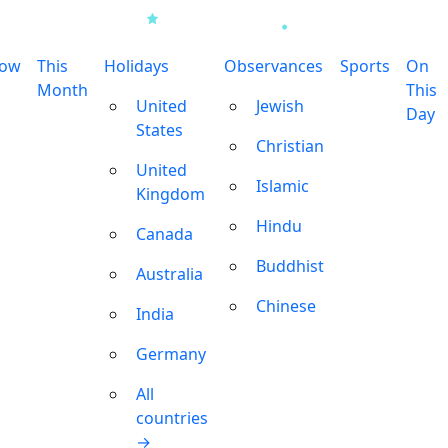
row
This
Holidays
Observances
Sports
On
Month
This
United
Jewish
Day
States
Christian
United
Islamic
Kingdom
Hindu
Canada
Buddhist
Australia
Chinese
India
Germany
All
countries
→