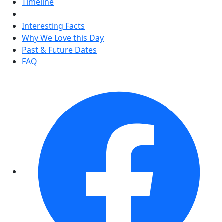
Timeline
Interesting Facts
Why We Love this Day
Past & Future Dates
FAQ