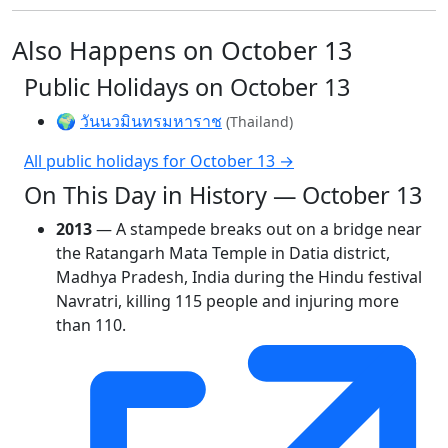
Also Happens on October 13
Public Holidays on October 13
🌍
วันนวมินทรมหาราช
(Thailand)
All public holidays for October 13 →
On This Day in History — October 13
2013
— A stampede breaks out on a bridge near
the Ratangarh Mata Temple in Datia district,
Madhya Pradesh, India during the Hindu festival
Navratri, killing 115 people and injuring more
than 110.