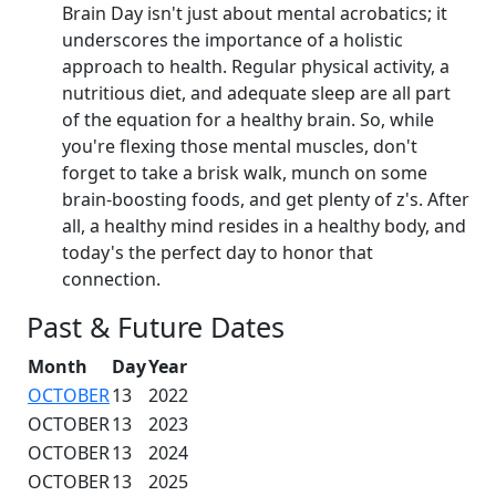
Brain Day isn't just about mental acrobatics; it
underscores the importance of a holistic
approach to health. Regular physical activity, a
nutritious diet, and adequate sleep are all part
of the equation for a healthy brain. So, while
you're flexing those mental muscles, don't
forget to take a brisk walk, munch on some
brain-boosting foods, and get plenty of z's. After
all, a healthy mind resides in a healthy body, and
today's the perfect day to honor that
connection.
Past & Future Dates
Month
Day
Year
OCTOBER
13
2022
OCTOBER
13
2023
OCTOBER
13
2024
OCTOBER
13
2025