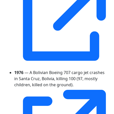
1976
— A Bolivian Boeing 707 cargo jet crashes
in Santa Cruz, Bolivia, killing 100 (97, mostly
children, killed on the ground).