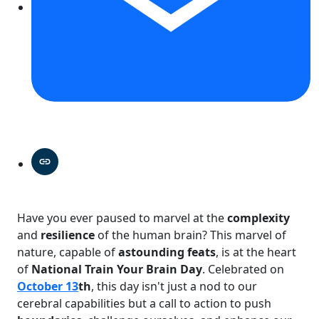
Have you ever paused to marvel at the
complexity
and
resilience
of the human brain? This marvel of
nature, capable of
astounding feats
, is at the heart
of
National Train Your Brain Day
. Celebrated on
October 13
th
, this day isn't just a nod to our
cerebral capabilities but a call to action to push