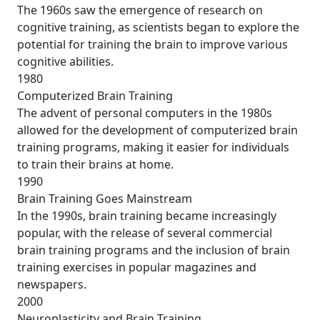
The 1960s saw the emergence of research on
cognitive training, as scientists began to explore the
potential for training the brain to improve various
cognitive abilities.
1980
Computerized Brain Training
The advent of personal computers in the 1980s
allowed for the development of computerized brain
training programs, making it easier for individuals
to train their brains at home.
1990
Brain Training Goes Mainstream
In the 1990s, brain training became increasingly
popular, with the release of several commercial
brain training programs and the inclusion of brain
training exercises in popular magazines and
newspapers.
2000
Neuroplasticity and Brain Training