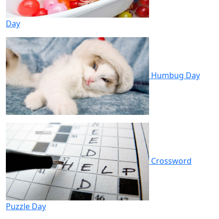
Day
Humbug Day
Crossword
Puzzle Day