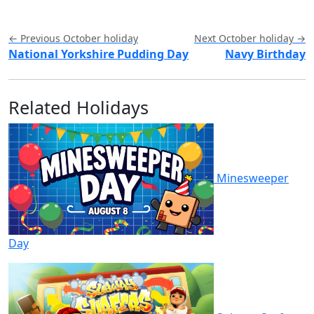
← Previous October holiday
Next October holiday →
National Yorkshire Pudding Day
Navy Birthday
Related Holidays
Minesweeper
Day