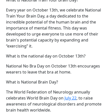
Every year on October 13th, we celebrate National
Train Your Brain Day, a day dedicated to the
incredible potential of the human brain and the
importance of mental fitness. This day was
developed to urge everyone to use more of their
brain's potential capacity by expanding and
“exercising” it.
What is the national day on October 13th?
National No Bra Day on October 13th encourages
wearers to leave that bra at home.
What is National Brain Day?
The World Federation of Neurology annually
celebrates World Brain Day on
July 22
, to raise
awareness of neurological disorders and promote
brain health worldwide.