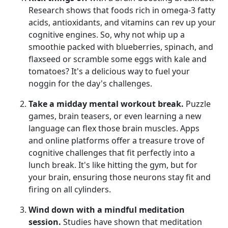
Research shows that foods rich in omega-3 fatty
acids, antioxidants, and vitamins can rev up your
cognitive engines. So, why not whip up a
smoothie packed with blueberries, spinach, and
flaxseed or scramble some eggs with kale and
tomatoes? It's a delicious way to fuel your
noggin for the day's challenges.
Take a midday mental workout break.
Puzzle
games, brain teasers, or even learning a new
language can flex those brain muscles. Apps
and online platforms offer a treasure trove of
cognitive challenges that fit perfectly into a
lunch break. It's like hitting the gym, but for
your brain, ensuring those neurons stay fit and
firing on all cylinders.
Wind down with a mindful meditation
session.
Studies have shown that meditation