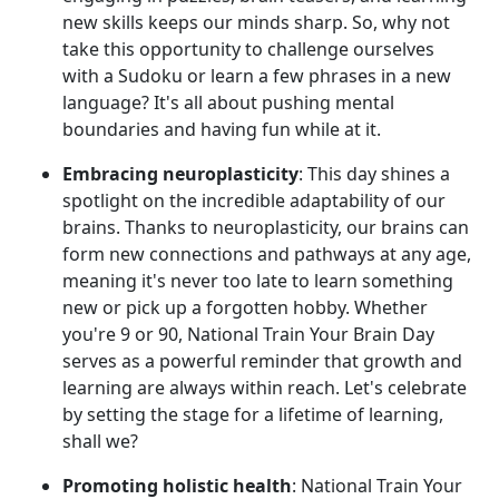
new skills keeps our minds sharp. So, why not
take this opportunity to challenge ourselves
with a Sudoku or learn a few phrases in a new
language? It's all about pushing mental
boundaries and having fun while at it.
Embracing neuroplasticity
: This day shines a
spotlight on the incredible adaptability of our
brains. Thanks to neuroplasticity, our brains can
form new connections and pathways at any age,
meaning it's never too late to learn something
new or pick up a forgotten hobby. Whether
you're 9 or 90, National Train Your Brain Day
serves as a powerful reminder that growth and
learning are always within reach. Let's celebrate
by setting the stage for a lifetime of learning,
shall we?
Promoting holistic health
: National Train Your