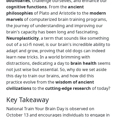
boundaries
, challenge ourselves, and enhance our
cognitive functions
. From the
ancient
philosophies
of Plato and Aristotle to the
modern
marvels
of computerized brain training programs,
the journey of understanding and improving our
brain's capacity has been long and fascinating.
Neuroplasticity
, a term that sounds like something
out of a sci-fi novel, is our brain's incredible ability to
adapt and grow, proving that old dogs can indeed
learn new tricks. In a world brimming with
distractions, dedicating a day to
brain health
seems
not just wise but essential. So, why do we set aside
this day to train our brains, and how did this
practice evolve from the
wisdom of ancient
civilizations
to the
cutting-edge research
of today?
Key Takeaway
National Train Your Brain Day is observed on
October 13 and encourages individuals to engage in