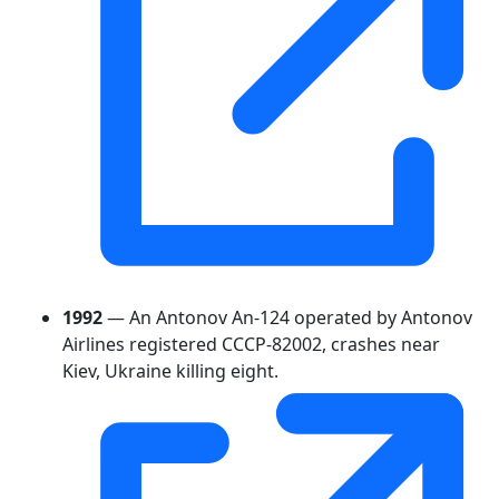
1992
— An Antonov An-124 operated by Antonov
Airlines registered CCCP-82002, crashes near
Kiev, Ukraine killing eight.