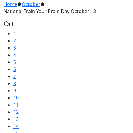
Home
●
October
●
National Train Your Brain Day October 13
Oct
1
2
3
4
5
6
7
8
9
10
11
12
13
14