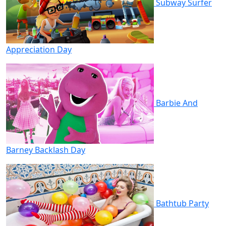
Subway Surfer
Appreciation Day
Barbie And
Barney Backlash Day
Bathtub Party