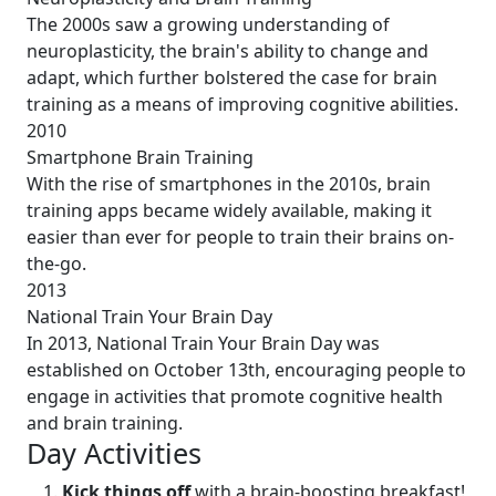
The 2000s saw a growing understanding of
neuroplasticity, the brain's ability to change and
adapt, which further bolstered the case for brain
training as a means of improving cognitive abilities.
2010
Smartphone Brain Training
With the rise of smartphones in the 2010s, brain
training apps became widely available, making it
easier than ever for people to train their brains on-
the-go.
2013
National Train Your Brain Day
In 2013, National Train Your Brain Day was
established on October 13th, encouraging people to
engage in activities that promote cognitive health
and brain training.
Day Activities
Kick things off
with a brain-boosting breakfast!