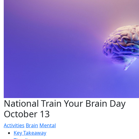
National Train Your Brain Day
October 13
Activities
Brain
Mental
Key Takeaway