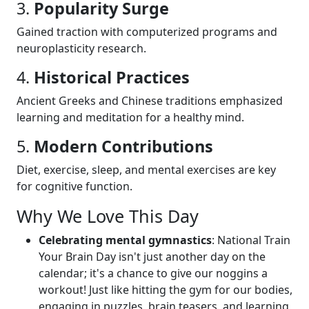
3.
Popularity Surge
Gained traction with computerized programs and
neuroplasticity research.
4.
Historical Practices
Ancient Greeks and Chinese traditions emphasized
learning and meditation for a healthy mind.
5.
Modern Contributions
Diet, exercise, sleep, and mental exercises are key
for cognitive function.
Why We Love This Day
Celebrating mental gymnastics
: National Train
Your Brain Day isn't just another day on the
calendar; it's a chance to give our noggins a
workout! Just like hitting the gym for our bodies,
engaging in puzzles, brain teasers, and learning