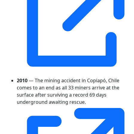
2010
— The mining accident in Copiapó, Chile
comes to an end as all 33 miners arrive at the
surface after surviving a record 69 days
underground awaiting rescue.