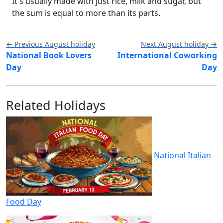
It's usually made with just rice, milk and sugar, but
the sum is equal to more than its parts.
← Previous August holiday
Next August holiday →
National Book Lovers
International Coworking
Day
Day
Related Holidays
National Italian
Food Day