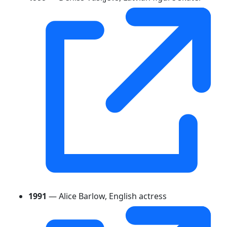
1991
— Alice Barlow, English actress