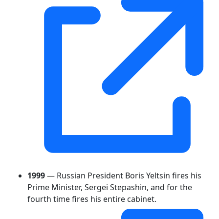
1999
— Russian President Boris Yeltsin fires his
Prime Minister, Sergei Stepashin, and for the
fourth time fires his entire cabinet.