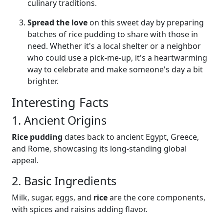
culinary traditions.
Spread the love
on this sweet day by preparing
batches of rice pudding to share with those in
need. Whether it's a local shelter or a neighbor
who could use a pick-me-up, it's a heartwarming
way to celebrate and make someone's day a bit
brighter.
Interesting Facts
1. Ancient Origins
Rice pudding
dates back to ancient Egypt, Greece,
and Rome, showcasing its long-standing global
appeal.
2. Basic Ingredients
Milk, sugar, eggs, and
rice
are the core components,
with spices and raisins adding flavor.