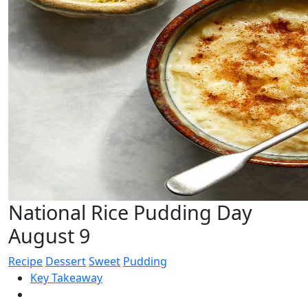
National Rice Pudding Day
August 9
Recipe
Dessert
Sweet
Pudding
Key Takeaway