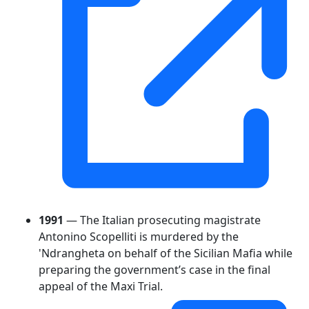
1991
— The Italian prosecuting magistrate
Antonino Scopelliti is murdered by the
'Ndrangheta on behalf of the Sicilian Mafia while
preparing the government’s case in the final
appeal of the Maxi Trial.