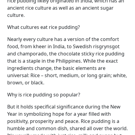
rice pudding likely originated in India, which has an
ancient rice culture as well as an ancient sugar
culture.
What cultures eat rice pudding?
Nearly every culture has a version of the comfort
food, from kheer in India, to Swedish risgrynsgot
and champorado, the chocolate sticky rice pudding
that is a staple in the Philippines. While the exact
ingredients change, the basic elements are
universal: Rice – short, medium, or long grain; white,
brown, or black.
Why is rice pudding so popular?
But it holds specifical significance during the New
Year in symbolizing hope for a year filled with
positivity, prosperity and peace. Rice pudding is a
humble and common dish, shared all over the world.