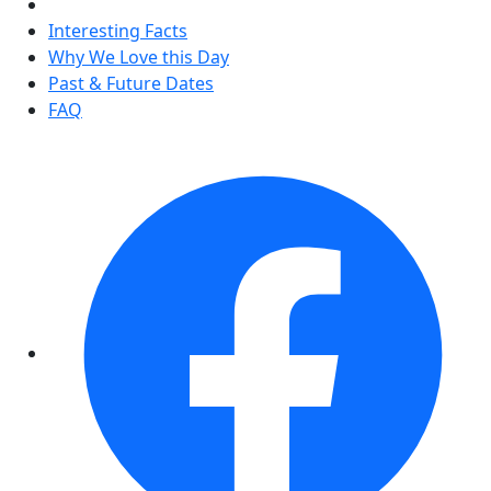
Interesting Facts
Why We Love this Day
Past & Future Dates
FAQ