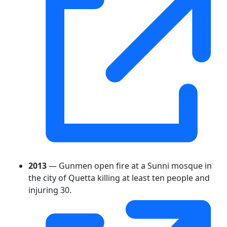
2013
— Gunmen open fire at a Sunni mosque in
the city of Quetta killing at least ten people and
injuring 30.