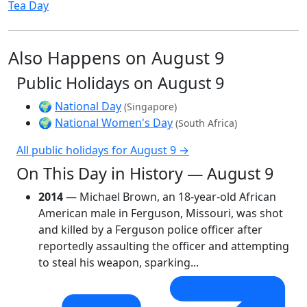
Tea Day
Also Happens on August 9
Public Holidays on August 9
🌍
National Day
(Singapore)
🌍
National Women's Day
(South Africa)
All public holidays for August 9 →
On This Day in History — August 9
2014
— Michael Brown, an 18-year-old African
American male in Ferguson, Missouri, was shot
and killed by a Ferguson police officer after
reportedly assaulting the officer and attempting
to steal his weapon, sparking...