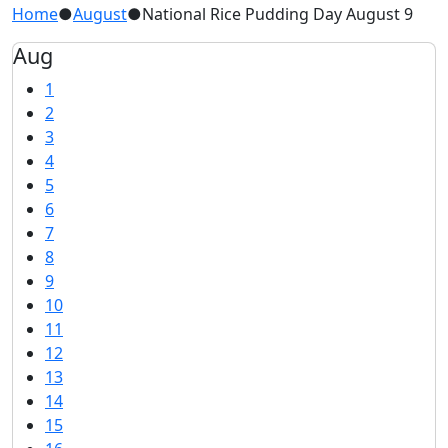
Home
●
August
●
National Rice Pudding Day August 9
Aug
1
2
3
4
5
6
7
8
9
10
11
12
13
14
15