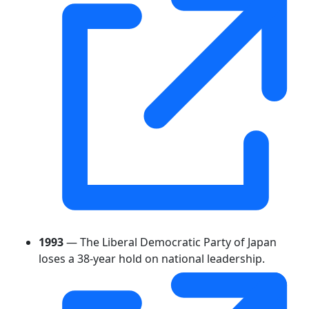
1993
— The Liberal Democratic Party of Japan
loses a 38-year hold on national leadership.