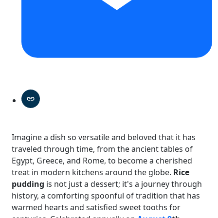
Imagine a dish so versatile and beloved that it has
traveled through time, from the ancient tables of
Egypt, Greece, and Rome, to become a cherished
treat in modern kitchens around the globe.
Rice
pudding
is not just a dessert; it's a journey through
history, a comforting spoonful of tradition that has
warmed hearts and satisfied sweet tooths for