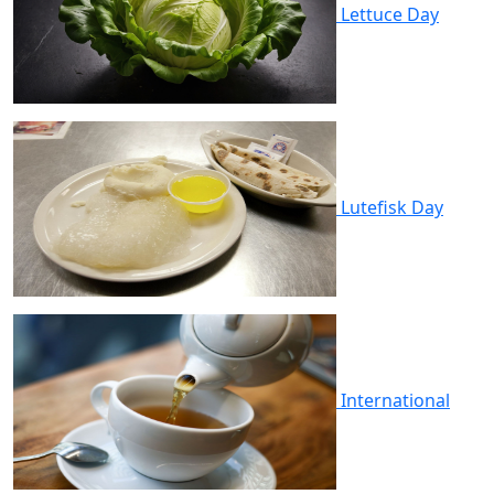
Lettuce Day
Lutefisk Day
International