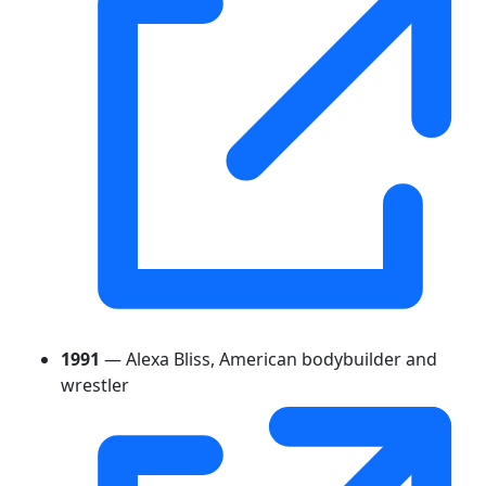
1991
— Alexa Bliss, American bodybuilder and
wrestler