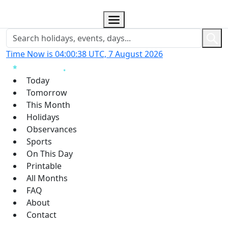
Time Now is 04:00:39 UTC, 7 August 2026
Today
Tomorrow
This Month
Holidays
Observances
Sports
On This Day
Printable
All Months
FAQ
About
Contact