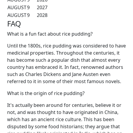
AUGUST
9
2027
AUGUST
9
2028
FAQ
What is a fun fact about rice pudding?
Until the 1800s, rice pudding was considered to have
medicinal properties. Throughout the centuries, it
has become such a popular dish that almost every
country has embraced it. In fact, renowned authors
such as Charles Dickens and Jane Austen even
referred to it in some of their most famous novels.
What is the origin of rice pudding?
It's actually been around for centuries, believe it or
not, and was thought to have originated in China,
which has an ancient rice culture. This has been
disputed by some food historians; they argue that