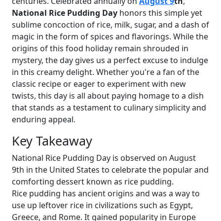
centuries. Celebrated annually on
August 9
th
,
National Rice Pudding Day
honors this simple yet
sublime concoction of rice, milk, sugar, and a dash of
magic in the form of spices and flavorings. While the
origins of this food holiday remain shrouded in
mystery, the day gives us a perfect excuse to indulge
in this creamy delight. Whether you're a fan of the
classic recipe or eager to experiment with new
twists, this day is all about paying homage to a dish
that stands as a testament to culinary simplicity and
enduring appeal.
Key Takeaway
National Rice Pudding Day is observed on August
9th in the United States to celebrate the popular and
comforting dessert known as rice pudding.
Rice pudding has ancient origins and was a way to
use up leftover rice in civilizations such as Egypt,
Greece, and Rome. It gained popularity in Europe