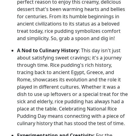
perfect reason to enjoy this creamy, delicious
dessert that's been warming hearts and bellies
for centuries. From its humble beginnings in
ancient civilizations to its status as a beloved
treat today, rice pudding symbolizes comfort
and simplicity. So, grab a spoon and dig in!
A Nod to Culinary History
: This day isn't just
about satisfying sweet cravings; it's a journey
through time. Rice pudding's rich history,
tracing back to ancient Egypt, Greece, and
Rome, showcases its evolution and the role it
played in different cultures. Whether it was a
dish to use up leftovers or a special treat for the
sick and elderly, rice pudding has always had a
place at the table. Celebrating National Rice
Pudding Day means connecting with a piece of
culinary history that has stood the test of time.
Experimentation and Creativity
: For the