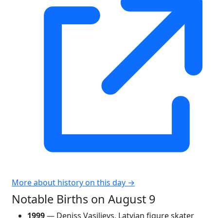
More about history on this day →
Notable Births on August 9
1999
— Deniss Vasiļjevs, Latvian figure skater