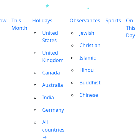
row
This
Holidays
Observances
Sports
On
Month
This
United
Jewish
Day
States
Christian
United
Islamic
Kingdom
Hindu
Canada
Buddhist
Australia
Chinese
India
Germany
All
countries
→