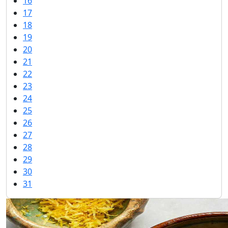
16
17
18
19
20
21
22
23
24
25
26
27
28
29
30
31