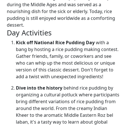
during the Middle Ages and was served as a
nourishing dish for the sick or elderly. Today, rice
pudding is still enjoyed worldwide as a comforting
dessert.
Day Activities
Kick off National Rice Pudding Day
with a
bang by hosting a rice pudding making contest.
Gather friends, family, or coworkers and see
who can whip up the most delicious or unique
version of this classic dessert. Don't forget to
add a twist with unexpected ingredients!
Dive into the history
behind rice pudding by
organizing a cultural potluck where participants
bring different variations of rice pudding from
around the world. From the creamy Indian
Kheer to the aromatic Middle Eastern Roz bel
laban, it's a tasty way to learn about global