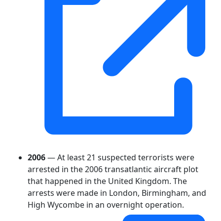
2006
— At least 21 suspected terrorists were
arrested in the 2006 transatlantic aircraft plot
that happened in the United Kingdom. The
arrests were made in London, Birmingham, and
High Wycombe in an overnight operation.