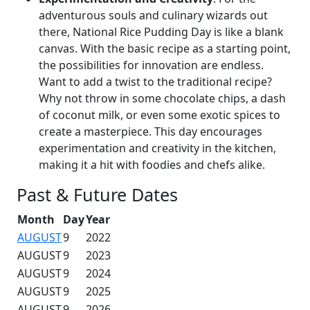
adventurous souls and culinary wizards out
there, National Rice Pudding Day is like a blank
canvas. With the basic recipe as a starting point,
the possibilities for innovation are endless.
Want to add a twist to the traditional recipe?
Why not throw in some chocolate chips, a dash
of coconut milk, or even some exotic spices to
create a masterpiece. This day encourages
experimentation and creativity in the kitchen,
making it a hit with foodies and chefs alike.
Past & Future Dates
Month
Day
Year
AUGUST
9
2022
AUGUST
9
2023
AUGUST
9
2024
AUGUST
9
2025
AUGUST
9
2026