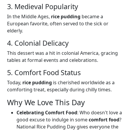
3. Medieval Popularity
In the Middle Ages,
rice pudding
became a
European favorite, often served to the sick or
elderly.
4. Colonial Delicacy
This dessert was a hit in colonial America, gracing
tables at formal events and celebrations.
5. Comfort Food Status
Today,
rice pudding
is cherished worldwide as a
comforting treat, especially during chilly times.
Why We Love This Day
Celebrating Comfort Food
: Who doesn't love a
good excuse to indulge in some
comfort food
?
National Rice Pudding Day gives everyone the