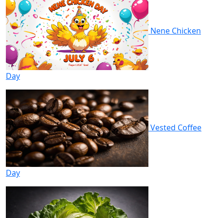
Nene Chicken
Day
Vested Coffee
Day