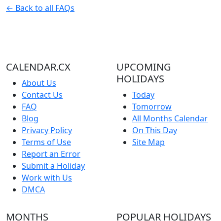
← Back to all FAQs
CALENDAR.CX
UPCOMING
HOLIDAYS
About Us
Contact Us
Today
FAQ
Tomorrow
Blog
All Months Calendar
Privacy Policy
On This Day
Terms of Use
Site Map
Report an Error
Submit a Holiday
Work with Us
DMCA
MONTHS
POPULAR HOLIDAYS