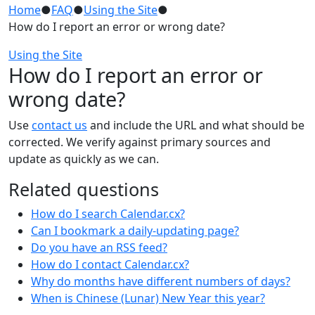
Home
●
FAQ
●
Using the Site
●
How do I report an error or wrong date?
Using the Site
How do I report an error or
wrong date?
Use
contact us
and include the URL and what should be
corrected. We verify against primary sources and
update as quickly as we can.
Related questions
How do I search Calendar.cx?
Can I bookmark a daily-updating page?
Do you have an RSS feed?
How do I contact Calendar.cx?
Why do months have different numbers of days?
When is Chinese (Lunar) New Year this year?