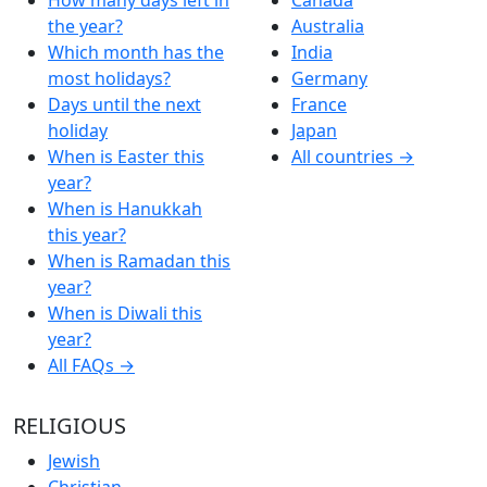
the year?
Australia
Which month has the
India
most holidays?
Germany
Days until the next
France
holiday
Japan
When is Easter this
All countries →
year?
When is Hanukkah
this year?
When is Ramadan this
year?
When is Diwali this
year?
All FAQs →
RELIGIOUS
Jewish
Christian