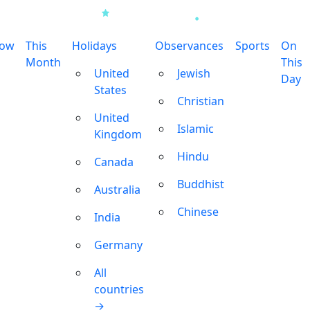
row
This
Holidays
Observances
Sports
On
Month
This
United
Jewish
Day
States
Christian
United
Islamic
Kingdom
Hindu
Canada
Buddhist
Australia
Chinese
India
Germany
All
countries
→