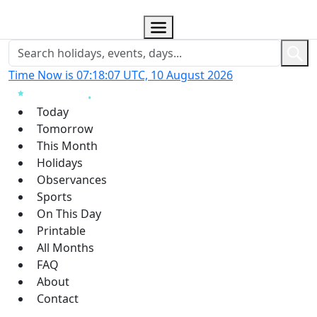
Time Now is 07:18:07 UTC, 10 August 2026
Today
Tomorrow
This Month
Holidays
Observances
Sports
On This Day
Printable
All Months
FAQ
About
Contact