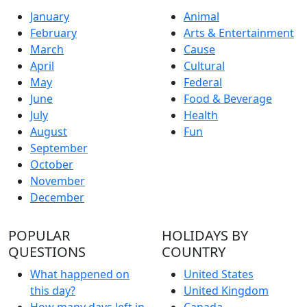
January
Animal
February
Arts & Entertainment
March
Cause
April
Cultural
May
Federal
June
Food & Beverage
July
Health
August
Fun
September
October
November
December
POPULAR
HOLIDAYS BY
QUESTIONS
COUNTRY
What happened on
United States
this day?
United Kingdom
How many days left in
Canada