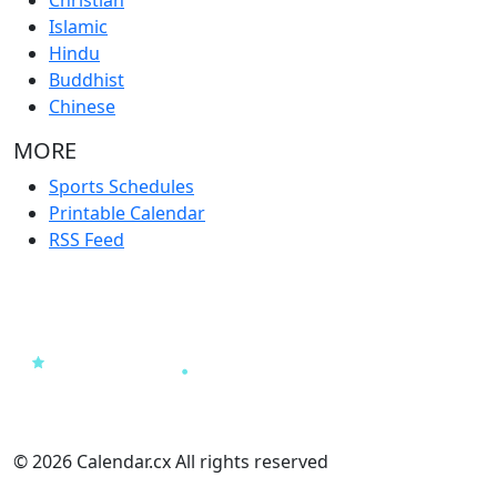
Islamic
Hindu
Buddhist
Chinese
MORE
Sports Schedules
Printable Calendar
RSS Feed
© 2026 Calendar.cx All rights reserved