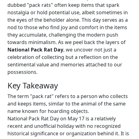
dubbed "pack rats" often keep items that spark
nostalgia or hold potential use, albeit sometimes in
the eyes of the beholder alone. This day serves as a
nod to those who find joy and comfort in the items
they accumulate, challenging the modern push
towards minimalism. As we peel back the layers of
National Pack Rat Day
, we uncover not just a
celebration of collecting but a reflection on the
sentimental value and memories attached to our
possessions.
Key Takeaway
The term "pack rat" refers to a person who collects
and keeps items, similar to the animal of the same
name known for hoarding objects.
National Pack Rat Day on May 17 is a relatively
recent and unofficial holiday with no recognized
historical significance or organization behind it. It is