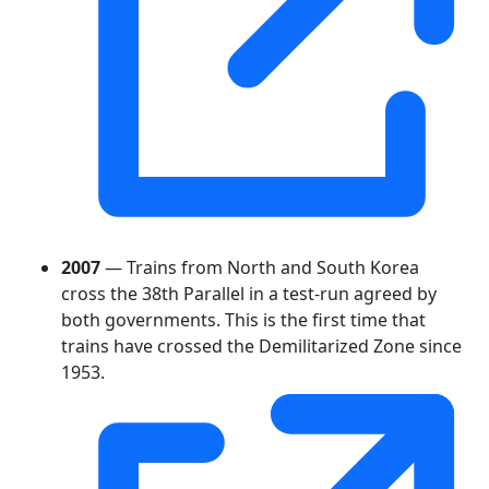
2007
— Trains from North and South Korea
cross the 38th Parallel in a test-run agreed by
both governments. This is the first time that
trains have crossed the Demilitarized Zone since
1953.