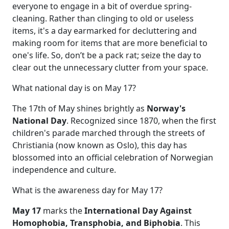
everyone to engage in a bit of overdue spring-
cleaning. Rather than clinging to old or useless
items, it's a day earmarked for decluttering and
making room for items that are more beneficial to
one's life. So, don’t be a pack rat; seize the day to
clear out the unnecessary clutter from your space.
What national day is on May 17?
The 17th of May shines brightly as
Norway's
National Day
. Recognized since 1870, when the first
children's parade marched through the streets of
Christiania (now known as Oslo), this day has
blossomed into an official celebration of Norwegian
independence and culture.
What is the awareness day for May 17?
May 17
marks the
International Day Against
Homophobia, Transphobia, and Biphobia
. This