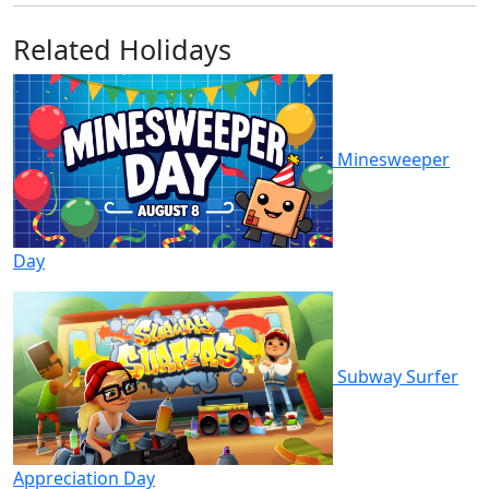
Related Holidays
Minesweeper
Day
Subway Surfer
Appreciation Day