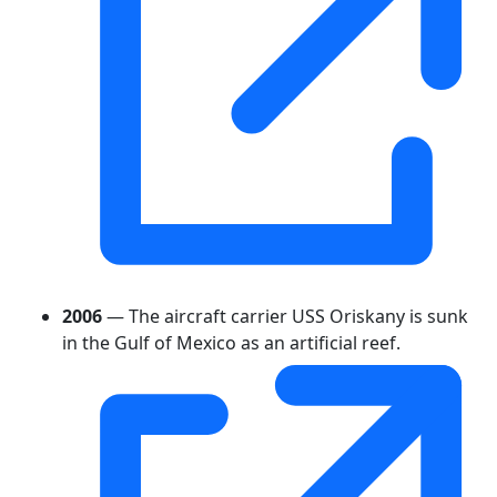
2006
— The aircraft carrier USS Oriskany is sunk
in the Gulf of Mexico as an artificial reef.