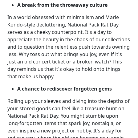
A break from the throwaway culture
In a world obsessed with minimalism and Marie
Kondo-style decluttering, National Pack Rat Day
serves as a cheeky counterpoint. It's a day to
appreciate the beauty in the chaos of our collections
and to question the relentless push towards owning
less. Why toss out what brings you joy, even if it's
just an old concert ticket or a broken watch? This
day reminds us that it's okay to hold onto things
that make us happy.
A chance to rediscover forgotten gems
Rolling up your sleeves and diving into the depths of
your stored goods can feel like a treasure hunt on
National Pack Rat Day. You might stumble upon
long-forgotten items that spark joy, nostalgia, or
even inspire a new project or hobby. It's a day for
rediscovery, where the old can become new again,