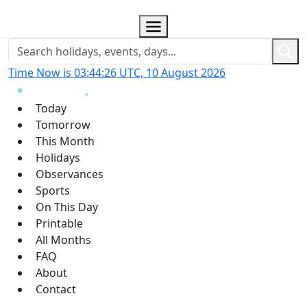
Time Now is 03:44:27 UTC, 10 August 2026
Today
Tomorrow
This Month
Holidays
Observances
Sports
On This Day
Printable
All Months
FAQ
About
Contact