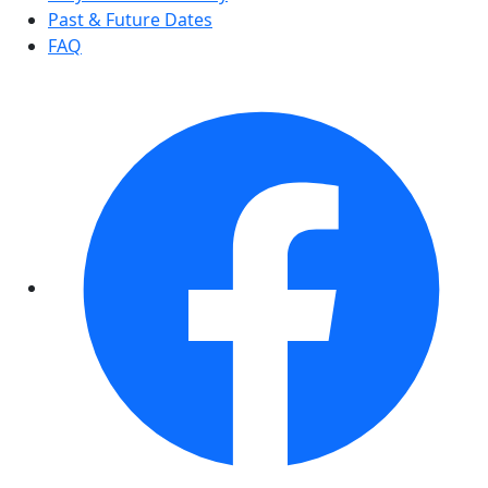
Past & Future Dates
FAQ