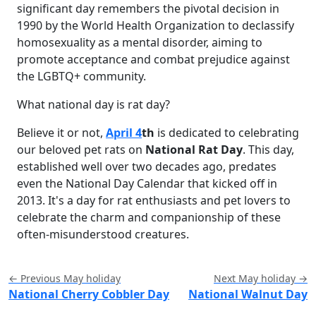
significant day remembers the pivotal decision in
1990 by the World Health Organization to declassify
homosexuality as a mental disorder, aiming to
promote acceptance and combat prejudice against
the LGBTQ+ community.
What national day is rat day?
Believe it or not,
April 4
th
is dedicated to celebrating
our beloved pet rats on
National Rat Day
. This day,
established well over two decades ago, predates
even the National Day Calendar that kicked off in
2013. It's a day for rat enthusiasts and pet lovers to
celebrate the charm and companionship of these
often-misunderstood creatures.
← Previous May holiday
Next May holiday →
National Cherry Cobbler Day
National Walnut Day