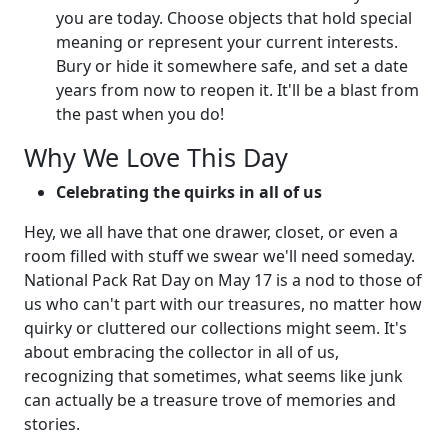
you are today. Choose objects that hold special
meaning or represent your current interests.
Bury or hide it somewhere safe, and set a date
years from now to reopen it. It'll be a blast from
the past when you do!
Why We Love This Day
Celebrating the quirks in all of us
Hey, we all have that one drawer, closet, or even a
room filled with stuff we swear we'll need someday.
National Pack Rat Day on May 17 is a nod to those of
us who can't part with our treasures, no matter how
quirky or cluttered our collections might seem. It's
about embracing the collector in all of us,
recognizing that sometimes, what seems like junk
can actually be a treasure trove of memories and
stories.