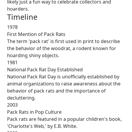
likely just a fun way to celebrate collectors and
hoarders.
Timeline
1978
First Mention of Pack Rats
The term 'pack rat' is first used in print to describe
the behavior of the woodrat, a rodent known for
hoarding shiny objects.
1981
National Pack Rat Day Established
National Pack Rat Day is unofficially established by
animal organizations to raise awareness about the
behavior of pack rats and the importance of
decluttering.
2003
Pack Rats in Pop Culture
Pack rats are featured in a popular children's book,
'Charlotte's Web,' by E.B. White.