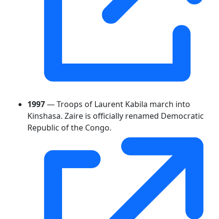
1997
— Troops of Laurent Kabila march into
Kinshasa. Zaire is officially renamed Democratic
Republic of the Congo.