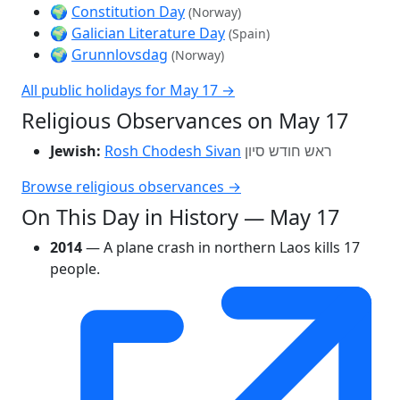
🌍
Constitution Day
(Norway)
🌍
Galician Literature Day
(Spain)
🌍
Grunnlovsdag
(Norway)
All public holidays for May 17 →
Religious Observances on May 17
Jewish:
Rosh Chodesh Sivan
ראש חודש סיון
Browse religious observances →
On This Day in History — May 17
2014
— A plane crash in northern Laos kills 17
people.