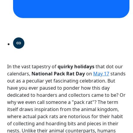
In the vast tapestry of
quirky holidays
that dot our
calendars,
National Pack Rat Day
on
May 17
stands
out as a peculiar yet fascinating celebration. But
have you ever paused to ponder how this day
dedicated to hoarders and collectors came to be? Or
why we even call someone a "pack rat"? The term
itself draws inspiration from the animal kingdom,
where actual pack rats are notorious for their habit
of collecting and hoarding bits and pieces in their
nests. Unlike their animal counterparts, humans