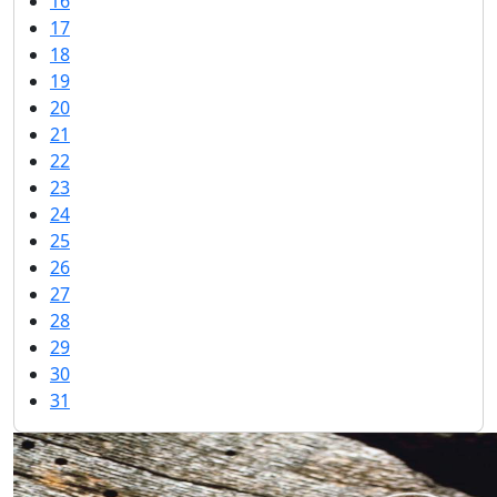
16
17
18
19
20
21
22
23
24
25
26
27
28
29
30
31