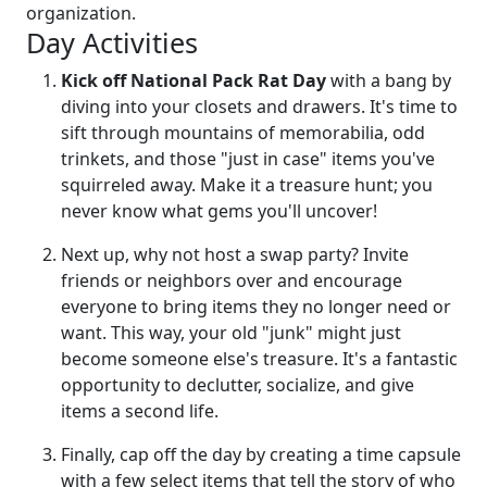
organization.
Day Activities
Kick off National Pack Rat Day
with a bang by
diving into your closets and drawers. It's time to
sift through mountains of memorabilia, odd
trinkets, and those "just in case" items you've
squirreled away. Make it a treasure hunt; you
never know what gems you'll uncover!
Next up, why not host a swap party? Invite
friends or neighbors over and encourage
everyone to bring items they no longer need or
want. This way, your old "junk" might just
become someone else's treasure. It's a fantastic
opportunity to declutter, socialize, and give
items a second life.
Finally, cap off the day by creating a time capsule
with a few select items that tell the story of who