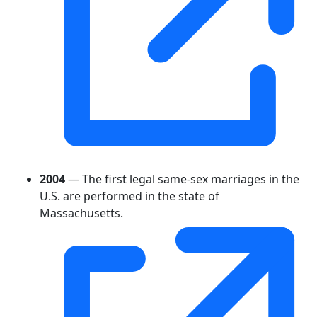
2004
— The first legal same-sex marriages in the
U.S. are performed in the state of
Massachusetts.