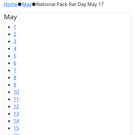
Home
●
May
●
National Pack Rat Day May 17
May
1
2
3
4
5
6
7
8
9
10
11
12
13
14
15