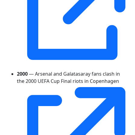
2000
— Arsenal and Galatasaray fans clash in
the 2000 UEFA Cup Final riots in Copenhagen