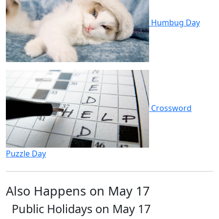
Humbug Day
Crossword
Puzzle Day
Also Happens on May 17
Public Holidays on May 17