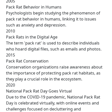
2005
Pack Rat Behavior in Humans
Psychologists begin studying the phenomenon of
pack rat behavior in humans, linking it to issues
such as anxiety and depression.
2010
Pack Rats in the Digital Age
The term 'pack rat' is used to describe individuals
who hoard digital files, such as emails and photos.
2015
Pack Rat Conservation
Conservation organizations raise awareness about
the importance of protecting pack rat habitats, as
they play a crucial role in the ecosystem.
2020
National Pack Rat Day Goes Virtual
Due to the COVID-19 pandemic, National Pack Rat
Day is celebrated virtually, with online events and
challenges focused on decluttering and