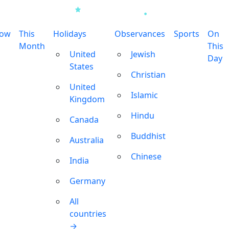
row
This
Holidays
Observances
Sports
On
Month
This
United
Jewish
Day
States
Christian
United
Islamic
Kingdom
Hindu
Canada
Buddhist
Australia
Chinese
India
Germany
All
countries
→