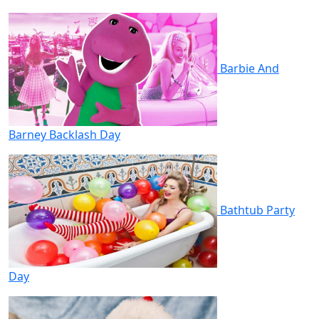
Barbie And
Barney Backlash Day
Bathtub Party
Day