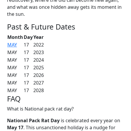
and what was once hidden away gets its moment in
the sun.
Past & Future Dates
Month
Day
Year
MAY
17
2022
MAY
17
2023
MAY
17
2024
MAY
17
2025
MAY
17
2026
MAY
17
2027
MAY
17
2028
FAQ
What is National pack rat day?
National Pack Rat Day
is celebrated every year on
May 17
. This unsanctioned holiday is a nudge for