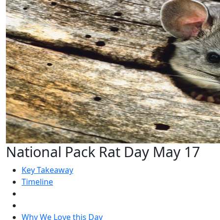
National Pack Rat Day May 17
Key Takeaway
Timeline
Why We Love this Day