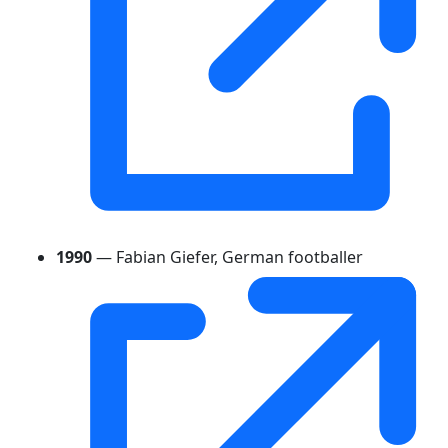
1990
— Fabian Giefer, German footballer