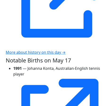
More about history on this day →
Notable Births on May 17
1991
— Johanna Konta, Australian-English tennis
player